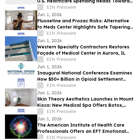
U.S. Healthcare Spending Heads Toward
One-Fifth of the Economy
EIN Presswire
Jun. 1, 2026
Fluoxetine and Prozac Risks: Alternative
to Meds Center Highlights Safe Tapering
and Holistic Mental Health Support
EIN Presswire
Jun. 1, 2026
Western Specialty Contractors Restores
Façade of Medical Center in Aurora, IL
EIN Presswire
Jun. 1, 2026
Inaugural National Conference Examines
How $50+ Billion in Opioid Settlement
Funds Are Being Spent
EIN Presswire
Jun. 1, 2026
Skin Theory Aesthetics Launches in Mount
Kisco: New Medical Spa Offers Botox,
Fillers & Medical Weight Loss
EIN Presswire
Jun. 1, 2026
The American Institute of Health Care
Professionals Offers an EFT Emotional
Freedom Technique Certification Program
EIN Presswire