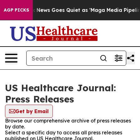
Exist
Fox News Goes Quiet as 'Maga Media Pipeline' Ba
AGP PICKS
US Healthcare Journal:
Press Releases
Get by Email
Browse our comprehensive archive of press releases
by date.
Select a specific day to access all press releases
published on US Healthcare Journal.