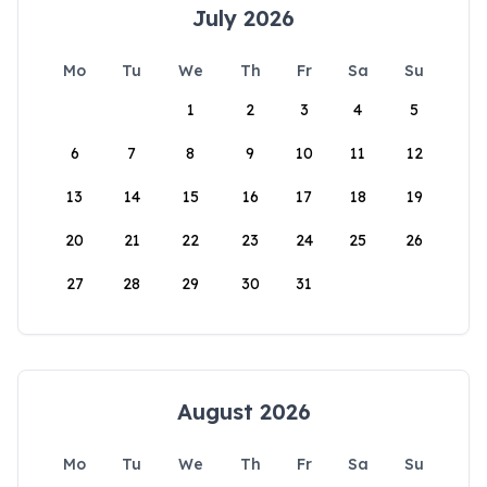
July 2026
Mo
Tu
We
Th
Fr
Sa
Su
1
2
3
4
5
6
7
8
9
10
11
12
13
14
15
16
17
18
19
20
21
22
23
24
25
26
27
28
29
30
31
August 2026
Mo
Tu
We
Th
Fr
Sa
Su