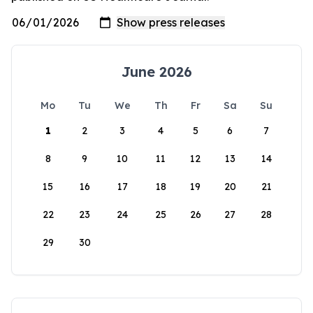
June 2026
Mo
Tu
We
Th
Fr
Sa
Su
1
2
3
4
5
6
7
8
9
10
11
12
13
14
15
16
17
18
19
20
21
22
23
24
25
26
27
28
29
30