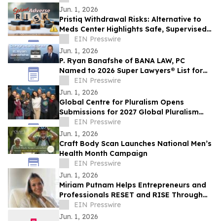
Jun. 1, 2026
Pristiq Withdrawal Risks: Alternative to
Meds Center Highlights Safe, Supervised
Tapering and Holistic Recovery Support
EIN Presswire
Jun. 1, 2026
P. Ryan Banafshe of BANA LAW, PC
Named to 2026 Super Lawyers® List for
Personal Injury in California
EIN Presswire
Jun. 1, 2026
Global Centre for Pluralism Opens
Submissions for 2027 Global Pluralism
Award
EIN Presswire
Jun. 1, 2026
Craft Body Scan Launches National Men’s
Health Month Campaign
EIN Presswire
Jun. 1, 2026
Miriam Putnam Helps Entrepreneurs and
Professionals RESET and RISE Through
Personal Transformation
EIN Presswire
Jun. 1, 2026