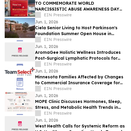
TO COMMEMORATE WORLD
NARCISSISTIC ABUSE AWARENESS DAY
THE YOU’RE DATING A NARCISSIST!
EIN Presswire
BOOK IS NOW AVAILABLE FOR SALE
Jun. 1, 2026
Ciela Senior Living to Host Parkinson's
Foundation Summer Open House in
Pacific Palisades on June 13
EIN Presswire
Jun. 1, 2026
AromaGee Holistic Wellness Introduces
Post-Surgical Lymphatic Protocols for
Hudson Valley Healthcare Pipelines
EIN Presswire
Jun. 1, 2026
Minnesota Families Affected by Changes
to Commercial Insurance Coverage for
Home Care Nursing Services
EIN Presswire
Jun. 1, 2026
MOPE Clinic Discusses Hormones, Sleep,
Stress, and Metabolic Health Trends in
South Louisiana Adults
EIN Presswire
Jun. 1, 2026
West Health Calls for Systemic Reform as