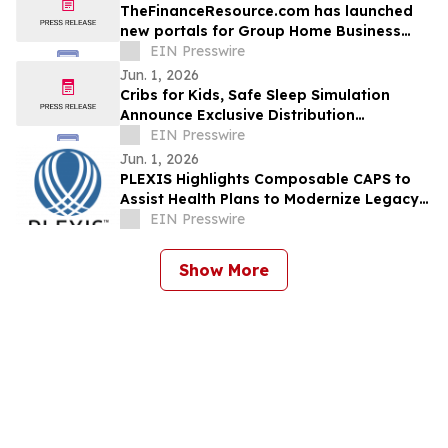
TheFinanceResource.com has launched
new portals for Group Home Business
Plans and Home Healthcare Business
EIN Presswire
Plans
Jun. 1, 2026
Cribs for Kids, Safe Sleep Simulation
Announce Exclusive Distribution
Agreement for Safe Sleep Training Tools
EIN Presswire
Jun. 1, 2026
PLEXIS Highlights Composable CAPS to
Assist Health Plans to Modernize Legacy
Core Administration with Minimal
EIN Presswire
Disruption
Show More