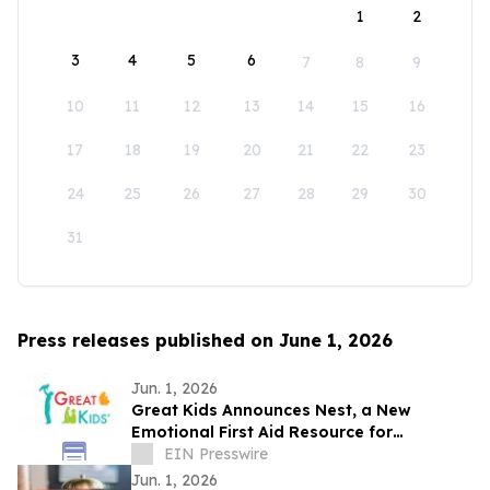
1
2
3
4
5
6
7
8
9
10
11
12
13
14
15
16
17
18
19
20
21
22
23
24
25
26
27
28
29
30
31
Press releases published on June 1, 2026
Jun. 1, 2026
Great Kids Announces Nest, a New
Emotional First Aid Resource for
Supporting Children After Crisis
EIN Presswire
Jun. 1, 2026