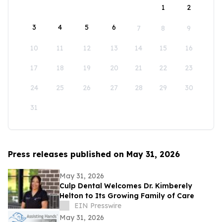
1
2
3
4
5
6
7
8
9
10
11
12
13
14
15
16
17
18
19
20
21
22
23
24
25
26
27
28
29
30
31
Press releases published on May 31, 2026
May 31, 2026
Culp Dental Welcomes Dr. Kimberely
Helton to Its Growing Family of Care
EIN Presswire
May 31, 2026