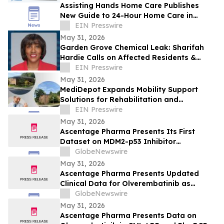
Assisting Hands Home Care Publishes
New Guide to 24-Hour Home Care in
Ashburn
EIN Presswire
May 31, 2026
Garden Grove Chemical Leak: Sharifah
Hardie Calls on Affected Residents &
Business Owners to Share Their Stories
EIN Presswire
May 31, 2026
MediDepot Expands Mobility Support
Solutions for Rehabilitation and
Independent Living
EIN Presswire
May 31, 2026
Ascentage Pharma Presents Its First
Dataset on MDM2-p53 Inhibitor
Alrizomadlin (APG-115) in Pediatric Solid
GlobeNewswire
Tumors at ASCO 2026
May 31, 2026
Ascentage Pharma Presents Updated
Clinical Data for Olverembatinib as
Second-Line Therapy in CML-CP at ASCO
GlobeNewswire
2026
May 31, 2026
Ascentage Pharma Presents Data on