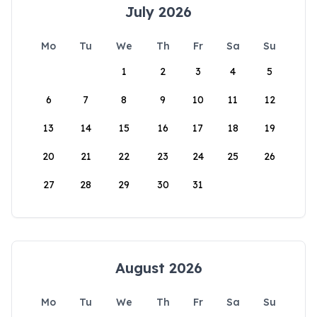
July 2026
Mo
Tu
We
Th
Fr
Sa
Su
1
2
3
4
5
6
7
8
9
10
11
12
13
14
15
16
17
18
19
20
21
22
23
24
25
26
27
28
29
30
31
August 2026
Mo
Tu
We
Th
Fr
Sa
Su