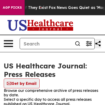
 no Proof They Exist
Fox News Goes Quiet as 'Maga Med
AGP PICKS
US Healthcare Journal:
Press Releases
Get by Email
Browse our comprehensive archive of press releases
by date.
Select a specific day to access all press releases
published on US Healthcare Journal.