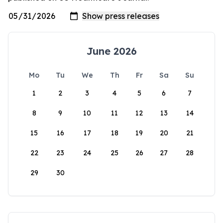
June 2026
Mo
Tu
We
Th
Fr
Sa
Su
1
2
3
4
5
6
7
8
9
10
11
12
13
14
15
16
17
18
19
20
21
22
23
24
25
26
27
28
29
30