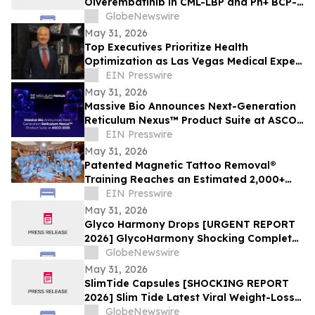
Olverembatinib in CML-LBP and Ph+ BCP-
ALL at ASCO 2026
GlobeNewswire
May 31, 2026
Top Executives Prioritize Health
Optimization as Las Vegas Medical Expert
Reports Rising C-Suite Demand
EIN Presswire
May 31, 2026
Massive Bio Announces Next-Generation
Reticulum Nexus™ Product Suite at ASCO
2026
EIN Presswire
May 31, 2026
Patented Magnetic Tattoo Removal®
Training Reaches an Estimated 2,000+
Practitioners Worldwide
EIN Presswire
May 31, 2026
Glyco Harmony Drops [URGENT REPORT
2026] GlycoHarmony Shocking Complete
Scientific Breakdown of Benefits
GlobeNewswire
Everyone Is Talking
May 31, 2026
SlimTide Capsules [SHOCKING REPORT
2026] Slim Tide Latest Viral Weight-Loss
Supplement Craze, Counterfeit Market
GlobeNewswire