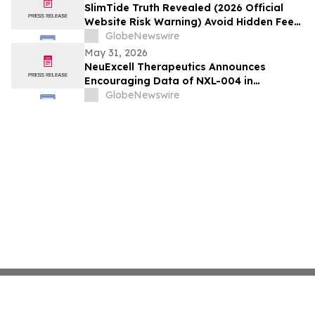
Annual Meeting
SlimTide Truth Revealed (2026 Official
Website Risk Warning) Avoid Hidden Fees
& Fake Complaints
GlobeNewswire
May 31, 2026
NeuExcell Therapeutics Announces
Encouraging Data of NXL-004 in
Recurrent Malignant Glioma at 2026 ASCO
GlobeNewswire