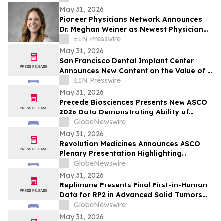
Explosion, and Consumer Safety
May 31, 2026
Concerns
Pioneer Physicians Network Announces
Dr. Meghan Weiner as Newest Physician
Owner
EIN Presswire
May 31, 2026
San Francisco Dental Implant Center
Announces New Content on the Value of a
Multiple Options for Dental Implants
EIN Presswire
May 31, 2026
Precede Biosciences Presents New ASCO
2026 Data Demonstrating Ability of
Precede Bio Insight™ to Decode MET-
GlobeNewswire
Driven Biology and Resistance in
May 31, 2026
Advanced NSCLC
Revolution Medicines Announces ASCO
Plenary Presentation Highlighting
Unprecedented Results from Pivotal
GlobeNewswire
Phase 3 RASolute 302 Clinical Trial of
May 31, 2026
Daraxonrasib in Previously Treated
Replimune Presents Final First-in-Human
Metastatic Pancreatic Cancer
Data for RP2 in Advanced Solid Tumors
During Oral Presentation at the 2026
GlobeNewswire
American Society of Clinical Oncology
May 31, 2026