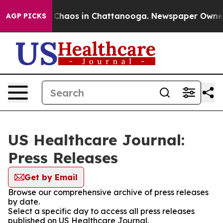
l Collapse
Chaos in Chattanooga. Newspaper Owner Ca
AGP PICKS
US Healthcare Journal:
Press Releases
Get by Email
Browse our comprehensive archive of press releases
by date.
Select a specific day to access all press releases
published on US Healthcare Journal.