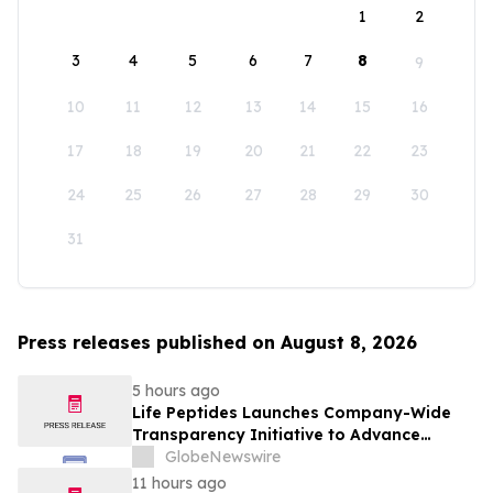
1
2
3
4
5
6
7
8
9
10
11
12
13
14
15
16
17
18
19
20
21
22
23
24
25
26
27
28
29
30
31
Press releases published on August 8, 2026
5 hours ago
Life Peptides Launches Company-Wide
Transparency Initiative to Advance
Research Peptide Quality and Buyer
GlobeNewswire
Education
11 hours ago