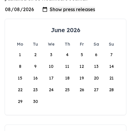
June 2026
Mo
Tu
We
Th
Fr
Sa
Su
1
2
3
4
5
6
7
8
9
10
11
12
13
14
15
16
17
18
19
20
21
22
23
24
25
26
27
28
29
30