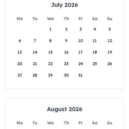
July 2026
Mo
Tu
We
Th
Fr
Sa
Su
1
2
3
4
5
6
7
8
9
10
11
12
13
14
15
16
17
18
19
20
21
22
23
24
25
26
27
28
29
30
31
August 2026
Mo
Tu
We
Th
Fr
Sa
Su