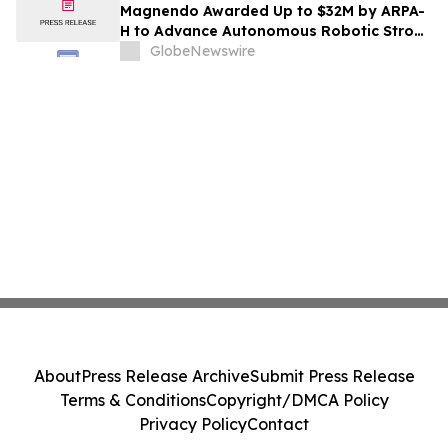
Magnendo Awarded Up to $32M by ARPA-
H to Advance Autonomous Robotic Stroke
Intervention
GlobeNewswire
About
Press Release Archive
Submit Press Release
Terms & Conditions
Copyright/DMCA Policy
Privacy Policy
Contact