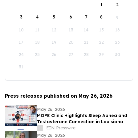
1
2
3
4
5
6
7
8
9
10
11
12
13
14
15
16
17
18
19
20
21
22
23
24
25
26
27
28
29
30
31
Press releases published on May 26, 2026
May 26, 2026
MOPE Clinic Highlights Sleep Apnea and
Testosterone Connection in Louisiana
EIN Presswire
May 26, 2026