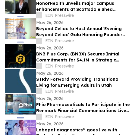
HonorHealth unveils major campus
enhancements at Scottsdale Shea
Medical Center
EIN Presswire
May 26, 2026
Beyond Celiac to Host Annual 'Evening
Beyond Celiac' Gala Honoring Founder
Alice Bast
EIN Presswire
May 26, 2026
BNB Plus Corp. (BNBX) Secures Initial
Commitments for $4.1M in Strategic
Financing
EIN Presswire
May 26, 2026
STRiV Forward Providing Transitional
Living for Emerging Adults in Utah
EIN Presswire
May 26, 2026
Phio Pharmaceuticals to Participate in the
Renmark Financial Communications Live
Virtual Non-Deal Roadshow Series
EIN Presswire
May 26, 2026
Labopat diagnostics® goes live with