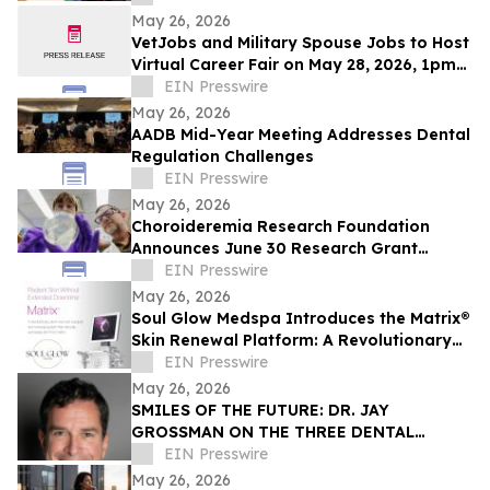
Innovation
May 26, 2026
VetJobs and Military Spouse Jobs to Host
Virtual Career Fair on May 28, 2026, 1pm
CT
EIN Presswire
May 26, 2026
AADB Mid-Year Meeting Addresses Dental
Regulation Challenges
EIN Presswire
May 26, 2026
Choroideremia Research Foundation
Announces June 30 Research Grant
Application Deadline
EIN Presswire
May 26, 2026
Soul Glow Medspa Introduces the Matrix®
Skin Renewal Platform: A Revolutionary
Approach to Skin Health
EIN Presswire
May 26, 2026
SMILES OF THE FUTURE: DR. JAY
GROSSMAN ON THE THREE DENTAL
TRENDS CHANGING EVERYTHING
EIN Presswire
May 26, 2026