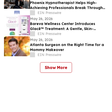
Phoenix Hypnotherapist Helps High-
Achieving Professionals Break Through
Burnout, Anxiety, and Performance Blocks
EIN Presswire
May 26, 2026
Bareva Wellness Center Introduces
Glacē™ Treatment: A Gentle, Skin-
Purifying Ritual for a Grounding, Glowing
EIN Presswire
Complexion
May 26, 2026
Atlanta Surgeon on the Right Time for a
Mommy Makeover
EIN Presswire
Show More