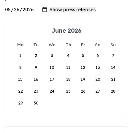
June 2026
Mo
Tu
We
Th
Fr
Sa
Su
1
2
3
4
5
6
7
8
9
10
11
12
13
14
15
16
17
18
19
20
21
22
23
24
25
26
27
28
29
30