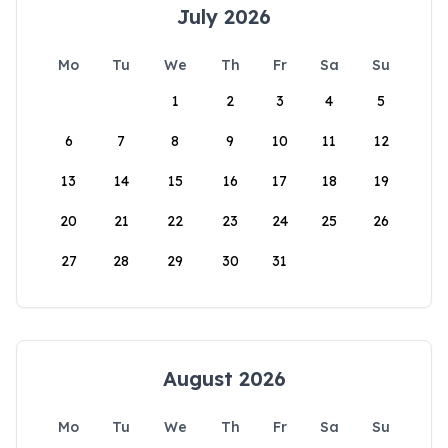
July 2026
Mo
Tu
We
Th
Fr
Sa
Su
1
2
3
4
5
6
7
8
9
10
11
12
13
14
15
16
17
18
19
20
21
22
23
24
25
26
27
28
29
30
31
August 2026
Mo
Tu
We
Th
Fr
Sa
Su