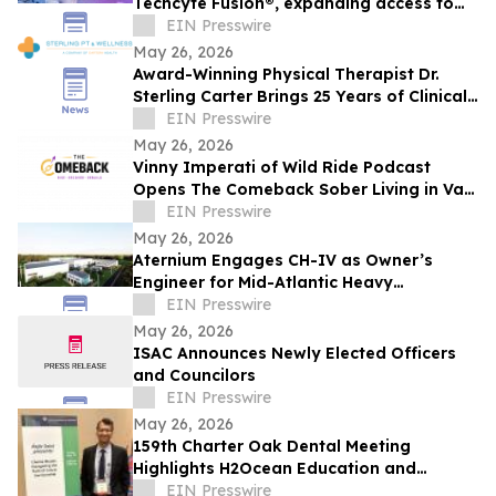
Techcyte Fusion®, expanding access to
digital pathology across Mexico
EIN Presswire
May 26, 2026
Award-Winning Physical Therapist Dr.
Sterling Carter Brings 25 Years of Clinical
Excellence to Katy, Texas
EIN Presswire
May 26, 2026
Vinny Imperati of Wild Ride Podcast
Opens The Comeback Sober Living in Van
Nuys
EIN Presswire
May 26, 2026
Aternium Engages CH-IV as Owner’s
Engineer for Mid-Atlantic Heavy
Water/Hydrogen Project
EIN Presswire
May 26, 2026
ISAC Announces Newly Elected Officers
and Councilors
EIN Presswire
May 26, 2026
159th Charter Oak Dental Meeting
Highlights H2Ocean Education and
Natural Sea Salt Based Oral Care
EIN Presswire