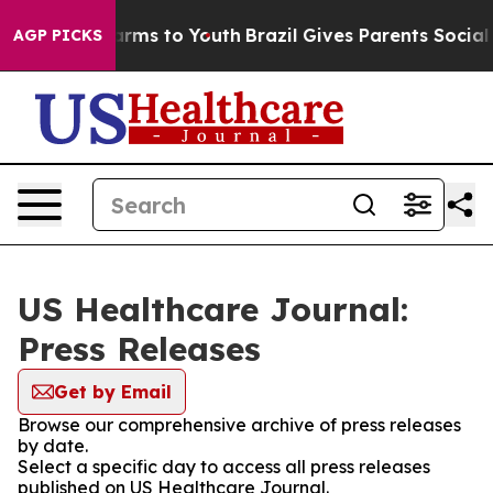
 Abate Harms to Youth
Brazil Gives Parents Social Medi
AGP PICKS
US Healthcare Journal:
Press Releases
Get by Email
Browse our comprehensive archive of press releases
by date.
Select a specific day to access all press releases
published on US Healthcare Journal.