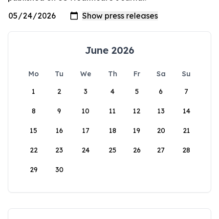
June 2026
Mo
Tu
We
Th
Fr
Sa
Su
1
2
3
4
5
6
7
8
9
10
11
12
13
14
15
16
17
18
19
20
21
22
23
24
25
26
27
28
29
30