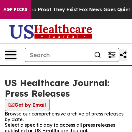
ut Offers no Proof They Exist
Fox News Goes Quiet as 
AGP PICKS
US Healthcare Journal:
Press Releases
Get by Email
Browse our comprehensive archive of press releases
by date.
Select a specific day to access all press releases
published on US Healthcare Journal.