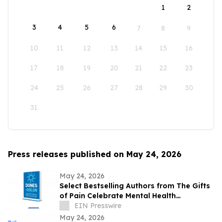
1
2
3
4
5
6
7
8
9
10
11
12
13
14
15
16
17
18
19
20
21
22
23
24
25
26
27
28
29
30
31
Press releases published on May 24, 2026
May 24, 2026
Select Bestselling Authors from The Gifts
of Pain Celebrate Mental Health
Awareness Month with New Spanish
EIN Presswire
Version
May 24, 2026