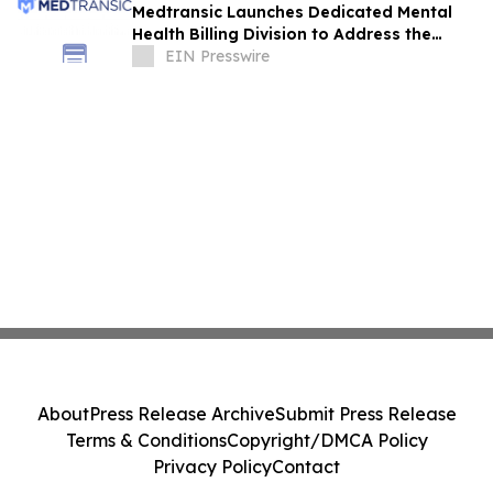
Medtransic Launches Dedicated Mental
Health Billing Division to Address the
Industry’s Highest Denial Rates
EIN Presswire
About
Press Release Archive
Submit Press Release
Terms & Conditions
Copyright/DMCA Policy
Privacy Policy
Contact