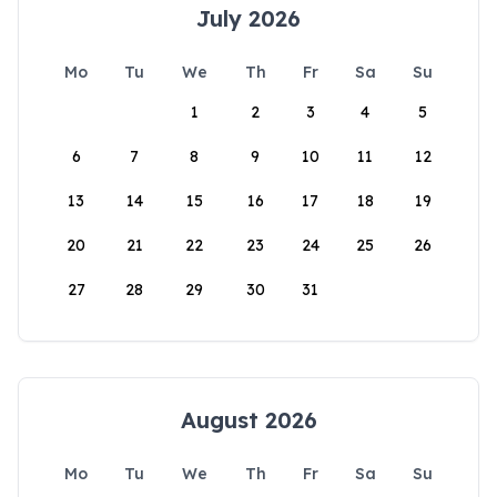
July 2026
Mo
Tu
We
Th
Fr
Sa
Su
1
2
3
4
5
6
7
8
9
10
11
12
13
14
15
16
17
18
19
20
21
22
23
24
25
26
27
28
29
30
31
August 2026
Mo
Tu
We
Th
Fr
Sa
Su