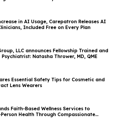
ncrease in AI Usage, Carepatron Releases AI
Clinicians, Included Free on Every Plan
roup, LLC announces Fellowship Trained and
d Psychiatrist: Natasha Thrower, MD, QME
res Essential Safety Tips for Cosmetic and
tact Lens Wearers
ands Faith-Based Wellness Services to
-Person Health Through Compassionate