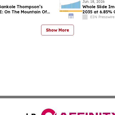
Jun. 18, 2026
 Bankole Thompson’s
Whole Slide Im
PE: On The Mountain Of
2035 at 6.85%
EIN Presswire
Show More