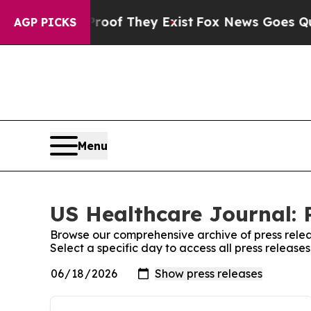
rs no Proof They Exist
Fox News Goes Quiet as '
AGP PICKS
Menu
US Healthcare Journal: 
Browse our comprehensive archive of press relea
Select a specific day to access all press releas