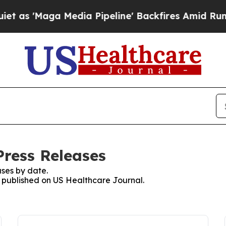
Maga Media Pipeline' Backfires Amid Rumors Trum
Press Releases
ses by date.
es published on US Healthcare Journal.