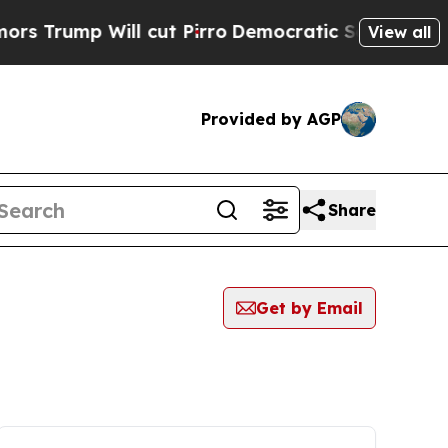
p Will cut Pirro
Democratic Socialists of Ameri
View all
Provided by AGP
Share
Get by Email