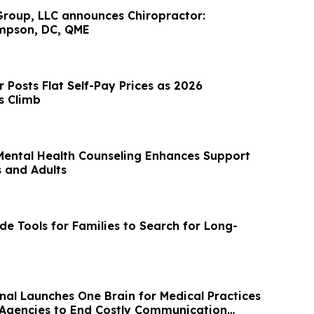
roup, LLC announces Chiropractor:
mpson, DC, QME
 Posts Flat Self-Pay Prices as 2026
s Climb
ental Health Counseling Enhances Support
s and Adults
e Tools for Families to Search for Long-
onal Launches One Brain for Medical Practices
Agencies to End Costly Communication