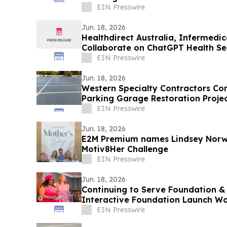
EIN Presswire
Jun. 18, 2026
Healthdirect Australia, Infermedi
Collaborate on ChatGPT Health Ser
EIN Presswire
Jun. 18, 2026
Western Specialty Contractors Com
Parking Garage Restoration Projec
Park
EIN Presswire
Jun. 18, 2026
E2M Premium names Lindsey Norw
Motiv8Her Challenge
EIN Presswire
Jun. 18, 2026
Continuing to Serve Foundation 
Interactive Foundation Launch W
Entrepreneurship Collective
EIN Presswire