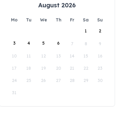
August 2026
Mo
Tu
We
Th
Fr
Sa
Su
1
2
3
4
5
6
7
8
9
10
11
12
13
14
15
16
17
18
19
20
21
22
23
24
25
26
27
28
29
30
31