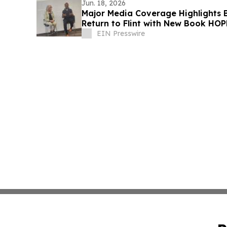
Jun. 18, 2026
Major Media Coverage Highlights
Return to Flint with New Book HO
Fear
EIN Presswire