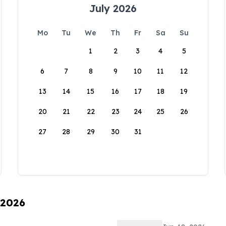
July 2026
Mo
Tu
We
Th
Fr
Sa
Su
1
2
3
4
5
6
7
8
9
10
11
12
13
14
15
16
17
18
19
20
21
22
23
24
25
26
27
28
29
30
31
 2026