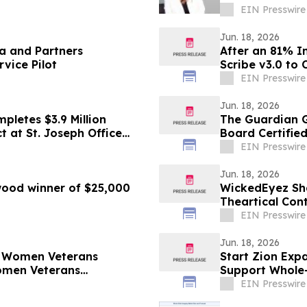
Failures
EIN Presswire
Jun. 18, 2026
ca and Partners
After an 81% I
vice Pilot
Scribe v3.0 to 
EIN Presswire
Jun. 18, 2026
pletes $3.9 Million
The Guardian G
t at St. Joseph Office
Board Certifie
EIN Presswire
Jun. 18, 2026
ood winner of $25,000
WickedEyez Sha
Theartical Con
EIN Presswire
Jun. 18, 2026
& Women Veterans
Start Zion Exp
omen Veterans
Support Whole
Virtual Care
EIN Presswire