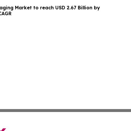
aging Market to reach USD 2.67 Billion by
 CAGR