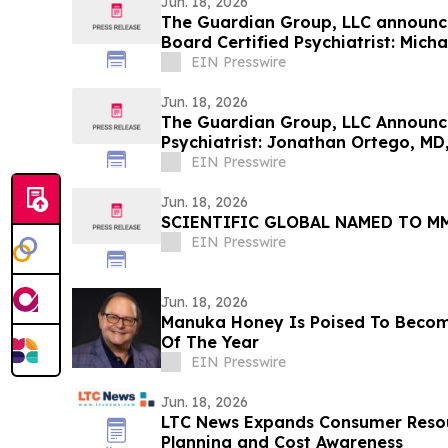
Jun. 18, 2026
The Guardian Group, LLC announce
Board Certified Psychiatrist: Micha
EIN Presswire
Jun. 18, 2026
The Guardian Group, LLC Announce
Psychiatrist: Jonathan Ortego, MD
EIN Presswire
Jun. 18, 2026
SCIENTIFIC GLOBAL NAMED TO M
EIN Presswire
Jun. 18, 2026
Manuka Honey Is Poised To Beco
Of The Year
EIN Presswire
Jun. 18, 2026
LTC News Expands Consumer Resou
Planning and Cost Awareness