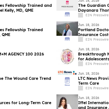
Jun. 18, 2026
s Fellowship Trained and
The Guardian G
el Kelly, MD, QME
Dayanara Tho
EIN Presswire
Jun. 18, 2026
s Fellowship Trained
Portland Doctor
, QME
Insurance Cost
EIN Presswire
Jun. 18, 2026
M+M AGENCY 100 2026
Breakthrough M
for Adolescent
EIN Presswire
Jun. 18, 2026
me The Wound Care Trend
LTC News Provid
Term Care
EIN Presswire
Jun. 18, 2026
rces for Long-Term Care
Iffel Internati
and Insurance 