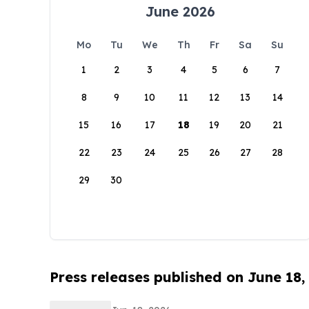
June 2026
Mo
Tu
We
Th
Fr
Sa
Su
1
2
3
4
5
6
7
8
9
10
11
12
13
14
15
16
17
18
19
20
21
22
23
24
25
26
27
28
29
30
Press releases published on June 18,