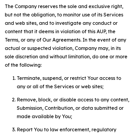
The Company reserves the sole and exclusive right,
but not the obligation, to monitor use of its Services
and web sites, and to investigate any conduct or
content that it deems in violation of this AUP, the
Terms, or any of Our Agreements. In the event of any
actual or suspected violation, Company may, in its
sole discretion and without limitation, do one or more
of the following:
Terminate, suspend, or restrict Your access to
any or all of the Services or web sites;
Remove, block, or disable access to any content,
Submission, Contribution, or data submitted or
made available by You;
Report You to law enforcement, regulatory