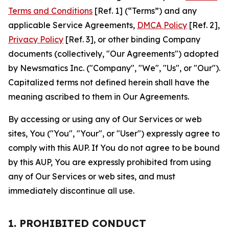
Terms and Conditions
[Ref. 1] (“Terms”) and any
applicable Service Agreements,
DMCA Policy
[Ref. 2],
Privacy Policy
[Ref. 3], or other binding Company
documents (collectively, "Our Agreements") adopted
by Newsmatics Inc. ("Company", "We", "Us", or "Our").
Capitalized terms not defined herein shall have the
meaning ascribed to them in Our Agreements.
By accessing or using any of Our Services or web
sites, You ("You", "Your", or "User") expressly agree to
comply with this AUP. If You do not agree to be bound
by this AUP, You are expressly prohibited from using
any of Our Services or web sites, and must
immediately discontinue all use.
1. PROHIBITED CONDUCT