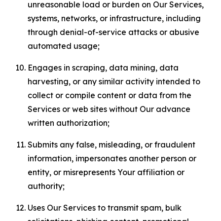
unreasonable load or burden on Our Services,
systems, networks, or infrastructure, including
through denial-of-service attacks or abusive
automated usage;
Engages in scraping, data mining, data
harvesting, or any similar activity intended to
collect or compile content or data from the
Services or web sites without Our advance
written authorization;
Submits any false, misleading, or fraudulent
information, impersonates another person or
entity, or misrepresents Your affiliation or
authority;
Uses Our Services to transmit spam, bulk