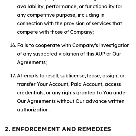
availability, performance, or functionality for
any competitive purpose, including in
connection with the provision of services that
compete with those of Company;
Fails to cooperate with Company’s investigation
of any suspected violation of this AUP or Our
Agreements;
Attempts to resell, sublicense, lease, assign, or
transfer Your Account, Paid Account, access
credentials, or any rights granted to You under
Our Agreements without Our advance written
authorization.
2. ENFORCEMENT AND REMEDIES