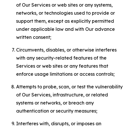
of Our Services or web sites or any systems,
networks, or technologies used to provide or
support them, except as explicitly permitted
under applicable law and with Our advance
written consent;
Circumvents, disables, or otherwise interferes
with any security-related features of the
Services or web sites or any features that
enforce usage limitations or access controls;
Attempts to probe, scan, or test the vulnerability
of Our Services, infrastructure, or related
systems or networks, or breach any
authentication or security measures;
Interferes with, disrupts, or imposes an