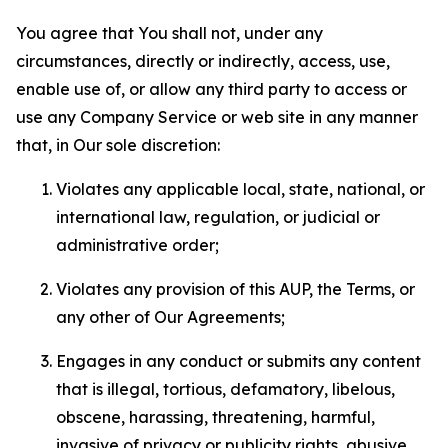
You agree that You shall not, under any
circumstances, directly or indirectly, access, use,
enable use of, or allow any third party to access or
use any Company Service or web site in any manner
that, in Our sole discretion:
Violates any applicable local, state, national, or
international law, regulation, or judicial or
administrative order;
Violates any provision of this AUP, the Terms, or
any other of Our Agreements;
Engages in any conduct or submits any content
that is illegal, tortious, defamatory, libelous,
obscene, harassing, threatening, harmful,
invasive of privacy or publicity rights, abusive,