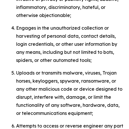
inflammatory, discriminatory, hateful, or
otherwise objectionable;
Engages in the unauthorized collection or
harvesting of personal data, contact details,
login credentials, or other user information by
any means, including but not limited to bots,
spiders, or other automated tools;
Uploads or transmits malware, viruses, Trojan
horses, keyloggers, spyware, ransomware, or
any other malicious code or device designed to
disrupt, interfere with, damage, or limit the
functionality of any software, hardware, data,
or telecommunications equipment;
Attempts to access or reverse engineer any part