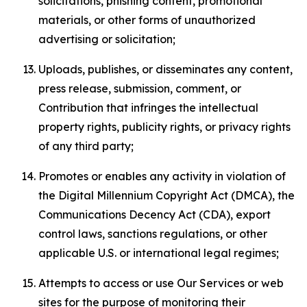
solicitations, phishing content, promotional
materials, or other forms of unauthorized
advertising or solicitation;
Uploads, publishes, or disseminates any content,
press release, submission, comment, or
Contribution that infringes the intellectual
property rights, publicity rights, or privacy rights
of any third party;
Promotes or enables any activity in violation of
the Digital Millennium Copyright Act (DMCA), the
Communications Decency Act (CDA), export
control laws, sanctions regulations, or other
applicable U.S. or international legal regimes;
Attempts to access or use Our Services or web
sites for the purpose of monitoring their