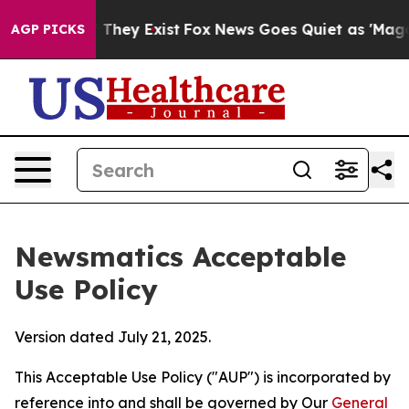
 Proof They Exist
Fox News Goes Quiet as 'Maga Media 
AGP PICKS
Newsmatics Acceptable
Use Policy
Version dated July 21, 2025.
This Acceptable Use Policy ("AUP") is incorporated by
reference into and shall be governed by Our
General