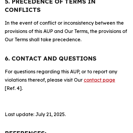
5. PRECEDENCE OF TERMS IN
CONFLICTS
In the event of conflict or inconsistency between the
provisions of this AUP and Our Terms, the provisions of
Our Terms shall take precedence.
6. CONTACT AND QUESTIONS
For questions regarding this AUP, or to report any
violations thereof, please visit Our
contact page
[Ref. 4].
Last update: July 21, 2025.