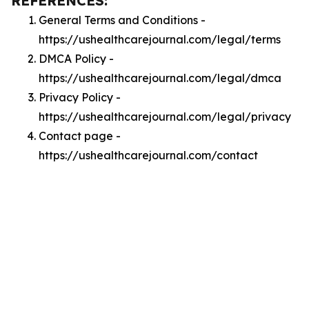
REFERENCES:
General Terms and Conditions -
https://ushealthcarejournal.com/legal/terms
DMCA Policy -
https://ushealthcarejournal.com/legal/dmca
Privacy Policy -
https://ushealthcarejournal.com/legal/privacy
Contact page -
https://ushealthcarejournal.com/contact