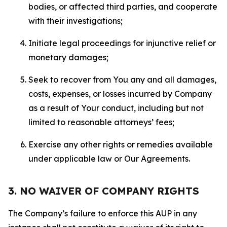
bodies, or affected third parties, and cooperate
with their investigations;
Initiate legal proceedings for injunctive relief or
monetary damages;
Seek to recover from You any and all damages,
costs, expenses, or losses incurred by Company
as a result of Your conduct, including but not
limited to reasonable attorneys’ fees;
Exercise any other rights or remedies available
under applicable law or Our Agreements.
3. NO WAIVER OF COMPANY RIGHTS
The Company’s failure to enforce this AUP in any