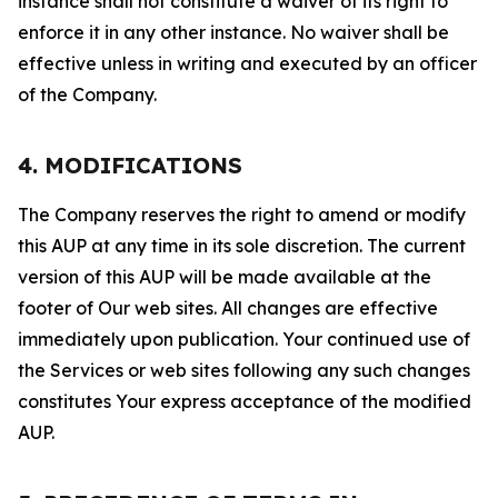
instance shall not constitute a waiver of its right to
enforce it in any other instance. No waiver shall be
effective unless in writing and executed by an officer
of the Company.
4. MODIFICATIONS
The Company reserves the right to amend or modify
this AUP at any time in its sole discretion. The current
version of this AUP will be made available at the
footer of Our web sites. All changes are effective
immediately upon publication. Your continued use of
the Services or web sites following any such changes
constitutes Your express acceptance of the modified
AUP.