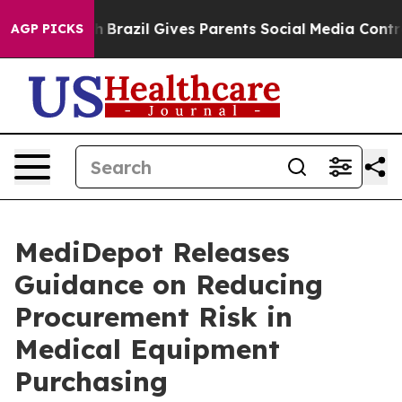
Youth
Brazil Gives Parents Social Media Controls for Th
AGP PICKS
MediDepot Releases
Guidance on Reducing
Procurement Risk in
Medical Equipment
Purchasing