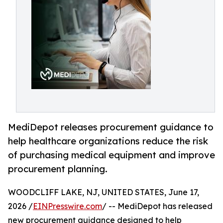
MediDepot releases procurement guidance to
help healthcare organizations reduce the risk
of purchasing medical equipment and improve
procurement planning.
WOODCLIFF LAKE, NJ, UNITED STATES, June 17,
2026 /
EINPresswire.com
/ -- MediDepot has released
new procurement guidance designed to help