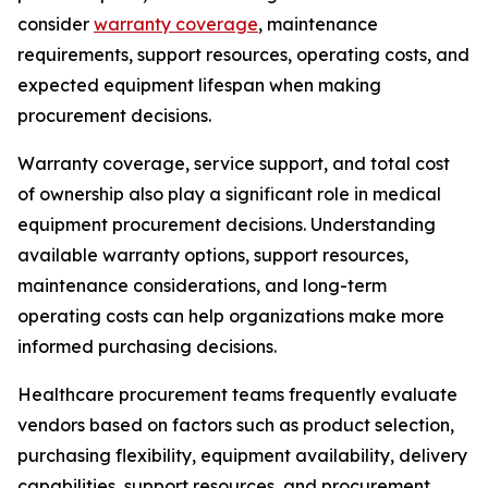
consider
warranty coverage
, maintenance
requirements, support resources, operating costs, and
expected equipment lifespan when making
procurement decisions.
Warranty coverage, service support, and total cost
of ownership also play a significant role in medical
equipment procurement decisions. Understanding
available warranty options, support resources,
maintenance considerations, and long-term
operating costs can help organizations make more
informed purchasing decisions.
Healthcare procurement teams frequently evaluate
vendors based on factors such as product selection,
purchasing flexibility, equipment availability, delivery
capabilities, support resources, and procurement