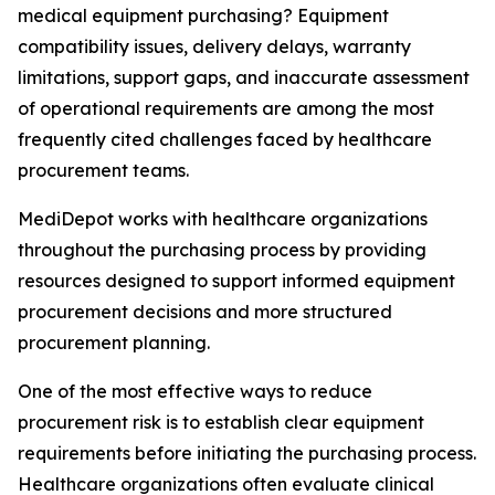
medical equipment purchasing? Equipment
compatibility issues, delivery delays, warranty
limitations, support gaps, and inaccurate assessment
of operational requirements are among the most
frequently cited challenges faced by healthcare
procurement teams.
MediDepot works with healthcare organizations
throughout the purchasing process by providing
resources designed to support informed equipment
procurement decisions and more structured
procurement planning.
One of the most effective ways to reduce
procurement risk is to establish clear equipment
requirements before initiating the purchasing process.
Healthcare organizations often evaluate clinical