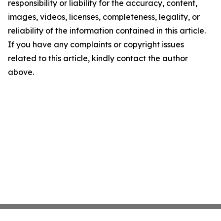
responsibility or liability for the accuracy, content,
images, videos, licenses, completeness, legality, or
reliability of the information contained in this article.
If you have any complaints or copyright issues
related to this article, kindly contact the author
above.