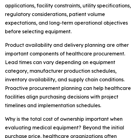
applications, facility constraints, utility specifications,
regulatory considerations, patient volume
expectations, and long-term operational objectives
before selecting equipment.
Product availability and delivery planning are other
important components of healthcare procurement.
Lead times can vary depending on equipment
category, manufacturer production schedules,
inventory availability, and supply chain conditions.
Proactive procurement planning can help healthcare
facilities align purchasing decisions with project
timelines and implementation schedules.
Why is the total cost of ownership important when
evaluating medical equipment? Beyond the initial
purchase price, healthcare organizations often