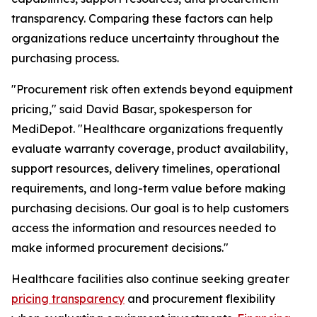
transparency. Comparing these factors can help
organizations reduce uncertainty throughout the
purchasing process.
"Procurement risk often extends beyond equipment
pricing," said David Basar, spokesperson for
MediDepot. "Healthcare organizations frequently
evaluate warranty coverage, product availability,
support resources, delivery timelines, operational
requirements, and long-term value before making
purchasing decisions. Our goal is to help customers
access the information and resources needed to
make informed procurement decisions."
Healthcare facilities also continue seeking greater
pricing transparency
and procurement flexibility