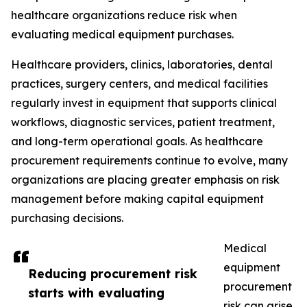
healthcare organizations reduce risk when
evaluating medical equipment purchases.
Healthcare providers, clinics, laboratories, dental
practices, surgery centers, and medical facilities
regularly invest in equipment that supports clinical
workflows, diagnostic services, patient treatment,
and long-term operational goals. As healthcare
procurement requirements continue to evolve, many
organizations are placing greater emphasis on risk
management before making capital equipment
purchasing decisions.
Medical
equipment
Reducing procurement risk
procurement
starts with evaluating
risk can arise