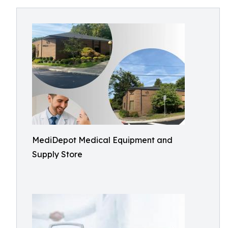
MediDepot Medical Equipment and
Supply Store