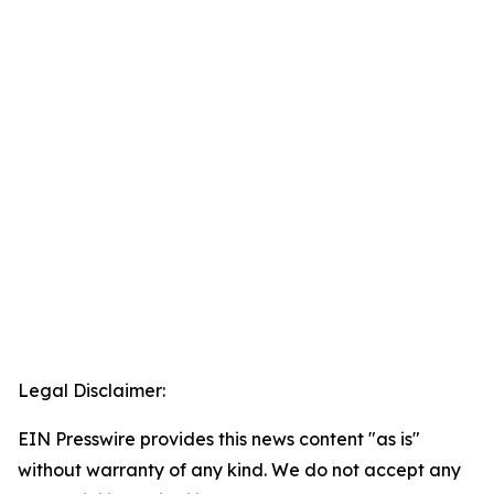
Legal Disclaimer:
EIN Presswire provides this news content "as is"
without warranty of any kind. We do not accept any