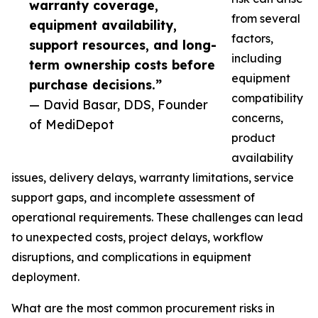
warranty coverage,
from several
equipment availability,
factors,
support resources, and long-
including
term ownership costs before
equipment
purchase decisions.”
compatibility
— David Basar, DDS, Founder
concerns,
of MediDepot
product
availability
issues, delivery delays, warranty limitations, service
support gaps, and incomplete assessment of
operational requirements. These challenges can lead
to unexpected costs, project delays, workflow
disruptions, and complications in equipment
deployment.
What are the most common procurement risks in