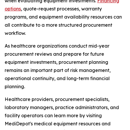
when evaluating equipment investments.
Financing
options
, quote-request processes, warranty
programs, and equipment availability resources can
all contribute to a more structured procurement
workflow.
As healthcare organizations conduct mid-year
procurement reviews and prepare for future
equipment investments, procurement planning
remains an important part of risk management,
operational continuity, and long-term financial
planning.
Healthcare providers, procurement specialists,
laboratory managers, practice administrators, and
facility operators can learn more by visiting
MediDepot's medical equipment resources and