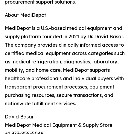
procurement support solutions.
About MediDepot
MediDepot is a U.S.-based medical equipment and
supply platform founded in 2021 by Dr. David Basar.
The company provides clinically informed access to
certified medical equipment across categories such
as medical refrigeration, diagnostics, laboratory,
mobility, and home care. MediDepot supports
healthcare professionals and individual buyers with
transparent procurement processes, equipment
purchasing resources, secure transactions, and
nationwide fulfillment services.
David Basar
MediDepot Medical Equipment & Supply Store
+1 973-858-5049