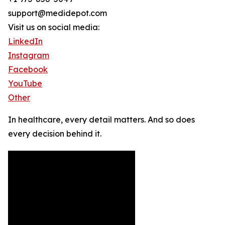
support@medidepot.com
Visit us on social media:
LinkedIn
Instagram
Facebook
YouTube
Other
In healthcare, every detail matters. And so does
every decision behind it.