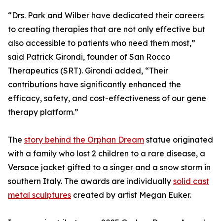
“Drs. Park and Wilber have dedicated their careers
to creating therapies that are not only effective but
also accessible to patients who need them most,”
said Patrick Girondi, founder of San Rocco
Therapeutics (SRT). Girondi added, “Their
contributions have significantly enhanced the
efficacy, safety, and cost-effectiveness of our gene
therapy platform.”
The
story behind the Orphan Dream
statue originated
with a family who lost 2 children to a rare disease, a
Versace jacket gifted to a singer and a snow storm in
southern Italy. The awards are individually
solid cast
metal sculptures
created by artist Megan Euker.