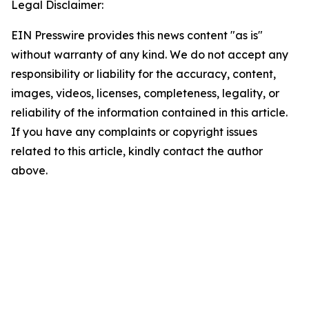
Legal Disclaimer:
EIN Presswire provides this news content "as is"
without warranty of any kind. We do not accept any
responsibility or liability for the accuracy, content,
images, videos, licenses, completeness, legality, or
reliability of the information contained in this article.
If you have any complaints or copyright issues
related to this article, kindly contact the author
above.