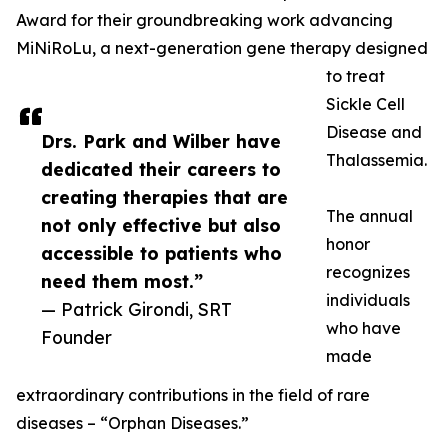
Award for their groundbreaking work advancing
MiNiRoLu, a next-generation gene therapy designed
to treat
Sickle Cell
Disease and
Drs. Park and Wilber have
Thalassemia.
dedicated their careers to
creating therapies that are
The annual
not only effective but also
honor
accessible to patients who
recognizes
need them most.”
individuals
— Patrick Girondi, SRT
who have
Founder
made
extraordinary contributions in the field of rare
diseases – “Orphan Diseases.”