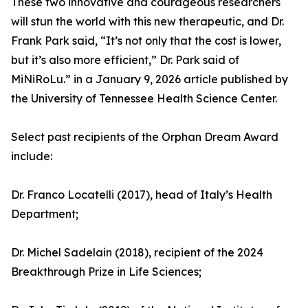
These two innovative and courageous researchers
will stun the world with this new therapeutic, and Dr.
Frank Park said, “It’s not only that the cost is lower,
but it’s also more efficient,” Dr. Park said of
MiNiRoLu.” in a January 9, 2026 article published by
the University of Tennessee Health Science Center.
Select past recipients of the Orphan Dream Award
include:
Dr. Franco Locatelli (2017), head of Italy’s Health
Department;
Dr. Michel Sadelain (2018), recipient of the 2024
Breakthrough Prize in Life Sciences;