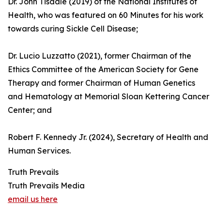
Dr. John Tisdale (2019) of the National Institutes of
Health, who was featured on 60 Minutes for his work
towards curing Sickle Cell Disease;
Dr. Lucio Luzzatto (2021), former Chairman of the
Ethics Committee of the American Society for Gene
Therapy and former Chairman of Human Genetics
and Hematology at Memorial Sloan Kettering Cancer
Center; and
Robert F. Kennedy Jr. (2024), Secretary of Health and
Human Services.
Truth Prevails
Truth Prevails Media
email us here