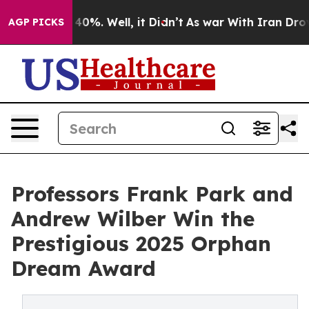
round 40%. Well, it Didn’t
As war With Iran Drove oi
AGP PICKS
Professors Frank Park and
Andrew Wilber Win the
Prestigious 2025 Orphan
Dream Award