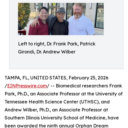
Left to right, Dr. Frank Park, Patrick
Girondi, Dr. Andrew Wilber
TAMPA, FL, UNITED STATES, February 25, 2026
/
EINPresswire.com
/ -- Biomedical researchers Frank
Park, Ph.D., an Associate Professor at the University of
Tennessee Health Science Center (UTHSC), and
Andrew Wilber, Ph.D., an Associate Professor at
Southern Illinois University School of Medicine, have
been awarded the ninth annual Orphan Dream