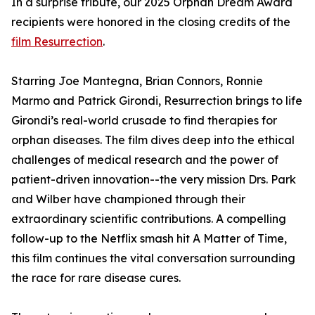
In a surprise tribute, our 2025 Orphan Dream Award
recipients were honored in the closing credits of the
film Resurrection
.
Starring Joe Mantegna, Brian Connors, Ronnie
Marmo and Patrick Girondi, Resurrection brings to life
Girondi’s real-world crusade to find therapies for
orphan diseases. The film dives deep into the ethical
challenges of medical research and the power of
patient-driven innovation--the very mission Drs. Park
and Wilber have championed through their
extraordinary scientific contributions. A compelling
follow-up to the Netflix smash hit A Matter of Time,
this film continues the vital conversation surrounding
the race for rare disease cures.