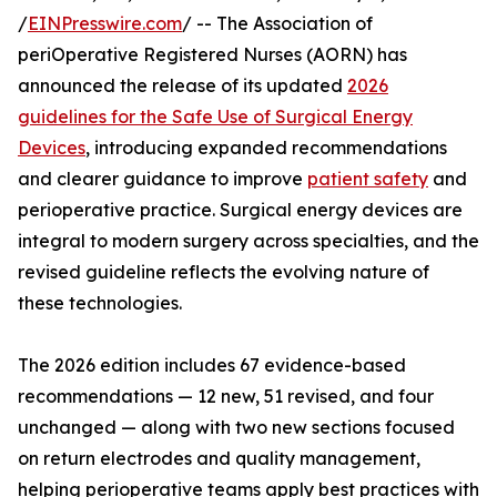
/
EINPresswire.com
/ -- The Association of
periOperative Registered Nurses (AORN) has
announced the release of its updated
2026
guidelines for the Safe Use of Surgical Energy
Devices
, introducing expanded recommendations
and clearer guidance to improve
patient safety
and
perioperative practice. Surgical energy devices are
integral to modern surgery across specialties, and the
revised guideline reflects the evolving nature of
these technologies.
The 2026 edition includes 67 evidence-based
recommendations — 12 new, 51 revised, and four
unchanged — along with two new sections focused
on return electrodes and quality management,
helping perioperative teams apply best practices with