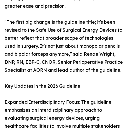
greater ease and precision.
"The first big change is the guideline title; it's been
revised to the Safe Use of Surgical Energy Devices to
better reflect that broader scope of technologies
used in surgery. It's not just about monopolar pencils
and bipolar forceps anymore," said Renae Wright,
DNP, RN, EBP-C, CNOR, Senior Perioperative Practice
Specialist at AORN and lead author of the guideline.
Key Updates in the 2026 Guideline
Expanded Interdisciplinary Focus: The guideline
emphasizes an interdisciplinary approach to
evaluating surgical energy devices, urging
healthcare facilities to involve multiple stakeholders