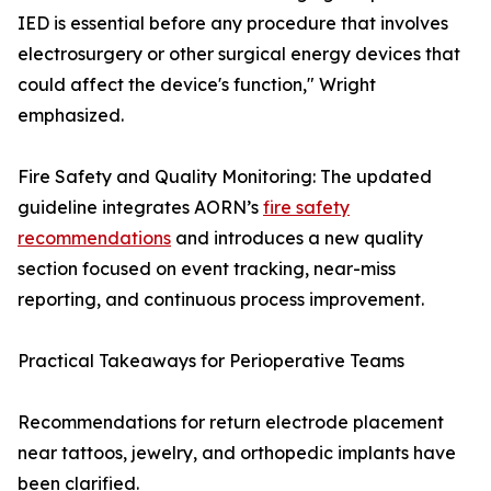
IED is essential before any procedure that involves
electrosurgery or other surgical energy devices that
could affect the device's function," Wright
emphasized.
Fire Safety and Quality Monitoring: The updated
guideline integrates AORN’s
fire safety
recommendations
and introduces a new quality
section focused on event tracking, near-miss
reporting, and continuous process improvement.
Practical Takeaways for Perioperative Teams
Recommendations for return electrode placement
near tattoos, jewelry, and orthopedic implants have
been clarified.