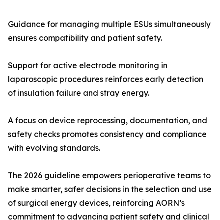
Guidance for managing multiple ESUs simultaneously
ensures compatibility and patient safety.
Support for active electrode monitoring in
laparoscopic procedures reinforces early detection
of insulation failure and stray energy.
A focus on device reprocessing, documentation, and
safety checks promotes consistency and compliance
with evolving standards.
The 2026 guideline empowers perioperative teams to
make smarter, safer decisions in the selection and use
of surgical energy devices, reinforcing AORN’s
commitment to advancing patient safety and clinical