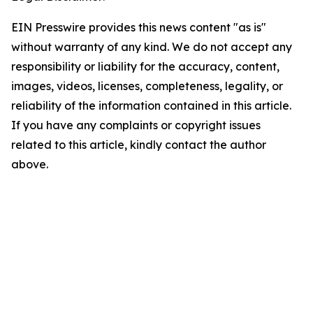
EIN Presswire provides this news content "as is"
without warranty of any kind. We do not accept any
responsibility or liability for the accuracy, content,
images, videos, licenses, completeness, legality, or
reliability of the information contained in this article.
If you have any complaints or copyright issues
related to this article, kindly contact the author
above.