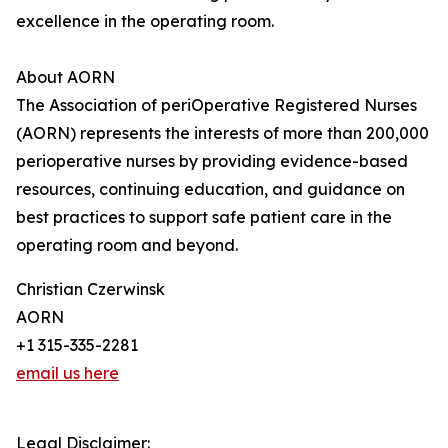
excellence in the operating room.
About AORN
The Association of periOperative Registered Nurses
(AORN) represents the interests of more than 200,000
perioperative nurses by providing evidence-based
resources, continuing education, and guidance on
best practices to support safe patient care in the
operating room and beyond.
Christian Czerwinsk
AORN
+1 315-335-2281
email us here
Legal Disclaimer: