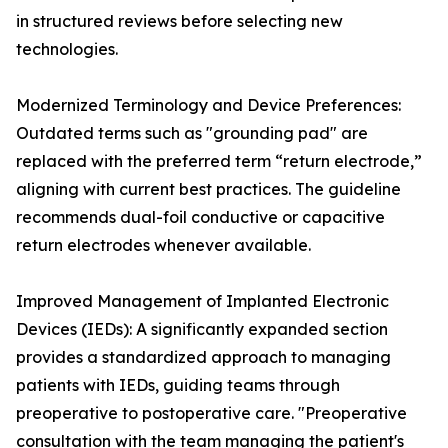
in structured reviews before selecting new
technologies.
Modernized Terminology and Device Preferences:
Outdated terms such as "grounding pad" are
replaced with the preferred term “return electrode,”
aligning with current best practices. The guideline
recommends dual-foil conductive or capacitive
return electrodes whenever available.
Improved Management of Implanted Electronic
Devices (IEDs): A significantly expanded section
provides a standardized approach to managing
patients with IEDs, guiding teams through
preoperative to postoperative care. "Preoperative
consultation with the team managing the patient's