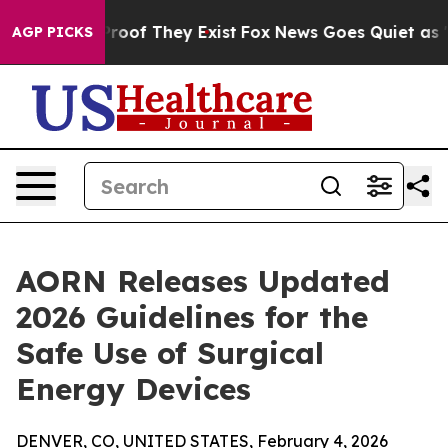
fers no Proof They Exist
Fox News Goes Quiet as 'Maga
AGP PICKS
AORN Releases Updated
2026 Guidelines for the
Safe Use of Surgical
Energy Devices
DENVER, CO, UNITED STATES, February 4, 2026