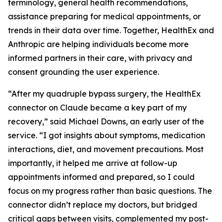
terminology, general health recommendations,
assistance preparing for medical appointments, or
trends in their data over time. Together, HealthEx and
Anthropic are helping individuals become more
informed partners in their care, with privacy and
consent grounding the user experience.
“After my quadruple bypass surgery, the HealthEx
connector on Claude became a key part of my
recovery,” said Michael Downs, an early user of the
service. “I got insights about symptoms, medication
interactions, diet, and movement precautions. Most
importantly, it helped me arrive at follow-up
appointments informed and prepared, so I could
focus on my progress rather than basic questions. The
connector didn’t replace my doctors, but bridged
critical gaps between visits, complemented my post-