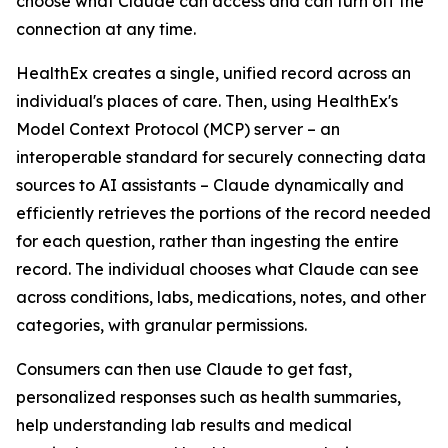
choose what Claude can access and can turn off the
connection at any time.
HealthEx creates a single, unified record across an
individual's places of care. Then, using HealthEx's
Model Context Protocol (MCP) server – an
interoperable standard for securely connecting data
sources to AI assistants – Claude dynamically and
efficiently retrieves the portions of the record needed
for each question, rather than ingesting the entire
record. The individual chooses what Claude can see
across conditions, labs, medications, notes, and other
categories, with granular permissions.
Consumers can then use Claude to get fast,
personalized responses such as health summaries,
help understanding lab results and medical