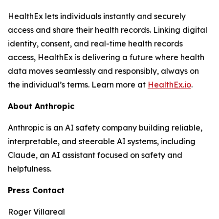
HealthEx lets individuals instantly and securely
access and share their health records. Linking digital
identity, consent, and real-time health records
access, HealthEx is delivering a future where health
data moves seamlessly and responsibly, always on
the individual’s terms. Learn more at
HealthEx.io
.
About Anthropic
Anthropic is an AI safety company building reliable,
interpretable, and steerable AI systems, including
Claude, an AI assistant focused on safety and
helpfulness.
Press Contact
Roger Villareal