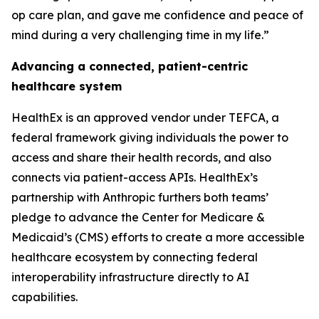
op care plan, and gave me confidence and peace of
mind during a very challenging time in my life.”
Advancing a connected, patient-centric
healthcare system
HealthEx is an approved vendor under TEFCA, a
federal framework giving individuals the power to
access and share their health records, and also
connects via patient-access APIs. HealthEx’s
partnership with Anthropic furthers both teams’
pledge to advance the Center for Medicare &
Medicaid’s (CMS) efforts to create a more accessible
healthcare ecosystem by connecting federal
interoperability infrastructure directly to AI
capabilities.