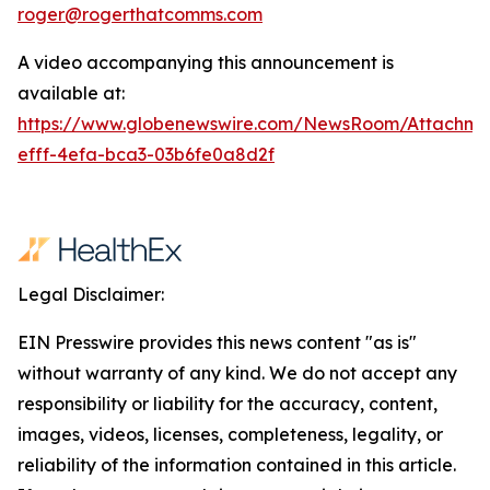
roger@rogerthatcomms.com
A video accompanying this announcement is
available at:
https://www.globenewswire.com/NewsRoom/Attachm
efff-4efa-bca3-03b6fe0a8d2f
Legal Disclaimer:
EIN Presswire provides this news content "as is"
without warranty of any kind. We do not accept any
responsibility or liability for the accuracy, content,
images, videos, licenses, completeness, legality, or
reliability of the information contained in this article.