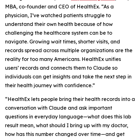
MBA, co-founder and CEO of HealthEx. “As a
physician, I’ve watched patients struggle to
understand their own health because of how
challenging the healthcare system can be to
navigate. Growing wait times, shorter visits, and
records spread across multiple organizations are the
reality for too many Americans. HealthEx unifies
users’ records and connects them to Claude so
individuals can get insights and take the next step in
their health journey with confidence.”
“HealthEx lets people bring their health records into a
conversation with Claude and ask important
questions in everyday language—what does this lab
result mean, what should I bring up with my doctor,
how has this number changed over time—and get