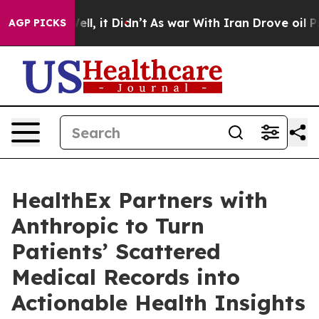
%. Well, it Didn’t
As war With Iran Drove oil Prices
AGP PICKS
HealthEx Partners with
Anthropic to Turn
Patients’ Scattered
Medical Records into
Actionable Health Insights