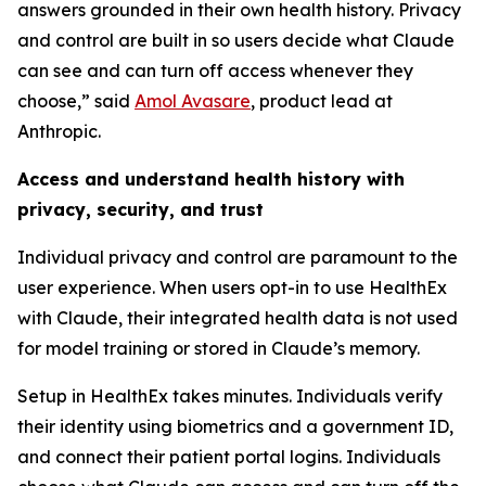
answers grounded in their own health history. Privacy
and control are built in so users decide what Claude
can see and can turn off access whenever they
choose,” said
Amol Avasare
, product lead at
Anthropic.
Access and understand health history with
privacy, security, and trust
Individual privacy and control are paramount to the
user experience. When users opt-in to use HealthEx
with Claude, their integrated health data is not used
for model training or stored in Claude’s memory.
Setup in HealthEx takes minutes. Individuals verify
their identity using biometrics and a government ID,
and connect their patient portal logins. Individuals