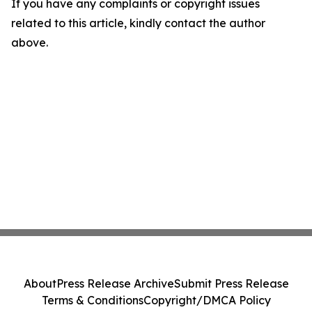
If you have any complaints or copyright issues
related to this article, kindly contact the author
above.
About
Press Release Archive
Submit Press Release
Terms & Conditions
Copyright/DMCA Policy