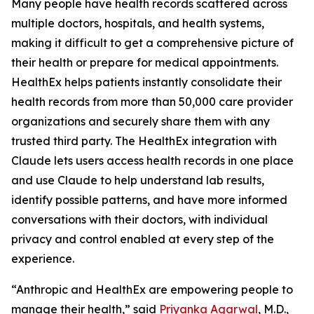
Many people have health records scattered across
multiple doctors, hospitals, and health systems,
making it difficult to get a comprehensive picture of
their health or prepare for medical appointments.
HealthEx helps patients instantly consolidate their
health records from more than 50,000 care provider
organizations and securely share them with any
trusted third party. The HealthEx integration with
Claude lets users access health records in one place
and use Claude to help understand lab results,
identify possible patterns, and have more informed
conversations with their doctors, with individual
privacy and control enabled at every step of the
experience.
“Anthropic and HealthEx are empowering people to
manage their health,” said
Priyanka Agarwal
, M.D.,