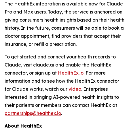
The HealthEx integration is available now for Claude
Pro and Max users. Today, the service is anchored on
giving consumers health insights based on their health
history. In the future, consumers will be able to book a
doctor appointment, find providers that accept their
insurance, or refill a prescription.
To get started and connect your health records to
Claude, visit claude.ai and enable the HealthEx
connector, or sign up at
HealthEx.io
. For more
information and to see how the HealthEx connector
for Claude works, watch our
video
. Enterprises
interested in bringing AI-powered health insights to
their patients or members can contact HealthEx at
partnerships@healthex.io
.
About HealthEx