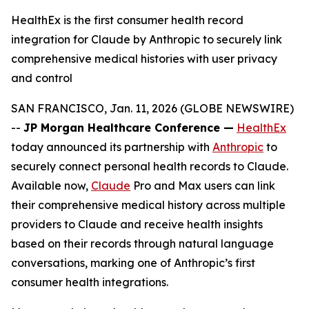
HealthEx is the first consumer health record
integration for Claude by Anthropic to securely link
comprehensive medical histories with user privacy
and control
SAN FRANCISCO, Jan. 11, 2026 (GLOBE NEWSWIRE)
--
JP Morgan Healthcare Conference —
HealthEx
today announced its partnership with
Anthropic
to
securely connect personal health records to Claude.
Available now,
Claude
Pro and Max users can link
their comprehensive medical history across multiple
providers to Claude and receive health insights
based on their records through natural language
conversations, marking one of Anthropic’s first
consumer health integrations.