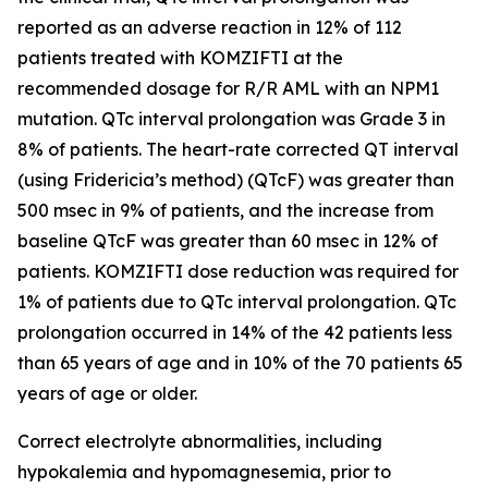
reported as an adverse reaction in 12% of 112
patients treated with KOMZIFTI at the
recommended dosage for R/R AML with an
NPM1
mutation. QTc interval prolongation was Grade 3 in
8% of patients. The heart-rate corrected QT interval
(using Fridericia’s method) (QTcF) was greater than
500 msec in 9% of patients, and the increase from
baseline QTcF was greater than 60 msec in 12% of
patients. KOMZIFTI dose reduction was required for
1% of patients due to QTc interval prolongation. QTc
prolongation occurred in 14% of the 42 patients less
than 65 years of age and in 10% of the 70 patients 65
years of age or older.
Correct electrolyte abnormalities, including
hypokalemia and hypomagnesemia, prior to