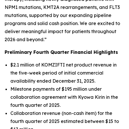
NPM1
mutations,
KMT2A
rearrangements, and
FLT3
mutations, supported by our expanding pipeline
programs and solid cash position. We are excited to
deliver meaningful impact for patients throughout
2026 and beyond.”
Preliminary Fourth Quarter Financial Highlights
$2.1 million of KOMZIFTI net product revenue in
the five-week period of initial commercial
availability ended December 31, 2025.
Milestone payments of $195 million under
collaboration agreement with Kyowa Kirin in the
fourth quarter of 2025.
Collaboration revenue (non-cash item) for the
fourth quarter of 2025 estimated between $15 to