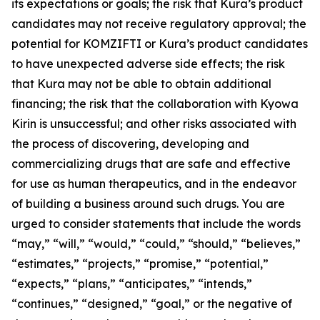
its expectations or goals; the risk that Kura’s product
candidates may not receive regulatory approval; the
potential for KOMZIFTI or Kura’s product candidates
to have unexpected adverse side effects; the risk
that Kura may not be able to obtain additional
financing; the risk that the collaboration with Kyowa
Kirin is unsuccessful; and other risks associated with
the process of discovering, developing and
commercializing drugs that are safe and effective
for use as human therapeutics, and in the endeavor
of building a business around such drugs. You are
urged to consider statements that include the words
“may,” “will,” “would,” “could,” “should,” “believes,”
“estimates,” “projects,” “promise,” “potential,”
“expects,” “plans,” “anticipates,” “intends,”
“continues,” “designed,” “goal,” or the negative of