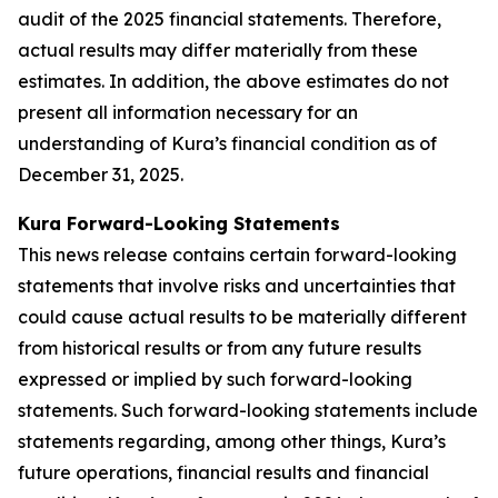
audit of the 2025 financial statements. Therefore,
actual results may differ materially from these
estimates. In addition, the above estimates do not
present all information necessary for an
understanding of Kura’s financial condition as of
December 31, 2025.
Kura Forward-Looking Statements
This news release contains certain forward-looking
statements that involve risks and uncertainties that
could cause actual results to be materially different
from historical results or from any future results
expressed or implied by such forward-looking
statements. Such forward-looking statements include
statements regarding, among other things, Kura’s
future operations, financial results and financial