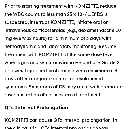
Prior to starting treatment with KOMZIFTI, reduce
the WBC counts to less than 25 x 10⁹/L. If DS is
suspected, interrupt KOMZIFTI, initiate oral or
intravenous corticosteroids (e.g., dexamethasone 10
mg every 12 hours) for a minimum of 3 days with
hemodynamic and laboratory monitoring. Resume
treatment with KOMZIFTI at the same dose level
when signs and symptoms improve and are Grade 2
or lower. Taper corticosteroids over a minimum of 3
days after adequate control or resolution of
symptoms. Symptoms of DS may recur with premature
discontinuation of corticosteroid treatment.
QTc Interval Prolongation
KOMZIFTI can cause QTc interval prolongation. In
the clinical trial, QTc interval prolongation was