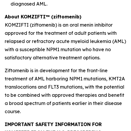
diagnosed AML.
About KOMZIFTI™ (ziftomenib)
KOMZIFTI (ziftomenib) is an oral menin inhibitor
approved for the treatment of adult patients with
relapsed or refractory acute myeloid leukemia (AML)
with a susceptible
NPM1
mutation who have no
satisfactory alternative treatment options.
Ziftomenib is in development for the front-line
treatment of AML harboring
NPM1
mutations,
KMT2A
translocations and
FLT3
mutations, with the potential
to be combined with approved therapies and benefit
a broad spectrum of patients earlier in their disease
course.
IMPORTANT SAFETY INFORMATION FOR