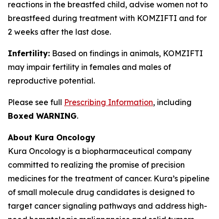
reactions in the breastfed child, advise women not to
breastfeed during treatment with KOMZIFTI and for
2 weeks after the last dose.
Infertility:
Based on findings in animals, KOMZIFTI
may impair fertility in females and males of
reproductive potential.
Please see full
Prescribing Information
, including
Boxed WARNING
.
About Kura Oncology
Kura Oncology is a biopharmaceutical company
committed to realizing the promise of precision
medicines for the treatment of cancer. Kura’s pipeline
of small molecule drug candidates is designed to
target cancer signaling pathways and address high-