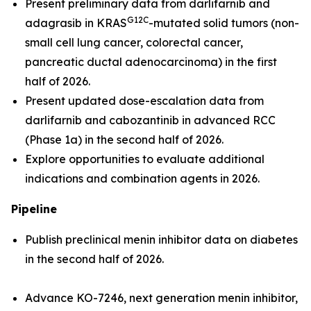
Present preliminary data from darlifarnib and
G12C
adagrasib in
KRAS
-mutated solid tumors (non-
small cell lung cancer, colorectal cancer,
pancreatic ductal adenocarcinoma) in the first
half of 2026.
Present updated dose-escalation data from
darlifarnib and cabozantinib in advanced RCC
(Phase 1a) in the second half of 2026.
Explore opportunities to evaluate additional
indications and combination agents in 2026.
Pipeline
Publish preclinical menin inhibitor data on diabetes
in the second half of 2026.
Advance KO-7246, next generation menin inhibitor,