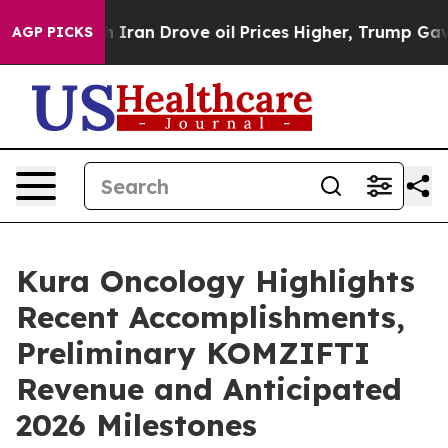
h Iran Drove oil Prices Higher, Trump Gave Politicall
AGP PICKS
Kura Oncology Highlights
Recent Accomplishments,
Preliminary KOMZIFTI
Revenue and Anticipated
2026 Milestones