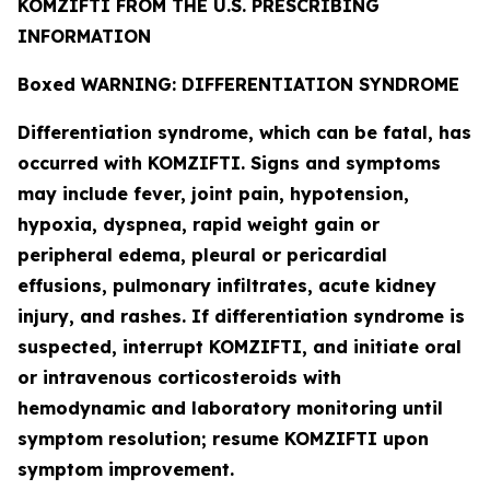
KOMZIFTI FROM THE U.S. PRESCRIBING
INFORMATION
Boxed WARNING: DIFFERENTIATION SYNDROME
Differentiation syndrome, which can be fatal, has
occurred with KOMZIFTI. Signs and symptoms
may include fever, joint pain, hypotension,
hypoxia, dyspnea, rapid weight gain or
peripheral edema, pleural or pericardial
effusions, pulmonary infiltrates, acute kidney
injury, and rashes. If differentiation syndrome is
suspected, interrupt KOMZIFTI, and initiate oral
or intravenous corticosteroids with
hemodynamic and laboratory monitoring until
symptom resolution; resume KOMZIFTI upon
symptom improvement.