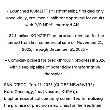
– Launched KOMZIFTI
™
(ziftomenib), first and only
once-daily, oral menin inhibitor approved for adults
with R/R NPM1-mutated AML –
– $2.1 million KOMZIFTI net product revenue for the
period from first commercial sale on November 21,
2025, through December 31, 2025 –
– Company poised for breakthrough progress in 2026
with deep pipeline of potentially transformative
therapies –
SAN DIEGO, Jan. 11, 2026 (GLOBE NEWSWIRE) --
Kura Oncology, Inc. (Nasdaq: KURA), a
biopharmaceutical company committed to realizing
the promise of precision medicines for the treatment