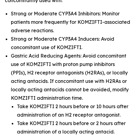
concomitantly used with:
Strong or Moderate CYP3A4 Inhibitors: Monitor
patients more frequently for KOMZIFTI-associated
adverse reactions.
Strong or Moderate CYP3A4 Inducers: Avoid
concomitant use of KOMZIFTI.
Gastric Acid Reducing Agents: Avoid concomitant
use of KOMZIFTI with proton pump inhibitors
(PPIs), H2 receptor antagonists (H2RAs), or locally
acting antacids. If concomitant use with H2RAs or
locally acting antacids cannot be avoided, modify
KOMZIFTI administration time.
Take KOMZIFTI 2 hours before or 10 hours after
administration of an H2 receptor antagonist.
Take KOMZIFTI 2 hours before or 2 hours after
administration of a locally acting antacid.