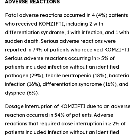
ADVERSE REACTIONS
Fatal adverse reactions occurred in 4 (4%) patients
who received KOMZIFTI, including 2 with
differentiation syndrome, 1 with infection, and 1 with
sudden death. Serious adverse reactions were
reported in 79% of patients who received KOMZIFTI.
Serious adverse reactions occurring in ≥ 5% of
patients included infection without an identified
pathogen (29%), febrile neutropenia (18%), bacterial
infection (16%), differentiation syndrome (16%), and
dyspnea (6%).
Dosage interruption of KOMZIFTI due to an adverse
reaction occurred in 54% of patients. Adverse
reactions that required dose interruption in ≥ 2% of
patients included infection without an identified