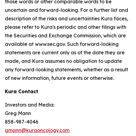
those words or other comparable words to be
uncertain and forward-looking. For a further list and
description of the risks and uncertainties Kura faces,
please refer to Kura's periodic and other filings with
the Securities and Exchange Commission, which are
available at www.sec.gov. Such forward-looking
statements are current only as of the date they are
made, and Kura assumes no obligation to update
any forward-looking statements, whether as a result
of new information, future events or otherwise.
Kura Contact
Investors and Media:
Greg Mann
858-987-4046
gmann@kuraoncology.com