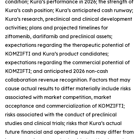
condition; Kura’s performance in 2026; the strength of
Kura’s cash position; Kura’s anticipated cash runway;
Kura’s research, preclinical and clinical development
activities; plans and projected timelines for
ziftomenib, darlifarnib and preclinical assets;
expectations regarding the therapeutic potential of
KOMZIFTI and Kura’s product candidates;
expectations regarding the commercial potential of
KOMZIFTI; and anticipated 2026 non-cash
collaboration revenue recognition. Factors that may
cause actual results to differ materially include risks
associated with market competition, market
acceptance and commercialization of KOMZIFTI;
risks associated with the conduct of preclinical
studies and clinical trials; risks that Kura’s actual
future financial and operating results may differ from