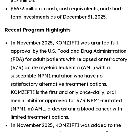
$17 million.
$667.3 million in cash, cash equivalents, and short-
term investments as of December 31, 2025.
Recent Program Highlights
In November 2025, KOMZIFTI was granted full
approval by the U.S. Food and Drug Administration
(FDA) for adult patients with relapsed or refractory
(R/R) acute myeloid leukemia (AML) with a
susceptible
NPM1
mutation who have no
satisfactory alternative treatment options.
KOMZIFTI is the first and only once-daily, oral
menin inhibitor approved for R/R
NPM1
-mutated
(
NPM1
-m) AML, a devastating blood cancer with
limited treatment options.
In November 2025, KOMZIFTI was added to the