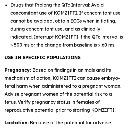
Drugs that Prolong the QTc Interval: Avoid
concomitant use of KOMZIFTI. If concomitant use
cannot be avoided, obtain ECGs when initiating,
during concomitant use, and as clinically
indicated. Interrupt KOMZIFTI if the QTc interval is
> 500 ms or the change from baseline is > 60 ms.
USE IN SPECIFIC POPULATIONS
Pregnancy:
Based on findings in animals and its
mechanism of action, KOMZIFTI can cause embryo-
fetal harm when administered to a pregnant woman.
Advise pregnant women of the potential risk to a
fetus. Verify pregnancy status in females of
reproductive potential prior to starting KOMZIFTI.
Lactation:
Because of the potential for adverse