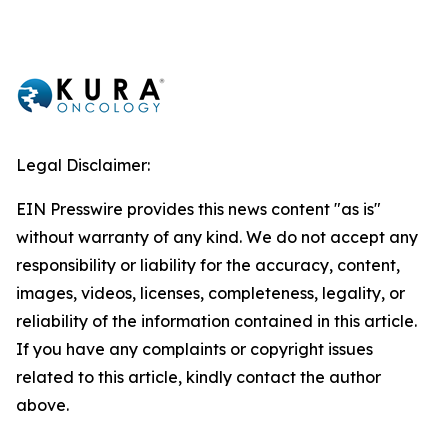
Legal Disclaimer:
EIN Presswire provides this news content "as is"
without warranty of any kind. We do not accept any
responsibility or liability for the accuracy, content,
images, videos, licenses, completeness, legality, or
reliability of the information contained in this article.
If you have any complaints or copyright issues
related to this article, kindly contact the author
above.