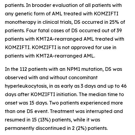
patients. In broader evaluation of all patients with
any genetic form of AML treated with KOMZIFTI
monotherapy in clinical trials, DS occurred in 25% of
patients. Four fatal cases of DS occurred out of 39
patients with
KMT2A
-rearranged AML treated with
KOMZIFTI. KOMZIFTI is not approved for use in
patients with
KMT2A
-rearranged AML.
In the 112 patients with an
NPM1
mutation, DS was
observed with and without concomitant
hyperleukocytosis, in as early as 3 days and up to 46
days after KOMZIFTI initiation. The median time to
onset was 15 days. Two patients experienced more
than one DS event. Treatment was interrupted and
resumed in 15 (13%) patients, while it was
permanently discontinued in 2 (2%) patients.