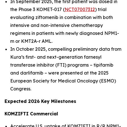
In September 2025, the first patient was dosed in
the Phase 3 KOMET-017 (
NCT07007312
) trial
evaluating ziftomenib in combination with both
intensive and non-intensive chemotherapy
regimens in patients with newly diagnosed
NPM1
-
m or
KMT2A
-r AML.
In October 2025, compelling preliminary data from
Kura’s first- and next-generation farnesyl
transferase inhibitor (FTI) programs – tipifarnib
and darlifarnib – were presented at the 2025
European Society for Medical Oncology (ESMO)
Congress.
Expected 2026 Key Milestones
KOMZIFTI Commercial
Accelerate U.S. uptake of KOMZIFTI in R/R
NPM1
-