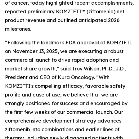
of cancer, today highlighted recent accomplishments,
reported preliminary KOMZIFTI™ (ziftomenib) net
product revenue and outlined anticipated 2026
milestones.
“Following the landmark FDA approval of KOMZIFTI
on November 13, 2025, we are executing a robust
commercial launch to drive rapid adoption and
market share growth,” said Troy Wilson, Ph.D., J.D.,
President and CEO of Kura Oncology. “With
KOMZIFTI's compelling efficacy, favorable safety
profile and ease of use, we believe that we are
strongly positioned for success and encouraged by
the first few weeks of our commercial launch. Our
comprehensive development strategy advances
ziftomenib into combinations and earlier lines of
therapy, including newly diagnosed patients with