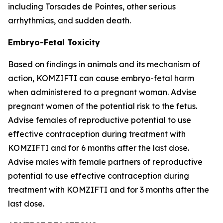
including Torsades de Pointes, other serious
arrhythmias, and sudden death.
Embryo-Fetal Toxicity
Based on findings in animals and its mechanism of
action, KOMZIFTI can cause embryo-fetal harm
when administered to a pregnant woman. Advise
pregnant women of the potential risk to the fetus.
Advise females of reproductive potential to use
effective contraception during treatment with
KOMZIFTI and for 6 months after the last dose.
Advise males with female partners of reproductive
potential to use effective contraception during
treatment with KOMZIFTI and for 3 months after the
last dose.