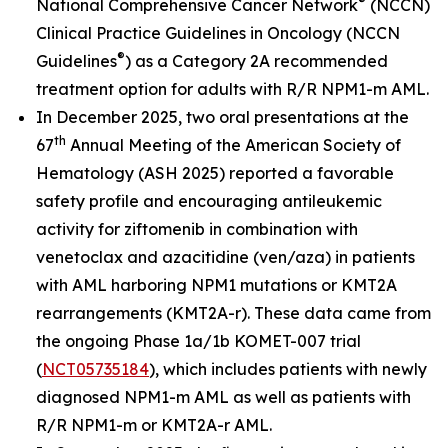
®
National Comprehensive Cancer Network
(NCCN)
Clinical Practice Guidelines in Oncology (NCCN
®
Guidelines
) as a Category 2A recommended
treatment option for adults with R/R
NPM1
-m AML.
In December 2025, two oral presentations at the
th
67
Annual Meeting of the American Society of
Hematology (ASH 2025) reported a favorable
safety profile and encouraging antileukemic
activity for ziftomenib in combination with
venetoclax and azacitidine (ven/aza) in patients
with AML harboring
NPM1
mutations or
KMT2A
rearrangements (
KMT2A
-r). These data came from
the ongoing Phase 1a/1b KOMET-007 trial
(
NCT05735184
), which includes patients with newly
diagnosed
NPM1
-m AML as well as patients with
R/R
NPM1
-m or
KMT2A
-r AML.