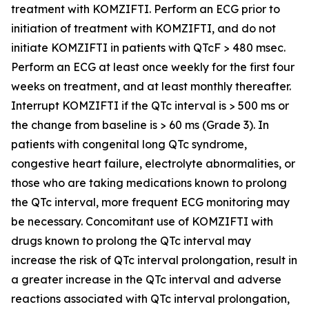
treatment with KOMZIFTI. Perform an ECG prior to
initiation of treatment with KOMZIFTI, and do not
initiate KOMZIFTI in patients with QTcF > 480 msec.
Perform an ECG at least once weekly for the first four
weeks on treatment, and at least monthly thereafter.
Interrupt KOMZIFTI if the QTc interval is > 500 ms or
the change from baseline is > 60 ms (Grade 3). In
patients with congenital long QTc syndrome,
congestive heart failure, electrolyte abnormalities, or
those who are taking medications known to prolong
the QTc interval, more frequent ECG monitoring may
be necessary. Concomitant use of KOMZIFTI with
drugs known to prolong the QTc interval may
increase the risk of QTc interval prolongation, result in
a greater increase in the QTc interval and adverse
reactions associated with QTc interval prolongation,