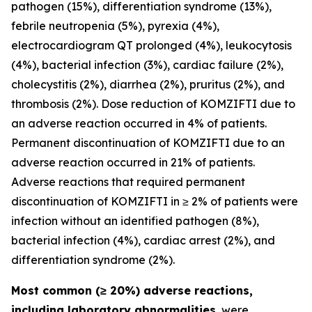
pathogen (15%), differentiation syndrome (13%),
febrile neutropenia (5%), pyrexia (4%),
electrocardiogram QT prolonged (4%), leukocytosis
(4%), bacterial infection (3%), cardiac failure (2%),
cholecystitis (2%), diarrhea (2%), pruritus (2%), and
thrombosis (2%). Dose reduction of KOMZIFTI due to
an adverse reaction occurred in 4% of patients.
Permanent discontinuation of KOMZIFTI due to an
adverse reaction occurred in 21% of patients.
Adverse reactions that required permanent
discontinuation of KOMZIFTI in ≥ 2% of patients were
infection without an identified pathogen (8%),
bacterial infection (4%), cardiac arrest (2%), and
differentiation syndrome (2%).
Most common (≥ 20%) adverse reactions,
including laboratory abnormalities
, were