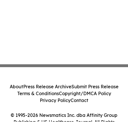
About
Press Release Archive
Submit Press Release
Terms & Conditions
Copyright/DMCA Policy
Privacy Policy
Contact
© 1995-2026 Newsmatics Inc. dba Affinity Group
Publishing & US Healthcare Journal. All Rights