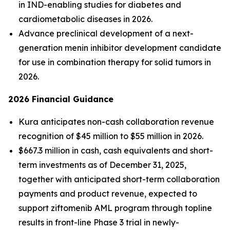
in IND-enabling studies for diabetes and
cardiometabolic diseases in 2026.
Advance preclinical development of a next-
generation menin inhibitor development candidate
for use in combination therapy for solid tumors in
2026.
2026 Financial Guidance
Kura anticipates non-cash collaboration revenue
recognition of $45 million to $55 million in 2026.
$667.3 million in cash, cash equivalents and short-
term investments as of December 31, 2025,
together with anticipated short-term collaboration
payments and product revenue, expected to
support ziftomenib AML program through topline
results in front-line Phase 3 trial in newly-