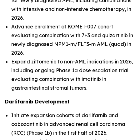
for newly diagnosed AML, including combinations
with intensive and non-intensive chemotherapy, in
2026.
Advance enrollment of KOMET-007 cohort
evaluating combination with 7+3 and quizartinib in
newly diagnosed
NPM1
-m/
FLT3
-m AML (quad) in
2026.
Expand ziftomenib to non-AML indications in 2026,
including ongoing Phase 1a dose escalation trial
evaluating combination with imatinib in
gastrointestinal stromal tumors.
Darlifarnib Development
Initiate expansion cohorts of darlifarnib and
cabozantinib in advanced renal cell carcinoma
(RCC) (Phase 1b) in the first half of 2026.