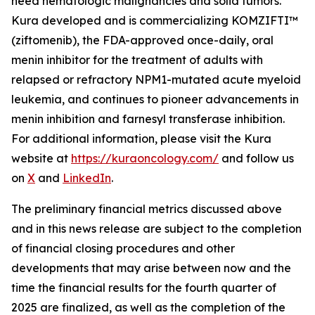
need hematologic malignancies and solid tumors.
Kura developed and is commercializing KOMZIFTI™
(ziftomenib), the FDA-approved once-daily, oral
menin inhibitor for the treatment of adults with
relapsed or refractory
NPM1
-mutated acute myeloid
leukemia, and continues to pioneer advancements in
menin inhibition and farnesyl transferase inhibition.
For additional information, please visit the Kura
website at
https://kuraoncology.com/
and follow us
on
X
and
LinkedIn
.
The preliminary financial metrics discussed above
and in this news release are subject to the completion
of financial closing procedures and other
developments that may arise between now and the
time the financial results for the fourth quarter of
2025 are finalized, as well as the completion of the