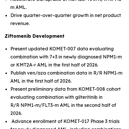
m AML.
Drive quarter-over-quarter growth in net product
revenue.
Ziftomenib Development
Present updated KOMET-007 data evaluating
combination with 7+3 in newly diagnosed
NPM1
-m
or
KMT2A
-r AML in the first half of 2026.
Publish ven/aza combination data in R/R
NPM1
-m
AML in the first half of 2026.
Present preliminary data from KOMET-008 cohort
evaluating combination with gilteritinib in
R/R
NPM1
-m/
FLT3
-m AML in the second half of
2026.
Advance enrollment of KOMET-017 Phase 3 trials