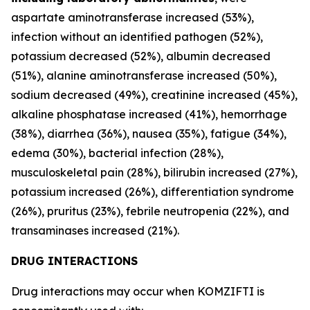
aspartate aminotransferase increased (53%),
infection without an identified pathogen (52%),
potassium decreased (52%), albumin decreased
(51%), alanine aminotransferase increased (50%),
sodium decreased (49%), creatinine increased (45%),
alkaline phosphatase increased (41%), hemorrhage
(38%), diarrhea (36%), nausea (35%), fatigue (34%),
edema (30%), bacterial infection (28%),
musculoskeletal pain (28%), bilirubin increased (27%),
potassium increased (26%), differentiation syndrome
(26%), pruritus (23%), febrile neutropenia (22%), and
transaminases increased (21%).
DRUG INTERACTIONS
Drug interactions may occur when KOMZIFTI is