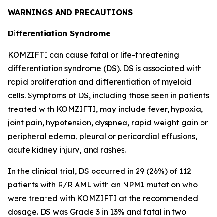
WARNINGS AND PRECAUTIONS
Differentiation Syndrome
KOMZIFTI can cause fatal or life-threatening
differentiation syndrome (DS). DS is associated with
rapid proliferation and differentiation of myeloid
cells. Symptoms of DS, including those seen in patients
treated with KOMZIFTI, may include fever, hypoxia,
joint pain, hypotension, dyspnea, rapid weight gain or
peripheral edema, pleural or pericardial effusions,
acute kidney injury, and rashes.
In the clinical trial, DS occurred in 29 (26%) of 112
patients with R/R AML with an
NPM1
mutation who
were treated with KOMZIFTI at the recommended
dosage. DS was Grade 3 in 13% and fatal in two