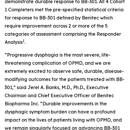
demonstrate durable response to BB-301. All 4 Cohort
1 Completers met the pre-specified statistical criteria
for response to BB-301 defined by Benitec which
require improvement across 2 or more of the 5
categories of assessment comprising the Responder
1
Analysis
.
“Progressive dysphagia is the most severe, life-
threatening complication of OPMD, and we are
extremely excited to observe safe, durable, disease-
modifying outcomes for the patients treated with BB-
301,” said Jerel A. Banks, M.D., Ph.D., Executive
Chairman and Chief Executive Officer of Benitec
Biopharma Inc. “Durable improvements in the
dysphagic symptom burden can have a profound
impact on the lives of patients living with OPMD, and
we remain singularly focused on advancing BB-301