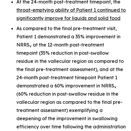
At the 24-month post-treatment timepoint, the
throat-emptying ability of Patient 1 continued to
significantly improve for liquids and solid food
As compared to the final pre-treatment visit,
Patient 1 demonstrated a 35% improvement in
NRRS
at the 12-month post-treatment
v
timepoint (35% reduction in post-swallow
residue in the vallecular region as compared to
the final pre-treatment assessment), and at the
24-month post-treatment timepoint Patient 1
demonstrated a 60% improvement in NRRS
v
(60% reduction in post-swallow residue in the
vallecular region as compared to the final pre-
treatment assessment) exemplifying a
deepening of the improvement in swallowing
efficiency over time following the administration