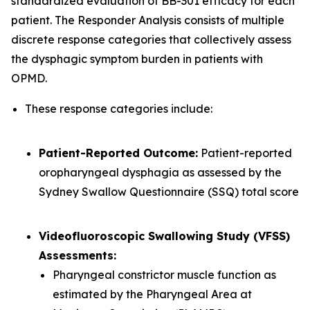
standardized evaluation of BB-301 efficacy for each
patient. The Responder Analysis consists of multiple
discrete response categories that collectively assess
the dysphagic symptom burden in patients with
OPMD.
These response categories include:
Patient-Reported Outcome:
Patient-reported
oropharyngeal dysphagia as assessed by the
Sydney Swallow Questionnaire (SSQ) total score
Videofluoroscopic Swallowing Study (VFSS)
Assessments:
Pharyngeal constrictor muscle function as
estimated by the Pharyngeal Area at