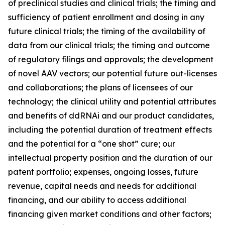
of preclinical studies and clinical trials; the timing and
sufficiency of patient enrollment and dosing in any
future clinical trials; the timing of the availability of
data from our clinical trials; the timing and outcome
of regulatory filings and approvals; the development
of novel AAV vectors; our potential future out-licenses
and collaborations; the plans of licensees of our
technology; the clinical utility and potential attributes
and benefits of ddRNAi and our product candidates,
including the potential duration of treatment effects
and the potential for a “one shot” cure; our
intellectual property position and the duration of our
patent portfolio; expenses, ongoing losses, future
revenue, capital needs and needs for additional
financing, and our ability to access additional
financing given market conditions and other factors;