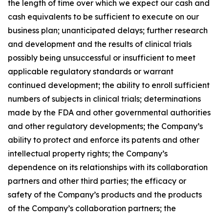
the length of time over which we expect our cash and
cash equivalents to be sufficient to execute on our
business plan; unanticipated delays; further research
and development and the results of clinical trials
possibly being unsuccessful or insufficient to meet
applicable regulatory standards or warrant
continued development; the ability to enroll sufficient
numbers of subjects in clinical trials; determinations
made by the FDA and other governmental authorities
and other regulatory developments; the Company’s
ability to protect and enforce its patents and other
intellectual property rights; the Company’s
dependence on its relationships with its collaboration
partners and other third parties; the efficacy or
safety of the Company’s products and the products
of the Company’s collaboration partners; the