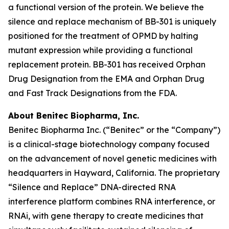
a functional version of the protein. We believe the
silence and replace mechanism of BB-301 is uniquely
positioned for the treatment of OPMD by halting
mutant expression while providing a functional
replacement protein. BB-301 has received Orphan
Drug Designation from the EMA and Orphan Drug
and Fast Track Designations from the FDA.
About Benitec Biopharma, Inc.
Benitec Biopharma Inc. (“Benitec” or the “Company”)
is a clinical-stage biotechnology company focused
on the advancement of novel genetic medicines with
headquarters in Hayward, California. The proprietary
“Silence and Replace” DNA-directed RNA
interference platform combines RNA interference, or
RNAi, with gene therapy to create medicines that