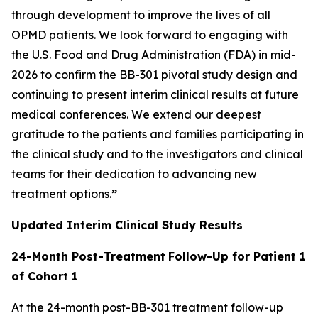
through development to improve the lives of all
OPMD patients. We look forward to engaging with
the U.S. Food and Drug Administration (FDA) in mid-
2026 to confirm the BB-301 pivotal study design and
continuing to present interim clinical results at future
medical conferences. We extend our deepest
gratitude to the patients and families participating in
the clinical study and to the investigators and clinical
teams for their dedication to advancing new
treatment options.
”
Updated Interim Clinical Study Results
24-Month Post-Treatment
Follow-Up for Patient 1
of Cohort 1
At the 24-month post-BB-301 treatment follow-up