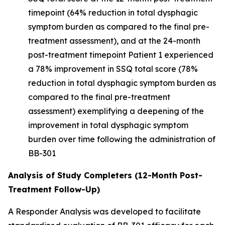
timepoint (64% reduction in total dysphagic
symptom burden as compared to the final pre-
treatment assessment), and at the 24-month
post-treatment timepoint Patient 1 experienced
a 78% improvement in SSQ total score (78%
reduction in total dysphagic symptom burden as
compared to the final pre-treatment
assessment) exemplifying a deepening of the
improvement in total dysphagic symptom
burden over time following the administration of
BB-301
Analysis of Study Completers (12-Month Post-
Treatment Follow-Up)
A Responder Analysis was developed to facilitate