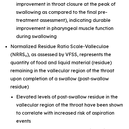
improvement in throat closure at the peak of
swallowing as compared to the final pre-
treatment assessment), indicating durable
improvement in pharyngeal muscle function
during swallowing
Normalized Residue Ratio Scale-Valleculae
(NRRS
), as assessed by VFSS, represents the
v
quantity of food and liquid material (residue)
remaining in the vallecular region of the throat
upon completion of a swallow (post-swallow
residue)
Elevated levels of post-swallow residue in the
vallecular region of the throat have been shown
to correlate with increased risk of aspiration
events