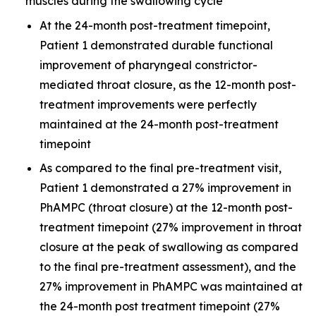
muscles during the swallowing cycle
At the 24-month post-treatment timepoint,
Patient 1 demonstrated durable functional
improvement of pharyngeal constrictor-
mediated throat closure, as the 12-month post-
treatment improvements were perfectly
maintained at the 24-month post-treatment
timepoint
As compared to the final pre-treatment visit,
Patient 1 demonstrated a 27% improvement in
PhAMPC (throat closure) at the 12-month post-
treatment timepoint (27% improvement in throat
closure at the peak of swallowing as compared
to the final pre-treatment assessment), and the
27% improvement in PhAMPC was maintained at
the 24-month post treatment timepoint (27%