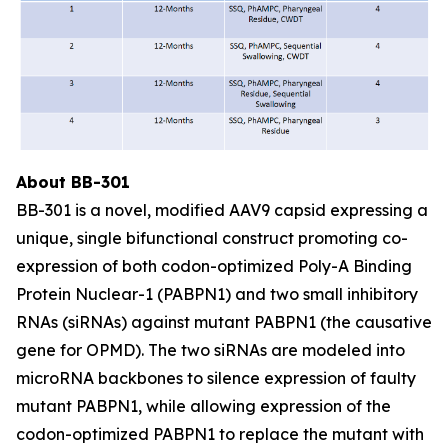
About BB-301
BB-301 is a novel, modified AAV9 capsid expressing a
unique, single bifunctional construct promoting co-
expression of both codon-optimized Poly-A Binding
Protein Nuclear-1 (PABPN1) and two small inhibitory
RNAs (siRNAs) against mutant PABPN1 (the causative
gene for OPMD). The two siRNAs are modeled into
microRNA backbones to silence expression of faulty
mutant PABPN1, while allowing expression of the
codon-optimized PABPN1 to replace the mutant with