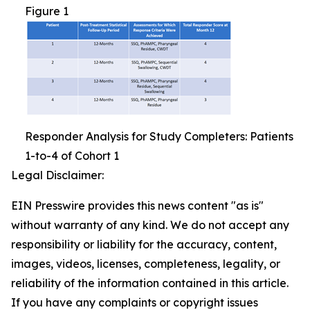
Figure 1
Responder Analysis for Study Completers: Patients
1-to-4 of Cohort 1
Legal Disclaimer:
EIN Presswire provides this news content "as is"
without warranty of any kind. We do not accept any
responsibility or liability for the accuracy, content,
images, videos, licenses, completeness, legality, or
reliability of the information contained in this article.
If you have any complaints or copyright issues