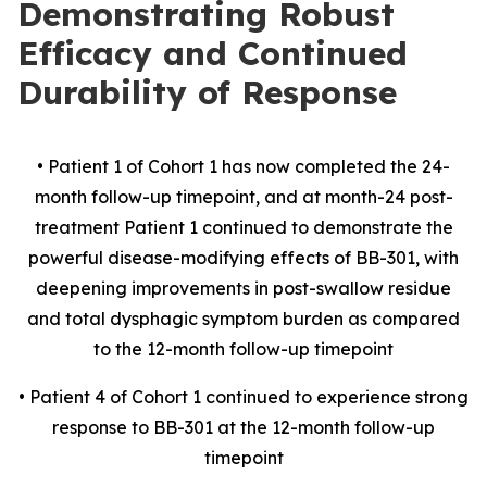
Demonstrating Robust
Efficacy and Continued
Durability of Response
• Patient 1 of Cohort 1 has now completed the 24-
month follow-up timepoint, and at month-24 post-
treatment Patient 1 continued to demonstrate the
powerful disease-modifying effects of BB-301, with
deepening improvements in post-swallow residue
and total dysphagic symptom burden as compared
to the 12-month follow-up timepoint
• Patient 4 of Cohort 1 continued to experience strong
response to BB-301 at the 12-month follow-up
timepoint