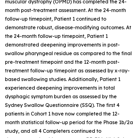
muscular dystrophy (OPMD) has completed the 24-
month post-treatment assessment. At the 24-month
follow-up timepoint, Patient 1 continued to
demonstrate robust, disease-modifying outcomes. At
the 24-month follow-up timepoint, Patient 1
demonstrated deepening improvements in post-
swallow pharyngeal residue as compared to the final
pre-treatment timepoint and the 12-month post-
treatment follow-up timepoint as assessed by x-ray-
based swallowing studies. Additionally, Patient 1
experienced deepening improvements in total
dysphagic symptom burden as assessed by the
Sydney Swallow Questionnaire (SSQ). The first 4
patients in Cohort 1 have now completed the 12-
month statistical follow-up period for the Phase 1b/2a
study, and all 4 Completers continued to