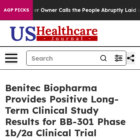
r Owner Calls the People Abruptly Laid off “Simply 
AGP PICKS
Benitec Biopharma
Provides Positive Long-
Term Clinical Study
Results for BB-301 Phase
1b/2a Clinical Trial