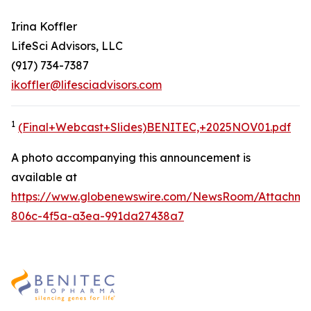
Irina Koffler
LifeSci Advisors, LLC
(917) 734-7387
ikoffler@lifesciadvisors.com
1
(Final+Webcast+Slides)BENITEC,+2025NOV01.pdf
A photo accompanying this announcement is
available at
https://www.globenewswire.com/NewsRoom/Attachme
806c-4f5a-a3ea-991da27438a7