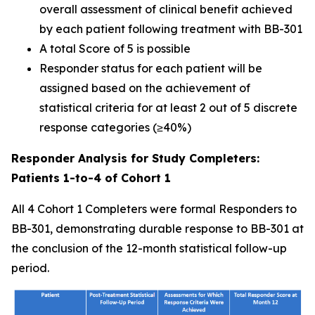
overall assessment of clinical benefit achieved
by each patient following treatment with BB-301
A total Score of 5 is possible
Responder status for each patient will be
assigned based on the achievement of
statistical criteria for at least 2 out of 5 discrete
response categories (≥40%)
Responder Analysis for Study Completers:
Patients 1-to-4 of Cohort 1
All 4 Cohort 1 Completers were formal Responders to
BB-301, demonstrating durable response to BB-301 at
the conclusion of the 12-month statistical follow-up
period.