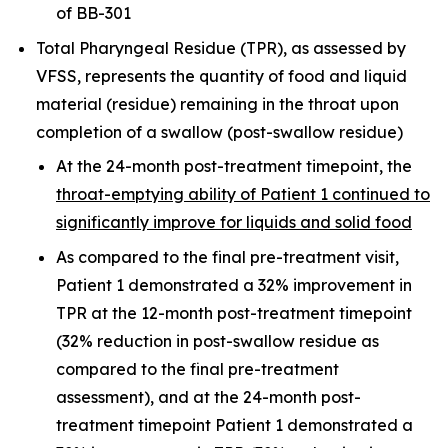
of BB-301
Total Pharyngeal Residue (TPR), as assessed by
VFSS, represents the quantity of food and liquid
material (residue) remaining in the throat upon
completion of a swallow (post-swallow residue)
At the 24-month post-treatment timepoint, the
throat-emptying ability of Patient 1 continued to
significantly improve for liquids and solid food
As compared to the final pre-treatment visit,
Patient 1 demonstrated a 32% improvement in
TPR at the 12-month post-treatment timepoint
(32% reduction in post-swallow residue as
compared to the final pre-treatment
assessment), and at the 24-month post-
treatment timepoint Patient 1 demonstrated a