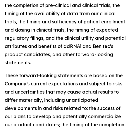
the completion of pre-clinical and clinical trials, the
timing of the availability of data from our clinical
trials, the timing and sufficiency of patient enrollment
and dosing in clinical trials, the timing of expected
regulatory filings, and the clinical utility and potential
attributes and benefits of ddRNAi and Benitec’s
product candidates, and other forward-looking
statements.
These forward-looking statements are based on the
Company’s current expectations and subject to risks
and uncertainties that may cause actual results to
differ materially, including unanticipated
developments in and risks related to: the success of
our plans to develop and potentially commercialize
our product candidates; the timing of the completion