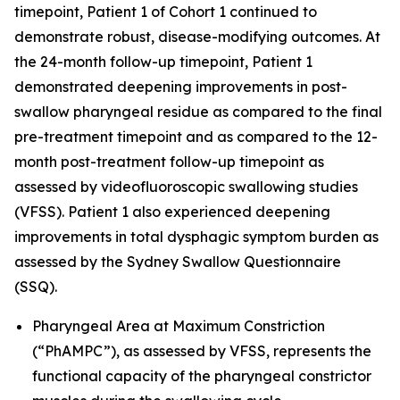
timepoint, Patient 1 of Cohort 1 continued to
demonstrate robust, disease-modifying outcomes. At
the 24-month follow-up timepoint, Patient 1
demonstrated deepening improvements in post-
swallow pharyngeal residue as compared to the final
pre-treatment timepoint and as compared to the 12-
month post-treatment follow-up timepoint as
assessed by videofluoroscopic swallowing studies
(VFSS). Patient 1 also experienced deepening
improvements in total dysphagic symptom burden as
assessed by the Sydney Swallow Questionnaire
(SSQ).
Pharyngeal Area at Maximum Constriction
(“PhAMPC”), as assessed by VFSS, represents the
functional capacity of the pharyngeal constrictor