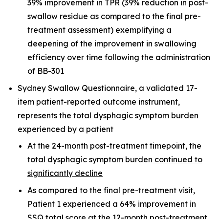
39% improvement in TPR (39% reduction in post-
swallow residue as compared to the final pre-
treatment assessment) exemplifying a
deepening of the improvement in swallowing
efficiency over time following the administration
of BB-301
Sydney Swallow Questionnaire, a validated 17-
item patient-reported outcome instrument,
represents the total dysphagic symptom burden
experienced by a patient
At the 24-month post-treatment timepoint, the
total dysphagic symptom burden
continued to
significantly decline
As compared to the final pre-treatment visit,
Patient 1 experienced a 64% improvement in
SSQ total score at the 12-month post-treatment