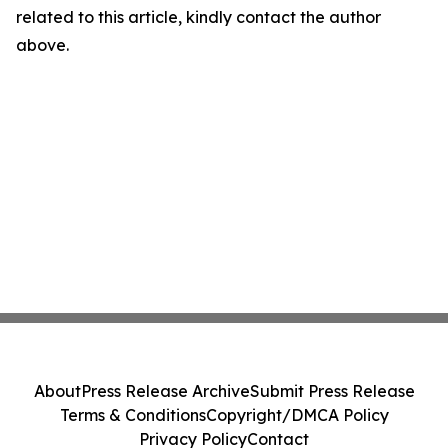
related to this article, kindly contact the author
above.
About
Press Release Archive
Submit Press Release
Terms & Conditions
Copyright/DMCA Policy
Privacy Policy
Contact