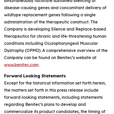
simultaneously facilitate sustained silencing of
disease-causing genes and concomitant delivery of
wildtype replacement genes following a single
administration of the therapeutic construct. The
Company is developing Silence and Replace-based
therapeutics for chronic and life-threatening human
conditions including Oculopharyngeal Muscular
Dystrophy (OPMD). A comprehensive overview of the
Company can be found on Benitec’s website at
www.benitec.com
.
Forward Looking Statements
Except for the historical information set forth herein,
the matters set forth in this press release include
forward-looking statements, including statements
regarding Benitec’s plans to develop and
commercialize its product candidates, the timing of