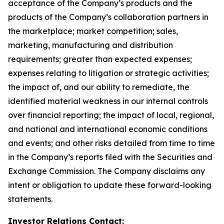
acceptance of the Company’s products and the
products of the Company’s collaboration partners in
the marketplace; market competition; sales,
marketing, manufacturing and distribution
requirements; greater than expected expenses;
expenses relating to litigation or strategic activities;
the impact of, and our ability to remediate, the
identified material weakness in our internal controls
over financial reporting; the impact of local, regional,
and national and international economic conditions
and events; and other risks detailed from time to time
in the Company’s reports filed with the Securities and
Exchange Commission. The Company disclaims any
intent or obligation to update these forward-looking
statements.
Investor Relations Contact: