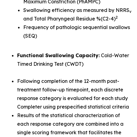
Maximum Constriction (PhAMPC)
Swallowing efficiency as measured by NRRS
v
2
and Total Pharyngeal Residue %(C2-4)
Frequency of pathologic sequential swallows
(SEQ)
Functional Swallowing Capacity:
Cold-Water
Timed Drinking Test (CWDT)
Following completion of the 12-month post-
treatment follow-up timepoint, each discrete
response category is evaluated for each study
Completer using prespecified statistical criteria
Results of the statistical characterization of
each response category are combined into a
single scoring framework that facilitates the