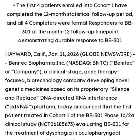
• The first 4 patients enrolled into Cohort 1 have
completed the 12-month statistical follow-up period,
and all 4 Completers were formal Responders to BB-
301 at the month-12 follow-up timepoint
demonstrating durable response to BB-301
HAYWARD, Calif., Jan. 11, 2026 (GLOBE NEWSWIRE) -
- Benitec Biopharma Inc. (NASDAQ: BNTC) (“Benitec”
or “Company”), a clinical-stage, gene therapy-
focused, biotechnology company developing novel
genetic medicines based on its proprietary “Silence
and Replace” DNA-directed RNA interference
(“ddRNAi”) platform, today announced that the first
patient treated in Cohort 1 of the BB-301 Phase 1b/2a
clinical study (NCT06185673) evaluating BB-301 for
the treatment of dysphagia in oculopharyngeal