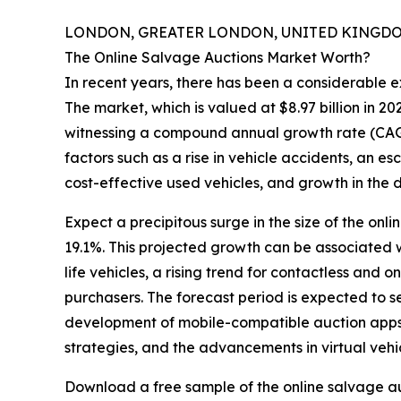
LONDON, GREATER LONDON, UNITED KINGDOM,
The Online Salvage Auctions Market Worth?
In recent years, there has been a considerable e
The market, which is valued at $8.97 billion in 202
witnessing a compound annual growth rate (CAGR)
factors such as a rise in vehicle accidents, an e
cost-effective used vehicles, and growth in the d
Expect a precipitous surge in the size of the onl
19.1%. This projected growth can be associated w
life vehicles, a rising trend for contactless an
purchasers. The forecast period is expected to s
development of mobile-compatible auction apps, 
strategies, and the advancements in virtual vehi
Download a free sample of the online salvage au