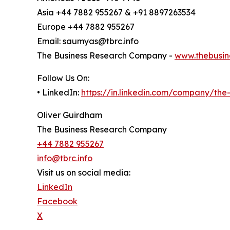
Asia +44 7882 955267 & +91 8897263534
Europe +44 7882 955267
Email: saumyas@tbrc.info
The Business Research Company -
www.thebusin
Follow Us On:
• LinkedIn:
https://in.linkedin.com/company/th
Oliver Guirdham
The Business Research Company
+44 7882 955267
info@tbrc.info
Visit us on social media:
LinkedIn
Facebook
X