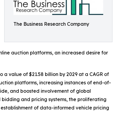
The Business Research Company
nline auction platforms, an increased desire for
to a value of $21.58 billion by 2029 at a CAGR of
ction platforms, increasing instances of end-of-
wide, and boosted involvement of global
bidding and pricing systems, the proliferating
 establishment of data-informed vehicle pricing