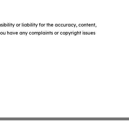
ility or liability for the accuracy, content,
f you have any complaints or copyright issues