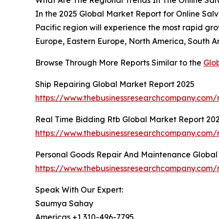
In the 2025 Global Market Report for Online Salva
Pacific region will experience the most rapid gr
Europe, Eastern Europe, North America, South Am
Browse Through More Reports Similar to the
Glo
Ship Repairing Global Market Report 2025
https://www.thebusinessresearchcompany.com/r
Real Time Bidding Rtb Global Market Report 20
https://www.thebusinessresearchcompany.com/r
Personal Goods Repair And Maintenance Global
https://www.thebusinessresearchcompany.com/
Speak With Our Expert:
Saumya Sahay
Americas +1 310-496-7795