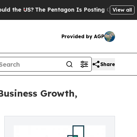
?
The Pentagon Is Posting Cryptic Biblical Mess
View all
Provided by AGP
Share
Business Growth,