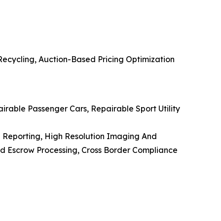
Recycling, Auction-Based Pricing Optimization
pairable Passenger Cars, Repairable Sport Utility
on Reporting, High Resolution Imaging And
 Escrow Processing, Cross Border Compliance