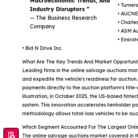
Macroeconomic Trends, And
• Turner
Industry Disruptors ”
• AUCNE
— The Business Research
• Charles
Company
• ASM Au
• Emirat
• Bid N Drive Inc.
What Are The Key Trends And Market Opportuniti
Leading firms in the online salvage auctions mar
and expedite the vehicle's readiness for auction.
payments directly to the auction platform's title-
illustration, in October 2025, the US-based fin
system. This innovation accelerates lienholder p
methodology allows total-loss vehicles to be auc
Which Segment Accounted For The Largest Onli
The online salvage auctions market covered in th