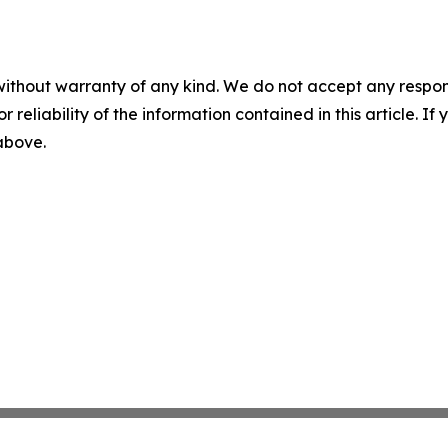
without warranty of any kind. We do not accept any responsib
r reliability of the information contained in this article. I
 above.