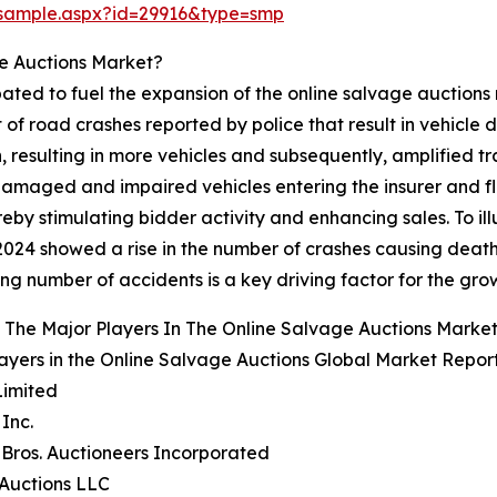
/sample.aspx?id=29916&type=smp
e Auctions Market?
pated to fuel the expansion of the online salvage auctions
f road crashes reported by police that result in vehicle dam
n, resulting in more vehicles and subsequently, amplified 
maged and impaired vehicles entering the insurer and fleet
eby stimulating bidder activity and enhancing sales. To illu
 2024 showed a rise in the number of crashes causing death o
sing number of accidents is a key driving factor for the gr
The Major Players In The Online Salvage Auctions Marke
ayers in the Online Salvage Auctions Global Market Report
Limited
 Inc.
e Bros. Auctioneers Incorporated
Auctions LLC