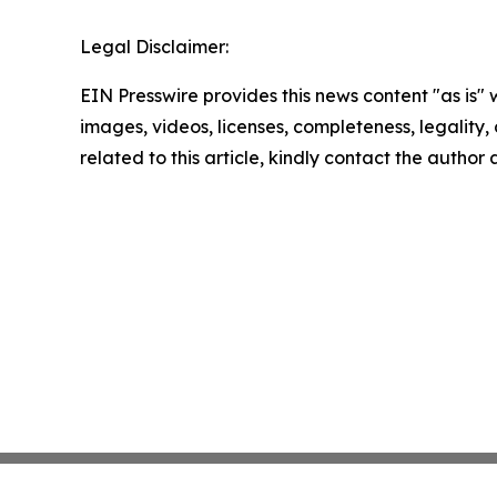
Legal Disclaimer:
EIN Presswire provides this news content "as is" 
images, videos, licenses, completeness, legality, o
related to this article, kindly contact the author