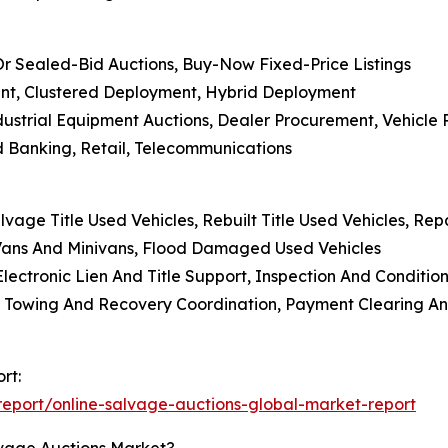
 Or Sealed-Bid Auctions, Buy-Now Fixed-Price Listings
nt, Clustered Deployment, Hybrid Deployment
dustrial Equipment Auctions, Dealer Procurement, Vehicle 
nd Banking, Retail, Telecommunications
alvage Title Used Vehicles, Rebuilt Title Used Vehicles, Re
 Vans And Minivans, Flood Damaged Used Vehicles
Electronic Lien And Title Support, Inspection And Conditi
Towing And Recovery Coordination, Payment Clearing And
rt:
eport/online-salvage-auctions-global-market-report
lvage Auctions Market?