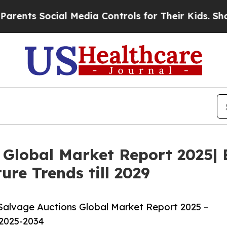
cial Media Controls for Their Kids. Should the US
 Global Market Report 2025| 
ure Trends till 2029
Salvage Auctions Global Market Report 2025 –
 2025-2034