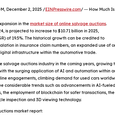
 December 2, 2025 /
EINPresswire.com
/ -- How Much Is
xpansion in the
market size of online salvage auctions
.
4, is projected to increase to $10.71 billion in 2025,
 of 19.5%. The historical growth can be credited to
scalation in insurance claim numbers, an expanded use of o
igital infrastructure within the automotive trade.
ine salvage auctions industry in the coming years, growing 
ith the surging application of AI and automation within au
d online engagements, climbing demand for used cars world
ee considerable trends such as advancements in AI-fueled 
the employment of blockchain for safer transactions, the
cle inspection and 3D viewing technology.
ctions market report: