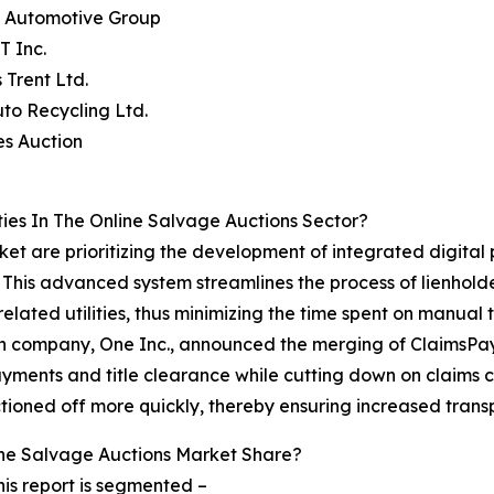
s Automotive Group
T Inc.
 Trent Ltd.
to Recycling Ltd.
es Auction
es In The Online Salvage Auctions Sector?
ket are prioritizing the development of integrated digital
 This advanced system streamlines the process of lienholde
related utilities, thus minimizing the time spent on manual 
tech company, One Inc., announced the merging of ClaimsPa
ayments and title clearance while cutting down on claims cy
tioned off more quickly, thereby ensuring increased trans
ne Salvage Auctions Market Share?
is report is segmented –