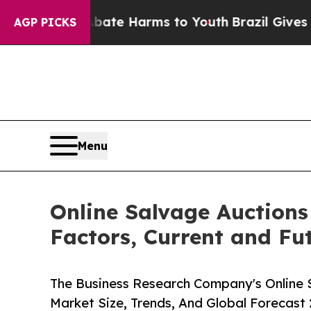
 to Abate Harms to Youth
Brazil Gives Parents So
AGP PICKS
Menu
Online Salvage Auctions
Factors, Current and Fut
The Business Research Company's Online 
Market Size, Trends, And Global Forecast