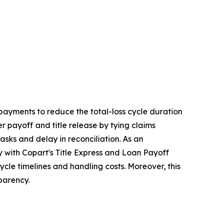
 payments to reduce the total-loss cycle duration
r payoff and title release by tying claims
tasks and delay in reconciliation. As an
y with Copart's Title Express and Loan Payoff
cle timelines and handling costs. Moreover, this
parency.