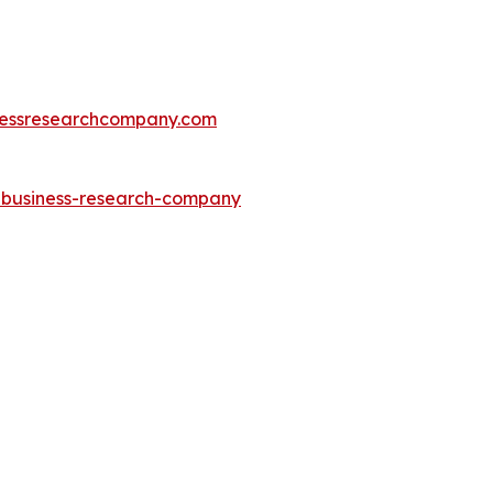
essresearchcompany.com
e-business-research-company