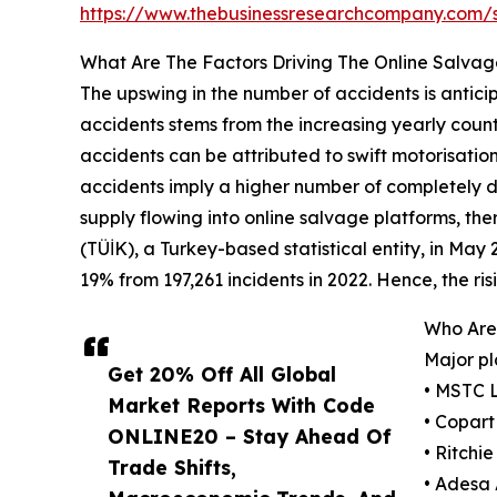
https://www.thebusinessresearchcompany.com
What Are The Factors Driving The Online Salvag
The upswing in the number of accidents is antici
accidents stems from the increasing yearly count o
accidents can be attributed to swift motorisatio
accidents imply a higher number of completely da
supply flowing into online salvage platforms, ther
(TÜİK), a Turkey-based statistical entity, in May
19% from 197,261 incidents in 2022. Hence, the ri
Who Are 
Major pl
Get 20% Off All Global
• MSTC 
Market Reports With Code
• Copart
ONLINE20 – Stay Ahead Of
• Ritchi
Trade Shifts,
• Adesa 