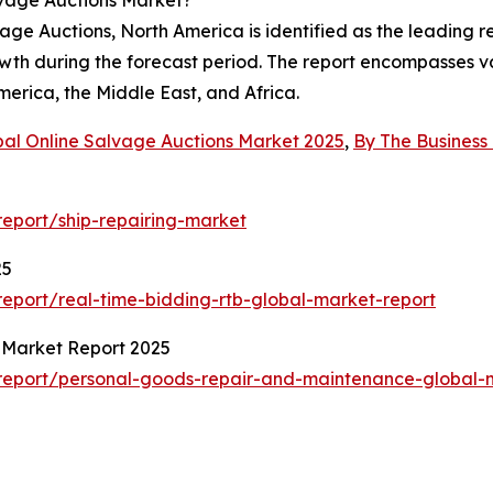
ge Auctions, North America is identified as the leading re
owth during the forecast period. The report encompasses va
erica, the Middle East, and Africa.
bal Online Salvage Auctions Market 2025
,
By The Busines
eport/ship-repairing-market
25
eport/real-time-bidding-rtb-global-market-report
 Market Report 2025
report/personal-goods-repair-and-maintenance-global-