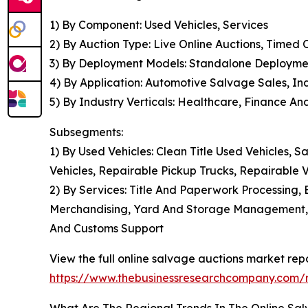
1) By Component: Used Vehicles, Services
2) By Auction Type: Live Online Auctions, Timed
3) By Deployment Models: Standalone Deployme
4) By Application: Automotive Salvage Sales, In
5) By Industry Verticals: Healthcare, Finance A
Subsegments:
1) By Used Vehicles: Clean Title Used Vehicles, S
Vehicles, Repairable Pickup Trucks, Repairable
2) By Services: Title And Paperwork Processing, 
Merchandising, Yard And Storage Management, 
And Customs Support
View the full online salvage auctions market repo
https://www.thebusinessresearchcompany.com/r
What Are The Regional Trends In The Online Sa