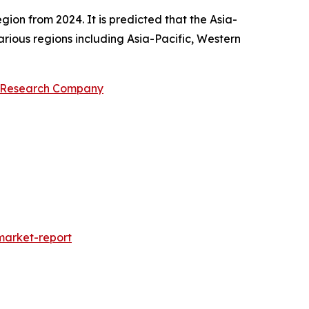
gion from 2024. It is predicted that the Asia-
rious regions including Asia-Pacific, Western
s Research Company
market-report