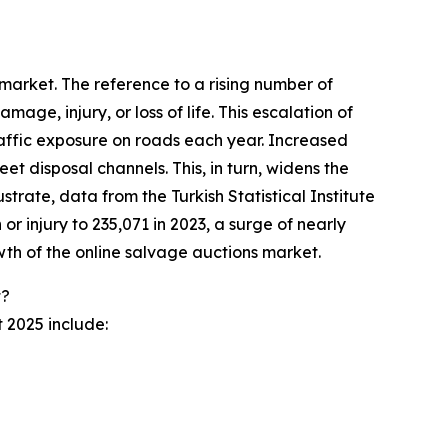
 market. The reference to a rising number of
age, injury, or loss of life. This escalation of
traffic exposure on roads each year. Increased
 disposal channels. This, in turn, widens the
strate, data from the Turkish Statistical Institute
r injury to 235,071 in 2023, a surge of nearly
owth of the online salvage auctions market.
t?
 2025 include: