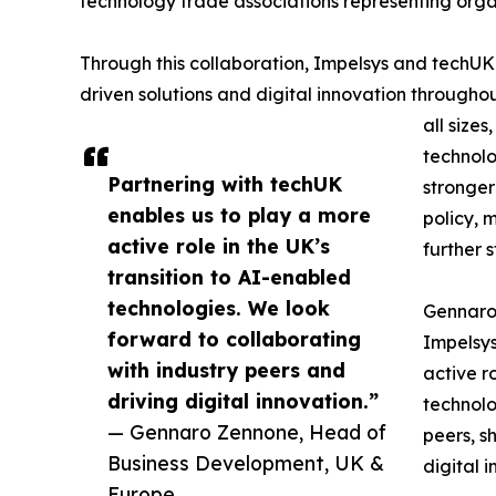
technology trade associations representing organ
Through this collaboration, Impelsys and techU
driven solutions and digital innovation throughou
all size
technolo
Partnering with techUK
stronger 
enables us to play a more
policy, 
active role in the UK’s
further 
transition to AI-enabled
technologies. We look
Gennaro
forward to collaborating
Impelsys
with industry peers and
active r
driving digital innovation.”
technolo
— Gennaro Zennone, Head of
peers, s
Business Development, UK &
digital 
Europe