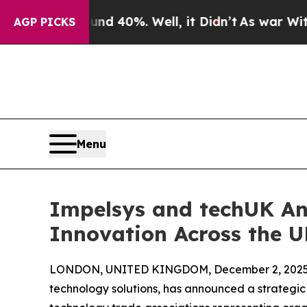
r Around 40%. Well, it Didn’t
As war With Iran 
AGP PICKS
Menu
Impelsys and techUK An
Innovation Across the 
LONDON, UNITED KINGDOM, December 2, 2025
technology solutions, has announced a strategic 