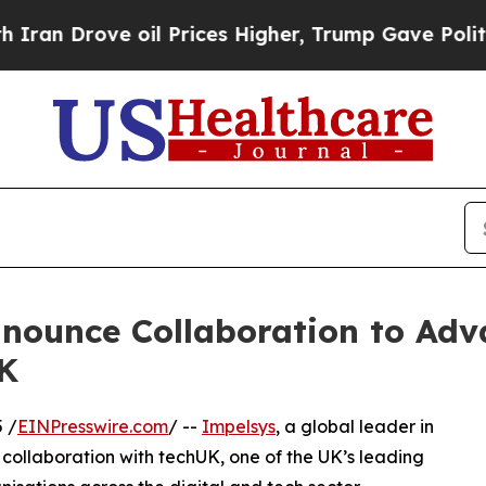
Drove oil Prices Higher, Trump Gave Politically
nounce Collaboration to Adv
UK
 /
EINPresswire.com
/ --
Impelsys
, a global leader in
collaboration with techUK, one of the UK’s leading