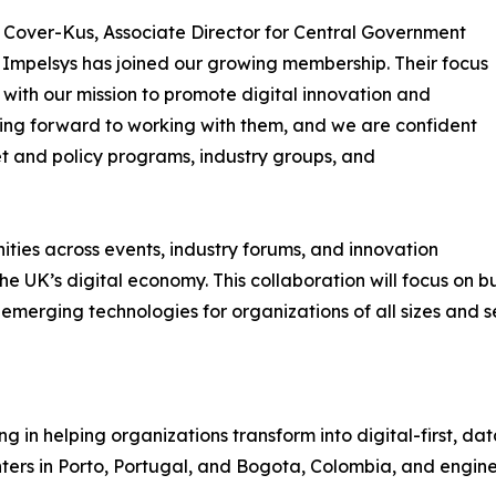
Cover-Kus, Associate Director for Central Government
 Impelsys has joined our growing membership. Their focus
s with our mission to promote digital innovation and
ing forward to working with them, and we are confident
t and policy programs, industry groups, and
ities across events, industry forums, and innovation
e UK’s digital economy. This collaboration will focus on b
rging technologies for organizations of all sizes and se
g in helping organizations transform into digital-first, dat
ters in Porto, Portugal, and Bogota, Colombia, and engin