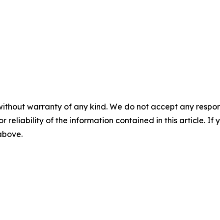
without warranty of any kind. We do not accept any responsib
r reliability of the information contained in this article. I
 above.