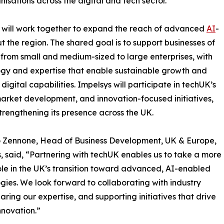
isations across the digital and tech sector.
K will work together to expand the reach of advanced
AI
-
t the region. The shared goal is to support businesses of
s, from small and medium-sized to large enterprises, with
gy and expertise that enable sustainable growth and
digital capabilities. Impelsys will participate in techUK’s
market development, and innovation-focused initiatives,
strengthening its presence across the UK.
 Zennone, Head of Business Development, UK & Europe,
, said, “Partnering with techUK enables us to take a more
ole in the UK’s transition toward advanced, AI-enabled
gies. We look forward to collaborating with industry
haring our expertise, and supporting initiatives that drive
innovation.”