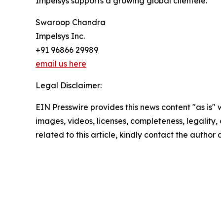
Impelsys supports a growing global clientele.
Swaroop Chandra
Impelsys Inc.
+91 96866 29989
email us here
Legal Disclaimer:
EIN Presswire provides this news content "as is" 
images, videos, licenses, completeness, legality, o
related to this article, kindly contact the author