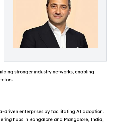
uilding stronger industry networks, enabling
ctors.
a-driven enterprises by facilitating AI adoption.
eering hubs in Bangalore and Mangalore, India,