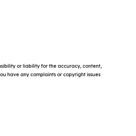
ility or liability for the accuracy, content,
f you have any complaints or copyright issues