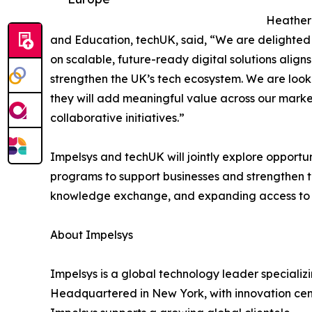
Heather 
and Education, techUK, said, “We are delighted
on scalable, future-ready digital solutions align
strengthen the UK’s tech ecosystem. We are look
they will add meaningful value across our marke
collaborative initiatives.”
Impelsys and techUK will jointly explore opportun
programs to support businesses and strengthen th
knowledge exchange, and expanding access to eme
About Impelsys
Impelsys is a global technology leader specializin
Headquartered in New York, with innovation cen