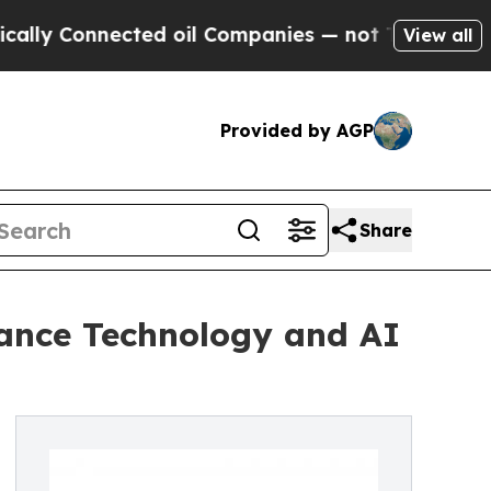
 Connected oil Companies — not Taxpayers — the 
View all
Provided by AGP
Share
ance Technology and AI