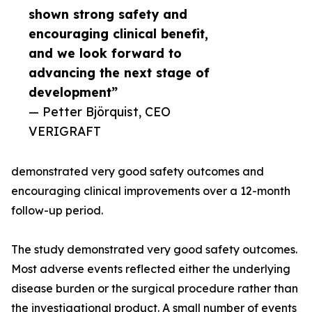
shown strong safety and
encouraging clinical benefit,
and we look forward to
advancing the next stage of
development”
— Petter Björquist, CEO
VERIGRAFT
demonstrated very good safety outcomes and
encouraging clinical improvements over a 12-month
follow-up period.
The study demonstrated very good safety outcomes.
Most adverse events reflected either the underlying
disease burden or the surgical procedure rather than
the investigational product. A small number of events