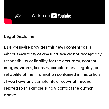
Legal Disclaimer:
EIN Presswire provides this news content "as is"
without warranty of any kind. We do not accept any
responsibility or liability for the accuracy, content,
images, videos, licenses, completeness, legality, or
reliability of the information contained in this article.
If you have any complaints or copyright issues
related to this article, kindly contact the author
above.