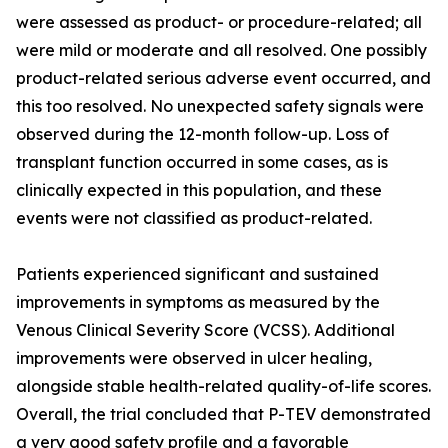
were assessed as product- or procedure-related; all
were mild or moderate and all resolved. One possibly
product-related serious adverse event occurred, and
this too resolved. No unexpected safety signals were
observed during the 12-month follow-up. Loss of
transplant function occurred in some cases, as is
clinically expected in this population, and these
events were not classified as product-related.
Patients experienced significant and sustained
improvements in symptoms as measured by the
Venous Clinical Severity Score (VCSS). Additional
improvements were observed in ulcer healing,
alongside stable health-related quality-of-life scores.
Overall, the trial concluded that P-TEV demonstrated
a very good safety profile and a favorable