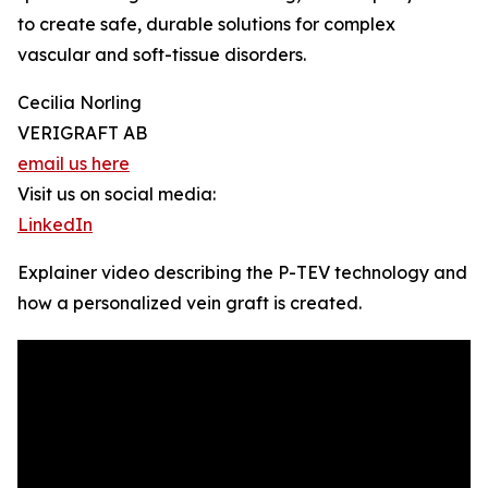
to create safe, durable solutions for complex
vascular and soft-tissue disorders.
Cecilia Norling
VERIGRAFT AB
email us here
Visit us on social media:
LinkedIn
Explainer video describing the P-TEV technology and
how a personalized vein graft is created.