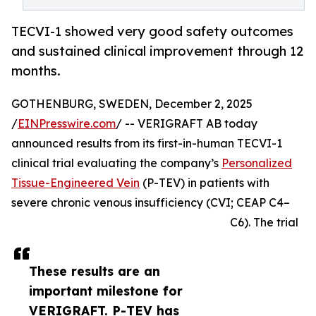
TECVI-1 showed very good safety outcomes
and sustained clinical improvement through 12
months.
GOTHENBURG, SWEDEN, December 2, 2025
/
EINPresswire.com
/ -- VERIGRAFT AB today
announced results from its first-in-human TECVI-1
clinical trial evaluating the company’s
Personalized
Tissue-Engineered Vein
(P-TEV) in patients with
severe chronic venous insufficiency (CVI; CEAP C4–
C6). The trial
These results are an
important milestone for
VERIGRAFT. P-TEV has