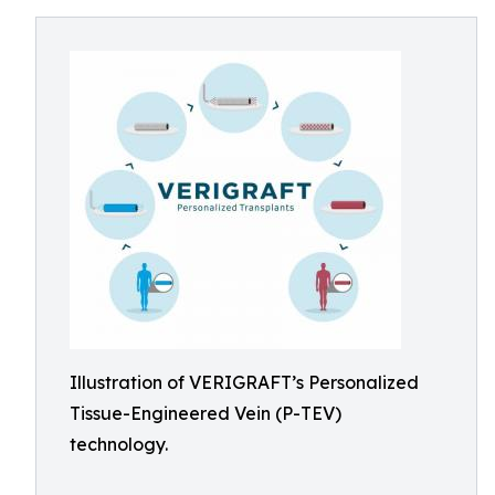
Illustration of VERIGRAFT’s Personalized
Tissue-Engineered Vein (P-TEV)
technology.