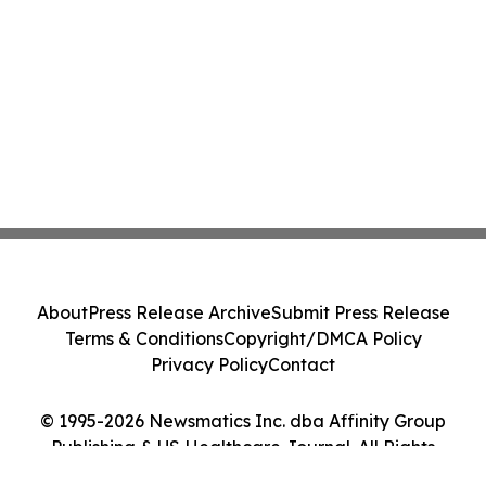
About
Press Release Archive
Submit Press Release
Terms & Conditions
Copyright/DMCA Policy
Privacy Policy
Contact
© 1995-2026 Newsmatics Inc. dba Affinity Group
Publishing & US Healthcare Journal. All Rights
Reserved.