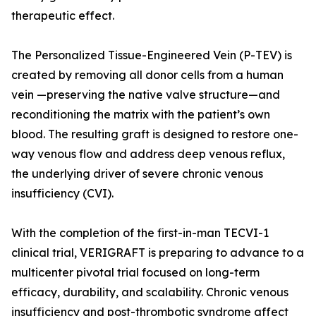
therapeutic effect.
The Personalized Tissue-Engineered Vein (P-TEV) is
created by removing all donor cells from a human
vein —preserving the native valve structure—and
reconditioning the matrix with the patient’s own
blood. The resulting graft is designed to restore one-
way venous flow and address deep venous reflux,
the underlying driver of severe chronic venous
insufficiency (CVI).
With the completion of the first-in-man TECVI-1
clinical trial, VERIGRAFT is preparing to advance to a
multicenter pivotal trial focused on long-term
efficacy, durability, and scalability. Chronic venous
insufficiency and post-thrombotic syndrome affect