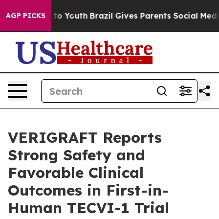
ate Harms to Youth
Brazil Gives Parents Social Media Co
AGP PICKS
VERIGRAFT Reports
Strong Safety and
Favorable Clinical
Outcomes in First-in-
Human TECVI-1 Trial