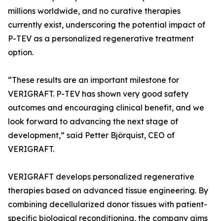
millions worldwide, and no curative therapies
currently exist, underscoring the potential impact of
P-TEV as a personalized regenerative treatment
option.
“These results are an important milestone for
VERIGRAFT. P-TEV has shown very good safety
outcomes and encouraging clinical benefit, and we
look forward to advancing the next stage of
development,” said Petter Björquist, CEO of
VERIGRAFT.
VERIGRAFT develops personalized regenerative
therapies based on advanced tissue engineering. By
combining decellularized donor tissues with patient-
specific biological reconditioning, the company aims