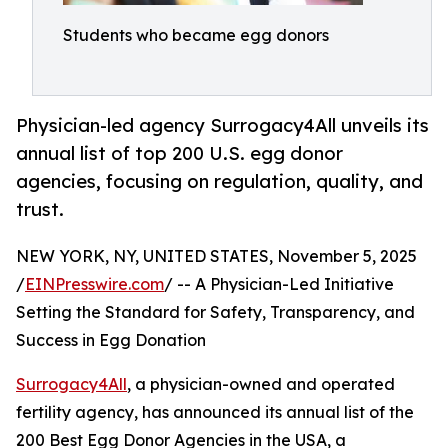
Students who became egg donors
Physician-led agency Surrogacy4All unveils its
annual list of top 200 U.S. egg donor
agencies, focusing on regulation, quality, and
trust.
NEW YORK, NY, UNITED STATES, November 5, 2025
/
EINPresswire.com
/ -- A Physician-Led Initiative
Setting the Standard for Safety, Transparency, and
Success in Egg Donation
Surrogacy4All
, a physician-owned and operated
fertility agency, has announced its annual list of the
200 Best Egg Donor Agencies in the USA, a