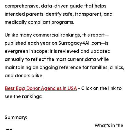
comprehensive, data-driven guide that helps
intended parents identify safe, transparent, and
medically compliant programs.
Unlike many commercial rankings, this report—
published each year on Surrogacy4All.com—is
evergreen in scope: it is reviewed and updated
annually to reflect the most current data while
maintaining an ongoing reference for families, clinics,
and donors alike.
Best Egg Donor Agencies in USA
- Click on the link to
see the rankings:
Summary:
What’s in the