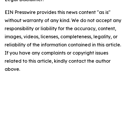
EIN Presswire provides this news content "as is"
without warranty of any kind. We do not accept any
responsibility or liability for the accuracy, content,
images, videos, licenses, completeness, legality, or
reliability of the information contained in this article.
If you have any complaints or copyright issues
related to this article, kindly contact the author
above.