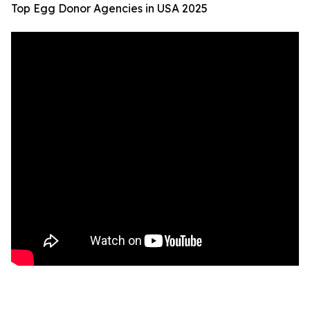
Top Egg Donor Agencies in USA 2025