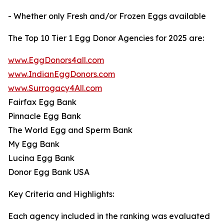
- Whether only Fresh and/or Frozen Eggs available
The Top 10 Tier 1 Egg Donor Agencies for 2025 are:
www.EggDonors4all.com
www.IndianEggDonors.com
www.Surrogacy4All.com
Fairfax Egg Bank
Pinnacle Egg Bank
The World Egg and Sperm Bank
My Egg Bank
Lucina Egg Bank
Donor Egg Bank USA
Key Criteria and Highlights:
Each agency included in the ranking was evaluated