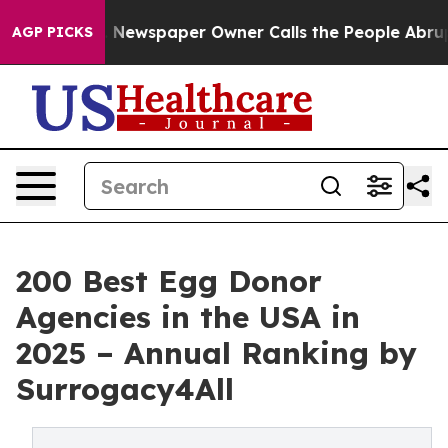
oga. Newspaper Owner Calls the People Abruptly Laid
AGP PICKS
200 Best Egg Donor
Agencies in the USA in
2025 – Annual Ranking by
Surrogacy4All