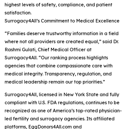
highest levels of safety, compliance, and patient
satisfaction.
Surrogacy4All’s Commitment to Medical Excellence
“Families deserve trustworthy information in a field
where not all providers are created equal,” said Dr.
Rashmi Gulati, Chief Medical Officer at
Surrogacy4All. “Our ranking process highlights
agencies that combine compassionate care with
medical integrity. Transparency, regulation, and
medical leadership remain our top priorities.”
Surrogacy4All, licensed in New York State and fully
compliant with U.S. FDA regulations, continues to be
recognized as one of America’s top-rated physician-
led fertility and surrogacy agencies. Its affiliated
platforms, EggDonors4All.com and