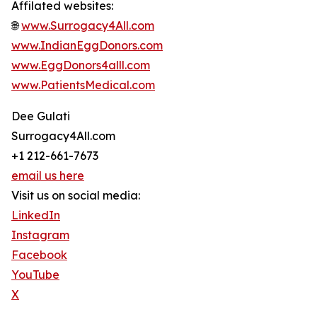
Affilated websites:
🌐
www.Surrogacy4All.com
www.IndianEggDonors.com
www.EggDonors4alll.com
www.PatientsMedical.com
Dee Gulati
Surrogacy4All.com
+1 212-661-7673
email us here
Visit us on social media:
LinkedIn
Instagram
Facebook
YouTube
X