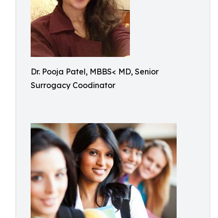
Dr. Pooja Patel, MBBS< MD, Senior
Surrogacy Coodinator