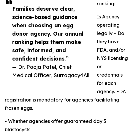
ranking:
Families deserve clear,
science-based guidance
Is Agency
when choosing an egg
operating
donor agency. Our annual
legally – Do
ranking helps them make
they have
safe, informed, and
FDA, and/or
confident decisions.”
NYS licensing
— Dr. Pooja Patel, Chief
or
Medical Officer, Surrogacy4All
credentials
for each
agency. FDA
registration is mandatory for agencies facilitating
frozen eggs.
- Whether agencies offer guaranteed day 5
blastocysts