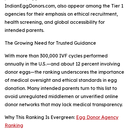
IndianEggDonors.com, also appear among the Tier 1
agencies for their emphasis on ethical recruitment,
health screening, and global accessibility for
intended parents.
The Growing Need for Trusted Guidance
With more than 300,000 IVF cycles performed
annually in the U.S.—and about 12 percent involving
donor eggs—the ranking underscores the importance
of medical oversight and ethical standards in egg
donation. Many intended parents turn to this list to
avoid unregulated middlemen or unverified online
donor networks that may lack medical transparency.
Why This Ranking Is Evergreen:
Egg Donor Agency
Ranking