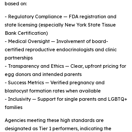
based on:
- Regulatory Compliance — FDA registration and
state licensing (especially New York State Tissue
Bank Certification)
- Medical Oversight — Involvement of board-
certified reproductive endocrinologists and clinic
partnerships
- Transparency and Ethics — Clear, upfront pricing for
egg donors and intended parents
- Success Metrics — Verified pregnancy and
blastocyst formation rates when available
- Inclusivity — Support for single parents and LGBTQ+
families
Agencies meeting these high standards are
designated as Tier 1 performers, indicating the