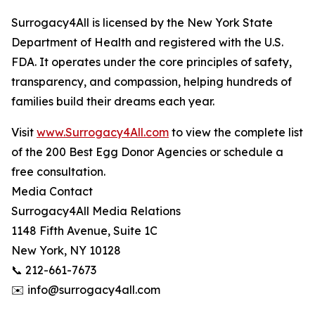
Surrogacy4All is licensed by the New York State
Department of Health and registered with the U.S.
FDA. It operates under the core principles of safety,
transparency, and compassion, helping hundreds of
families build their dreams each year.
Visit
www.Surrogacy4All.com
to view the complete list
of the 200 Best Egg Donor Agencies or schedule a
free consultation.
Media Contact
Surrogacy4All Media Relations
1148 Fifth Avenue, Suite 1C
New York, NY 10128
📞 212-661-7673
✉️ info@surrogacy4all.com