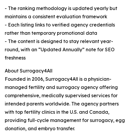
- The ranking methodology is updated yearly but
maintains a consistent evaluation framework
- Each listing links to verified agency credentials
rather than temporary promotional data
- The content is designed to stay relevant year-
round, with an “Updated Annually” note for SEO
freshness
About Surrogacy4All
Founded in 2006, Surrogacy4All is a physician-
managed fertility and surrogacy agency offering
comprehensive, medically supervised services for
intended parents worldwide. The agency partners
with top fertility clinics in the U.S. and Canada,
providing full-cycle management for surrogacy, egg
donation, and embryo transfer.