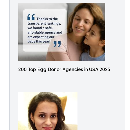
200 Top Egg Donor Agencies in USA 2025