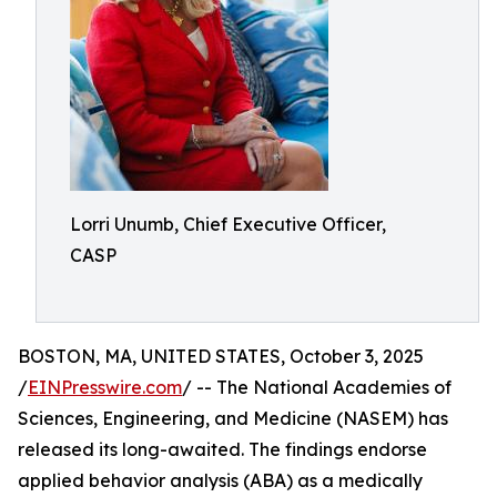
Lorri Unumb, Chief Executive Officer,
CASP
BOSTON, MA, UNITED STATES, October 3, 2025
/
EINPresswire.com
/ -- The National Academies of
Sciences, Engineering, and Medicine (NASEM) has
released its long-awaited. The findings endorse
applied behavior analysis (ABA) as a medically