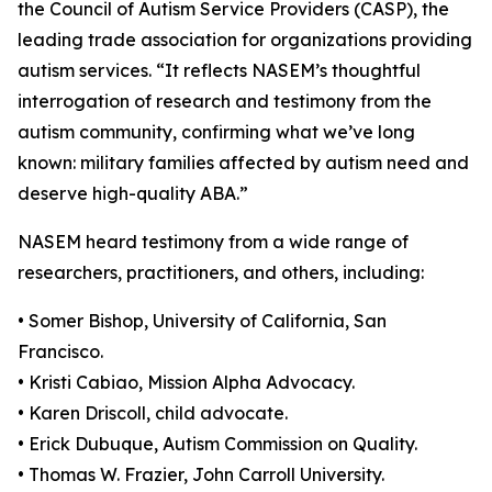
the Council of Autism Service Providers (CASP), the
leading trade association for organizations providing
autism services. “It reflects NASEM’s thoughtful
interrogation of research and testimony from the
autism community, confirming what we’ve long
known: military families affected by autism need and
deserve high-quality ABA.”
NASEM heard testimony from a wide range of
researchers, practitioners, and others, including:
• Somer Bishop, University of California, San
Francisco.
• Kristi Cabiao, Mission Alpha Advocacy.
• Karen Driscoll, child advocate.
• Erick Dubuque, Autism Commission on Quality.
• Thomas W. Frazier, John Carroll University.