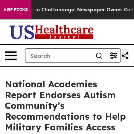
se
Chaos in Chattanooga. Newspaper Owner Calls the 
AGP PICKS
National Academies
Report Endorses Autism
Community’s
Recommendations to Help
Military Families Access