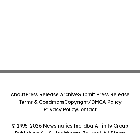
About
Press Release Archive
Submit Press Release
Terms & Conditions
Copyright/DMCA Policy
Privacy Policy
Contact
© 1995-2026 Newsmatics Inc. dba Affinity Group
Publishing & US Healthcare Journal. All Rights