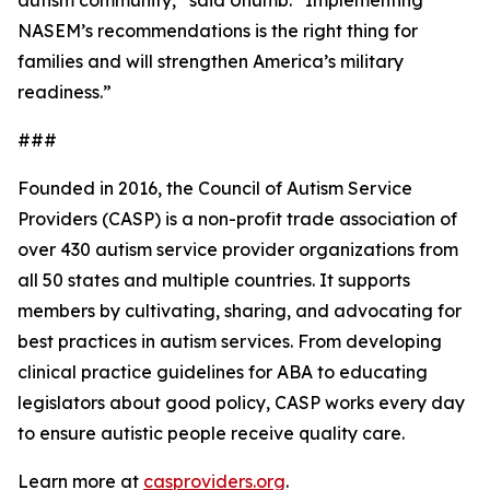
autism community,” said Unumb. “Implementing
NASEM’s recommendations is the right thing for
families and will strengthen America’s military
readiness.”
###
Founded in 2016, the Council of Autism Service
Providers (CASP) is a non-profit trade association of
over 430 autism service provider organizations from
all 50 states and multiple countries. It supports
members by cultivating, sharing, and advocating for
best practices in autism services. From developing
clinical practice guidelines for ABA to educating
legislators about good policy, CASP works every day
to ensure autistic people receive quality care.
Learn more at
casproviders.org
.