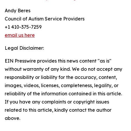
Andy Beres
Council of Autism Service Providers
+1 410-375-7259
email us here
Legal Disclaimer:
EIN Presswire provides this news content "as is"
without warranty of any kind. We do not accept any
responsibility or liability for the accuracy, content,
images, videos, licenses, completeness, legality, or
reliability of the information contained in this article.
If you have any complaints or copyright issues
related to this article, kindly contact the author
above.