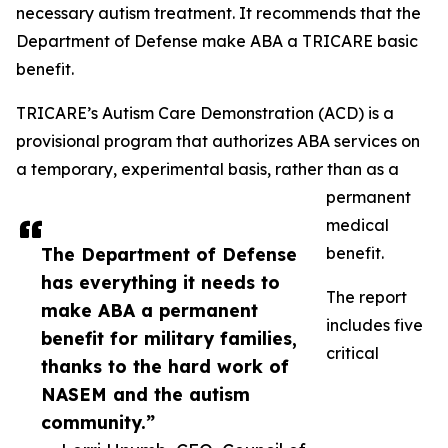
necessary autism treatment. It recommends that the
Department of Defense make ABA a TRICARE basic
benefit.
TRICARE’s Autism Care Demonstration (ACD) is a
provisional program that authorizes ABA services on
a temporary, experimental basis, rather than as a
permanent
medical
The Department of Defense
benefit.
has everything it needs to
The report
make ABA a permanent
includes five
benefit for military families,
critical
thanks to the hard work of
NASEM and the autism
community.”