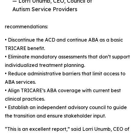
— Lorri Unumb, CEO, Council of
Autism Service Providers
recommendations:
• Discontinue the ACD and continue ABA as a basic
TRICARE benefit.
• Eliminate mandatory assessments that don’t support
individualized treatment planning.
• Reduce administrative barriers that limit access to
ABA services.
• Align TRICARE’s ABA coverage with current best
clinical practices.
• Establish an independent advisory council to guide
the transition and ensure stakeholder input.
“This is an excellent report,” said Lorri Unumb, CEO of