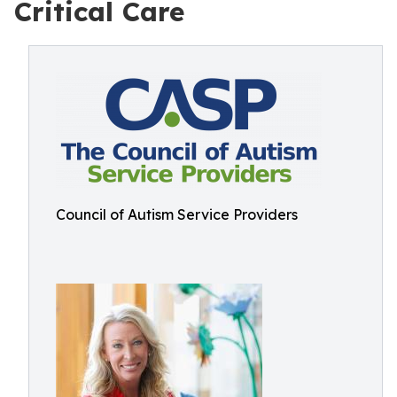
Critical Care
Council of Autism Service Providers