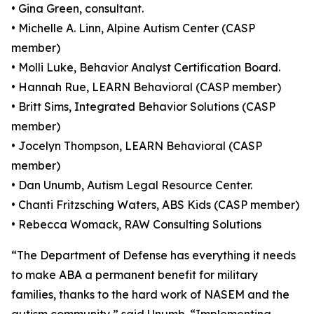
• Gina Green, consultant.
• Michelle A. Linn, Alpine Autism Center (CASP
member)
• Molli Luke, Behavior Analyst Certification Board.
• Hannah Rue, LEARN Behavioral (CASP member)
• Britt Sims, Integrated Behavior Solutions (CASP
member)
• Jocelyn Thompson, LEARN Behavioral (CASP
member)
• Dan Unumb, Autism Legal Resource Center.
• Chanti Fritzsching Waters, ABS Kids (CASP member)
• Rebecca Womack, RAW Consulting Solutions
“The Department of Defense has everything it needs
to make ABA a permanent benefit for military
families, thanks to the hard work of NASEM and the