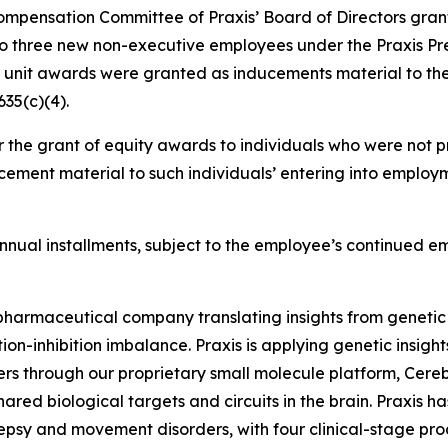
mpensation Committee of Praxis’ Board of Directors grant
to three new non-executive employees under the Praxis Pr
k unit awards were granted as inducements material to th
35(c)(4).
 the grant of equity awards to individuals who were not pr
ement material to such individuals’ entering into employm
l annual installments, subject to the employee’s continued 
iopharmaceutical company translating insights from genetic
on-inhibition imbalance. Praxis is applying genetic insigh
ers through our proprietary small molecule platform, Cer
ared biological targets and circuits in the brain. Praxis h
lepsy and movement disorders, with four clinical-stage pr