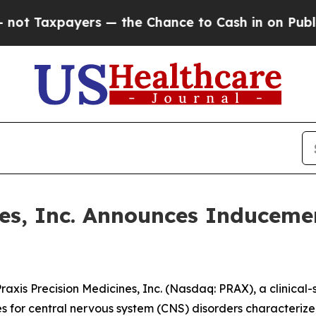
 Taxpayers — the Chance to Cash in on Publicly 
ines, Inc. Announces Inducem
is Precision Medicines, Inc. (Nasdaq: PRAX), a clinical
es for central nervous system (CNS) disorders characterize