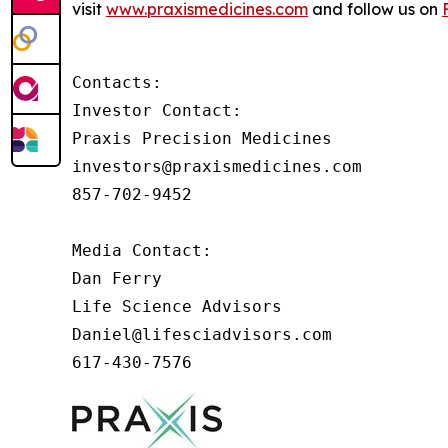
visit
www.praxismedicines.com
and follow us on
Contacts:

Investor Contact:

Praxis Precision Medicines

investors@praxismedicines.com

857-702-9452

Media Contact:

Dan Ferry

Life Science Advisors

Daniel@lifesciadvisors.com

617-430-7576