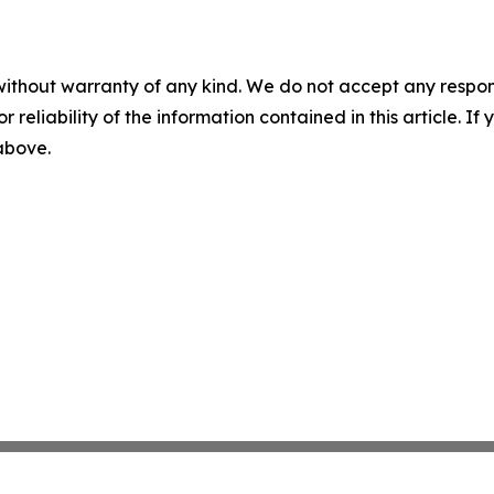
without warranty of any kind. We do not accept any responsib
r reliability of the information contained in this article. I
 above.