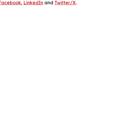
Facebook
,
LinkedIn
and
Twitter/X
.