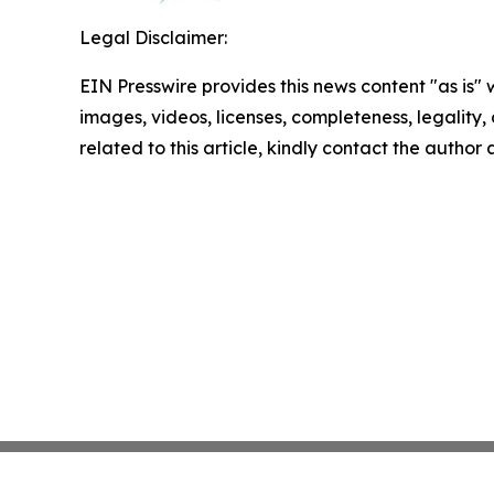
Legal Disclaimer:
EIN Presswire provides this news content "as is" 
images, videos, licenses, completeness, legality, o
related to this article, kindly contact the author