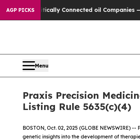
 Gave Politically Connected oil Companies — not
AGP PICKS
Menu
Praxis Precision Medic
Listing Rule 5635(c)(4)
BOSTON, Oct. 02, 2025 (GLOBE NEWSWIRE) -- Prax
genetic insights into the development of therapi