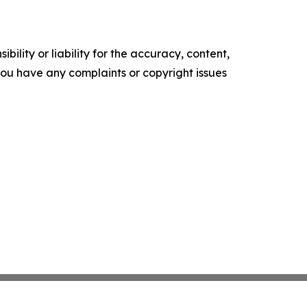
ility or liability for the accuracy, content,
f you have any complaints or copyright issues