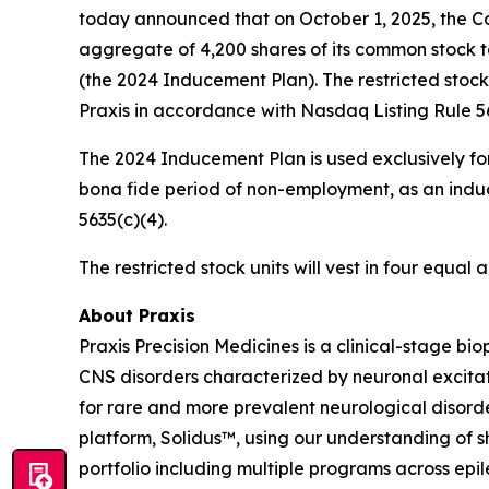
today announced that on October 1, 2025, the Co
aggregate of 4,200 shares of its common stock 
(the 2024 Inducement Plan). The restricted stoc
Praxis in accordance with Nasdaq Listing Rule 56
The 2024 Inducement Plan is used exclusively for
bona fide period of non-employment, as an induc
5635(c)(4).
The restricted stock units will vest in four equa
About Praxis
Praxis Precision Medicines is a clinical-stage b
CNS disorders characterized by neuronal excitati
for rare and more prevalent neurological disord
platform, Solidus™, using our understanding of sh
portfolio including multiple programs across epi