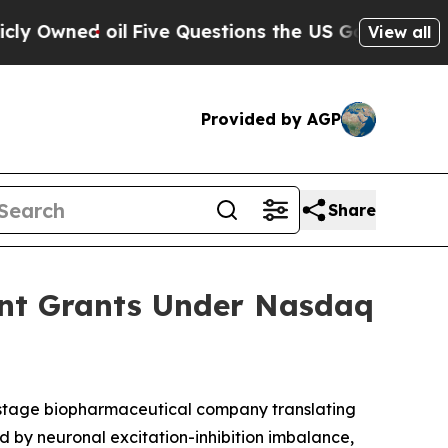
Owned oil
Five Questions the US Government Sho
View all
Provided by AGP
Share
ent Grants Under Nasdaq
-stage biopharmaceutical company translating
d by neuronal excitation-inhibition imbalance,