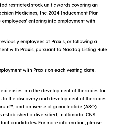
ed restricted stock unit awards covering an
ecision Medicines, Inc. 2024 Inducement Plan
e employees’ entering into employment with
eviously employees of Praxis, or following a
ent with Praxis, pursuant to Nasdaq Listing Rule
employment with Praxis on each vesting date.
 epilepsies into the development of therapies for
ts to the discovery and development of therapies
ebrum™, and antisense oligonucleotide (ASO)
as established a diversified, multimodal CNS
oduct candidates. For more information, please