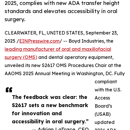
2025, complies with new ADA transfer height
standards and elevates accessibility in oral
surgery.
CLEARWATER, FL, UNITED STATES, September 23,
2025 /
EINPresswire.com
/ -- Boyd Industries, the
leading manufacturer of oral and maxillofacial
surgery (OMS)
and dental operatory equipment,
unveiled its new S2617 OMS Procedures Chair at the
AAOMS 2025 Annual Meeting in Washington, DC. Fully
compliant
with the U.S.
The feedback was clear: the
Access
S2617 sets a new benchmark
Board’s
for innovation and
(USAB)
accessibility in oral surgery.”
updated
— Adrian LaTrace, CEO