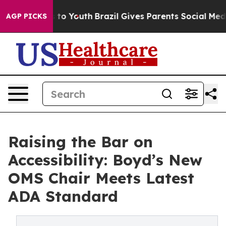
ate Harms to Youth
Brazil Gives Parents Social Media Co
AGP PICKS
Raising the Bar on
Accessibility: Boyd’s New
OMS Chair Meets Latest
ADA Standard