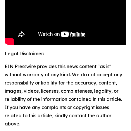
Legal Disclaimer:
EIN Presswire provides this news content "as is"
without warranty of any kind. We do not accept any
responsibility or liability for the accuracy, content,
images, videos, licenses, completeness, legality, or
reliability of the information contained in this article.
If you have any complaints or copyright issues
related to this article, kindly contact the author
above.