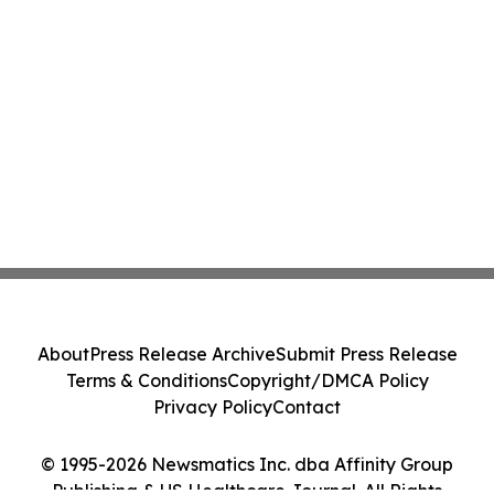
About
Press Release Archive
Submit Press Release
Terms & Conditions
Copyright/DMCA Policy
Privacy Policy
Contact
© 1995-2026 Newsmatics Inc. dba Affinity Group
Publishing & US Healthcare Journal. All Rights