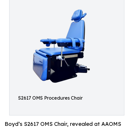
S2617 OMS Procedures Chair
Boyd’s S2617 OMS Chair, revealed at AAOMS