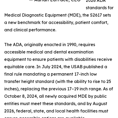
2026 ADA
standards for
Medical Diagnostic Equipment (MDE), the S2617 sets
a new benchmark for accessibility, patient comfort,
and clinical performance.
The ADA, originally enacted in 1990, requires
accessible medical and dental examination
equipment to ensure patients with disabilities receive
equitable care. In July 2024, the USAB published a
final rule mandating a permanent 17-inch low
transfer height standard (with the ability to rise to 25
inches), replacing the previous 17–19 inch range. As of
October 8, 2024, all newly acquired MDE by public
entities must meet these standards, and by August
2026, federal, state, and local health facilities must