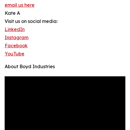
email us here
Kate A
Visit us on social media:
LinkedIn
Instagram
Facebook
YouTube
About Boyd Industries