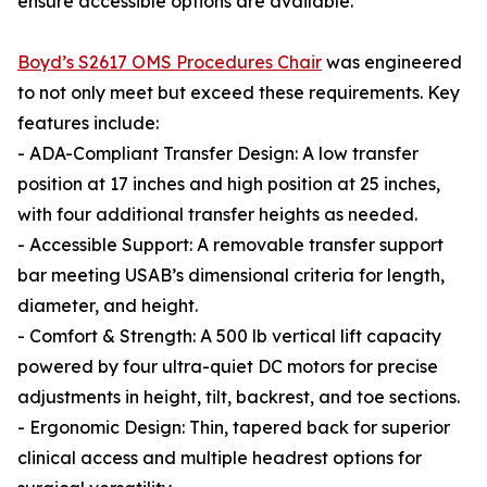
ensure accessible options are available.
Boyd’s S2617 OMS Procedures Chair
was engineered
to not only meet but exceed these requirements. Key
features include:
- ADA-Compliant Transfer Design: A low transfer
position at 17 inches and high position at 25 inches,
with four additional transfer heights as needed.
- Accessible Support: A removable transfer support
bar meeting USAB’s dimensional criteria for length,
diameter, and height.
- Comfort & Strength: A 500 lb vertical lift capacity
powered by four ultra-quiet DC motors for precise
adjustments in height, tilt, backrest, and toe sections.
- Ergonomic Design: Thin, tapered back for superior
clinical access and multiple headrest options for