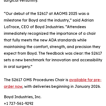
surgical versatility.
“Our debut of the S2617 at AAOMS 2025 was a
milestone for Boyd and the industry,” said Adrian
LaTrace, CEO of Boyd Industries. “Attendees
immediately recognized the importance of a chair
that fully meets the new ADA standards while
maintaining the comfort, strength, and precision they
expect from Boyd. The feedback was clear: the S2617
sets a new benchmark for innovation and accessibility
in oral surgery.”
The S2617 OMS Procedures Chair is
available for pre-
order now
, with deliveries beginning in January 2026.
Boyd Industries, Inc.
+1 727-561-9292