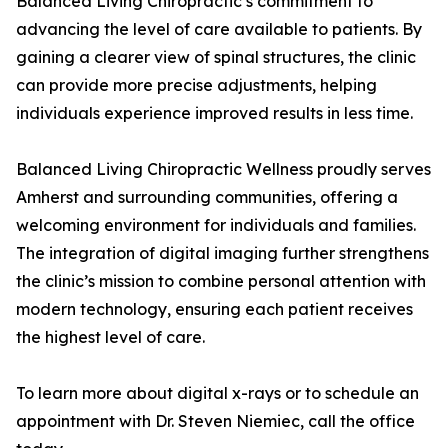
Balanced Living Chiropractic’s commitment to
advancing the level of care available to patients. By
gaining a clearer view of spinal structures, the clinic
can provide more precise adjustments, helping
individuals experience improved results in less time.
Balanced Living Chiropractic Wellness proudly serves
Amherst and surrounding communities, offering a
welcoming environment for individuals and families.
The integration of digital imaging further strengthens
the clinic’s mission to combine personal attention with
modern technology, ensuring each patient receives
the highest level of care.
To learn more about digital x-rays or to schedule an
appointment with Dr. Steven Niemiec, call the office