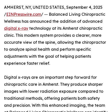
AMHERST, NY, UNITED STATES, September 4, 2025
/
EINPresswire.com
/ -- Balanced Living Chiropractic
Wellness has announced the addition of advanced
digital x-ray
technology at its Amherst chiropractic
clinic. This modern system provides a clearer, more
accurate view of the spine, allowing the chiropractor
to analyze spinal health and perform specific
adjustments with the goal of helping patients
experience faster relief.
Digital x-rays are an important step forward for
chiropractic care in Amherst. They produce sharper
images with lower radiation exposure compared to
traditional methods, offering patients both safety
and precision. With this enhanced imaging, the team