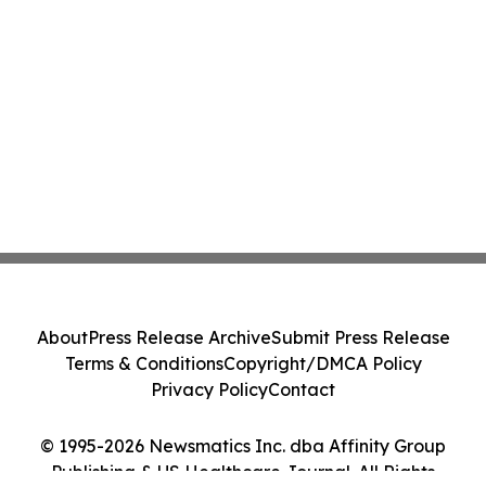
About
Press Release Archive
Submit Press Release
Terms & Conditions
Copyright/DMCA Policy
Privacy Policy
Contact
© 1995-2026 Newsmatics Inc. dba Affinity Group
Publishing & US Healthcare Journal. All Rights