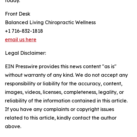
today.
Front Desk
Balanced Living Chiropractic Wellness
+1 716-832-1818
email us here
Legal Disclaimer:
EIN Presswire provides this news content "as is"
without warranty of any kind. We do not accept any
responsibility or liability for the accuracy, content,
images, videos, licenses, completeness, legality, or
reliability of the information contained in this article.
If you have any complaints or copyright issues
related to this article, kindly contact the author
above.