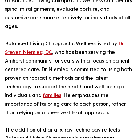
at Balanced Living Chiropractic Wellness can identify
spinal misalignments, evaluate posture, and
customize care more effectively for individuals of all
ages.
Balanced Living Chiropractic Wellness is led by
Dr.
Steven Niemiec, DC
, who has been serving the
Amherst community for years with a focus on patient-
centered care. Dr. Niemiec is committed to using both
proven chiropractic methods and the latest
technology to support the health and well-being of
individuals and
families
. He emphasizes the
importance of tailoring care to each person, rather
than relying on a one-size-fits-all approach.
The addition of digital x-ray technology reflects