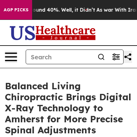
Floor Around 40%. Well, it Didn’t
As war With Iran D
AGP PICKS
Balanced Living
Chiropractic Brings Digital
X-Ray Technology to
Amherst for More Precise
Spinal Adjustments