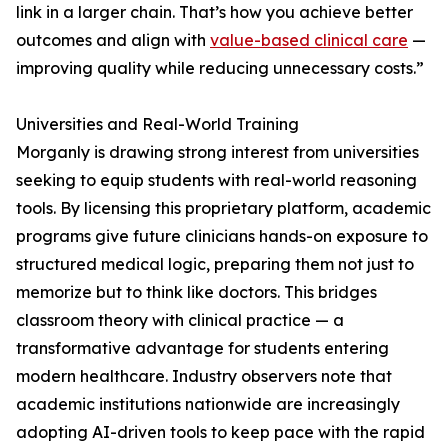
link in a larger chain. That’s how you achieve better
outcomes and align with
value-based clinical care
—
improving quality while reducing unnecessary costs.”
Universities and Real-World Training
Morganly is drawing strong interest from universities
seeking to equip students with real-world reasoning
tools. By licensing this proprietary platform, academic
programs give future clinicians hands-on exposure to
structured medical logic, preparing them not just to
memorize but to think like doctors. This bridges
classroom theory with clinical practice — a
transformative advantage for students entering
modern healthcare. Industry observers note that
academic institutions nationwide are increasingly
adopting AI-driven tools to keep pace with the rapid