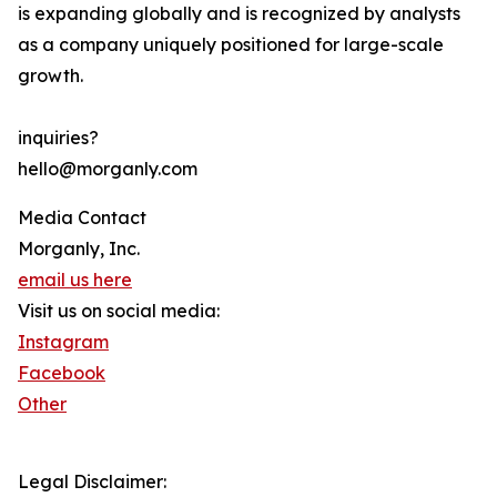
is expanding globally and is recognized by analysts
as a company uniquely positioned for large-scale
growth.
inquiries?
hello@morganly.com
Media Contact
Morganly, Inc.
email us here
Visit us on social media:
Instagram
Facebook
Other
Legal Disclaimer: