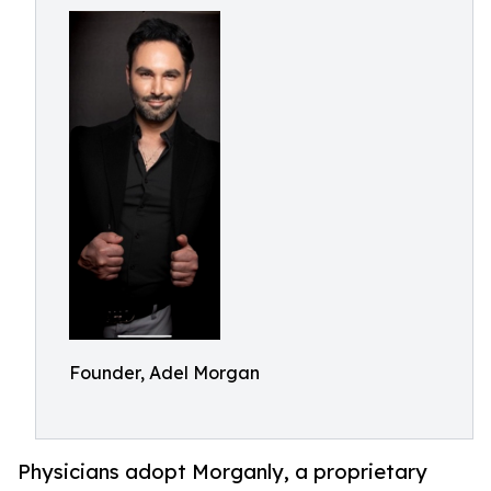
Founder, Adel Morgan
Physicians adopt Morganly, a proprietary