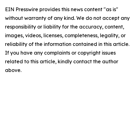
EIN Presswire provides this news content "as is"
without warranty of any kind. We do not accept any
responsibility or liability for the accuracy, content,
images, videos, licenses, completeness, legality, or
reliability of the information contained in this article.
If you have any complaints or copyright issues
related to this article, kindly contact the author
above.