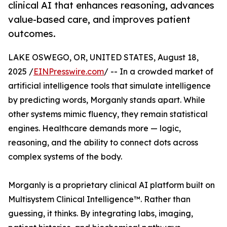
clinical AI that enhances reasoning, advances
value-based care, and improves patient
outcomes.
LAKE OSWEGO, OR, UNITED STATES, August 18,
2025 /
EINPresswire.com
/ -- In a crowded market of
artificial intelligence tools that simulate intelligence
by predicting words, Morganly stands apart. While
other systems mimic fluency, they remain statistical
engines. Healthcare demands more — logic,
reasoning, and the ability to connect dots across
complex systems of the body.
Morganly is a proprietary clinical AI platform built on
Multisystem Clinical Intelligence™. Rather than
guessing, it thinks. By integrating labs, imaging,