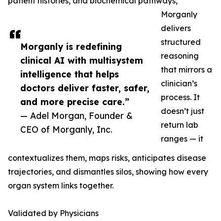
patient histories, and biochemical pathways,
Morganly
delivers
structured
Morganly is redefining
reasoning
clinical AI with multisystem
that mirrors a
intelligence that helps
clinician’s
doctors deliver faster, safer,
process. It
and more precise care.”
doesn’t just
— Adel Morgan, Founder &
return lab
CEO of Morganly, Inc.
ranges — it
contextualizes them, maps risks, anticipates disease
trajectories, and dismantles silos, showing how every
organ system links together.
Validated by Physicians