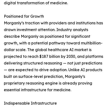
digital transformation of medicine.
Positioned for Growth
Morganly’s traction with providers and institutions has
drawn investment attention. Industry analysts
describe Morganly as positioned for significant
growth, with a potential pathway toward multibillion-
dollar scale. The global healthcare AI market is
projected to reach $187 billion by 2030, and platforms
delivering structured reasoning — not just predictions
— are expected to drive adoption. Unlike AI products
built on surface-level prediction, Morganly’s
proprietary reasoning engine is already proving
essential infrastructure for medicine.
Indispensable Infrastructure