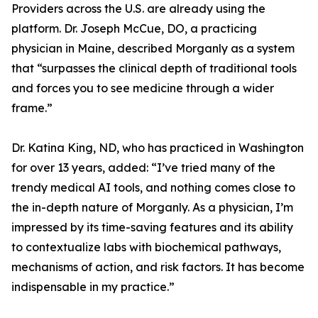
Providers across the U.S. are already using the
platform. Dr. Joseph McCue, DO, a practicing
physician in Maine, described Morganly as a system
that “surpasses the clinical depth of traditional tools
and forces you to see medicine through a wider
frame.”
Dr. Katina King, ND, who has practiced in Washington
for over 13 years, added: “I’ve tried many of the
trendy medical AI tools, and nothing comes close to
the in-depth nature of Morganly. As a physician, I’m
impressed by its time-saving features and its ability
to contextualize labs with biochemical pathways,
mechanisms of action, and risk factors. It has become
indispensable in my practice.”