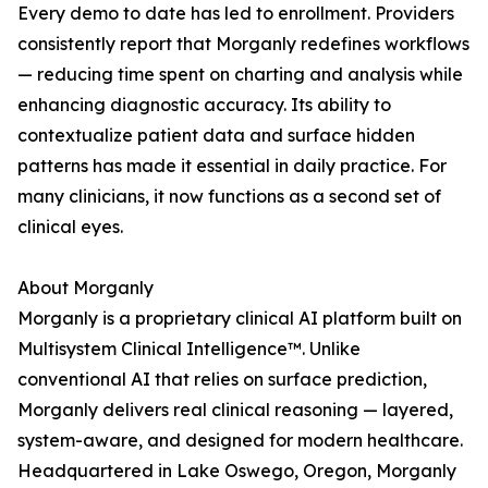
Every demo to date has led to enrollment. Providers
consistently report that Morganly redefines workflows
— reducing time spent on charting and analysis while
enhancing diagnostic accuracy. Its ability to
contextualize patient data and surface hidden
patterns has made it essential in daily practice. For
many clinicians, it now functions as a second set of
clinical eyes.
About Morganly
Morganly is a proprietary clinical AI platform built on
Multisystem Clinical Intelligence™. Unlike
conventional AI that relies on surface prediction,
Morganly delivers real clinical reasoning — layered,
system-aware, and designed for modern healthcare.
Headquartered in Lake Oswego, Oregon, Morganly