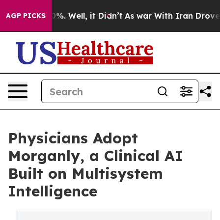
nd 40%. Well, it Didn’t
As war With Iran Drove oil P
AGP PICKS
Physicians Adopt
Morganly, a Clinical AI
Built on Multisystem
Intelligence