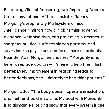
Enhancing Clinical Reasoning, Not Replacing Doctors
Unlike conventional AI that simulates fluency,
Morganly’s proprietary Multisystem Clinical
Intelligence™ mirrors how clinicians think: layering
evidence, weighing risks, and projecting outcomes. It
sharpens intuition, surfaces hidden patterns, and
saves time so physicians can focus more on patients.
Founder Adel Morgan emphasizes: “Morganly is not
here to replace doctors — it’s here to help them think
better. Every improvement in reasoning leads to
better decisions, and ultimately to healthier patients.”
Morgan adds: “The body doesn’t operate in isolation,
and neither should medicine. My goal with Morganly
is to dismantle silos and show that every system is one