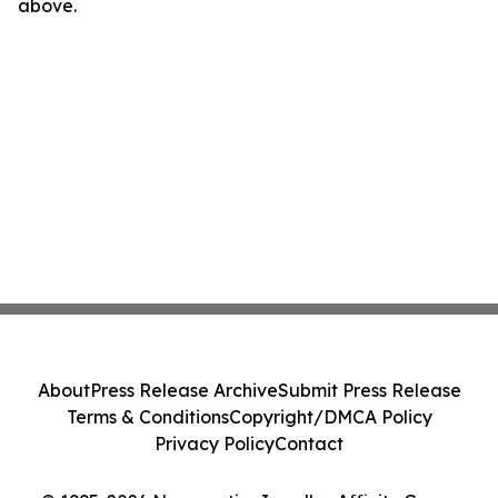
above.
About
Press Release Archive
Submit Press Release
Terms & Conditions
Copyright/DMCA Policy
Privacy Policy
Contact