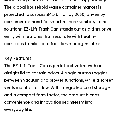
The global household waste container market is
projected to surpass $4.5 billion by 2030, driven by
consumer demand for smarter, more sanitary home
solutions. EZ-Lift Trash Can stands out as a disruptive
entry with features that resonate with health-
conscious families and facilities managers alike.
Key Features
The EZ-Lift Trash Can is pedal-activated with an
airtight lid to contain odors. A single button toggles
between vacuum and blower functions, while discreet
vents maintain airflow. With integrated cord storage
and a compact form factor, the product blends
convenience and innovation seamlessly into
everyday life.