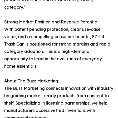
category.”
Strong Market Position and Revenue Potential
With patent pending protection, clear use-case
value, and a compelling consumer benefit, EZ-Lift
Trash Can is positioned for strong margins and rapid
category adoption. This is a high-demand
opportunity to lead in the evolution of everyday
home essentials.
About The Buzz Marketing
The Buzz Marketing connects innovation with industry
by guiding market-ready products from concept to
shelf. Specializing in licensing partnerships, we help
manufacturers access vetted inventions with
commercial potential.