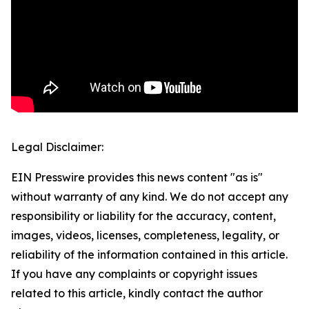
Legal Disclaimer:
EIN Presswire provides this news content "as is"
without warranty of any kind. We do not accept any
responsibility or liability for the accuracy, content,
images, videos, licenses, completeness, legality, or
reliability of the information contained in this article.
If you have any complaints or copyright issues
related to this article, kindly contact the author