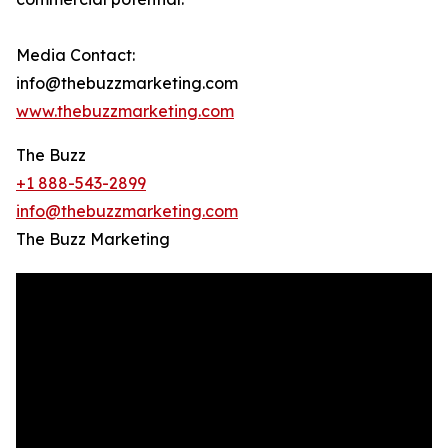
Media Contact:
info@thebuzzmarketing.com
www.thebuzzmarketing.com
The Buzz
+1 888-543-2899
info@thebuzzmarketing.com
The Buzz Marketing