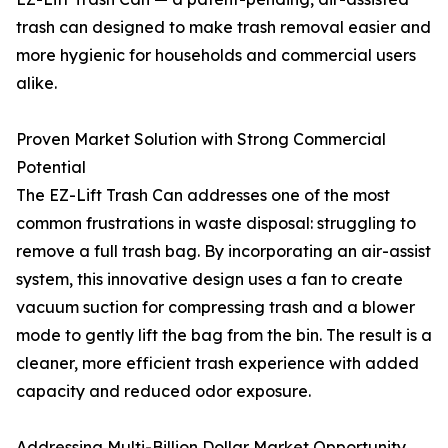
trash can designed to make trash removal easier and
more hygienic for households and commercial users
alike.
Proven Market Solution with Strong Commercial
Potential
The EZ-Lift Trash Can addresses one of the most
common frustrations in waste disposal: struggling to
remove a full trash bag. By incorporating an air-assist
system, this innovative design uses a fan to create
vacuum suction for compressing trash and a blower
mode to gently lift the bag from the bin. The result is a
cleaner, more efficient trash experience with added
capacity and reduced odor exposure.
Addressing Multi-Billion Dollar Market Opportunity