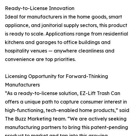
Ready-to-License Innovation
Ideal for manufacturers in the home goods, smart
appliance, and janitorial supply sectors, this product
is ready to scale. Applications range from residential
kitchens and garages to office buildings and
hospitality venues — anywhere cleanliness and
convenience are top priorities.
Licensing Opportunity for Forward-Thinking
Manufacturers
“As a ready-to-license solution, EZ-Lift Trash Can
offers a unique path to capture consumer interest in
high-functioning, tech-enabled home products,” said
The Buzz Marketing team. “We are actively seeking
manufacturing partners to bring this patent-pending
product to market and tap into this growing