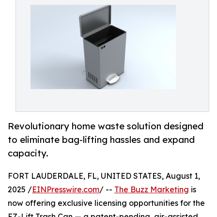
Revolutionary home waste solution designed
to eliminate bag-lifting hassles and expand
capacity.
FORT LAUDERDALE, FL, UNITED STATES, August 1,
2025 /
EINPresswire.com
/ --
The Buzz Marketing
is
now offering exclusive licensing opportunities for the
EZ-Lift Trash Can — a patent-pending, air-assisted