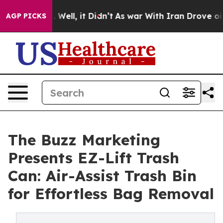
d 40%. Well, it Didn’t
As war With Iran Drove oil Pr
AGP PICKS
The Buzz Marketing
Presents EZ-Lift Trash
Can: Air-Assist Trash Bin
for Effortless Bag Removal