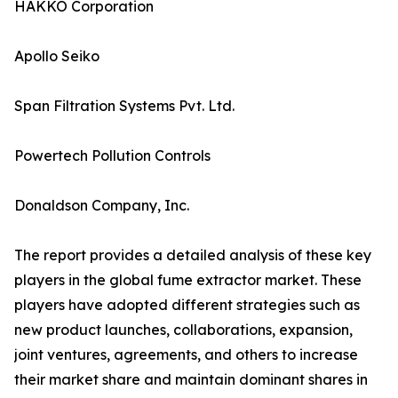
HAKKO Corporation
Apollo Seiko
Span Filtration Systems Pvt. Ltd.
Powertech Pollution Controls
Donaldson Company, Inc.
The report provides a detailed analysis of these key
players in the global fume extractor market. These
players have adopted different strategies such as
new product launches, collaborations, expansion,
joint ventures, agreements, and others to increase
their market share and maintain dominant shares in