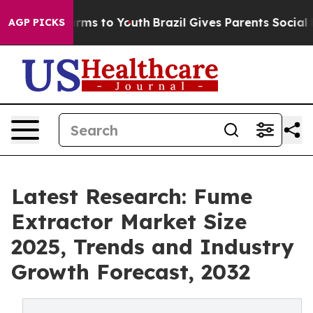
bate Harms to Youth
Brazil Gives Parents Social Media 
AGP PICKS
Latest Research: Fume
Extractor Market Size
2025, Trends and Industry
Growth Forecast, 2032