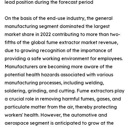
lead position during the forecast period
On the basis of the end-use industry, the general
manufacturing segment dominated the largest
market share in 2022 contributing to more than two-
fifths of the global fume extractor market revenue,
due to growing recognition of the importance of
providing a safe working environment for employees.
Manufacturers are becoming more aware of the
potential health hazards associated with various
manufacturing processes, including welding,
soldering, grinding, and cutting. Fume extractors play
a crucial role in removing harmful fumes, gases, and
particulate matter from the air, thereby protecting
workers' health. However, the automotive and
aerospace segment is anticipated to grow at the