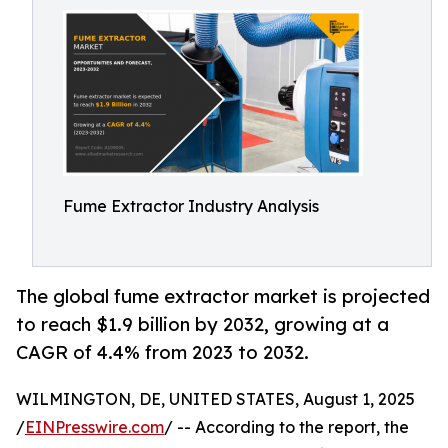
Fume Extractor Industry Analysis
The global fume extractor market is projected
to reach $1.9 billion by 2032, growing at a
CAGR of 4.4% from 2023 to 2032.
WILMINGTON, DE, UNITED STATES, August 1, 2025
/
EINPresswire.com
/ -- According to the report, the