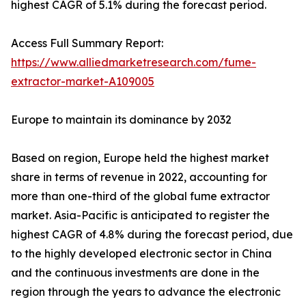
highest CAGR of 5.1% during the forecast period.
Access Full Summary Report:
https://www.alliedmarketresearch.com/fume-
extractor-market-A109005
Europe to maintain its dominance by 2032
Based on region, Europe held the highest market
share in terms of revenue in 2022, accounting for
more than one-third of the global fume extractor
market. Asia-Pacific is anticipated to register the
highest CAGR of 4.8% during the forecast period, due
to the highly developed electronic sector in China
and the continuous investments are done in the
region through the years to advance the electronic