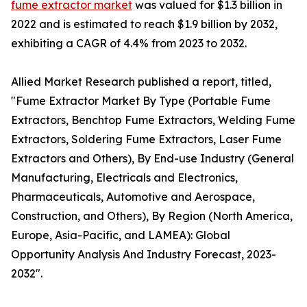
fume extractor market
was valued for $1.3 billion in
2022 and is estimated to reach $1.9 billion by 2032,
exhibiting a CAGR of 4.4% from 2023 to 2032.
Allied Market Research published a report, titled,
"Fume Extractor Market By Type (Portable Fume
Extractors, Benchtop Fume Extractors, Welding Fume
Extractors, Soldering Fume Extractors, Laser Fume
Extractors and Others), By End-use Industry (General
Manufacturing, Electricals and Electronics,
Pharmaceuticals, Automotive and Aerospace,
Construction, and Others), By Region (North America,
Europe, Asia-Pacific, and LAMEA): Global
Opportunity Analysis And Industry Forecast, 2023-
2032".