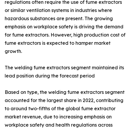
regulations often require the use of fume extractors
or similar ventilation systems in industries where
hazardous substances are present. The growing
emphasis on workplace safety is driving the demand
for fume extractors. However, high production cost of
fume extractors is expected to hamper market
growth.
The welding fume extractors segment maintained its
lead position during the forecast period
Based on type, the welding fume extractors segment
accounted for the largest share in 2022, contributing
to around two-fifths of the global fume extractor
market revenue, due to increasing emphasis on
workplace safety and health regulations across