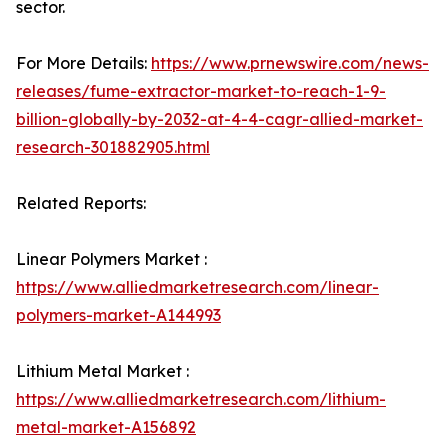
sector.
For More Details:
https://www.prnewswire.com/news-
releases/fume-extractor-market-to-reach-1-9-
billion-globally-by-2032-at-4-4-cagr-allied-market-
research-301882905.html
Related Reports:
Linear Polymers Market :
https://www.alliedmarketresearch.com/linear-
polymers-market-A144993
Lithium Metal Market :
https://www.alliedmarketresearch.com/lithium-
metal-market-A156892