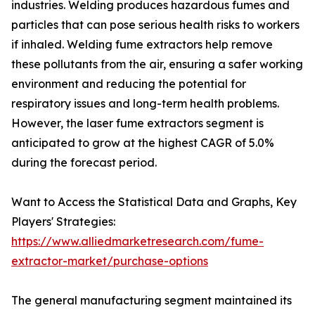
industries. Welding produces hazardous fumes and
particles that can pose serious health risks to workers
if inhaled. Welding fume extractors help remove
these pollutants from the air, ensuring a safer working
environment and reducing the potential for
respiratory issues and long-term health problems.
However, the laser fume extractors segment is
anticipated to grow at the highest CAGR of 5.0%
during the forecast period.
Want to Access the Statistical Data and Graphs, Key
Players' Strategies:
https://www.alliedmarketresearch.com/fume-
extractor-market/purchase-options
The general manufacturing segment maintained its