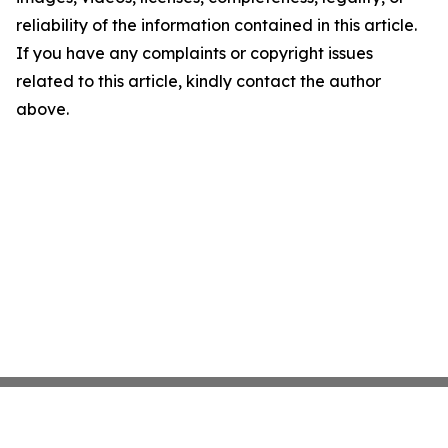
reliability of the information contained in this article.
If you have any complaints or copyright issues
related to this article, kindly contact the author
above.