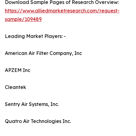
Download Sample Pages of Research Overview:
https://www.alliedmarketresearch.com/request-
sample/109489
Leading Market Players: -
American Air Filter Company, Inc
APZEM Inc
Cleantek
Sentry Air Systems, Inc.
Quatro Air Technologies Inc.