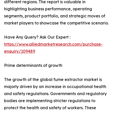
different regions. The report is valuable in
highlighting business performance, operating
segments, product portfolio, and strategic moves of
market players to showcase the competitive scenario.
Have Any Query? Ask Our Expert :
https://www.alliedmarketresearch.com/purchase-
enquiry/109489
Prime determinants of growth
The growth of the global fume extractor market is
majorly driven by an increase in occupational health
and safety regulations. Governments and regulatory
bodies are implementing stricter regulations to
protect the health and safety of workers. These