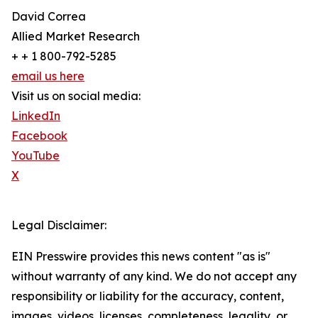
David Correa
Allied Market Research
+ + 1 800-792-5285
email us here
Visit us on social media:
LinkedIn
Facebook
YouTube
X
Legal Disclaimer:
EIN Presswire provides this news content "as is"
without warranty of any kind. We do not accept any
responsibility or liability for the accuracy, content,
images, videos, licenses, completeness, legality, or