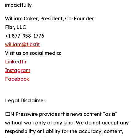
impactfully.
William Coker, President, Co-Founder
Fibr, LLC
+1 877-958-1776
william@fibr.fit
Visit us on social media:
LinkedIn
Instagram
Facebook
Legal Disclaimer:
EIN Presswire provides this news content "as is"
without warranty of any kind. We do not accept any
responsibility or liability for the accuracy, content,