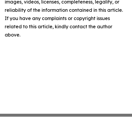
images, videos, licenses, completeness, legality, or
reliability of the information contained in this article.
If you have any complaints or copyright issues
related to this article, kindly contact the author
above.