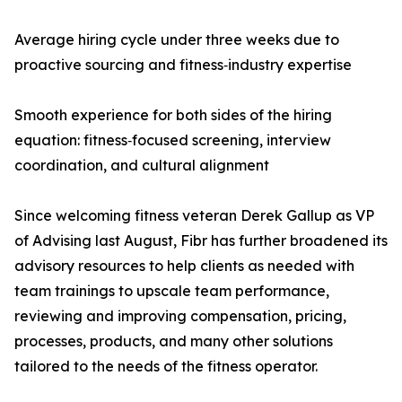
Average hiring cycle under three weeks due to
proactive sourcing and fitness‑industry expertise
Smooth experience for both sides of the hiring
equation: fitness‑focused screening, interview
coordination, and cultural alignment
Since welcoming fitness veteran Derek Gallup as VP
of Advising last August, Fibr has further broadened its
advisory resources to help clients as needed with
team trainings to upscale team performance,
reviewing and improving compensation, pricing,
processes, products, and many other solutions
tailored to the needs of the fitness operator.