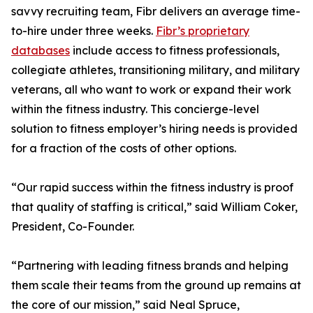
savvy recruiting team, Fibr delivers an average time-
to-hire under three weeks.
Fibr’s proprietary
databases
include access to fitness professionals,
collegiate athletes, transitioning military, and military
veterans, all who want to work or expand their work
within the fitness industry. This concierge-level
solution to fitness employer’s hiring needs is provided
for a fraction of the costs of other options.
“Our rapid success within the fitness industry is proof
that quality of staffing is critical,” said William Coker,
President, Co-Founder.
“Partnering with leading fitness brands and helping
them scale their teams from the ground up remains at
the core of our mission,” said Neal Spruce,