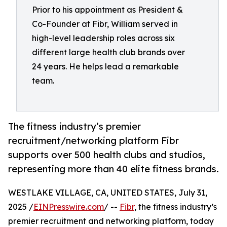
Prior to his appointment as President &
Co-Founder at Fibr, William served in
high-level leadership roles across six
different large health club brands over
24 years. He helps lead a remarkable
team.
The fitness industry’s premier
recruitment/networking platform Fibr
supports over 500 health clubs and studios,
representing more than 40 elite fitness brands.
WESTLAKE VILLAGE, CA, UNITED STATES, July 31,
2025 /
EINPresswire.com
/ --
Fibr
, the fitness industry’s
premier recruitment and networking platform, today