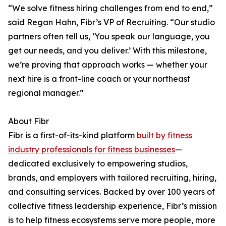
“We solve fitness hiring challenges from end to end,”
said Regan Hahn, Fibr’s VP of Recruiting. “Our studio
partners often tell us, ‘You speak our language, you
get our needs, and you deliver.’ With this milestone,
we’re proving that approach works — whether your
next hire is a front-line coach or your northeast
regional manager.”
About Fibr
Fibr is a first-of-its-kind platform
built by fitness
industry professionals for fitness businesses
—
dedicated exclusively to empowering studios,
brands, and employers with tailored recruiting, hiring,
and consulting services. Backed by over 100 years of
collective fitness leadership experience, Fibr’s mission
is to help fitness ecosystems serve more people, more