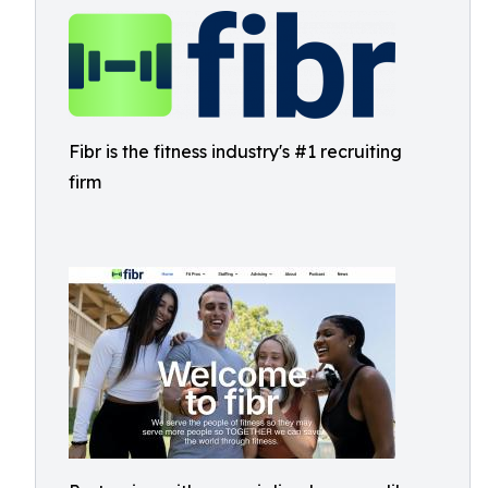
Fibr is the fitness industry's #1 recruiting
firm