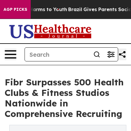
o Abate Harms to Youth
Brazil Gives Parents Social Med
AGP PICKS
Fibr Surpasses 500 Health
Clubs & Fitness Studios
Nationwide in
Comprehensive Recruiting