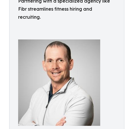
Partnering with a specialized agency like
Fibr streamlines fitness hiring and
recruiting.