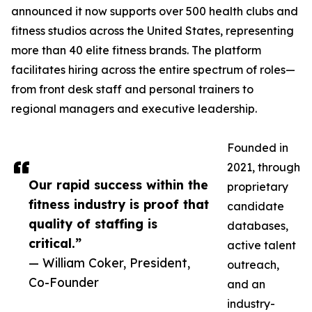
announced it now supports over 500 health clubs and
fitness studios across the United States, representing
more than 40 elite fitness brands. The platform
facilitates hiring across the entire spectrum of roles—
from front desk staff and personal trainers to
regional managers and executive leadership.
Founded in
2021, through
Our rapid success within the
proprietary
fitness industry is proof that
candidate
quality of staffing is
databases,
critical.”
active talent
— William Coker, President,
outreach,
Co-Founder
and an
industry-