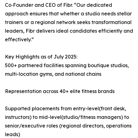
Co‑Founder and CEO of Fibr. “Our dedicated
approach ensures that whether a studio needs stellar
trainers or a regional network seeks transformational
leaders, Fibr delivers ideal candidates efficiently and
effectively.”
Key Highlights as of July 2025:
500+ partnered facilities spanning boutique studios,
multi-location gyms, and national chains
Representation across 40+ elite fitness brands
Supported placements from entry-level(front desk,
instructors) to mid-level(studio/fitness managers) to
senior/executive roles (regional directors, operations
leads)