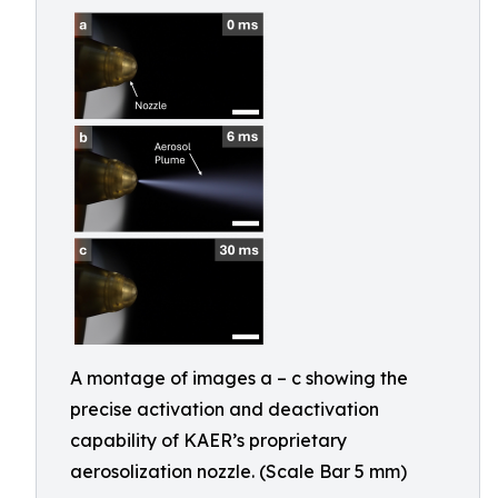
A montage of images a – c showing the
precise activation and deactivation
capability of KAER’s proprietary
aerosolization nozzle. (Scale Bar 5 mm)