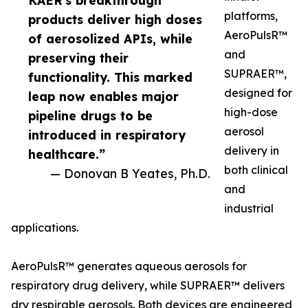
KAER's breakthrough
platforms,
products deliver high doses
AeroPulsR™
of aerosolized APIs, while
and
preserving their
SUPRAER™,
functionality. This marked
designed for
leap now enables major
high-dose
pipeline drugs to be
aerosol
introduced in respiratory
delivery in
healthcare.”
both clinical
— Donovan B Yeates, Ph.D.
and
industrial
applications.
AeroPulsR™ generates aqueous aerosols for
respiratory drug delivery, while SUPRAER™ delivers
dry respirable aerosols. Both devices are engineered