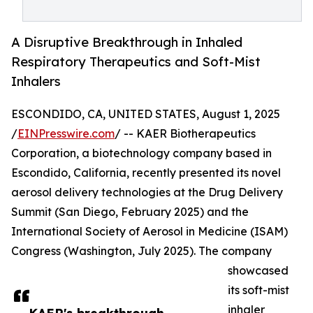
A Disruptive Breakthrough in Inhaled
Respiratory Therapeutics and Soft-Mist
Inhalers
ESCONDIDO, CA, UNITED STATES, August 1, 2025
/
EINPresswire.com
/ -- KAER Biotherapeutics
Corporation, a biotechnology company based in
Escondido, California, recently presented its novel
aerosol delivery technologies at the Drug Delivery
Summit (San Diego, February 2025) and the
International Society of Aerosol in Medicine (ISAM)
Congress (Washington, July 2025). The company
showcased
its soft-mist
inhaler