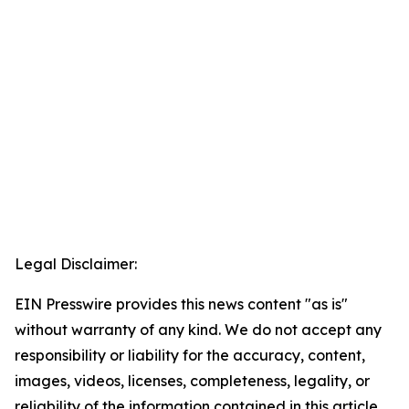
Legal Disclaimer:
EIN Presswire provides this news content "as is"
without warranty of any kind. We do not accept any
responsibility or liability for the accuracy, content,
images, videos, licenses, completeness, legality, or
reliability of the information contained in this article.