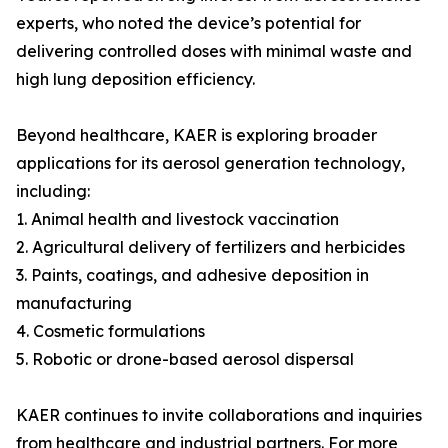
experts, who noted the device’s potential for
delivering controlled doses with minimal waste and
high lung deposition efficiency.
Beyond healthcare, KAER is exploring broader
applications for its aerosol generation technology,
including:
1. Animal health and livestock vaccination
2. Agricultural delivery of fertilizers and herbicides
3. Paints, coatings, and adhesive deposition in
manufacturing
4. Cosmetic formulations
5. Robotic or drone-based aerosol dispersal
KAER continues to invite collaborations and inquiries
from healthcare and industrial partners. For more