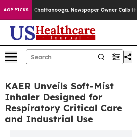
haos in Chattanooga. Newspaper Owner Calls the Peop
AGP PICKS
KAER Unveils Soft-Mist
Inhaler Designed for
Respiratory Critical Care
and Industrial Use