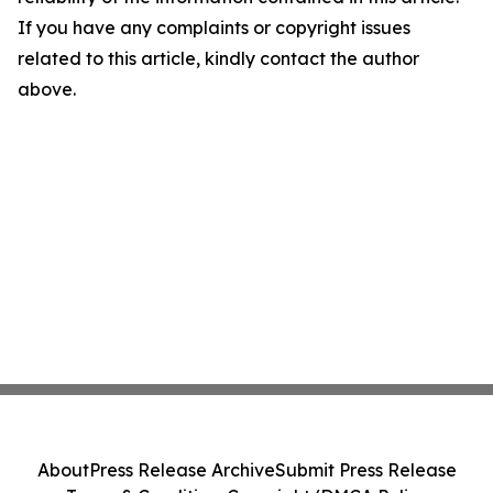
If you have any complaints or copyright issues
related to this article, kindly contact the author
above.
About
Press Release Archive
Submit Press Release