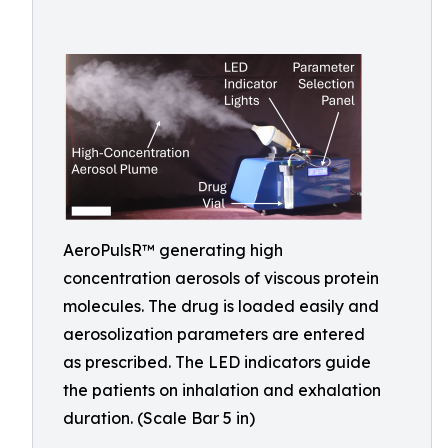
AeroPulsR™ generating high
concentration aerosols of viscous protein
molecules. The drug is loaded easily and
aerosolization parameters are entered
as prescribed. The LED indicators guide
the patients on inhalation and exhalation
duration. (Scale Bar 5 in)