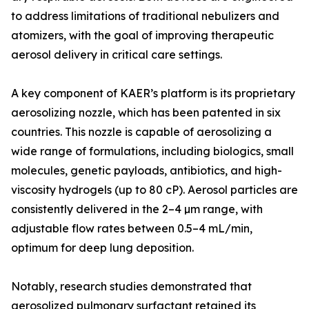
to address limitations of traditional nebulizers and
atomizers, with the goal of improving therapeutic
aerosol delivery in critical care settings.
A key component of KAER’s platform is its proprietary
aerosolizing nozzle, which has been patented in six
countries. This nozzle is capable of aerosolizing a
wide range of formulations, including biologics, small
molecules, genetic payloads, antibiotics, and high-
viscosity hydrogels (up to 80 cP). Aerosol particles are
consistently delivered in the 2–4 µm range, with
adjustable flow rates between 0.5–4 mL/min,
optimum for deep lung deposition.
Notably, research studies demonstrated that
aerosolized pulmonary surfactant retained its