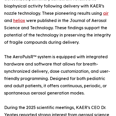
biophysical activity following delivery with KAER’s
nozzle technology. These pioneering results using
air
and
heliox
were published in the Journal of Aerosol
Science and Technology. These findings support the
potential of the technology in preserving the integrity
of fragile compounds during delivery.
The AeroPulsR™ system is equipped with integrated
hardware and software that allows for breath-
synchronized delivery, dose customization, and user-
friendly programming. Designed for both pediatric
and adult patients, it offers continuous, periodic, or
spontaneous aerosol generation modes.
During the 2025 scientific meetings, KAER’s CEO Dr.
Yeates reported strong interest from aerosol science