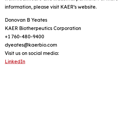
information, please visit KAER’s website.
Donovan B Yeates
KAER Biotherpeutics Corporation
+1 760-480-9400
dyeates@kaerbio.com
Visit us on social media:
LinkedIn