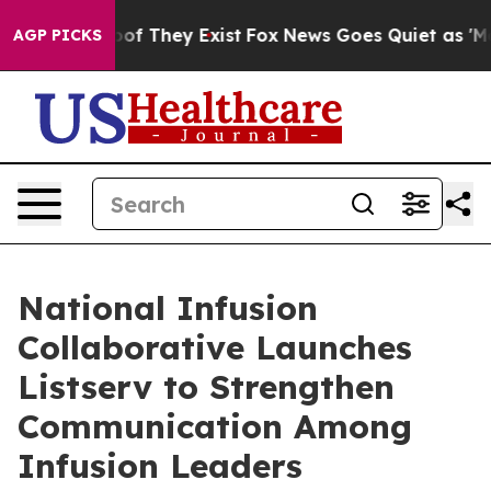
ers no Proof They Exist
Fox News Goes Quiet as 'Maga 
AGP PICKS
National Infusion
Collaborative Launches
Listserv to Strengthen
Communication Among
Infusion Leaders