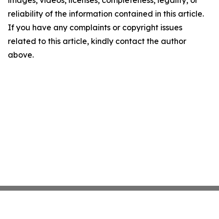
images, videos, licenses, completeness, legality, or
reliability of the information contained in this article.
If you have any complaints or copyright issues
related to this article, kindly contact the author
above.