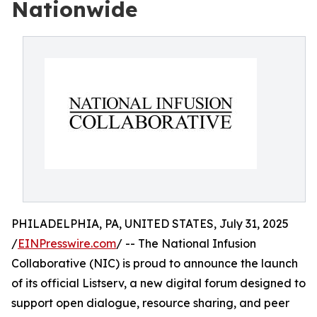
Nationwide
PHILADELPHIA, PA, UNITED STATES, July 31, 2025
/
EINPresswire.com
/ -- The National Infusion
Collaborative (NIC) is proud to announce the launch
of its official Listserv, a new digital forum designed to
support open dialogue, resource sharing, and peer