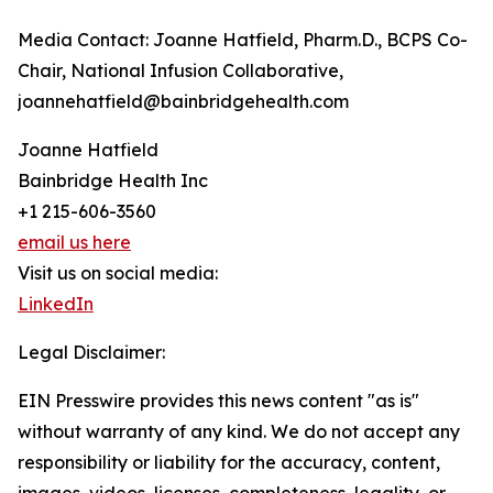
Media Contact: Joanne Hatfield, Pharm.D., BCPS Co-
Chair, National Infusion Collaborative,
joannehatfield@bainbridgehealth.com
Joanne Hatfield
Bainbridge Health Inc
+1 215-606-3560
email us here
Visit us on social media:
LinkedIn
Legal Disclaimer:
EIN Presswire provides this news content "as is"
without warranty of any kind. We do not accept any
responsibility or liability for the accuracy, content,