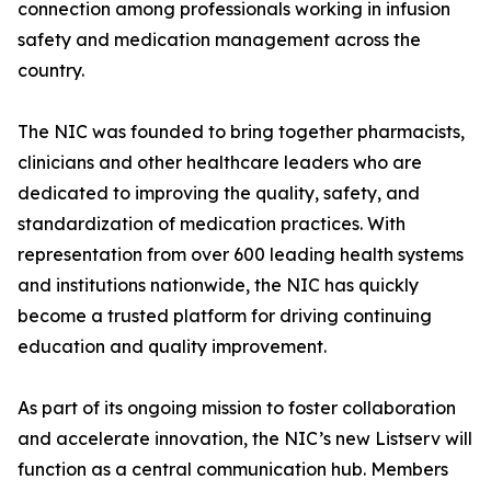
connection among professionals working in infusion
safety and medication management across the
country.
The NIC was founded to bring together pharmacists,
clinicians and other healthcare leaders who are
dedicated to improving the quality, safety, and
standardization of medication practices. With
representation from over 600 leading health systems
and institutions nationwide, the NIC has quickly
become a trusted platform for driving continuing
education and quality improvement.
As part of its ongoing mission to foster collaboration
and accelerate innovation, the NIC’s new Listserv will
function as a central communication hub. Members