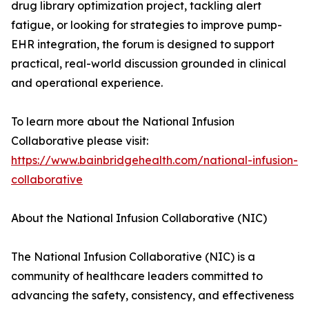
drug library optimization project, tackling alert
fatigue, or looking for strategies to improve pump-
EHR integration, the forum is designed to support
practical, real-world discussion grounded in clinical
and operational experience.
To learn more about the National Infusion
Collaborative please visit:
https://www.bainbridgehealth.com/national-infusion-
collaborative
About the National Infusion Collaborative (NIC)
The National Infusion Collaborative (NIC) is a
community of healthcare leaders committed to
advancing the safety, consistency, and effectiveness