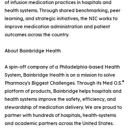
of infusion medication practices in hospitals and
health systems. Through shared benchmarking, peer
learning, and strategic initiatives, the NIC works to
improve medication administration and patient
outcomes across the country.
About Bainbridge Health
A spin-off company of a Philadelphia-based Health
System, Bainbridge Health is on a mission to solve
®
Pharmacy's Biggest Challenges. Through its Med O.S.
platform of products, Bainbridge helps hospitals and
health systems improve the safety, efficiency, and
stewardship of medication delivery. We are proud to
partner with hundreds of hospitals, health-systems
and academic partners across the United States.