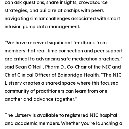
can ask questions, share insights, crowdsource
strategies, and build relationships with peers
navigating similar challenges associated with smart
infusion pump data management.
“We have received significant feedback from
members that real-time connection and peer support
are critical to advancing safe medication practices,”
said Sean O'Neill, Pharm.D., Co-Chair of the NIC and
Chief Clinical Officer of Bainbridge Health. “The NIC
Listserv creates a shared space where this focused
community of practitioners can learn from one
another and advance together.”
The Listserv is available to registered NIC hospital
and academic members. Whether you're launching a