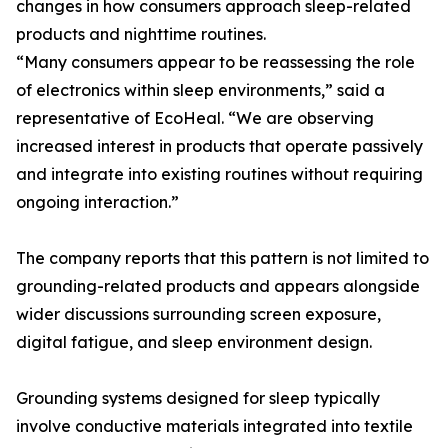
changes in how consumers approach sleep-related
products and nighttime routines.
“Many consumers appear to be reassessing the role
of electronics within sleep environments,” said a
representative of EcoHeal. “We are observing
increased interest in products that operate passively
and integrate into existing routines without requiring
ongoing interaction.”
The company reports that this pattern is not limited to
grounding-related products and appears alongside
wider discussions surrounding screen exposure,
digital fatigue, and sleep environment design.
Grounding systems designed for sleep typically
involve conductive materials integrated into textile