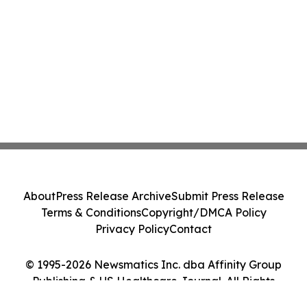
About
Press Release Archive
Submit Press Release
Terms & Conditions
Copyright/DMCA Policy
Privacy Policy
Contact
© 1995-2026 Newsmatics Inc. dba Affinity Group
Publishing & US Healthcare Journal. All Rights
Reserved.