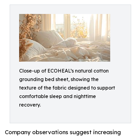
Close-up of ECOHEAL’s natural cotton
grounding bed sheet, showing the
texture of the fabric designed to support
comfortable sleep and nighttime
recovery.
Company observations suggest increasing