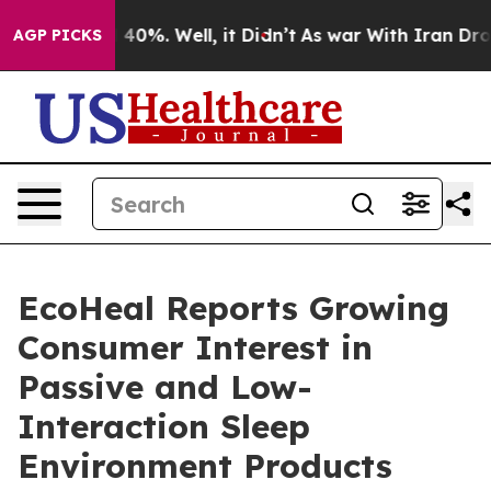
Around 40%. Well, it Didn’t
As war With Iran Drove oi
AGP PICKS
EcoHeal Reports Growing
Consumer Interest in
Passive and Low-
Interaction Sleep
Environment Products