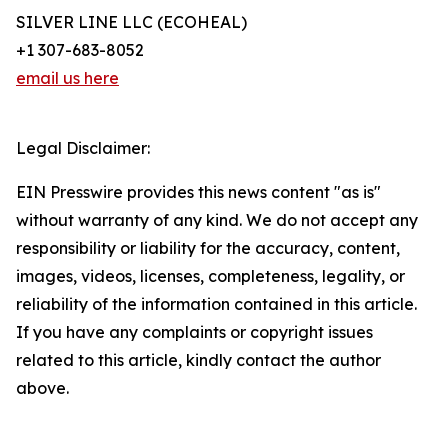
SILVER LINE LLC (ECOHEAL)
+1 307-683-8052
email us here
Legal Disclaimer:
EIN Presswire provides this news content "as is"
without warranty of any kind. We do not accept any
responsibility or liability for the accuracy, content,
images, videos, licenses, completeness, legality, or
reliability of the information contained in this article.
If you have any complaints or copyright issues
related to this article, kindly contact the author
above.