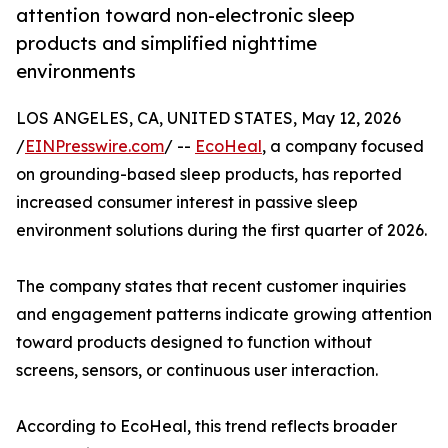
attention toward non-electronic sleep
products and simplified nighttime
environments
LOS ANGELES, CA, UNITED STATES, May 12, 2026
/
EINPresswire.com
/ --
EcoHeal
, a company focused
on grounding-based sleep products, has reported
increased consumer interest in passive sleep
environment solutions during the first quarter of 2026.
The company states that recent customer inquiries
and engagement patterns indicate growing attention
toward products designed to function without
screens, sensors, or continuous user interaction.
According to EcoHeal, this trend reflects broader