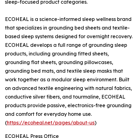
sleep-focused product categories.
ECOHEAL is a science-informed sleep wellness brand
that specializes in grounding bed sheets and textile-
based sleep systems designed for overnight recovery.
ECOHEAL develops a full range of grounding sleep
products, including grounding fitted sheets,
grounding flat sheets, grounding pillowcases,
grounding bed mats, and textile sleep masks that
work together as a modular sleep environment. Built
on advanced textile engineering with natural fabrics,
conductive silver fibers, and tourmaline, ECOHEAL
products provide passive, electronics-free grounding
and comfort for everyday home use.
(
https://ecoheal.net/pages/about-us
)
ECOHEAL Press Office