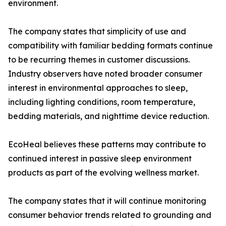
environment.
The company states that simplicity of use and
compatibility with familiar bedding formats continue
to be recurring themes in customer discussions.
Industry observers have noted broader consumer
interest in environmental approaches to sleep,
including lighting conditions, room temperature,
bedding materials, and nighttime device reduction.
EcoHeal believes these patterns may contribute to
continued interest in passive sleep environment
products as part of the evolving wellness market.
The company states that it will continue monitoring
consumer behavior trends related to grounding and