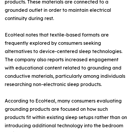
products. These materials are connected to a
grounded outlet in order to maintain electrical
continuity during rest.
EcoHeal notes that textile-based formats are
frequently explored by consumers seeking
alternatives to device-centered sleep technologies.
The company also reports increased engagement
with educational content related to grounding and
conductive materials, particularly among individuals
researching non-electronic sleep products.
According to EcoHeal, many consumers evaluating
grounding products are focused on how such
products fit within existing sleep setups rather than on
introducing additional technology into the bedroom