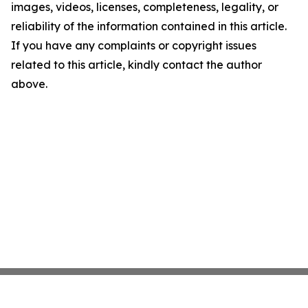
images, videos, licenses, completeness, legality, or
reliability of the information contained in this article.
If you have any complaints or copyright issues
related to this article, kindly contact the author
above.