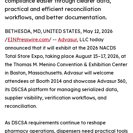
compliance easier through clearer data,
practical and efficient reconciliation
workflows, and better documentation.
BETHESDA, MD, UNITED STATES, May 12, 2026
/
EINPresswire.com
/ --
Advasur
, LLC today
announced that it will exhibit at the 2026 NACDS
Total Store Expo, taking place August 15–17, 2026, at
the Thomas M. Menino Convention & Exhibition Center
in Boston, Massachusetts. Advasur will welcome
attendees at Booth 2014 and showcase Advasur 360,
its DSCSA platform for managing serialized data,
supplier visibility, verification workflows, and
reconciliation.
As DSCSA requirements continue to reshape
pharmacy operations, dispensers need practical tools