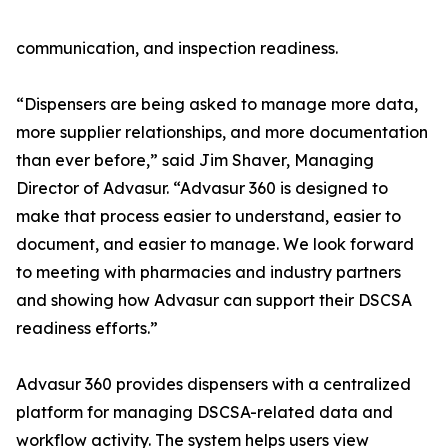
communication, and inspection readiness.
“Dispensers are being asked to manage more data,
more supplier relationships, and more documentation
than ever before,” said Jim Shaver, Managing
Director of Advasur. “Advasur 360 is designed to
make that process easier to understand, easier to
document, and easier to manage. We look forward
to meeting with pharmacies and industry partners
and showing how Advasur can support their DSCSA
readiness efforts.”
Advasur 360 provides dispensers with a centralized
platform for managing DSCSA-related data and
workflow activity. The system helps users view