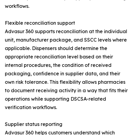
workflows.
Flexible reconciliation support
Advasur 360 supports reconciliation at the individual
unit, manufacturer package, and SSCC levels where
applicable. Dispensers should determine the
appropriate reconciliation level based on their
internal procedures, the condition of received
packaging, confidence in supplier data, and their
own risk tolerance. This flexibility allows pharmacies
to document receiving activity in a way that fits their
operations while supporting DSCSA-related
verification workflows.
Supplier status reporting
Advasur 360 helps customers understand which