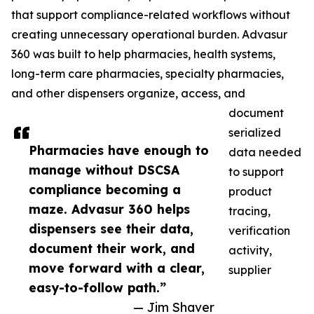
that support compliance-related workflows without
creating unnecessary operational burden. Advasur
360 was built to help pharmacies, health systems,
long-term care pharmacies, specialty pharmacies,
and other dispensers organize, access, and
document
serialized
Pharmacies have enough to
data needed
manage without DSCSA
to support
compliance becoming a
product
maze. Advasur 360 helps
tracing,
dispensers see their data,
verification
document their work, and
activity,
move forward with a clear,
supplier
easy-to-follow path.”
— Jim Shaver