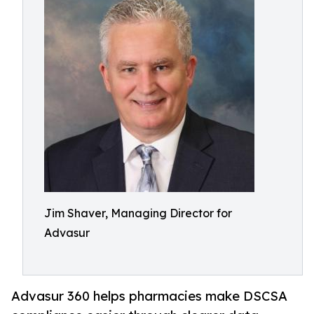
Jim Shaver, Managing Director for
Advasur
Advasur 360 helps pharmacies make DSCSA