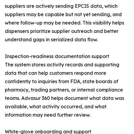
suppliers are actively sending EPCIS data, which
suppliers may be capable but not yet sending, and
where follow-up may be needed. This visibility helps
dispensers prioritize supplier outreach and better
understand gaps in serialized data flow.
Inspection-readiness documentation support
The system stores activity records and supporting
data that can help customers respond more
confidently to inquiries from FDA, state boards of
pharmacy, trading partners, or internal compliance
teams. Advasur 360 helps document what data was
available, what activity occurred, and what
information may need further review.
White-glove onboarding and support