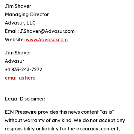
Jim Shaver
Managing Director
Advasur, LLC
Email: J.Shaver@Advasur.com
Website:
www.Advasur.com
Jim Shaver
Advasur
+1 833-243-7272
email us here
Legal Disclaimer:
EIN Presswire provides this news content "as is"
without warranty of any kind. We do not accept any
responsibility or liability for the accuracy, content,