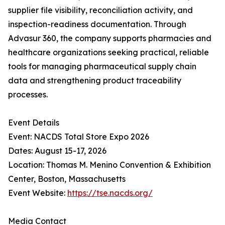
supplier file visibility, reconciliation activity, and
inspection-readiness documentation. Through
Advasur 360, the company supports pharmacies and
healthcare organizations seeking practical, reliable
tools for managing pharmaceutical supply chain
data and strengthening product traceability
processes.
Event Details
Event: NACDS Total Store Expo 2026
Dates: August 15-17, 2026
Location: Thomas M. Menino Convention & Exhibition
Center, Boston, Massachusetts
Event Website:
https://tse.nacds.org/
Media Contact