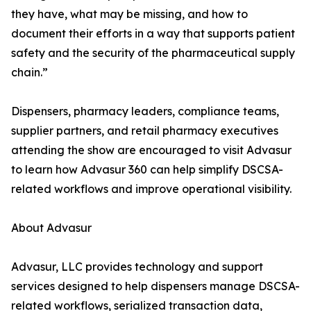
they have, what may be missing, and how to
document their efforts in a way that supports patient
safety and the security of the pharmaceutical supply
chain.”
Dispensers, pharmacy leaders, compliance teams,
supplier partners, and retail pharmacy executives
attending the show are encouraged to visit Advasur
to learn how Advasur 360 can help simplify DSCSA-
related workflows and improve operational visibility.
About Advasur
Advasur, LLC provides technology and support
services designed to help dispensers manage DSCSA-
related workflows, serialized transaction data,