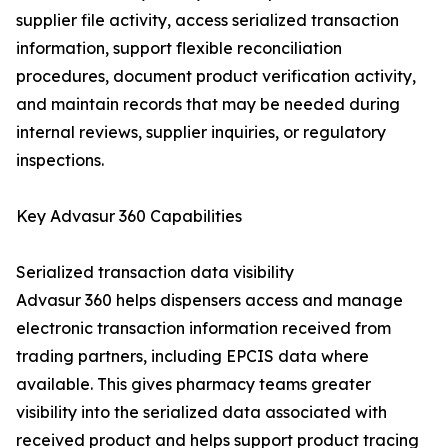
supplier file activity, access serialized transaction
information, support flexible reconciliation
procedures, document product verification activity,
and maintain records that may be needed during
internal reviews, supplier inquiries, or regulatory
inspections.
Key Advasur 360 Capabilities
Serialized transaction data visibility
Advasur 360 helps dispensers access and manage
electronic transaction information received from
trading partners, including EPCIS data where
available. This gives pharmacy teams greater
visibility into the serialized data associated with
received product and helps support product tracing