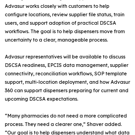
Advasur works closely with customers to help
configure locations, review supplier file status, train
users, and support adoption of practical DSCSA
workflows. The goal is to help dispensers move from
uncertainty to a clear, manageable process.
Advasur representatives will be available to discuss
DSCSA readiness, EPCIS data management, supplier
connectivity, reconciliation workflows, SOP template
support, multi-location deployment, and how Advasur
360 can support dispensers preparing for current and
upcoming DSCSA expectations.
“Many pharmacies do not need a more complicated
process. They need a clearer one,” Shaver added.
“Our goal is to help dispensers understand what data