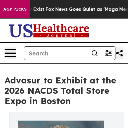
of They Exist
Fox News Goes Quiet as 'Maga Media Pipe
AGP PICKS
Advasur to Exhibit at the
2026 NACDS Total Store
Expo in Boston