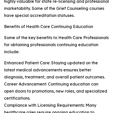
highly valuable for state re-licensing and professional
marketability. Some of the Grief Counseling courses
have special accreditation statuses.
Benefits of Health Care Continuing Education
Some of the key benefits to Health Care Professionals
for obtaining professionals continuing education
include:
Enhanced Patient Care: Staying updated on the
latest medical advancements ensures better
diagnosis, treatment, and overall patient outcomes.
Career Advancement: Continuing education can
open doors to promotions, new roles, and specialized
certifications.
Compliance with Licensing Requirements: Many
healthcare roles require ongoing education to