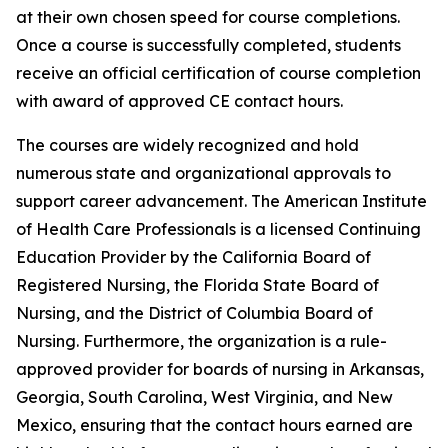
at their own chosen speed for course completions.
Once a course is successfully completed, students
receive an official certification of course completion
with award of approved CE contact hours.
The courses are widely recognized and hold
numerous state and organizational approvals to
support career advancement. The American Institute
of Health Care Professionals is a licensed Continuing
Education Provider by the California Board of
Registered Nursing, the Florida State Board of
Nursing, and the District of Columbia Board of
Nursing. Furthermore, the organization is a rule-
approved provider for boards of nursing in Arkansas,
Georgia, South Carolina, West Virginia, and New
Mexico, ensuring that the contact hours earned are