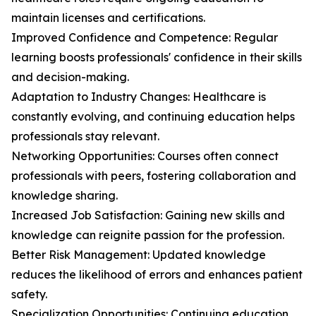
maintain licenses and certifications.
Improved Confidence and Competence: Regular
learning boosts professionals' confidence in their skills
and decision-making.
Adaptation to Industry Changes: Healthcare is
constantly evolving, and continuing education helps
professionals stay relevant.
Networking Opportunities: Courses often connect
professionals with peers, fostering collaboration and
knowledge sharing.
Increased Job Satisfaction: Gaining new skills and
knowledge can reignite passion for the profession.
Better Risk Management: Updated knowledge
reduces the likelihood of errors and enhances patient
safety.
Specialization Opportunities: Continuing education