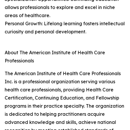
allows professionals to explore and excel in niche
areas of healthcare.
Personal Growth: Lifelong learning fosters intellectual
curiosity and personal development.
About The American Institute of Health Care
Professionals
The American Institute of Health Care Professionals
Inc. is a professional organization serving various
health care professionals, providing Health Care
Certification, Continuing Education, and Fellowship
programs in their practice specialty. The organization
is dedicated to helping practitioners acquire
advanced knowledge and skills, achieve national