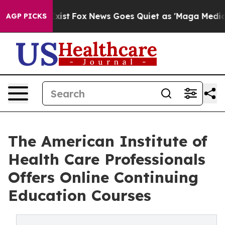
y Exist
Fox News Goes Quiet as 'Maga Media Pipeline'
AGP PICKS
The American Institute of
Health Care Professionals
Offers Online Continuing
Education Courses