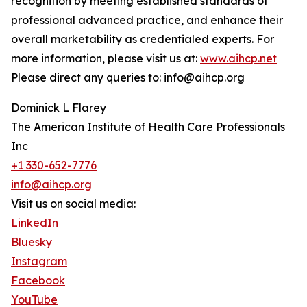
recognition by meeting established standards of
professional advanced practice, and enhance their
overall marketability as credentialed experts. For
more information, please visit us at:
www.aihcp.net
Please direct any queries to: info@aihcp.org
Dominick L Flarey
The American Institute of Health Care Professionals
Inc
+1 330-652-7776
info@aihcp.org
Visit us on social media:
LinkedIn
Bluesky
Instagram
Facebook
YouTube