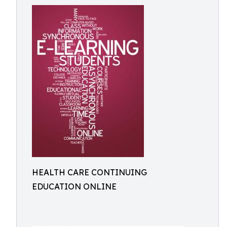
HEALTH CARE CONTINUING
EDUCATION ONLINE