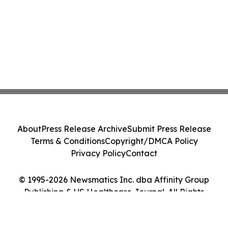
About
Press Release Archive
Submit Press Release
Terms & Conditions
Copyright/DMCA Policy
Privacy Policy
Contact
© 1995-2026 Newsmatics Inc. dba Affinity Group
Publishing & US Healthcare Journal. All Rights
Reserved.
Cookie Settings / Your Privacy Choices