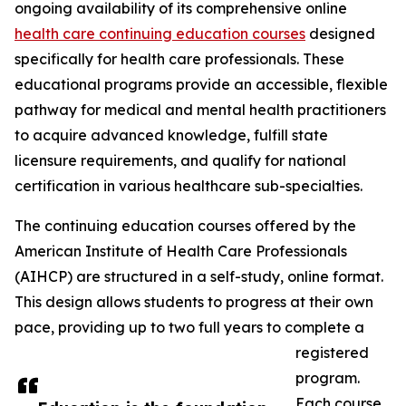
ongoing availability of its comprehensive online
health care continuing education courses
designed
specifically for health care professionals. These
educational programs provide an accessible, flexible
pathway for medical and mental health practitioners
to acquire advanced knowledge, fulfill state
licensure requirements, and qualify for national
certification in various healthcare sub-specialties.
The continuing education courses offered by the
American Institute of Health Care Professionals
(AIHCP) are structured in a self-study, online format.
This design allows students to progress at their own
pace, providing up to two full years to complete a
registered
program.
Each course