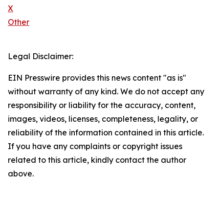
X
Other
Legal Disclaimer:
EIN Presswire provides this news content "as is"
without warranty of any kind. We do not accept any
responsibility or liability for the accuracy, content,
images, videos, licenses, completeness, legality, or
reliability of the information contained in this article.
If you have any complaints or copyright issues
related to this article, kindly contact the author
above.