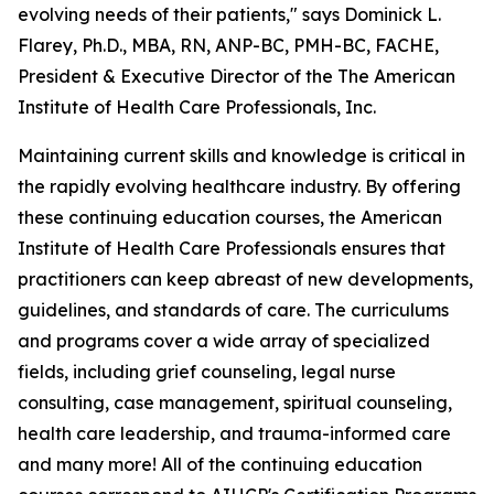
evolving needs of their patients," says Dominick L.
Flarey, Ph.D., MBA, RN, ANP-BC, PMH-BC, FACHE,
President & Executive Director of the The American
Institute of Health Care Professionals, Inc.
Maintaining current skills and knowledge is critical in
the rapidly evolving healthcare industry. By offering
these continuing education courses, the American
Institute of Health Care Professionals ensures that
practitioners can keep abreast of new developments,
guidelines, and standards of care. The curriculums
and programs cover a wide array of specialized
fields, including grief counseling, legal nurse
consulting, case management, spiritual counseling,
health care leadership, and trauma-informed care
and many more! All of the continuing education