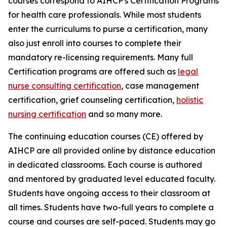
courses correspond to AIHCP's Certification Programs
for health care professionals. While most students
enter the curriculums to purse a certification, many
also just enroll into courses to complete their
mandatory re-licensing requirements. Many full
Certification programs are offered such as
legal
nurse consulting certification
, case management
certification, grief counseling certification,
holistic
nursing certification
and so many more.
The continuing education courses (CE) offered by
AIHCP are all provided online by distance education
in dedicated classrooms. Each course is authored
and mentored by graduated level educated faculty.
Students have ongoing access to their classroom at
all times. Students have two-full years to complete a
course and courses are self-paced. Students may go