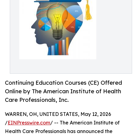
Continuing Education Courses (CE) Offered
Online by The American Institute of Health
Care Professionals, Inc.
WARREN, OH, UNITED STATES, May 12, 2026
/
EINPresswire.com
/ -- The American Institute of
Health Care Professionals has announced the