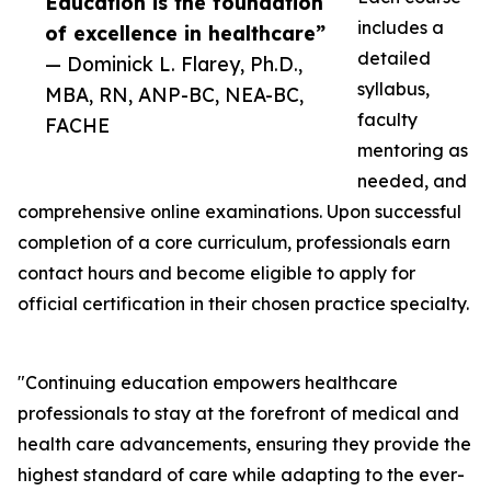
Education is the foundation
includes a
of excellence in healthcare”
detailed
— Dominick L. Flarey, Ph.D.,
syllabus,
MBA, RN, ANP-BC, NEA-BC,
faculty
FACHE
mentoring as
needed, and
comprehensive online examinations. Upon successful
completion of a core curriculum, professionals earn
contact hours and become eligible to apply for
official certification in their chosen practice specialty.
"Continuing education empowers healthcare
professionals to stay at the forefront of medical and
health care advancements, ensuring they provide the
highest standard of care while adapting to the ever-