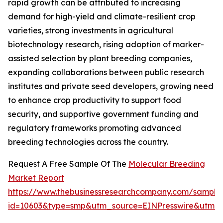
rapid growth can be attributed to increasing
demand for high-yield and climate-resilient crop
varieties, strong investments in agricultural
biotechnology research, rising adoption of marker-
assisted selection by plant breeding companies,
expanding collaborations between public research
institutes and private seed developers, growing need
to enhance crop productivity to support food
security, and supportive government funding and
regulatory frameworks promoting advanced
breeding technologies across the country.
Request A Free Sample Of The
Molecular Breeding
Market Report
https://www.thebusinessresearchcompany.com/sample
id=10603&type=smp&utm_source=EINPresswire&utm