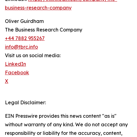
business-research-company
Oliver Guirdham
The Business Research Company
+44 7882 955267
info@tbrc.info
Visit us on social media:
LinkedIn
Facebook
X
Legal Disclaimer:
EIN Presswire provides this news content "as is"
without warranty of any kind. We do not accept any
responsibility or liability for the accuracy, content,