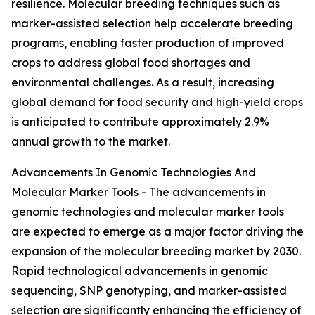
resilience. Molecular breeding techniques such as
marker-assisted selection help accelerate breeding
programs, enabling faster production of improved
crops to address global food shortages and
environmental challenges. As a result, increasing
global demand for food security and high-yield crops
is anticipated to contribute approximately 2.9%
annual growth to the market.
Advancements In Genomic Technologies And
Molecular Marker Tools - The advancements in
genomic technologies and molecular marker tools
are expected to emerge as a major factor driving the
expansion of the molecular breeding market by 2030.
Rapid technological advancements in genomic
sequencing, SNP genotyping, and marker-assisted
selection are significantly enhancing the efficiency of