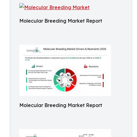
Molecular Breeding Market Report
Molecular Breeding Market Report