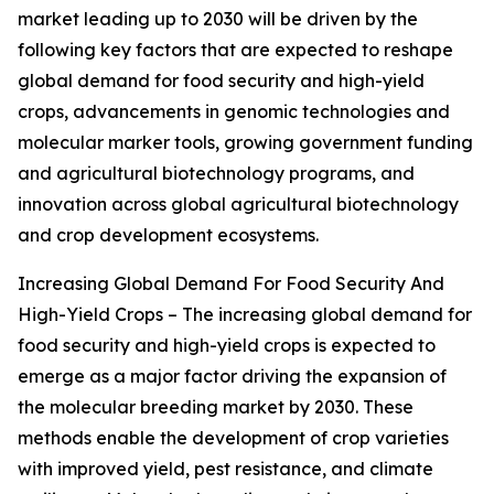
market leading up to 2030 will be driven by the
following key factors that are expected to reshape
global demand for food security and high-yield
crops, advancements in genomic technologies and
molecular marker tools, growing government funding
and agricultural biotechnology programs, and
innovation across global agricultural biotechnology
and crop development ecosystems.
Increasing Global Demand For Food Security And
High-Yield Crops – The increasing global demand for
food security and high-yield crops is expected to
emerge as a major factor driving the expansion of
the molecular breeding market by 2030. These
methods enable the development of crop varieties
with improved yield, pest resistance, and climate