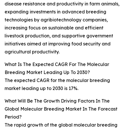
disease resistance and productivity in farm animals,
expanding investments in advanced breeding
technologies by agribiotechnology companies,
increasing focus on sustainable and efficient
livestock production, and supportive government
initiatives aimed at improving food security and
agricultural productivity.
What Is The Expected CAGR For The Molecular
Breeding Market Leading Up To 2030?
The expected CAGR for the molecular breeding
market leading up to 2030 is 17%.
What Will Be The Growth Driving Factors In The
Global Molecular Breeding Market In The Forecast
Period?
The rapid growth of the global molecular breeding