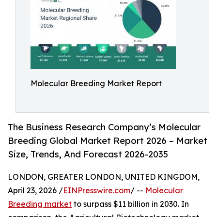
Molecular Breeding Market Report
The Business Research Company’s Molecular
Breeding Global Market Report 2026 – Market
Size, Trends, And Forecast 2026-2035
LONDON, GREATER LONDON, UNITED KINGDOM,
April 23, 2026 /
EINPresswire.com
/ --
Molecular
Breeding market
to surpass $11 billion in 2030. In