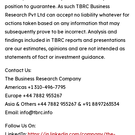
position to guarantee. As such TBRC Business
Research Pvt Ltd can accept no liability whatever for
actions taken based on any information that may
subsequently prove to be incorrect. Analysis and
findings included in TBRC reports and presentations
are our estimates, opinions and are not intended as
statements of fact or investment guidance.
Contact Us:
The Business Research Company
Americas +1 310-496-7795
Europe +44 7882 955267
Asia & Others +44 7882 955267 & +91 8897263534
Email: info@tbrc.info
Follow Us On:
LinkedIn:
https://in.linkedin.com/company/the-