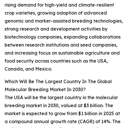
rising demand for high-yield and climate-resilient
crop varieties, growing adoption of advanced
genomic and marker-assisted breeding technologies,
strong research and development activities by
biotechnology companies, expanding collaborations
between research institutions and seed companies,
and increasing focus on sustainable agriculture and
food security across countries such as the USA,
Canada, and Mexico.
Which Will Be The Largest Country In The Global
Molecular Breeding Market In 2030?
The USA will be the largest country in the molecular
breeding market in 2030, valued at $3 billion. The
market is expected to grow from $1 billion in 2025 at
a compound annual growth rate (CAGR) of 14%. The