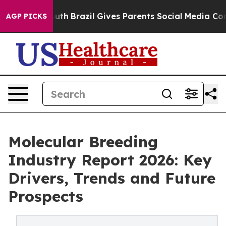
 Youth
Brazil Gives Parents Social Media Controls for 
AGP PICKS
Molecular Breeding
Industry Report 2026: Key
Drivers, Trends and Future
Prospects