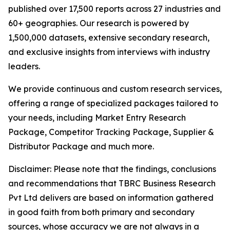
published over 17,500 reports across 27 industries and
60+ geographies. Our research is powered by
1,500,000 datasets, extensive secondary research,
and exclusive insights from interviews with industry
leaders.
We provide continuous and custom research services,
offering a range of specialized packages tailored to
your needs, including Market Entry Research
Package, Competitor Tracking Package, Supplier &
Distributor Package and much more.
Disclaimer: Please note that the findings, conclusions
and recommendations that TBRC Business Research
Pvt Ltd delivers are based on information gathered
in good faith from both primary and secondary
sources, whose accuracy we are not always in a