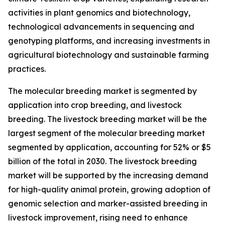
activities in plant genomics and biotechnology,
technological advancements in sequencing and
genotyping platforms, and increasing investments in
agricultural biotechnology and sustainable farming
practices.
The molecular breeding market is segmented by
application into crop breeding, and livestock
breeding. The livestock breeding market will be the
largest segment of the molecular breeding market
segmented by application, accounting for 52% or $5
billion of the total in 2030. The livestock breeding
market will be supported by the increasing demand
for high-quality animal protein, growing adoption of
genomic selection and marker-assisted breeding in
livestock improvement, rising need to enhance