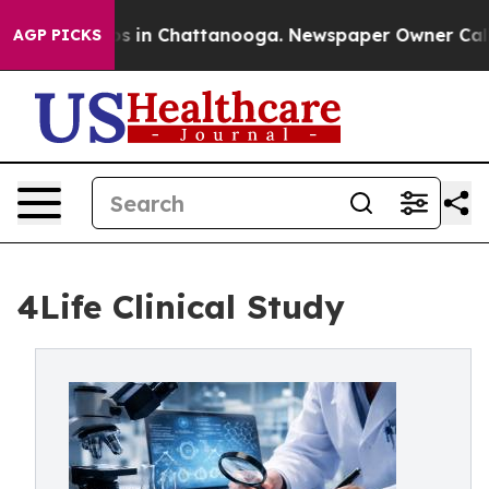
apse
Chaos in Chattanooga. Newspaper Owner Calls the
AGP PICKS
4Life Clinical Study