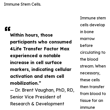
Immune Stem Cells.
Immune stem
cells develop
in bone
Within hours, those
marrow
participants who consumed
before
4Life Transfer Factor Max
circulating to
experienced a notable
the blood
increase in cell surface
stream. When
markers, indicating cellular
necessary,
activation and stem cell
these cells
mobilization.”
then transfer
— Dr. Brent Vaughan, PhD, RD,
from blood to
Senior Vice President of
tissue for an
Research & Development
immune