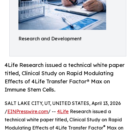
Research and Development
4Life Research issued a technical white paper
titled, Clinical Study on Rapid Modulating
Effects of 4Life Transfer Factor® Max on
Immune Stem Cells.
SALT LAKE CITY, UT, UNITED STATES, April 13, 2026
/
EINPresswire.com
/ --
4Life
Research issued a
technical white paper titled, Clinical Study on Rapid
®
Modulating Effects of 4Life Transfer Factor
Max on