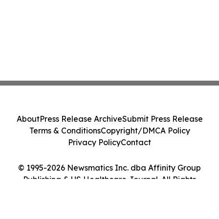
About
Press Release Archive
Submit Press Release
Terms & Conditions
Copyright/DMCA Policy
Privacy Policy
Contact
© 1995-2026 Newsmatics Inc. dba Affinity Group
Publishing & US Healthcare Journal. All Rights
Reserved.
Cookie Settings / Your Privacy Choices