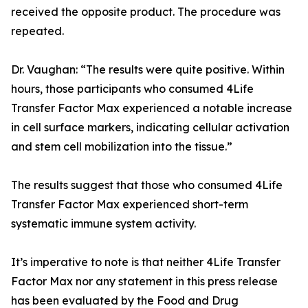
received the opposite product. The procedure was
repeated.
Dr. Vaughan: “The results were quite positive. Within
hours, those participants who consumed 4Life
Transfer Factor Max experienced a notable increase
in cell surface markers, indicating cellular activation
and stem cell mobilization into the tissue.”
The results suggest that those who consumed 4Life
Transfer Factor Max experienced short-term
systematic immune system activity.
It’s imperative to note is that neither 4Life Transfer
Factor Max nor any statement in this press release
has been evaluated by the Food and Drug