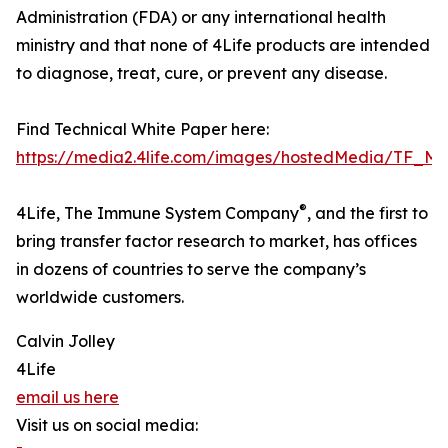
Administration (FDA) or any international health
ministry and that none of 4Life products are intended
to diagnose, treat, cure, or prevent any disease.
Find Technical White Paper here:
https://media2.4life.com/images/hostedMedia/TF_
®
4Life, The Immune System Company
, and the first to
bring transfer factor research to market, has offices
in dozens of countries to serve the company’s
worldwide customers.
Calvin Jolley
4Life
email us here
Visit us on social media: