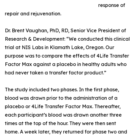
response of
repair and rejuvenation.
Dr. Brent Vaughan, PhD, RD, Senior Vice President of
Research & Development: “We conducted this clinical
trial at NIS Labs in Klamath Lake, Oregon. Our
purpose was to compare the effects of 4Life Transfer
Factor Max against a placebo in healthy adults who
had never taken a transfer factor product.”
The study included two phases. In the first phase,
blood was drawn prior to the administration of a
placebo or 4Life Transfer Factor Max. Thereafter,
each participant’s blood was drawn another three
times at the top of the hour. They were then sent
home. A week later, they returned for phase two and