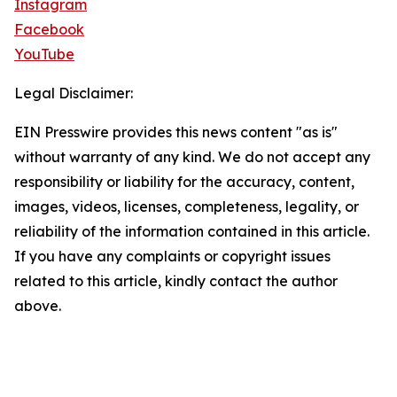
Instagram
Facebook
YouTube
Legal Disclaimer:
EIN Presswire provides this news content "as is"
without warranty of any kind. We do not accept any
responsibility or liability for the accuracy, content,
images, videos, licenses, completeness, legality, or
reliability of the information contained in this article.
If you have any complaints or copyright issues
related to this article, kindly contact the author
above.