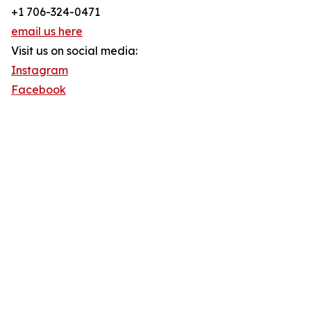
+1 706-324-0471
email us here
Visit us on social media:
Instagram
Facebook