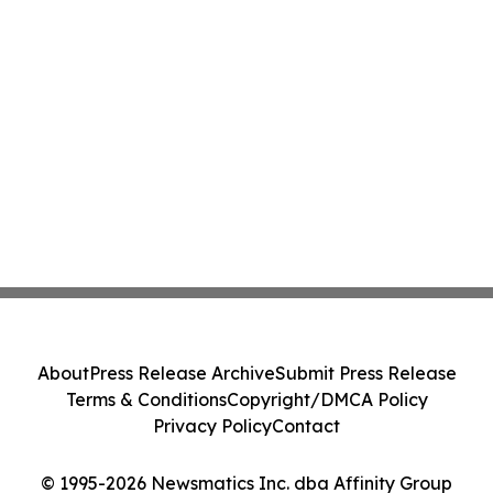
About
Press Release Archive
Submit Press Release
Terms & Conditions
Copyright/DMCA Policy
Privacy Policy
Contact
© 1995-2026 Newsmatics Inc. dba Affinity Group