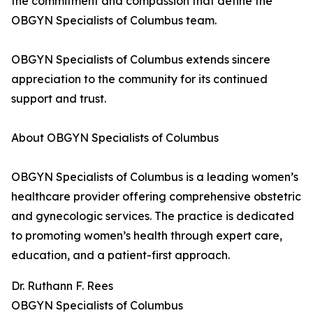
the commitment and compassion that define the
OBGYN Specialists of Columbus team.
OBGYN Specialists of Columbus extends sincere
appreciation to the community for its continued
support and trust.
About OBGYN Specialists of Columbus
OBGYN Specialists of Columbus is a leading women’s
healthcare provider offering comprehensive obstetric
and gynecologic services. The practice is dedicated
to promoting women’s health through expert care,
education, and a patient-first approach.
Dr. Ruthann F. Rees
OBGYN Specialists of Columbus