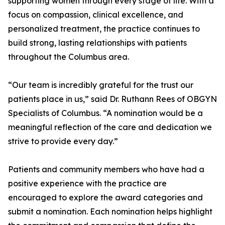
supporting women through every stage of life. With a
focus on compassion, clinical excellence, and
personalized treatment, the practice continues to
build strong, lasting relationships with patients
throughout the Columbus area.
“Our team is incredibly grateful for the trust our
patients place in us,” said Dr. Ruthann Rees of OBGYN
Specialists of Columbus. “A nomination would be a
meaningful reflection of the care and dedication we
strive to provide every day.”
Patients and community members who have had a
positive experience with the practice are
encouraged to explore the award categories and
submit a nomination. Each nomination helps highlight