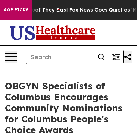
ers no Proof They Exist
Fox News Goes Quiet as 'Maga 
AGP PICKS
OBGYN Specialists of
Columbus Encourages
Community Nominations
for Columbus People’s
Choice Awards