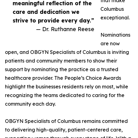
that make
meaningful reflection of the
Columbus
care and dedication we
exceptional.
strive to provide every day.”
— Dr. Ruthanne Reese
Nominations
are now
open, and OBGYN Specialists of Columbus is inviting
patients and community members to show their
support by nominating the practice as a trusted
healthcare provider. The People’s Choice Awards
highlight the businesses residents rely on most, while
recognizing the teams dedicated to caring for the
community each day.
OBGYN Specialists of Columbus remains committed
to delivering high-quality, patient-centered care,