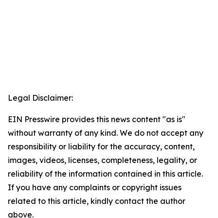
Legal Disclaimer:
EIN Presswire provides this news content "as is"
without warranty of any kind. We do not accept any
responsibility or liability for the accuracy, content,
images, videos, licenses, completeness, legality, or
reliability of the information contained in this article.
If you have any complaints or copyright issues
related to this article, kindly contact the author
above.