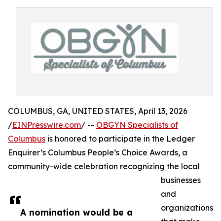
COLUMBUS, GA, UNITED STATES, April 13, 2026
/
EINPresswire.com
/ --
OBGYN Specialists of
Columbus
is honored to participate in the Ledger
Enquirer’s Columbus People’s Choice Awards, a
community-wide celebration recognizing the local
businesses
and
organizations
A nomination would be a