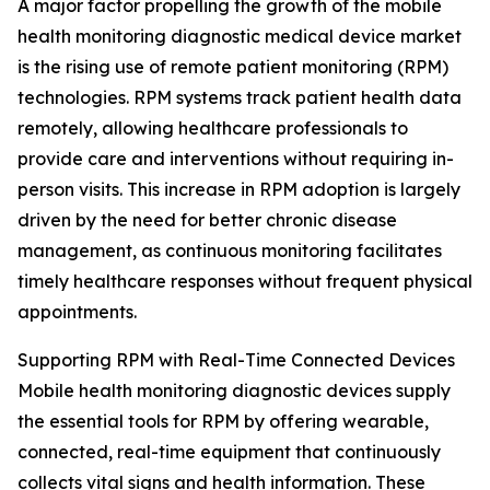
A major factor propelling the growth of the mobile
health monitoring diagnostic medical device market
is the rising use of remote patient monitoring (RPM)
technologies. RPM systems track patient health data
remotely, allowing healthcare professionals to
provide care and interventions without requiring in-
person visits. This increase in RPM adoption is largely
driven by the need for better chronic disease
management, as continuous monitoring facilitates
timely healthcare responses without frequent physical
appointments.
Supporting RPM with Real-Time Connected Devices
Mobile health monitoring diagnostic devices supply
the essential tools for RPM by offering wearable,
connected, real-time equipment that continuously
collects vital signs and health information. These