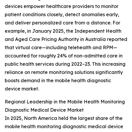
devices empower healthcare providers to monitor
patient conditions closely, detect anomalies early,
and deliver personalized care from a distance. For
example, in January 2025, the Independent Health
and Aged Care Pricing Authority in Australia reported
that virtual care—including telehealth and RPM—
accounted for roughly 24% of non-admitted care in
public health services during 2022–23. This increasing
reliance on remote monitoring solutions significantly
boosts demand in the mobile health diagnostic
device market.
Regional Leadership in the Mobile Health Monitoring
Diagnostic Medical Device Market
In 2025, North America held the largest share of the
mobile health monitoring diagnostic medical device