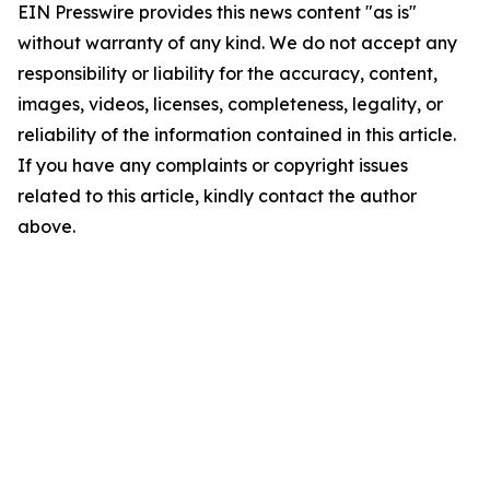
EIN Presswire provides this news content "as is"
without warranty of any kind. We do not accept any
responsibility or liability for the accuracy, content,
images, videos, licenses, completeness, legality, or
reliability of the information contained in this article.
If you have any complaints or copyright issues
related to this article, kindly contact the author
above.