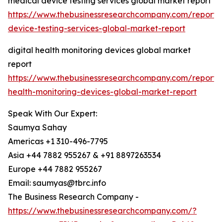
medical device testing services global market report
https://www.thebusinessresearchcompany.com/report/
device-testing-services-global-market-report
digital health monitoring devices global market
report
https://www.thebusinessresearchcompany.com/report/d
health-monitoring-devices-global-market-report
Speak With Our Expert:
Saumya Sahay
Americas +1 310-496-7795
Asia +44 7882 955267 & +91 8897263534
Europe +44 7882 955267
Email: saumyas@tbrc.info
The Business Research Company -
https://www.thebusinessresearchcompany.com/?