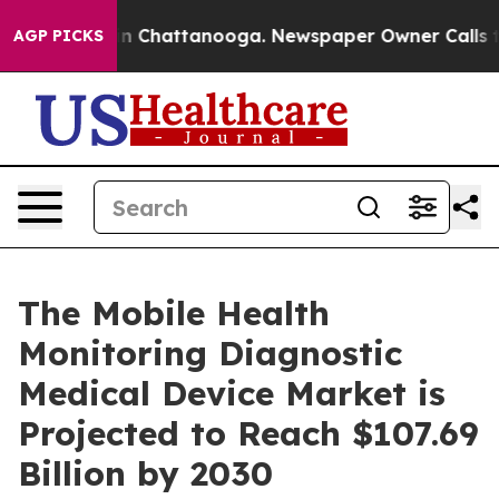
Chaos in Chattanooga. Newspaper Owner Calls the Peo
AGP PICKS
The Mobile Health
Monitoring Diagnostic
Medical Device Market is
Projected to Reach $107.69
Billion by 2030