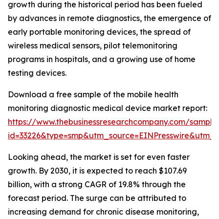
growth during the historical period has been fueled
by advances in remote diagnostics, the emergence of
early portable monitoring devices, the spread of
wireless medical sensors, pilot telemonitoring
programs in hospitals, and a growing use of home
testing devices.
Download a free sample of the mobile health
monitoring diagnostic medical device market report:
https://www.thebusinessresearchcompany.com/sample
id=33226&type=smp&utm_source=EINPresswire&utm
Looking ahead, the market is set for even faster
growth. By 2030, it is expected to reach $107.69
billion, with a strong CAGR of 19.8% through the
forecast period. The surge can be attributed to
increasing demand for chronic disease monitoring,