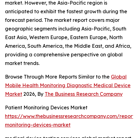
market. However, the Asia-Pacific region is
anticipated to exhibit the fastest growth during the
forecast period. The market report covers major
geographic segments including Asia-Pacific, South
East Asia, Western Europe, Eastern Europe, North
America, South America, the Middle East, and Africa,
providing a comprehensive perspective on global
market trends.
Browse Through More Reports Similar to the
Global
Mobile Health Monitoring Diagnostic Medical Device
Market
2026, By
The Business Research Company
Patient Monitoring Devices Market
https://www.thebusinessresearchcompany.com/report/
monitoring-devices-market