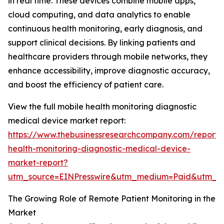
in real time. These devices combine mobile apps,
cloud computing, and data analytics to enable
continuous health monitoring, early diagnosis, and
support clinical decisions. By linking patients and
healthcare providers through mobile networks, they
enhance accessibility, improve diagnostic accuracy,
and boost the efficiency of patient care.
View the full mobile health monitoring diagnostic
medical device market report:
https://www.thebusinessresearchcompany.com/report/
health-monitoring-diagnostic-medical-device-
market-report?
utm_source=EINPresswire&utm_medium=Paid&utm_
The Growing Role of Remote Patient Monitoring in the
Market