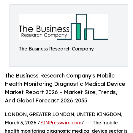
The Business Research Company
The Business Research Company's Mobile
Health Monitoring Diagnostic Medical Device
Market Report 2026 – Market Size, Trends,
And Global Forecast 2026-2035
LONDON, GREATER LONDON, UNITED KINGDOM,
March 3, 2026 /
EINPresswire.com
/ -- "The mobile
health monitoring diagnostic medical device sector is