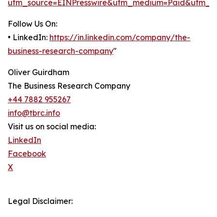
utm_source=EINPresswire&utm_medium=Paid&utm_c
Follow Us On:
• LinkedIn:
https://in.linkedin.com/company/the-
business-research-company
"
Oliver Guirdham
The Business Research Company
+44 7882 955267
info@tbrc.info
Visit us on social media:
LinkedIn
Facebook
X
Legal Disclaimer: