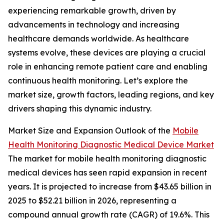
experiencing remarkable growth, driven by
advancements in technology and increasing
healthcare demands worldwide. As healthcare
systems evolve, these devices are playing a crucial
role in enhancing remote patient care and enabling
continuous health monitoring. Let’s explore the
market size, growth factors, leading regions, and key
drivers shaping this dynamic industry.
Market Size and Expansion Outlook of the
Mobile
Health Monitoring Diagnostic Medical Device Market
The market for mobile health monitoring diagnostic
medical devices has seen rapid expansion in recent
years. It is projected to increase from $43.65 billion in
2025 to $52.21 billion in 2026, representing a
compound annual growth rate (CAGR) of 19.6%. This