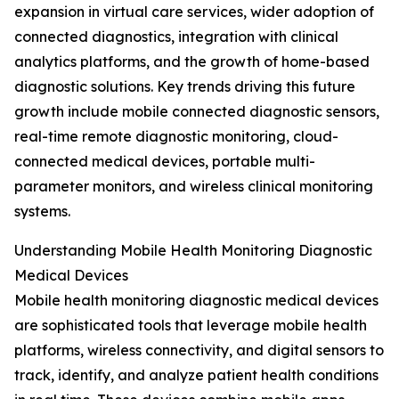
expansion in virtual care services, wider adoption of
connected diagnostics, integration with clinical
analytics platforms, and the growth of home-based
diagnostic solutions. Key trends driving this future
growth include mobile connected diagnostic sensors,
real-time remote diagnostic monitoring, cloud-
connected medical devices, portable multi-
parameter monitors, and wireless clinical monitoring
systems.
Understanding Mobile Health Monitoring Diagnostic
Medical Devices
Mobile health monitoring diagnostic medical devices
are sophisticated tools that leverage mobile health
platforms, wireless connectivity, and digital sensors to
track, identify, and analyze patient health conditions