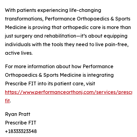
With patients experiencing life-changing
transformations, Performance Orthopaedics & Sports
Medicine is proving that orthopedic care is more than
just surgery and rehabilitation—it’s about equipping
individuals with the tools they need to live pain-free,
active lives.
For more information about how Performance
Orthopaedics & Sports Medicine is integrating
Prescribe FIT into its patient care, visit
https://www.performanceorthonj.com/services/prescri
fit
.
Ryan Pratt
Prescribe FIT
+18333323348