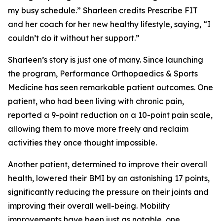
my busy schedule.” Sharleen credits Prescribe FIT
and her coach for her new healthy lifestyle, saying, “I
couldn’t do it without her support.”
Sharleen’s story is just one of many. Since launching
the program, Performance Orthopaedics & Sports
Medicine has seen remarkable patient outcomes. One
patient, who had been living with chronic pain,
reported a 9-point reduction on a 10-point pain scale,
allowing them to move more freely and reclaim
activities they once thought impossible.
Another patient, determined to improve their overall
health, lowered their BMI by an astonishing 17 points,
significantly reducing the pressure on their joints and
improving their overall well-being. Mobility
improvements have been just as notable, one