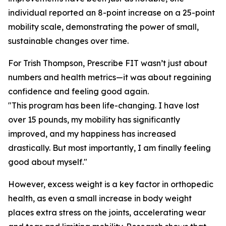
individual reported an 8-point increase on a 25-point
mobility scale, demonstrating the power of small,
sustainable changes over time.
For Trish Thompson, Prescribe FIT wasn’t just about
numbers and health metrics—it was about regaining
confidence and feeling good again.
"This program has been life-changing. I have lost
over 15 pounds, my mobility has significantly
improved, and my happiness has increased
drastically. But most importantly, I am finally feeling
good about myself."
However, excess weight is a key factor in orthopedic
health, as even a small increase in body weight
places extra stress on the joints, accelerating wear