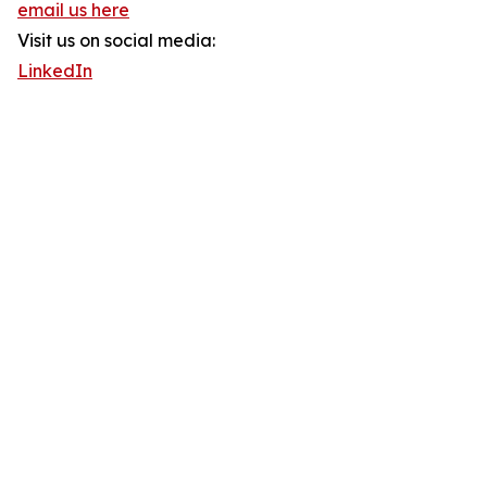
email us here
Visit us on social media:
LinkedIn