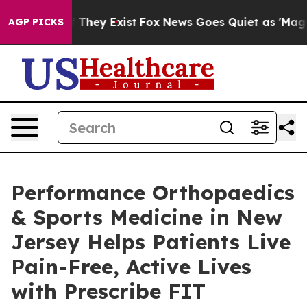
o Proof They Exist
Fox News Goes Quiet as 'Maga Media
AGP PICKS
Performance Orthopaedics
& Sports Medicine in New
Jersey Helps Patients Live
Pain-Free, Active Lives
with Prescribe FIT