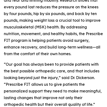
and tear and limiting mobility. Research shows that
every pound lost reduces the pressure on the knees
by four pounds, hip by six pounds, and back by ten
pounds, making weight loss a crucial tool to improve
musculoskeletal (MSK) health. By addressing
nutrition, movement, and healthy habits, the Prescribe
FIT program is helping patients avoid surgery,
enhance recovery, and build long-term wellness—all
from the comfort of their own homes.
“Our goal has always been to provide patients with
the best possible orthopedic care, and that includes
looking beyond just the injury,” said Dr. Dickerson.
“Prescribe FIT allows us to give patients the
personalized support they need to make meaningful,
lasting changes that improve not only their
orthopedic health but their overall quality of life.”