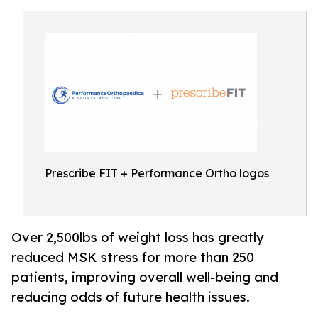
Prescribe FIT + Performance Ortho logos
Over 2,500lbs of weight loss has greatly
reduced MSK stress for more than 250
patients, improving overall well-being and
reducing odds of future health issues.