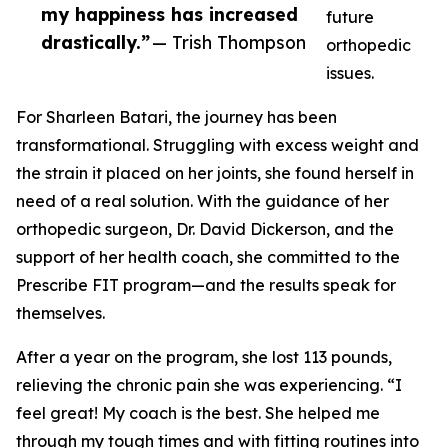
my happiness has increased
future
drastically.”
— Trish Thompson
orthopedic
issues.
For Sharleen Batari, the journey has been
transformational. Struggling with excess weight and
the strain it placed on her joints, she found herself in
need of a real solution. With the guidance of her
orthopedic surgeon, Dr. David Dickerson, and the
support of her health coach, she committed to the
Prescribe FIT program—and the results speak for
themselves.
After a year on the program, she lost 113 pounds,
relieving the chronic pain she was experiencing. “I
feel great! My coach is the best. She helped me
through my tough times and with fitting routines into