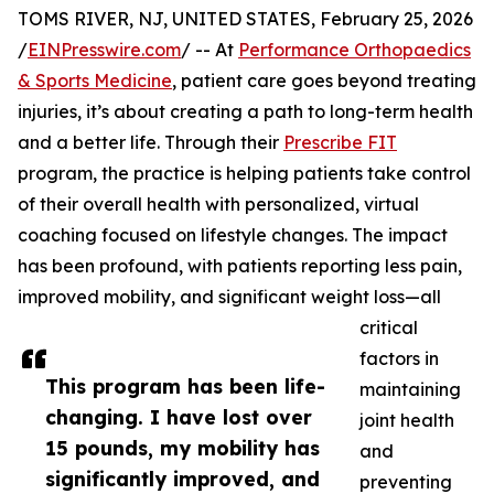
TOMS RIVER, NJ, UNITED STATES, February 25, 2026
/
EINPresswire.com
/ -- At
Performance Orthopaedics
& Sports Medicine
, patient care goes beyond treating
injuries, it’s about creating a path to long-term health
and a better life. Through their
Prescribe FIT
program, the practice is helping patients take control
of their overall health with personalized, virtual
coaching focused on lifestyle changes. The impact
has been profound, with patients reporting less pain,
improved mobility, and significant weight loss—all
critical
factors in
This program has been life-
maintaining
changing. I have lost over
joint health
15 pounds, my mobility has
and
significantly improved, and
preventing