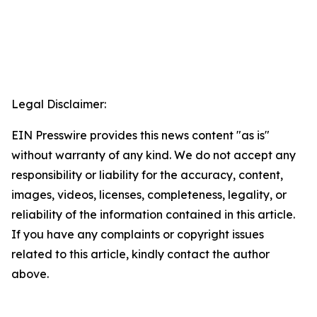
Legal Disclaimer:
EIN Presswire provides this news content "as is"
without warranty of any kind. We do not accept any
responsibility or liability for the accuracy, content,
images, videos, licenses, completeness, legality, or
reliability of the information contained in this article.
If you have any complaints or copyright issues
related to this article, kindly contact the author
above.