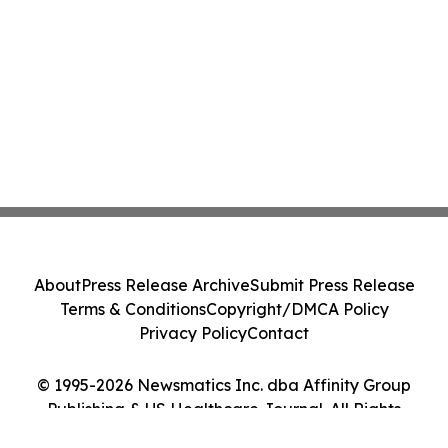
About
Press Release Archive
Submit Press Release
Terms & Conditions
Copyright/DMCA Policy
Privacy Policy
Contact
© 1995-2026 Newsmatics Inc. dba Affinity Group
Publishing & US Healthcare Journal. All Rights
Reserved.