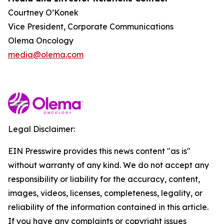
Courtney O’Konek
Vice President, Corporate Communications
Olema Oncology
media@olema.com
Legal Disclaimer:
EIN Presswire provides this news content "as is"
without warranty of any kind. We do not accept any
responsibility or liability for the accuracy, content,
images, videos, licenses, completeness, legality, or
reliability of the information contained in this article.
If you have any complaints or copyright issues