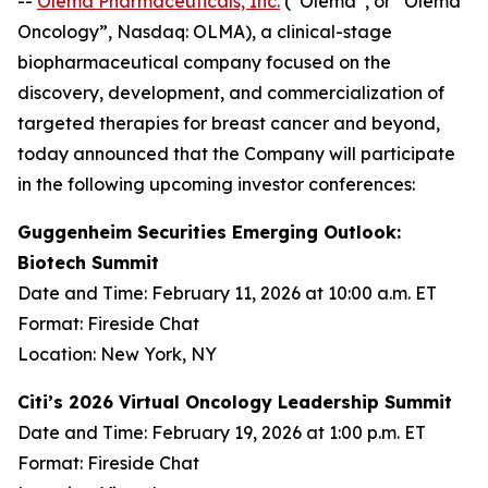
--
Olema Pharmaceuticals, Inc.
(“Olema”, or “Olema
Oncology”, Nasdaq: OLMA), a clinical-stage
biopharmaceutical company focused on the
discovery, development, and commercialization of
targeted therapies for breast cancer and beyond,
today announced that the Company will participate
in the following upcoming investor conferences:
Guggenheim Securities Emerging Outlook:
Biotech Summit
Date and Time: February 11, 2026 at 10:00 a.m. ET
Format: Fireside Chat
Location: New York, NY
Citi’s 2026 Virtual Oncology Leadership Summit
Date and Time: February 19, 2026 at 1:00 p.m. ET
Format: Fireside Chat