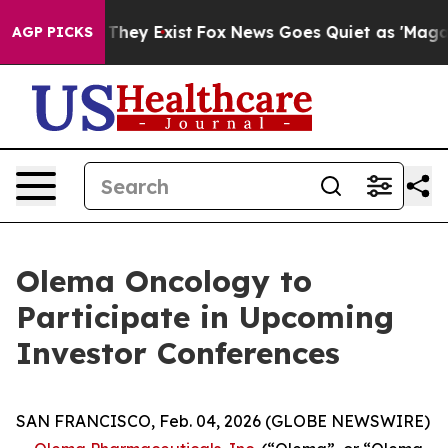
 no Proof They Exist
Fox News Goes Quiet as 'Maga Med
AGP PICKS
Olema Oncology to
Participate in Upcoming
Investor Conferences
SAN FRANCISCO, Feb. 04, 2026 (GLOBE NEWSWIRE)