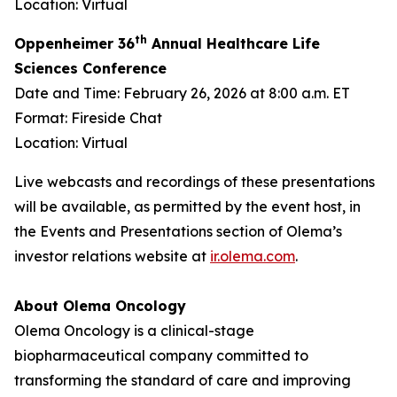
Location: Virtual
th
Oppenheimer 36
Annual Healthcare Life
Sciences Conference
Date and Time: February 26, 2026 at 8:00 a.m. ET
Format: Fireside Chat
Location: Virtual
Live webcasts and recordings of these presentations
will be available, as permitted by the event host, in
the Events and Presentations section of Olema’s
investor relations website at
ir.olema.com
.
About Olema Oncology
Olema Oncology is a clinical-stage
biopharmaceutical company committed to
transforming the standard of care and improving