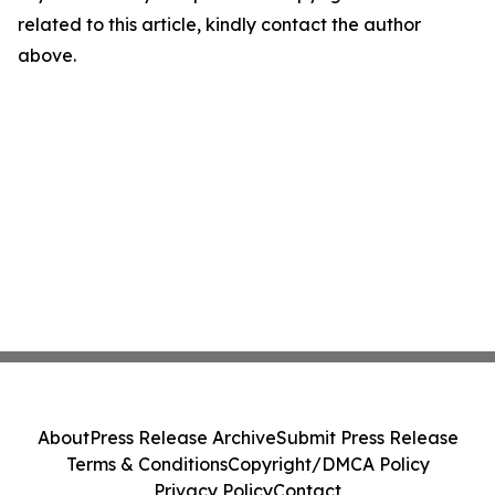
related to this article, kindly contact the author
above.
About
Press Release Archive
Submit Press Release
Terms & Conditions
Copyright/DMCA Policy
Privacy Policy
Contact