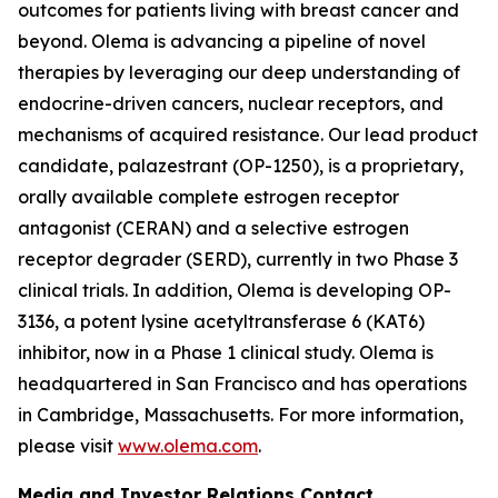
outcomes for patients living with breast cancer and
beyond. Olema is advancing a pipeline of novel
therapies by leveraging our deep understanding of
endocrine-driven cancers, nuclear receptors, and
mechanisms of acquired resistance. Our lead product
candidate, palazestrant (OP-1250), is a proprietary,
orally available complete estrogen receptor
antagonist (CERAN) and a selective estrogen
receptor degrader (SERD), currently in two Phase 3
clinical trials. In addition, Olema is developing OP-
3136, a potent lysine acetyltransferase 6 (KAT6)
inhibitor, now in a Phase 1 clinical study. Olema is
headquartered in San Francisco and has operations
in Cambridge, Massachusetts. For more information,
please visit
www.olema.com
.
Media and Investor Relations Contact