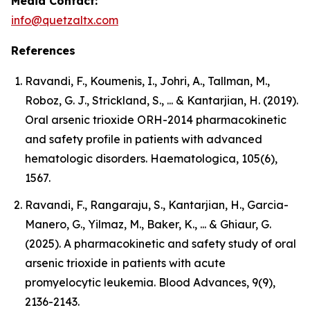
Media Contact:
info@quetzaltx.com
References
Ravandi, F., Koumenis, I., Johri, A., Tallman, M.,
Roboz, G. J., Strickland, S., ... & Kantarjian, H. (2019).
Oral arsenic trioxide ORH-2014 pharmacokinetic
and safety profile in patients with advanced
hematologic disorders. Haematologica, 105(6),
1567.
Ravandi, F., Rangaraju, S., Kantarjian, H., Garcia-
Manero, G., Yilmaz, M., Baker, K., ... & Ghiaur, G.
(2025). A pharmacokinetic and safety study of oral
arsenic trioxide in patients with acute
promyelocytic leukemia. Blood Advances, 9(9),
2136-2143.