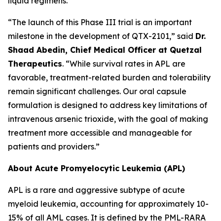
liquid regimens.
“The launch of this Phase III trial is an important
milestone in the development of QTX-2101,” said
Dr.
Shaad Abedin, Chief Medical Officer at Quetzal
Therapeutics
. “While survival rates in APL are
favorable, treatment-related burden and tolerability
remain significant challenges. Our oral capsule
formulation is designed to address key limitations of
intravenous arsenic trioxide, with the goal of making
treatment more accessible and manageable for
patients and providers.”
About Acute Promyelocytic Leukemia (APL)
APL is a rare and aggressive subtype of acute
myeloid leukemia, accounting for approximately 10-
15% of all AML cases. It is defined by the PML-RARA