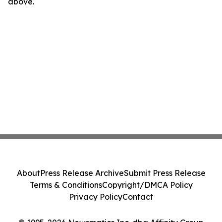
above.
About
Press Release Archive
Submit Press Release
Terms & Conditions
Copyright/DMCA Policy
Privacy Policy
Contact