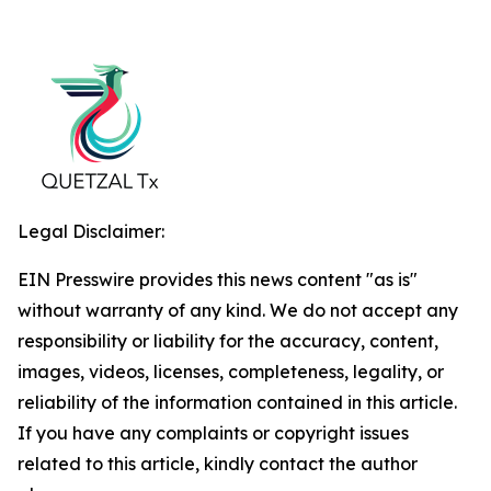
Legal Disclaimer:
EIN Presswire provides this news content "as is"
without warranty of any kind. We do not accept any
responsibility or liability for the accuracy, content,
images, videos, licenses, completeness, legality, or
reliability of the information contained in this article.
If you have any complaints or copyright issues
related to this article, kindly contact the author