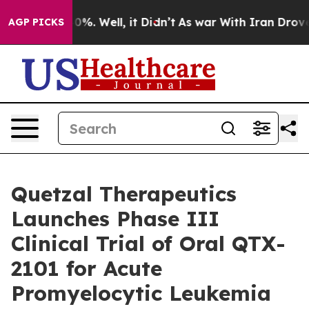
round 40%. Well, it Didn’t
As war With Iran Drove oi
AGP PICKS
Quetzal Therapeutics
Launches Phase III
Clinical Trial of Oral QTX-
2101 for Acute
Promyelocytic Leukemia