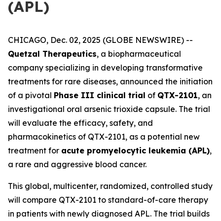
(APL)
CHICAGO, Dec. 02, 2025 (GLOBE NEWSWIRE) --
Quetzal Therapeutics
, a biopharmaceutical
company specializing in developing transformative
treatments for rare diseases, announced the initiation
of a pivotal
Phase III clinical trial
of
QTX-2101
, an
investigational oral arsenic trioxide capsule. The trial
will evaluate the efficacy, safety, and
pharmacokinetics of QTX-2101, as a potential new
treatment for
acute promyelocytic leukemia (APL)
,
a rare and aggressive blood cancer.
This global, multicenter, randomized, controlled study
will compare QTX-2101 to standard-of-care therapy
in patients with newly diagnosed APL. The trial builds