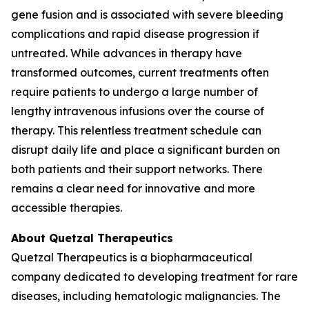
gene fusion and is associated with severe bleeding
complications and rapid disease progression if
untreated. While advances in therapy have
transformed outcomes, current treatments often
require patients to undergo a large number of
lengthy intravenous infusions over the course of
therapy. This relentless treatment schedule can
disrupt daily life and place a significant burden on
both patients and their support networks. There
remains a clear need for innovative and more
accessible therapies.
About Quetzal Therapeutics
Quetzal Therapeutics is a biopharmaceutical
company dedicated to developing treatment for rare
diseases, including hematologic malignancies. The