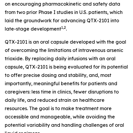
on encouraging pharmacokinetic and safety data
from two prior Phase I studies in U.S. patients, which
laid the groundwork for advancing QTX-2101 into
1,2
late-stage development
.
QTX-2101 is an oral capsule developed with the goal
of overcoming the limitations of intravenous arsenic
trioxide. By replacing daily infusions with an oral
capsule, QTX-2101 is being evaluated for its potential
to offer precise dosing and stability, and, most
importantly, meaningful benefits for patients and
caregivers: less time in clinics, fewer disruptions to
daily life, and reduced strain on healthcare
resources. The goal is to make treatment more
accessible and manageable, while avoiding the
potential variability and handling challenges of oral