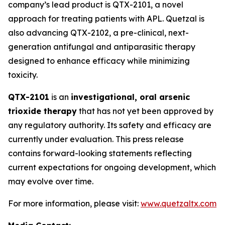
company’s lead product is QTX-2101, a novel
approach for treating patients with APL. Quetzal is
also advancing QTX-2102, a pre-clinical, next-
generation antifungal and antiparasitic therapy
designed to enhance efficacy while minimizing
toxicity.
QTX-2101
is an
investigational, oral arsenic
trioxide therapy
that has not yet been approved by
any regulatory authority. Its safety and efficacy are
currently under evaluation. This press release
contains forward-looking statements reflecting
current expectations for ongoing development, which
may evolve over time.
For more information, please visit:
www.quetzaltx.com