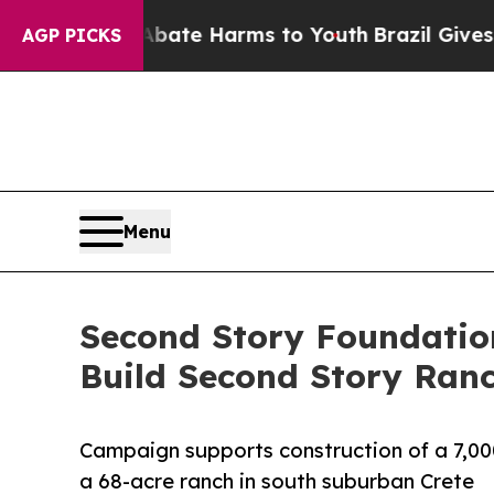
d to Abate Harms to Youth
Brazil Gives Parents 
AGP PICKS
Menu
Second Story Foundatio
Build Second Story Ran
Campaign supports construction of a 7,00
a 68-acre ranch in south suburban Crete