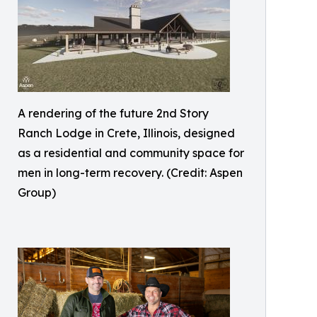
A rendering of the future 2nd Story
Ranch Lodge in Crete, Illinois, designed
as a residential and community space for
men in long-term recovery. (Credit: Aspen
Group)