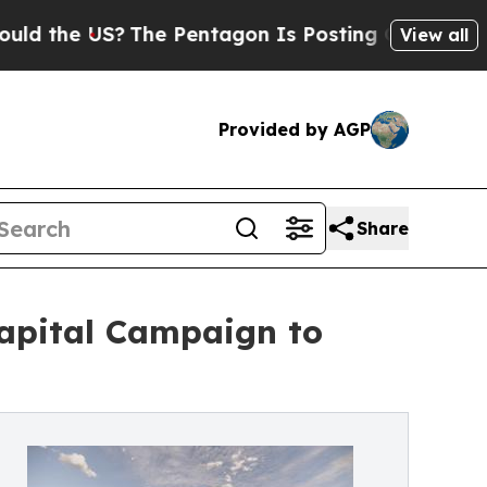
US?
The Pentagon Is Posting Cryptic Biblical Mes
View all
Provided by AGP
Share
Capital Campaign to