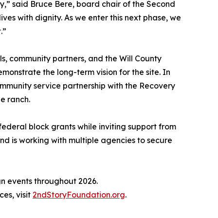
,” said Bruce Bere, board chair of the Second
ves with dignity. As we enter this next phase, we
.”
ls, community partners, and the Will County
nstrate the long-term vision for the site. In
mmunity service partnership with the Recovery
he ranch.
federal block grants while inviting support from
nd is working with multiple agencies to secure
ign events throughout 2026.
es, visit
2ndStoryFoundation.org
.