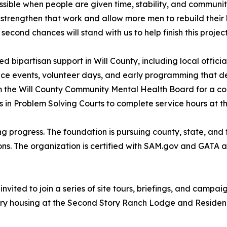
ble when people are given time, stability, and community
trengthen that work and allow more men to rebuild their li
econd chances will stand with us to help finish this project
bipartisan support in Will County, including local officia
e events, volunteer days, and early programming that demo
m the Will County Community Mental Health Board for a co
s in Problem Solving Courts to complete service hours at t
ing progress. The foundation is pursuing county, state, and 
ns. The organization is certified with SAM.gov and GATA a
vited to join a series of site tours, briefings, and campa
ry housing at the Second Story Ranch Lodge and Residenc