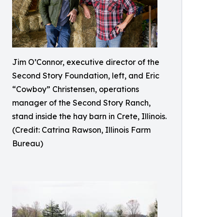
Jim O’Connor, executive director of the
Second Story Foundation, left, and Eric
“Cowboy” Christensen, operations
manager of the Second Story Ranch,
stand inside the hay barn in Crete, Illinois.
(Credit: Catrina Rawson, Illinois Farm
Bureau)