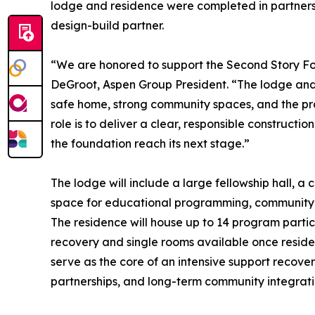
lodge and residence were completed in partnersh
design-build partner.
“We are honored to support the Second Story Foun
DeGroot, Aspen Group President. “The lodge and
safe home, strong community spaces, and the prac
role is to deliver a clear, responsible constructio
the foundation reach its next stage.”
The lodge will include a large fellowship hall, a
space for educational programming, community e
The residence will house up to 14 program partic
recovery and single rooms available once reside
serve as the core of an intensive support recov
partnerships, and long-term community integrati