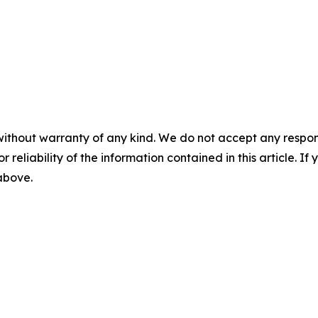
without warranty of any kind. We do not accept any responsib
r reliability of the information contained in this article. I
 above.