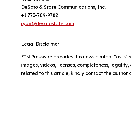
DeSoto & State Communications, Inc.
+1 773-789-9782
ryan@desotostate.com
Legal Disclaimer:
EIN Presswire provides this news content "as is" 
images, videos, licenses, completeness, legality, o
related to this article, kindly contact the author