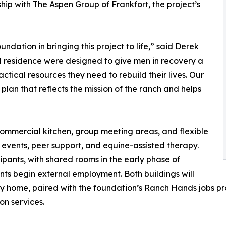
ip with The Aspen Group of Frankfort, the project’s
dation in bringing this project to life,” said Derek
 residence were designed to give men in recovery a
tical resources they need to rebuild their lives. Our
n plan that reflects the mission of the ranch and helps
 commercial kitchen, group meeting areas, and flexible
vents, peer support, and equine-assisted therapy.
ipants, with shared rooms in the early phase of
nts begin external employment. Both buildings will
ery home, paired with the foundation’s Ranch Hands jobs 
on services.