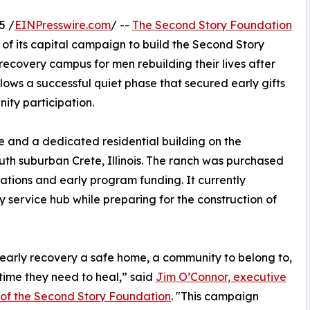
5 /
EINPresswire.com
/ --
The Second Story Foundation
 of its capital campaign to build the Second Story
covery campus for men rebuilding their lives after
ows a successful quiet phase that secured early gifts
ty participation.
e and a dedicated residential building on the
uth suburban Crete, Illinois. The ranch was purchased
nations and early program funding. It currently
service hub while preparing for the construction of
early recovery a safe home, a community to belong to,
time they need to heal,” said
Jim O’Connor, executive
 of the Second Story Foundation
. "This campaign