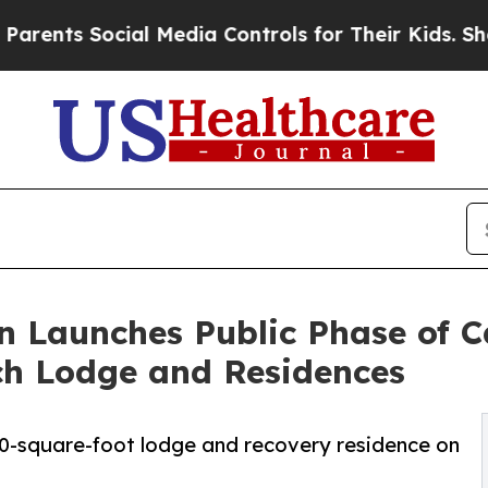
Social Media Controls for Their Kids. Should the 
n Launches Public Phase of 
ch Lodge and Residences
0-square-foot lodge and recovery residence on