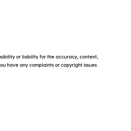
ility or liability for the accuracy, content,
f you have any complaints or copyright issues