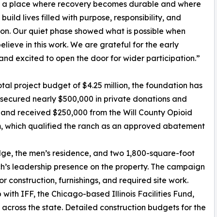
s a place where recovery becomes durable and where
uild lives filled with purpose, responsibility, and
on. Our quiet phase showed what is possible when
elieve in this work. We are grateful for the early
and excited to open the door for wider participation.”
otal project budget of $4.25 million, the foundation has
secured nearly $500,000 in private donations and
and received $250,000 from the Will County Opioid
, which qualified the ranch as an approved abatement
odge, the men’s residence, and two 1,800-square-foot
h’s leadership presence on the property. The campaign
 construction, furnishings, and required site work.
with IFF, the Chicago-based Illinois Facilities Fund,
cross the state. Detailed construction budgets for the