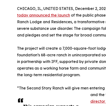
CHICAGO, IL, UNITED STATES, December 2, 202
today announced the launch
of the public phase
Ranch Lodge and Residences, a transformative re
severe substance use disorder. The campaign foll
and pledges and set the stage for broad communi
The project will create a 7,000-square-foot lodg
foundation’s 68-acre ranch in unincorporated so
in partnership with IFF, supported by private do
operates as a working horse farm and community 
the long-term residential program.
“The Second Story Ranch will give men entering 
and the 
director