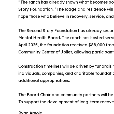
“The ranch has already shown what becomes possi
Story Foundation. “The lodge and residence will s
hope those who believe in recovery, service, and s
The Second Story Foundation has already secured 
Mental Health Board. The ranch has hosted servic
April 2025, the foundation received $88,000 fro
Community Center of Joliet, allowing participant
Construction timelines will be driven by fundrais
individuals, companies, and charitable foundatio
additional appropriations.
The Board Chair and community partners will be in
To support the development of long-term recove
Ryan Arnold