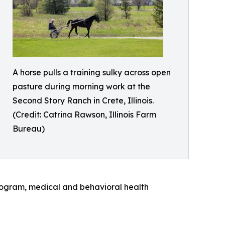
A horse pulls a training sulky across open
pasture during morning work at the
Second Story Ranch in Crete, Illinois.
(Credit: Catrina Rawson, Illinois Farm
Bureau)
program, medical and behavioral health