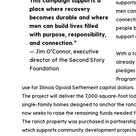
This campaign supports a
support
place where recovery
men can b
becomes durable and where
connecti
men can build lives filled
people b
with purpose, responsibility,
support 
and connection.”
— Jim O’Connor, executive
With a t
director of the Second Story
already 
Foundation
pledges 
Program
use for Illinois Opioid Settlement capital dollars.
The project will deliver the 7,000-square-foot l
single-family homes designed to anchor the ranc
now seeks to raise the remaining funds needed for
The ranch property was purchased in partnership 
which supports community development projects a