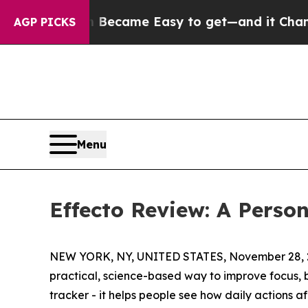
ion Became Easy to get—and it Changed Everyth
AGP PICKS
Menu
Effecto Review: A Person
NEW YORK, NY, UNITED STATES, November 28, 
practical, science-based way to improve focus, b
tracker - it helps people see how daily actions a