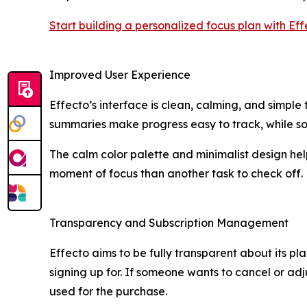
Start building a personalized focus plan with Ef
Improved User Experience
Effecto’s interface is clean, calming, and simpl
summaries make progress easy to track, while so
The calm color palette and minimalist design hel
moment of focus than another task to check off.
Transparency and Subscription Management
Effecto aims to be fully transparent about its pl
signing up for. If someone wants to cancel or adj
used for the purchase.