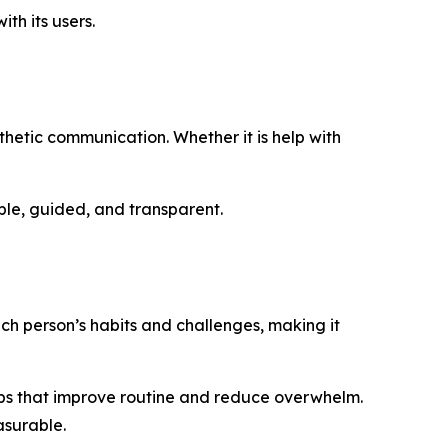
th its users.
thetic communication. Whether it is help with
ple, guided, and transparent.
ach person’s habits and challenges, making it
steps that improve routine and reduce overwhelm.
asurable.