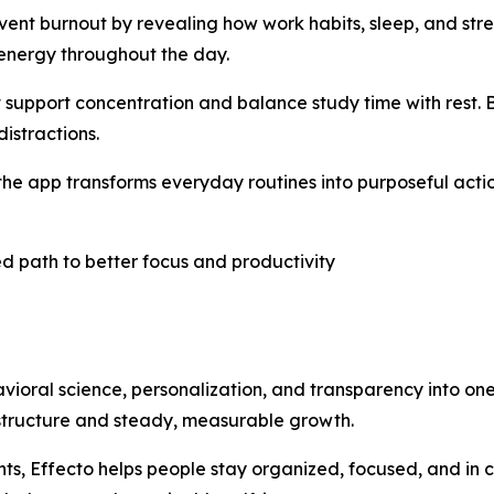
vent burnout by revealing how work habits, sleep, and stre
 energy throughout the day.
t support concentration and balance study time with rest.
istractions.
e app transforms everyday routines into purposeful action
d path to better focus and productivity
vioral science, personalization, and transparency into on
 structure and steady, measurable growth.
s, Effecto helps people stay organized, focused, and in cont