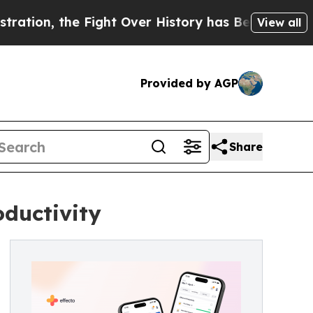
 Fight Over History has Become a Fight Over D
View all
Provided by AGP
Share
oductivity