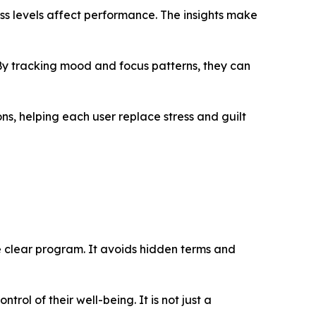
ss levels affect performance. The insights make
 By tracking mood and focus patterns, they can
s, helping each user replace stress and guilt
e clear program. It avoids hidden terms and
rol of their well-being. It is not just a