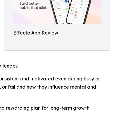
Effecto App Review
allenges.
y consistent and motivated even during busy or
rk or fail and how they influence mental and
 and rewarding plan for long-term growth.