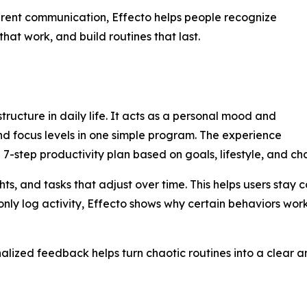
arent communication, Effecto helps people recognize
hat work, and build routines that last.
ructure in daily life. It acts as a personal mood and
nd focus levels in one simple program. The experience
d 7-step productivity plan based on goals, lifestyle, and ch
ghts, and tasks that adjust over time. This helps users sta
t only log activity, Effecto shows why certain behaviors wo
onalized feedback helps turn chaotic routines into a clear