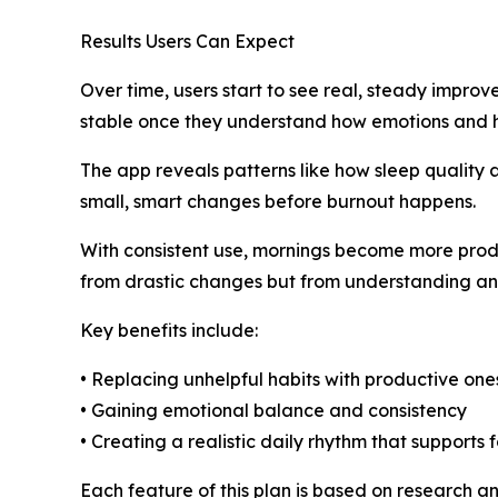
Results Users Can Expect
Over time, users start to see real, steady impro
stable once they understand how emotions and ha
The app reveals patterns like how sleep quality 
small, smart changes before burnout happens.
With consistent use, mornings become more prod
from drastic changes but from understanding and
Key benefits include:
• Replacing unhelpful habits with productive one
• Gaining emotional balance and consistency
• Creating a realistic daily rhythm that supports 
Each feature of this plan is based on research a