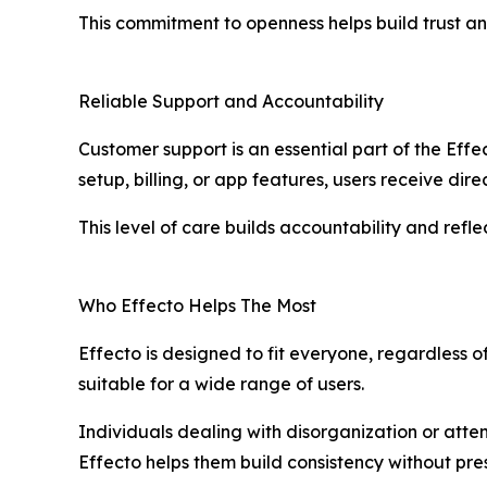
This commitment to openness helps build trust an
Reliable Support and Accountability
Customer support is an essential part of the Eff
setup, billing, or app features, users receive dir
This level of care builds accountability and ref
Who Effecto Helps The Most
Effecto is designed to fit everyone, regardless o
suitable for a wide range of users.
Individuals dealing with disorganization or atte
Effecto helps them build consistency without pr