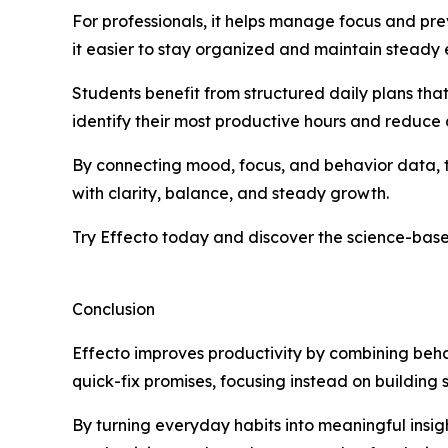
For professionals, it helps manage focus and pre
it easier to stay organized and maintain steady
Students benefit from structured daily plans tha
identify their most productive hours and reduce d
By connecting mood, focus, and behavior data, th
with clarity, balance, and steady growth.
Try Effecto today and discover the science-base
Conclusion
Effecto improves productivity by combining beha
quick-fix promises, focusing instead on building
By turning everyday habits into meaningful insight