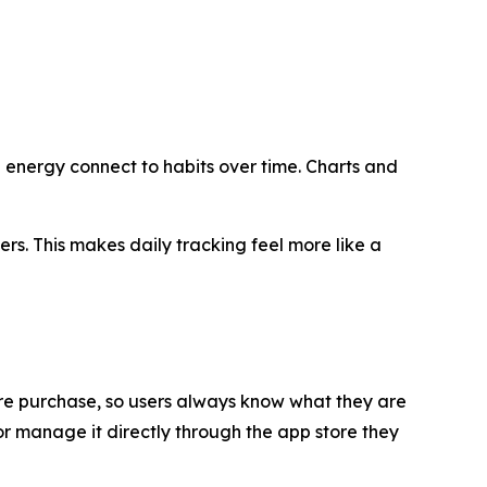
d energy connect to habits over time. Charts and
rs. This makes daily tracking feel more like a
efore purchase, so users always know what they are
 or manage it directly through the app store they