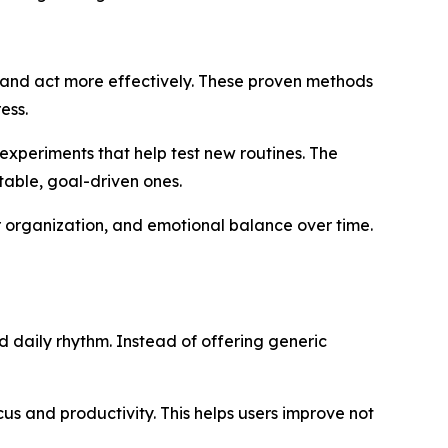
k and act more effectively. These proven methods
ess.
experiments that help test new routines. The
able, goal-driven ones.
r organization, and emotional balance over time.
d daily rhythm. Instead of offering generic
ocus and productivity. This helps users improve not