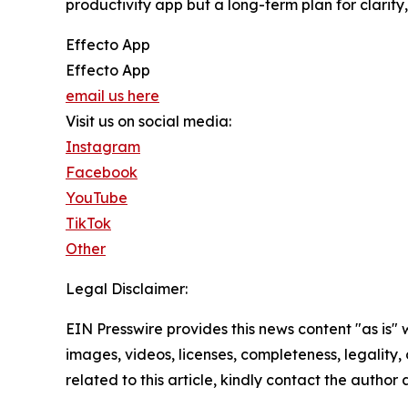
productivity app but a long-term plan for clarit
Effecto App
Effecto App
email us here
Visit us on social media:
Instagram
Facebook
YouTube
TikTok
Other
Legal Disclaimer:
EIN Presswire provides this news content "as is" 
images, videos, licenses, completeness, legality, o
related to this article, kindly contact the author