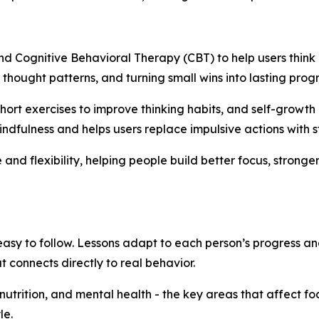
nd Cognitive Behavioral Therapy (CBT) to help users thin
thought patterns, and turning small wins into lasting progr
hort exercises to improve thinking habits, and self-growth 
lness and helps users replace impulsive actions with st
nd flexibility, helping people build better focus, stronge
easy to follow. Lessons adapt to each person’s progress an
 connects directly to real behavior.
, nutrition, and mental health - the key areas that affect f
le.