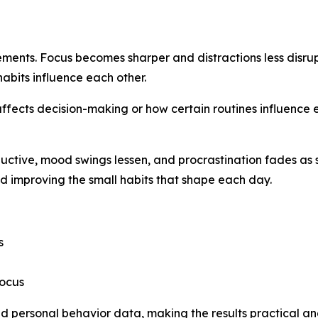
vements. Focus becomes sharper and distractions less disru
bits influence each other.
affects decision-making or how certain routines influence 
uctive, mood swings lessen, and procrastination fades as
 improving the small habits that shape each day.
s
focus
nd personal behavior data, making the results practical an