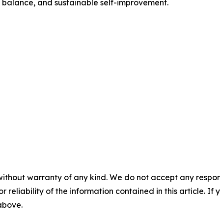
y, balance, and sustainable self-improvement.
without warranty of any kind. We do not accept any responsib
r reliability of the information contained in this article. I
 above.