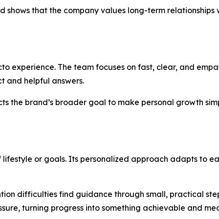
d shows that the company values long-term relationships wi
ecto experience. The team focuses on fast, clear, and empa
ect and helpful answers.
lects the brand’s broader goal to make personal growth sim
f lifestyle or goals. Its personalized approach adapts to e
ntion difficulties find guidance through small, practical 
essure, turning progress into something achievable and me