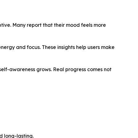
ptive. Many report that their mood feels more
energy and focus. These insights help users make
 self-awareness grows. Real progress comes not
d long-lasting.