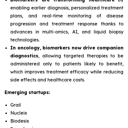
enabling earlier diagnosis, personalized treatment
plans, and real-time monitoring of disease
progression and treatment response thanks to
advances in multi-omics, AI, and liquid biopsy
technologies.
In oncology, biomarkers now drive companion
diagnostics
, allowing targeted therapies to be
administered only to patients likely to benefit,
which improves treatment efficacy while reducing
side effects and healthcare costs.
Emerging startups:
Grail
Nucleix
Biodesix