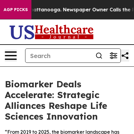
s in Chattanooga. Newspaper Owner Calls the People 
AGP PICKS
Biomarker Deals
Accelerate: Strategic
Alliances Reshape Life
Sciences Innovation
“From 2019 to 2025, the biomarker landscape has