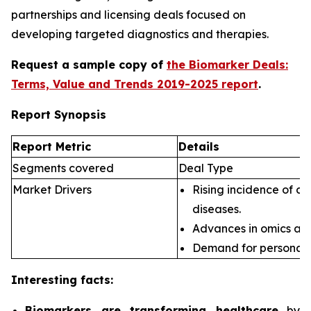
partnerships and licensing deals focused on
developing targeted diagnostics and therapies.
Request a sample copy of
the Biomarker Deals:
Terms, Value and Trends 2019-2025 report
.
Report Synopsis
Report Metric
Details
Segments covered
Deal Type
Market Drivers
Rising incidence of ch
diseases.
Advances in omics an
Demand for personali
Interesting facts:
Biomarkers are transforming healthcare
by