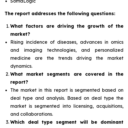
SomaLogic
The report addresses the following questions:
What factors are driving the growth of the
market?
Rising incidence of diseases, advances in omics
and imaging technologies, and personalized
medicine
are the trends driving the market
dynamics.
What
market segments are covered in the
report?
The market in this report is segmented based on
deal type and analysis.
Based on deal type the
market is segmented into licensing, acquisitions,
and collaborations.
Which deal type segment
will be dominant