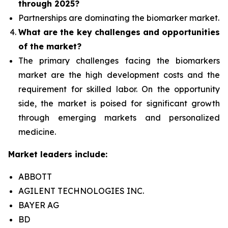
through 2025?
Partnerships are dominating the
biomarker
market.
What are the key challenges and opportunities
of the market?
The primary challenges facing the biomarkers
market are the high development costs and the
requirement for skilled labor. On the opportunity
side, the market is poised for significant growth
through emerging markets and personalized
medicine.
Market leaders include:
ABBOTT
AGILENT TECHNOLOGIES INC.
BAYER AG
BD