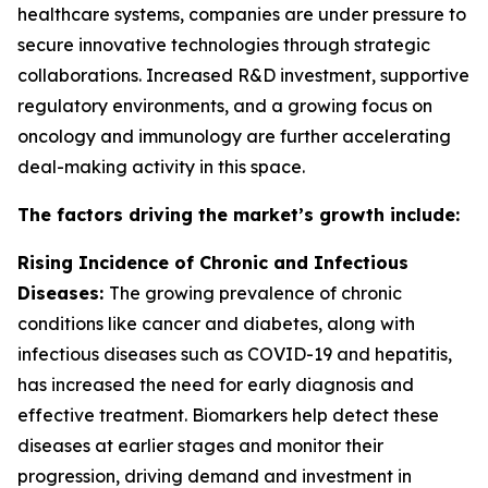
healthcare systems, companies are under pressure to
secure innovative technologies through strategic
collaborations. Increased R&D investment, supportive
regulatory environments, and a growing focus on
oncology and immunology are further accelerating
deal-making activity in this space.
The factors driving the market’s growth include:
Rising Incidence of Chronic and Infectious
Diseases:
The growing prevalence of chronic
conditions like cancer and diabetes, along with
infectious diseases such as COVID-19 and hepatitis,
has increased the need for early diagnosis and
effective treatment. Biomarkers help detect these
diseases at earlier stages and monitor their
progression, driving demand and investment in