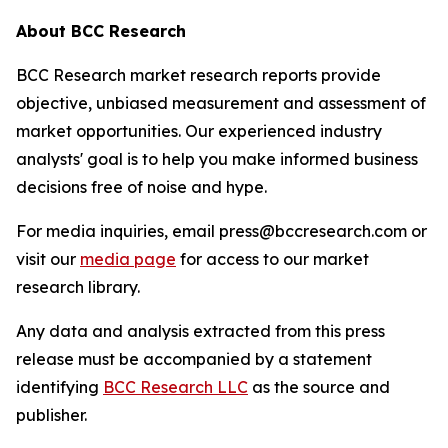
About BCC Research
BCC Research market research reports provide
objective, unbiased measurement and assessment of
market opportunities. Our experienced industry
analysts' goal is to help you make informed business
decisions free of noise and hype.
For media inquiries, email press@bccresearch.com or
visit our
media page
for access to our market
research library.
Any data and analysis extracted from this press
release must be accompanied by a statement
identifying
BCC Research LLC
as the source and
publisher.