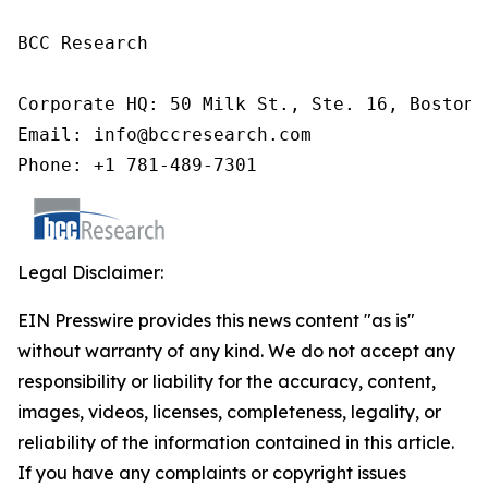
BCC Research

Corporate HQ: 50 Milk St., Ste. 16, Boston,
Email: info@bccresearch.com

Phone: +1 781-489-7301
Legal Disclaimer:
EIN Presswire provides this news content "as is"
without warranty of any kind. We do not accept any
responsibility or liability for the accuracy, content,
images, videos, licenses, completeness, legality, or
reliability of the information contained in this article.
If you have any complaints or copyright issues