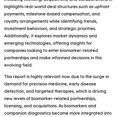
highlights real-world deal structures such as upfront
payments, milestone-based compensation, and
royalty arrangements while identifying trends,
investment behaviors, and strategic priorities.
Additionally, it explores market dynamics and
emerging technologies, offering insights for
companies looking to enter biomarker-related
partnerships and make informed decisions in this
evolving field.
This report is highly relevant now due to the surge in
demand for precision medicine, early disease
detection, and targeted therapies, which is driving
new levels of biomarker-related partnerships,
licensing, and acquisitions. As biomarkers and
companion diagnostics become more integrated into