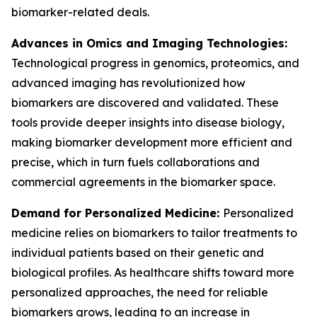
biomarker-related deals.
Advances in Omics and Imaging Technologies:
Technological progress in genomics, proteomics, and
advanced imaging has revolutionized how
biomarkers are discovered and validated. These
tools provide deeper insights into disease biology,
making biomarker development more efficient and
precise, which in turn fuels collaborations and
commercial agreements in the biomarker space.
Demand for Personalized Medicine:
Personalized
medicine relies on biomarkers to tailor treatments to
individual patients based on their genetic and
biological profiles. As healthcare shifts toward more
personalized approaches, the need for reliable
biomarkers grows, leading to an increase in