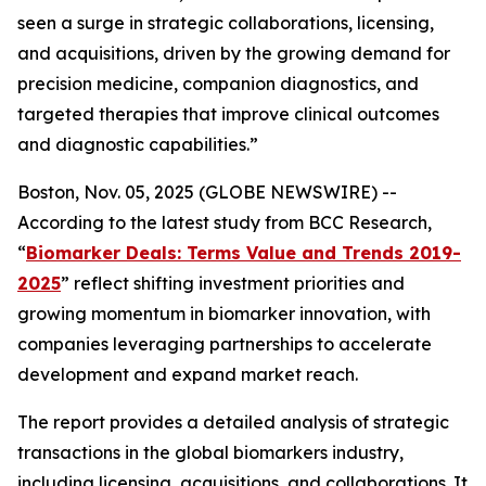
seen a surge in strategic collaborations, licensing,
and acquisitions, driven by the growing demand for
precision medicine, companion diagnostics, and
targeted therapies that improve clinical outcomes
and diagnostic capabilities.”
Boston, Nov. 05, 2025 (GLOBE NEWSWIRE) --
According to the latest study from BCC Research,
“
Biomarker Deals: Terms Value and Trends 2019-
2025
” reflect shifting investment priorities and
growing momentum in biomarker innovation, with
companies leveraging partnerships to accelerate
development and expand market reach.
The report provides a detailed analysis of strategic
transactions in the global biomarkers industry,
including licensing, acquisitions, and collaborations. It