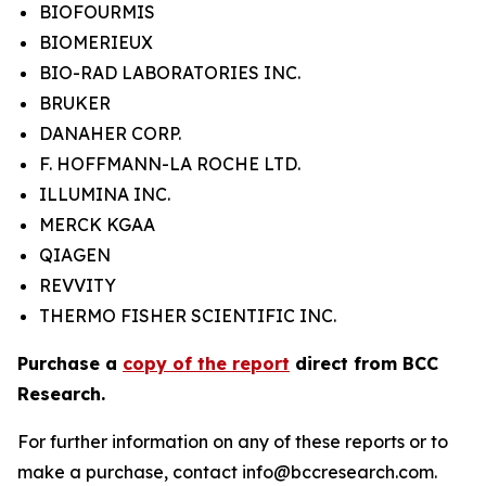
BIOFOURMIS
BIOMERIEUX
BIO-RAD LABORATORIES INC.
BRUKER
DANAHER CORP.
F. HOFFMANN-LA ROCHE LTD.
ILLUMINA INC.
MERCK KGAA
QIAGEN
REVVITY
THERMO FISHER SCIENTIFIC INC.
Purchase a
copy of the report
direct from BCC
Research.
For further information on any of these reports or to
make a purchase, contact info@bccresearch.com.