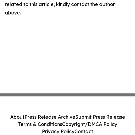
related to this article, kindly contact the author
above.
About
Press Release Archive
Submit Press Release
Terms & Conditions
Copyright/DMCA Policy
Privacy Policy
Contact