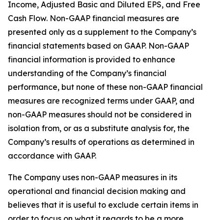
Income, Adjusted Basic and Diluted EPS, and Free
Cash Flow. Non-GAAP financial measures are
presented only as a supplement to the Company’s
financial statements based on GAAP. Non-GAAP
financial information is provided to enhance
understanding of the Company’s financial
performance, but none of these non-GAAP financial
measures are recognized terms under GAAP, and
non-GAAP measures should not be considered in
isolation from, or as a substitute analysis for, the
Company’s results of operations as determined in
accordance with GAAP.
The Company uses non-GAAP measures in its
operational and financial decision making and
believes that it is useful to exclude certain items in
order to focus on what it regards to be a more