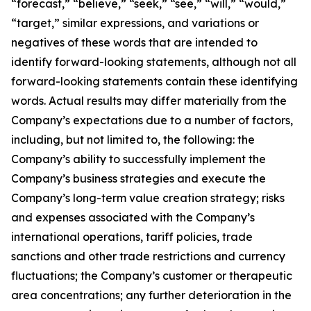
“forecast,” “believe,” “seek,” “see,” “will,” “would,”
“target,” similar expressions, and variations or
negatives of these words that are intended to
identify forward-looking statements, although not all
forward-looking statements contain these identifying
words. Actual results may differ materially from the
Company’s expectations due to a number of factors,
including, but not limited to, the following: the
Company’s ability to successfully implement the
Company’s business strategies and execute the
Company’s long-term value creation strategy; risks
and expenses associated with the Company’s
international operations, tariff policies, trade
sanctions and other trade restrictions and currency
fluctuations; the Company’s customer or therapeutic
area concentrations; any further deterioration in the