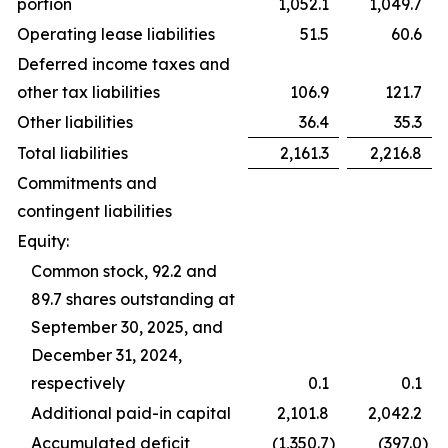
portion
1,052.1
1,049.7
Operating lease liabilities
51.5
60.6
Deferred income taxes and
other tax liabilities
106.9
121.7
Other liabilities
36.4
35.3
Total liabilities
2,161.3
2,216.8
Commitments and
contingent liabilities
Equity:
Common stock, 92.2 and
89.7 shares outstanding at
September 30, 2025, and
December 31, 2024,
respectively
0.1
0.1
Additional paid-in capital
2,101.8
2,042.2
Accumulated deficit
(1,350.7
)
(397.0
)