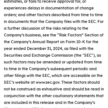
estimates, or fails to receive approval for, or
experiences delays in documentation of change
orders; and other factors described from time to time
in documents that the Company files with the SEC. For
a further discussion of the risks relating to the
Company’s business, see the “Risk Factors” Section of
the Company’s Annual Report on Form 10-K for the
year ended December 31, 2024, as filed with the
Securities and Exchange Commission (the "SEC"), as
such factors may be amended or updated from time
to time in the Company’s subsequent periodic and
other filings with the SEC, which are accessible on the
SEC’s website at www.sec.gov. These factors should
not be construed as exhaustive and should be read in
conjunction with the other cautionary statements that
are included in this release and in the Company’s