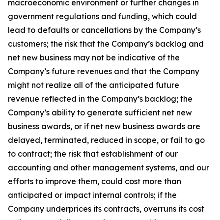
macroeconomic environment or further changes in
government regulations and funding, which could
lead to defaults or cancellations by the Company’s
customers; the risk that the Company’s backlog and
net new business may not be indicative of the
Company’s future revenues and that the Company
might not realize all of the anticipated future
revenue reflected in the Company’s backlog; the
Company’s ability to generate sufficient net new
business awards, or if net new business awards are
delayed, terminated, reduced in scope, or fail to go
to contract; the risk that establishment of our
accounting and other management systems, and our
efforts to improve them, could cost more than
anticipated or impact internal controls; if the
Company underprices its contracts, overruns its cost