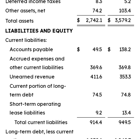
Deferred income taxes
8.3
5.2
Other assets, net
74.2
103.4
$
2,742.1
$
3,579.2
Total assets
LIABILITIES AND EQUITY
Current liabilities:
Accounts payable
$
49.5
$
138.2
Accrued expenses and
other current liabilities
369.6
369.8
Unearned revenue
411.6
353.3
Current portion of long-
term debt
74.5
74.8
Short-term operating
lease liabilities
9.2
13.4
Total current liabilities
914.4
949.5
Long-term debt, less current