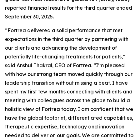
reported financial results for the third quarter ended
September 30, 2025.
“Fortrea delivered a solid performance that met
expectations in the third quarter by partnering with
our clients and advancing the development of
potentially life-changing treatments for patients,”
said Anshul Thakral, CEO of Fortrea. “I’m pleased
with how our strong team moved quickly through our
leadership transition without missing a beat. I have
spent my first few months connecting with clients and
meeting with colleagues across the globe to build a
holistic view of Fortrea today. I am confident that we
have the global footprint, differentiated capabilities,
therapeutic expertise, technology and innovation
needed to deliver on our goals. We are committed to