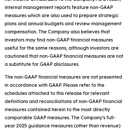
internal management reports feature non-GAAP
measures which are also used to prepare strategic
plans and annual budgets and review management
compensation. The Company also believes that
investors may find non-GAAP financial measures
useful for the same reasons, although investors are
cautioned that non-GAAP financial measures are not
a substitute for GAAP disclosures.
The non-GAAP financial measures are not presented
in accordance with GAAP. Please refer to the
schedules attached to this release for relevant
definitions and reconciliations of non-GAAP financial
measures contained herein to the most directly
comparable GAAP measures. The Company’s full-
year 2025 guidance measures (other than revenue)