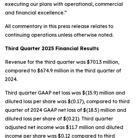
executing our plans with operational, commercial
and financial excellence.”
All commentary in this press release relates to
continuing operations unless otherwise noted.
Third Quarter 2025 Financial Results
Revenue for the third quarter was $701.3 million,
compared to $674.9 million in the third quarter of
2024.
Third quarter GAAP net loss was $(15.9) million and
diluted loss per share was $(0.17), compared to third
quarter of 2024 GAAP net loss of $(18.5) million and
diluted loss per share of $(0.21). Third quarter
adjusted net income was $11.7 million and diluted
income per share was $0.12 compared to third