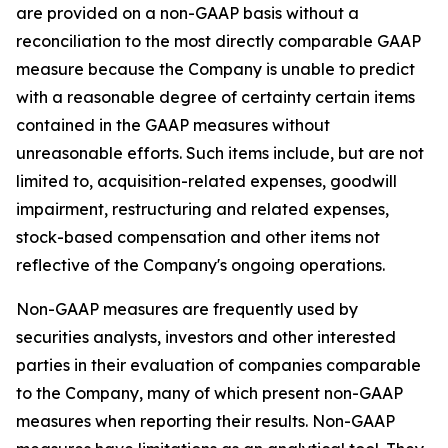
are provided on a non-GAAP basis without a
reconciliation to the most directly comparable GAAP
measure because the Company is unable to predict
with a reasonable degree of certainty certain items
contained in the GAAP measures without
unreasonable efforts. Such items include, but are not
limited to, acquisition-related expenses, goodwill
impairment, restructuring and related expenses,
stock-based compensation and other items not
reflective of the Company's ongoing operations.
Non-GAAP measures are frequently used by
securities analysts, investors and other interested
parties in their evaluation of companies comparable
to the Company, many of which present non-GAAP
measures when reporting their results. Non-GAAP