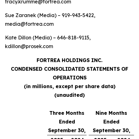
tracy.krumme@fortrea.com
Sue Zaranek (Media) – 919-943-5422,
media@fortrea.com
Kate Dillon (Media) – 646-818-9115,
kdillon@prosek.com
FORTREA HOLDINGS INC.
CONDENSED CONSOLIDATED STATEMENTS OF
OPERATIONS
(in millions, except per share data)
(unaudited)
Three Months
Nine Months
Ended
Ended
September 30,
September 30,