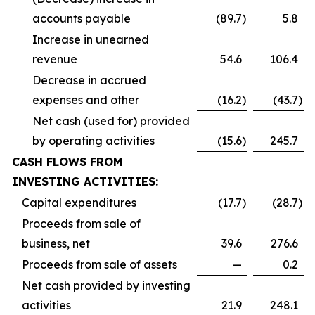
accounts payable
(89.7
)
5.8
Increase in unearned
revenue
54.6
106.4
Decrease in accrued
expenses and other
(16.2
)
(43.7
)
Net cash (used for) provided
by operating activities
(15.6
)
245.7
CASH FLOWS FROM
INVESTING ACTIVITIES:
Capital expenditures
(17.7
)
(28.7
)
Proceeds from sale of
business, net
39.6
276.6
Proceeds from sale of assets
—
0.2
Net cash provided by investing
activities
21.9
248.1