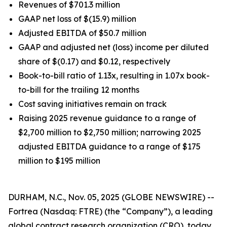
Revenues of $701.3 million
GAAP net loss of $(15.9) million
Adjusted EBITDA of $50.7 million
GAAP and adjusted net (loss) income per diluted
share of $(0.17) and $0.12, respectively
Book-to-bill ratio of 1.13x, resulting in 1.07x book-
to-bill for the trailing 12 months
Cost saving initiatives remain on track
Raising 2025 revenue guidance to a range of
$2,700 million to $2,750 million; narrowing 2025
adjusted EBITDA guidance to a range of $175
million to $195 million
DURHAM, N.C., Nov. 05, 2025 (GLOBE NEWSWIRE) --
Fortrea (Nasdaq: FTRE) (the “Company”), a leading
global contract research organization (CRO), today