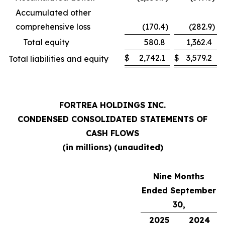
Accumulated other
comprehensive loss
(170.4
)
(282.9
)
Total equity
580.8
1,362.4
$
2,742.1
$
3,579.2
Total liabilities and equity
FORTREA HOLDINGS INC.
CONDENSED CONSOLIDATED STATEMENTS OF
CASH FLOWS
(in millions) (unaudited)
Nine Months
Ended September
30,
2025
2024