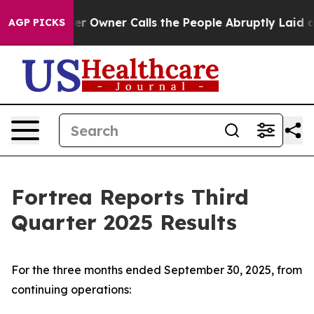
wner Calls the People Abruptly Laid off “Simply a M
AGP PICKS
Fortrea Reports Third
Quarter 2025 Results
For the three months ended September 30, 2025, from
continuing operations: