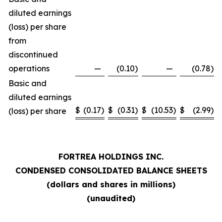
diluted earnings
(loss) per share
from
discontinued
operations
—
(0.10
)
—
(0.78
)
Basic and
diluted earnings
$
(0.17
)
$
(0.31
)
$
(10.53
)
$
(2.99
)
(loss) per share
FORTREA HOLDINGS INC.
CONDENSED CONSOLIDATED BALANCE SHEETS
(dollars and shares in millions)
(unaudited)