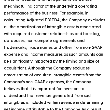
meaningful indicator of the underlying operating
performance of the business. For example, in
calculating Adjusted EBITDA, the Company excludes
all the amortization of intangible assets associated
with acquired customer relationships and backlog,
databases, non-compete agreements and
trademarks, trade names and other from non-GAAP
expense and income measures as such amounts can
be significantly impacted by the timing and size of
acquisitions. Although the Company excludes
amortization of acquired intangible assets from the
Company’s non-GAAP expenses, the Company
believes that it is important for investors to
understand that revenue generated from such
intangibles is included within revenue in determining
net income attributable to the Company. As a result,