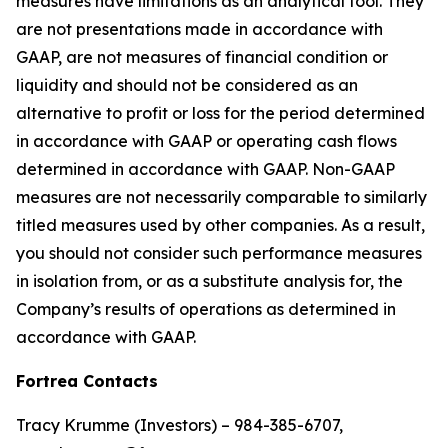
measures have limitations as an analytical tool. They
are not presentations made in accordance with
GAAP, are not measures of financial condition or
liquidity and should not be considered as an
alternative to profit or loss for the period determined
in accordance with GAAP or operating cash flows
determined in accordance with GAAP. Non-GAAP
measures are not necessarily comparable to similarly
titled measures used by other companies. As a result,
you should not consider such performance measures
in isolation from, or as a substitute analysis for, the
Company’s results of operations as determined in
accordance with GAAP.
Fortrea Contacts
Tracy Krumme (Investors) – 984-385-6707,