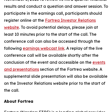
results and conduct a question and answer session. To
participate in the earnings call, participants should
register online at the
Fortrea Investor Relations
website
. To avoid potential delays, please join at
least 10 minutes prior to the start of the call. The
conference call can also be accessed through the
following
earnings webcast link
. A replay of the live
conference call will be available shortly after the
conclusion of the event and accessible on the
events
and presentations
section of the Fortrea website. A
supplemental slide presentation will also be available
on the Investor Relations website prior to the start of
the call.
About Fortrea