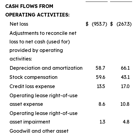
CASH FLOWS FROM
OPERATING ACTIVITIES:
Net loss
$
(953.7
)
$
(267.3
)
Adjustments to reconcile net
loss to net cash (used for)
provided by operating
activities:
Depreciation and amortization
58.7
66.1
Stock compensation
59.6
43.1
Credit loss expense
13.5
17.0
Operating lease right-of-use
asset expense
8.6
10.8
Operating lease right-of-use
asset impairment
1.3
4.8
Goodwill and other asset