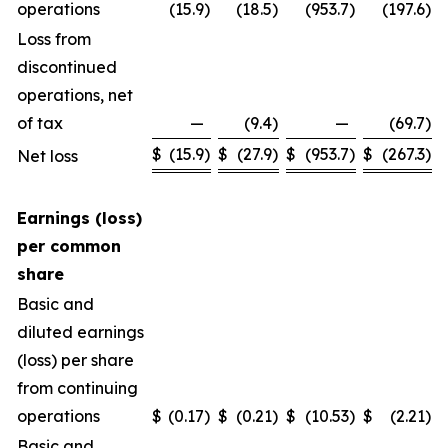
operations
(15.9
)
(18.5
)
(953.7
)
(197.6
)
Loss from
discontinued
operations, net
of tax
—
(9.4
)
—
(69.7
)
$
(15.9
)
$
(27.9
)
$
(953.7
)
$
(267.3
)
Net loss
Earnings (loss)
per common
share
Basic and
diluted earnings
(loss) per share
from continuing
operations
$
(0.17
)
$
(0.21
)
$
(10.53
)
$
(2.21
)
Basic and