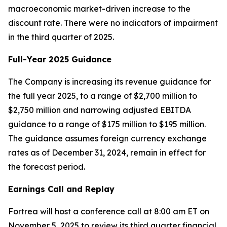
macroeconomic market-driven increase to the
discount rate. There were no indicators of impairment
in the third quarter of 2025.
Full-Year 2025 Guidance
The Company is increasing its revenue guidance for
the full year 2025, to a range of $2,700 million to
$2,750 million and narrowing adjusted EBITDA
guidance to a range of $175 million to $195 million.
The guidance assumes foreign currency exchange
rates as of December 31, 2024, remain in effect for
the forecast period.
Earnings Call and Replay
Fortrea will host a conference call at 8:00 am ET on
November 5, 2025 to review its third quarter financial