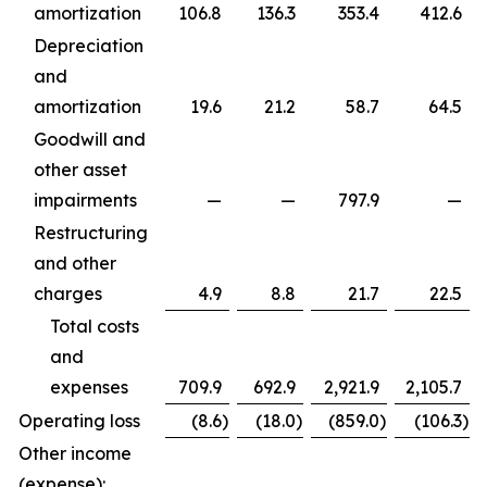
amortization
106.8
136.3
353.4
412.6
Depreciation
and
amortization
19.6
21.2
58.7
64.5
Goodwill and
other asset
impairments
—
—
797.9
—
Restructuring
and other
charges
4.9
8.8
21.7
22.5
Total costs
and
expenses
709.9
692.9
2,921.9
2,105.7
Operating loss
(8.6
)
(18.0
)
(859.0
)
(106.3
)
Other income
(expense):