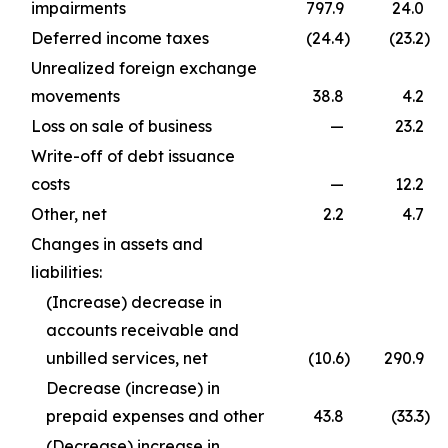
impairments
797.9
24.0
Deferred income taxes
(24.4
)
(23.2
)
Unrealized foreign exchange
movements
38.8
4.2
Loss on sale of business
—
23.2
Write-off of debt issuance
costs
—
12.2
Other, net
2.2
4.7
Changes in assets and
liabilities:
(Increase) decrease in
accounts receivable and
unbilled services, net
(10.6
)
290.9
Decrease (increase) in
prepaid expenses and other
43.8
(33.3
)
(Decrease) increase in