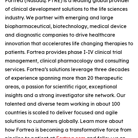
Fortrea (Nasdaq: FTRE) is a leading global provider
of clinical development solutions to the life sciences
industry. We partner with emerging and large
biopharmaceutical, biotechnology, medical device
and diagnostic companies to drive healthcare
innovation that accelerates life changing therapies to
patients. Fortrea provides phase I-IV clinical trial
management, clinical pharmacology and consulting
services. Fortrea’s solutions leverage three decades
of experience spanning more than 20 therapeutic
areas, a passion for scientific rigor, exceptional
insights and a strong investigator site network. Our
talented and diverse team working in about 100
countries is scaled to deliver focused and agile
solutions to customers globally. Learn more about
how Fortrea is becoming a transformative force from