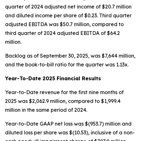
quarter of 2024 adjusted net income of $20.7 million
and diluted income per share of $0.23. Third quarter
adjusted EBITDA was $50.7 million, compared to
third quarter of 2024 adjusted EBITDA of $64.2
million.
Backlog as of September 30, 2025, was $7,644 million,
and the book-to-bill ratio for the quarter was 1.13x.
Year-To-Date 2025 Financial Results
Year-to-Date revenue for the first nine months of
2025 was $2,062.9 million, compared to $1,999.4
million in the same period of 2024.
Year-to-Date GAAP net loss was $(953.7) million and
diluted loss per share was $(10.53), inclusive of a non-