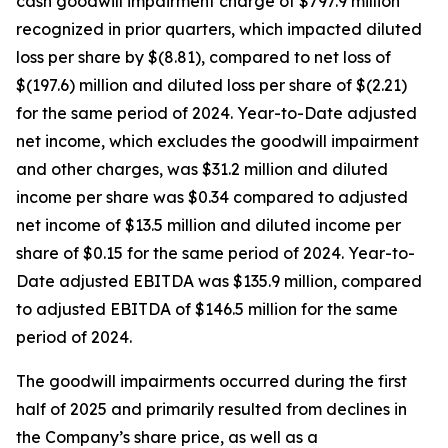
cash goodwill impairment charge of $797.9 million
recognized in prior quarters, which impacted diluted
loss per share by $(8.81), compared to net loss of
$(197.6) million and diluted loss per share of $(2.21)
for the same period of 2024. Year-to-Date adjusted
net income, which excludes the goodwill impairment
and other charges, was $31.2 million and diluted
income per share was $0.34 compared to adjusted
net income of $13.5 million and diluted income per
share of $0.15 for the same period of 2024. Year-to-
Date adjusted EBITDA was $135.9 million, compared
to adjusted EBITDA of $146.5 million for the same
period of 2024.
The goodwill impairments occurred during the first
half of 2025 and primarily resulted from declines in
the Company’s share price, as well as a