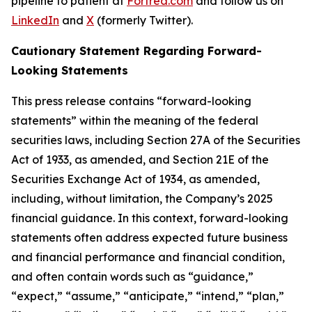
pipeline to patient at
Fortrea.com
and follow us on
LinkedIn
and
X
(formerly Twitter).
Cautionary Statement Regarding Forward-
Looking Statements
This press release contains “forward-looking
statements” within the meaning of the federal
securities laws, including Section 27A of the Securities
Act of 1933, as amended, and Section 21E of the
Securities Exchange Act of 1934, as amended,
including, without limitation, the Company’s 2025
financial guidance. In this context, forward-looking
statements often address expected future business
and financial performance and financial condition,
and often contain words such as “guidance,”
“expect,” “assume,” “anticipate,” “intend,” “plan,”