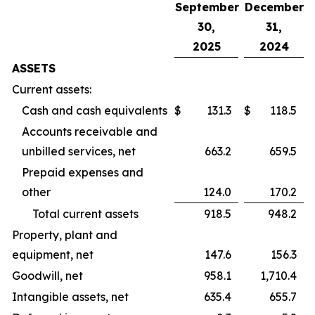
September
December
30,
31,
2025
2024
ASSETS
Current assets:
Cash and cash equivalents
$
131.3
$
118.5
Accounts receivable and
unbilled services, net
663.2
659.5
Prepaid expenses and
other
124.0
170.2
Total current assets
918.5
948.2
Property, plant and
equipment, net
147.6
156.3
Goodwill, net
958.1
1,710.4
Intangible assets, net
635.4
655.7