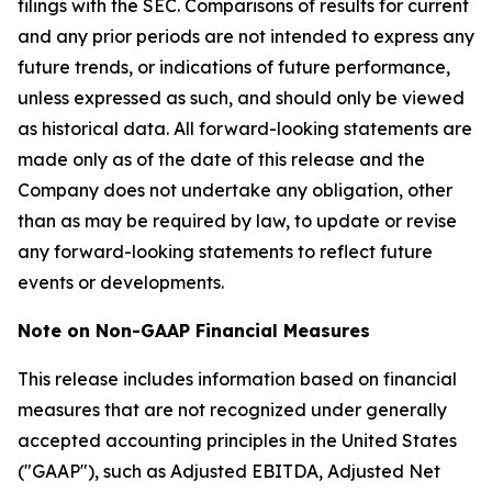
filings with the SEC. Comparisons of results for current
and any prior periods are not intended to express any
future trends, or indications of future performance,
unless expressed as such, and should only be viewed
as historical data. All forward-looking statements are
made only as of the date of this release and the
Company does not undertake any obligation, other
than as may be required by law, to update or revise
any forward-looking statements to reflect future
events or developments.
Note on Non-GAAP Financial Measures
This release includes information based on financial
measures that are not recognized under generally
accepted accounting principles in the United States
("GAAP"), such as Adjusted EBITDA, Adjusted Net