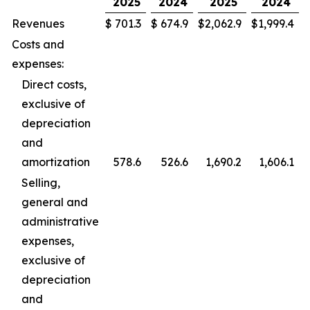
2025
2024
2025
2024
Revenues
$
701.3
$
674.9
$
2,062.9
$
1,999.4
Costs and
expenses:
Direct costs,
exclusive of
depreciation
and
amortization
578.6
526.6
1,690.2
1,606.1
Selling,
general and
administrative
expenses,
exclusive of
depreciation
and