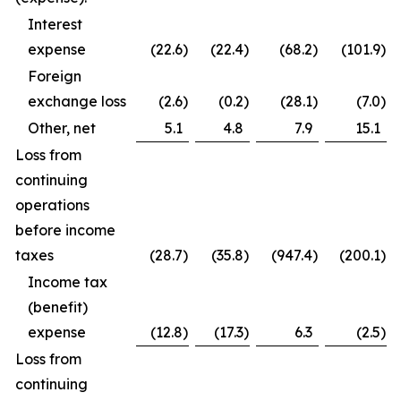
Interest
expense
(22.6
)
(22.4
)
(68.2
)
(101.9
)
Foreign
exchange loss
(2.6
)
(0.2
)
(28.1
)
(7.0
)
Other, net
5.1
4.8
7.9
15.1
Loss from
continuing
operations
before income
taxes
(28.7
)
(35.8
)
(947.4
)
(200.1
)
Income tax
(benefit)
expense
(12.8
)
(17.3
)
6.3
(2.5
)
Loss from
continuing