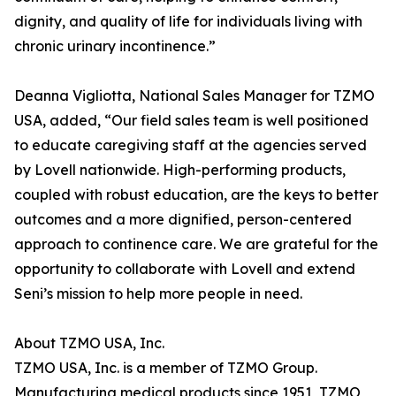
dignity, and quality of life for individuals living with
chronic urinary incontinence.”
Deanna Vigliotta, National Sales Manager for TZMO
USA, added, “Our field sales team is well positioned
to educate caregiving staff at the agencies served
by Lovell nationwide. High-performing products,
coupled with robust education, are the keys to better
outcomes and a more dignified, person-centered
approach to continence care. We are grateful for the
opportunity to collaborate with Lovell and extend
Seni’s mission to help more people in need.
About TZMO USA, Inc.
TZMO USA, Inc. is a member of TZMO Group.
Manufacturing medical products since 1951, TZMO