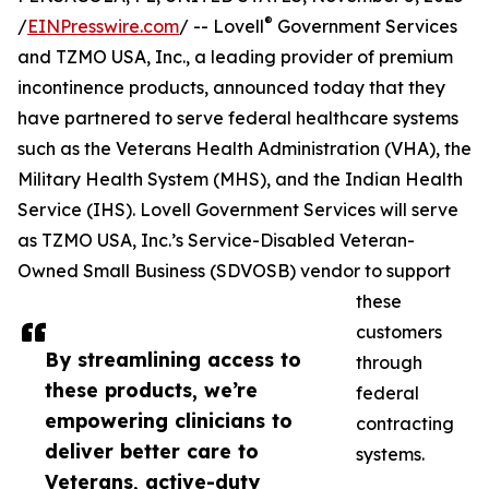
®
/
EINPresswire.com
/ -- Lovell
Government Services
and TZMO USA, Inc., a leading provider of premium
incontinence products, announced today that they
have partnered to serve federal healthcare systems
such as the Veterans Health Administration (VHA), the
Military Health System (MHS), and the Indian Health
Service (IHS). Lovell Government Services will serve
as TZMO USA, Inc.’s Service-Disabled Veteran-
Owned Small Business (SDVOSB) vendor to support
these
customers
By streamlining access to
through
these products, we’re
federal
empowering clinicians to
contracting
deliver better care to
systems.
Veterans, active-duty