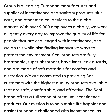
Group is a leading European manufacturer and
supplier of incontinence and sanitary products, skin
care, and other medical devices to the global
market. With over 9,000 employees globally, we work
diligently every day to improve the quality of life for
people that are challenged with incontinence, and
we do this while also finding innovative ways to
protect the environment. Seni products are fully
breathable, super absorbent, have inner leak guards,
and are made of soft materials for comfort and
discretion. We are committed to providing Seni
customers with the highest quality products available
that are safe, comfortable, and effective. The Seni
brand offers a full scope of premium incontinence
products. Our mission is to help make life happier and
easier for people challenged with incontinence, as