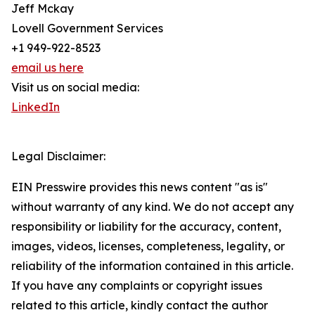
Jeff Mckay
Lovell Government Services
+1 949-922-8523
email us here
Visit us on social media:
LinkedIn
Legal Disclaimer:
EIN Presswire provides this news content "as is"
without warranty of any kind. We do not accept any
responsibility or liability for the accuracy, content,
images, videos, licenses, completeness, legality, or
reliability of the information contained in this article.
If you have any complaints or copyright issues
related to this article, kindly contact the author