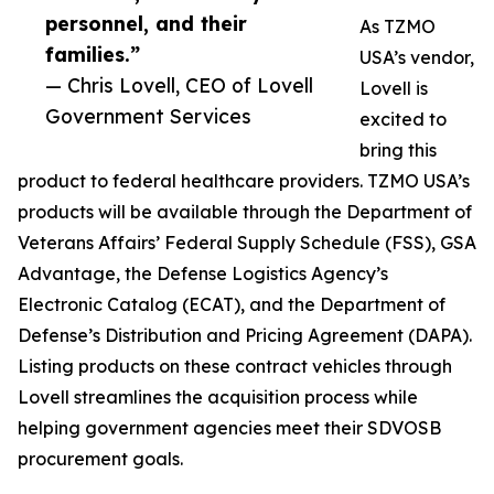
personnel, and their
As TZMO
families.”
USA’s vendor,
— Chris Lovell, CEO of Lovell
Lovell is
Government Services
excited to
bring this
product to federal healthcare providers. TZMO USA’s
products will be available through the Department of
Veterans Affairs’ Federal Supply Schedule (FSS), GSA
Advantage, the Defense Logistics Agency’s
Electronic Catalog (ECAT), and the Department of
Defense’s Distribution and Pricing Agreement (DAPA).
Listing products on these contract vehicles through
Lovell streamlines the acquisition process while
helping government agencies meet their SDVOSB
procurement goals.