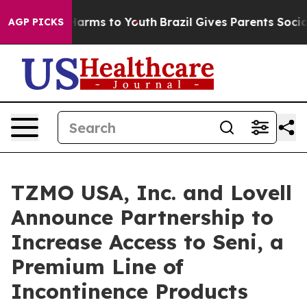
to Abate Harms to Youth
Brazil Gives Parents Social Me
AGP PICKS
TZMO USA, Inc. and Lovell
Announce Partnership to
Increase Access to Seni, a
Premium Line of
Incontinence Products