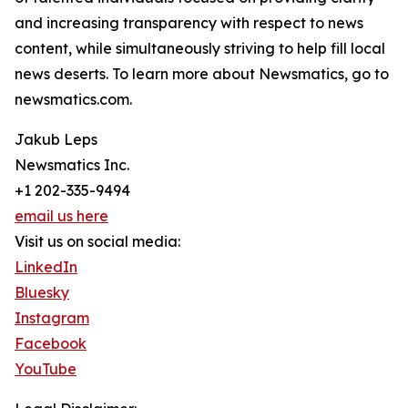
and increasing transparency with respect to news
content, while simultaneously striving to help fill local
news deserts. To learn more about Newsmatics, go to
newsmatics.com.
Jakub Leps
Newsmatics Inc.
+1 202-335-9494
email us here
Visit us on social media:
LinkedIn
Bluesky
Instagram
Facebook
YouTube