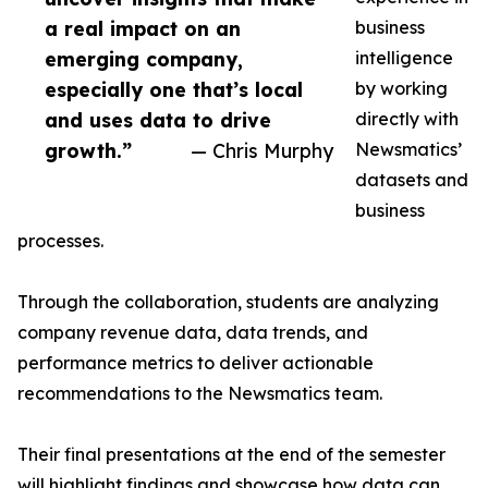
a real impact on an
business
emerging company,
intelligence
especially one that’s local
by working
and uses data to drive
directly with
growth.”
— Chris Murphy
Newsmatics’
datasets and
business
processes.
Through the collaboration, students are analyzing
company revenue data, data trends, and
performance metrics to deliver actionable
recommendations to the Newsmatics team.
Their final presentations at the end of the semester
will highlight findings and showcase how data can