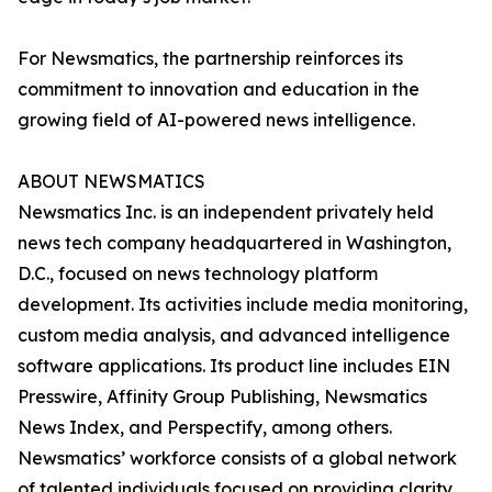
For Newsmatics, the partnership reinforces its
commitment to innovation and education in the
growing field of AI-powered news intelligence.
ABOUT NEWSMATICS
Newsmatics Inc. is an independent privately held
news tech company headquartered in Washington,
D.C., focused on news technology platform
development. Its activities include media monitoring,
custom media analysis, and advanced intelligence
software applications. Its product line includes EIN
Presswire, Affinity Group Publishing, Newsmatics
News Index, and Perspectify, among others.
Newsmatics’ workforce consists of a global network
of talented individuals focused on providing clarity