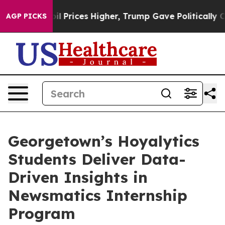
 Drove oil Prices Higher, Trump Gave Politically Conn
AGP PICKS
Georgetown’s Hoyalytics
Students Deliver Data-
Driven Insights in
Newsmatics Internship
Program