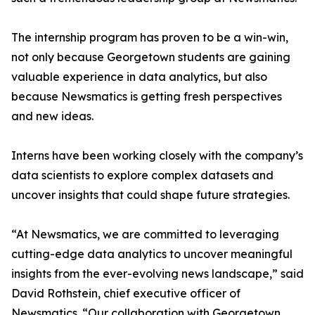
The internship program has proven to be a win-win,
not only because Georgetown students are gaining
valuable experience in data analytics, but also
because Newsmatics is getting fresh perspectives
and new ideas.
Interns have been working closely with the company’s
data scientists to explore complex datasets and
uncover insights that could shape future strategies.
“At Newsmatics, we are committed to leveraging
cutting-edge data analytics to uncover meaningful
insights from the ever-evolving news landscape,” said
David Rothstein, chief executive officer of
Newsmatics. “Our collaboration with Georgetown