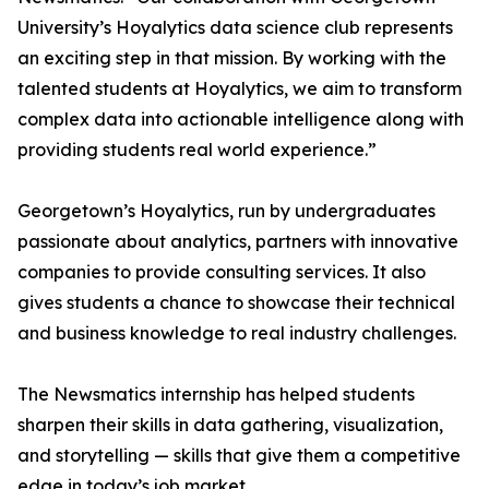
University’s Hoyalytics data science club represents
an exciting step in that mission. By working with the
talented students at Hoyalytics, we aim to transform
complex data into actionable intelligence along with
providing students real world experience.”
Georgetown’s Hoyalytics, run by undergraduates
passionate about analytics, partners with innovative
companies to provide consulting services. It also
gives students a chance to showcase their technical
and business knowledge to real industry challenges.
The Newsmatics internship has helped students
sharpen their skills in data gathering, visualization,
and storytelling — skills that give them a competitive
edge in today’s job market.