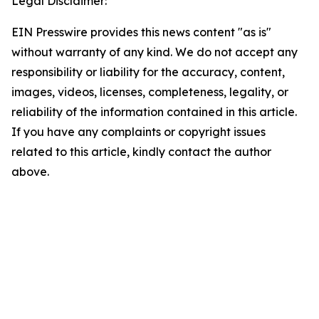
Legal Disclaimer:
EIN Presswire provides this news content "as is"
without warranty of any kind. We do not accept any
responsibility or liability for the accuracy, content,
images, videos, licenses, completeness, legality, or
reliability of the information contained in this article.
If you have any complaints or copyright issues
related to this article, kindly contact the author
above.