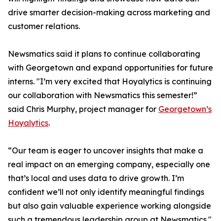
drive smarter decision-making across marketing and
customer relations.
Newsmatics said it plans to continue collaborating
with Georgetown and expand opportunities for future
interns. "I’m very excited that Hoyalytics is continuing
our collaboration with Newsmatics this semester!”
said Chris Murphy, project manager for
Georgetown’s
Hoyalytics
.
“Our team is eager to uncover insights that make a
real impact on an emerging company, especially one
that’s local and uses data to drive growth. I’m
confident we’ll not only identify meaningful findings
but also gain valuable experience working alongside
such a tremendous leadership group at Newsmatics."