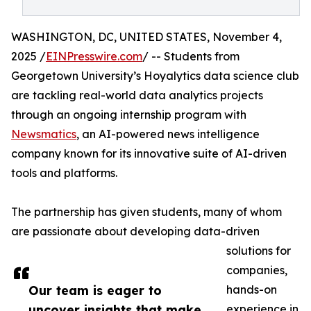
WASHINGTON, DC, UNITED STATES, November 4,
2025 /
EINPresswire.com
/ -- Students from
Georgetown University’s Hoyalytics data science club
are tackling real-world data analytics projects
through an ongoing internship program with
Newsmatics
, an AI-powered news intelligence
company known for its innovative suite of AI-driven
tools and platforms.
The partnership has given students, many of whom
are passionate about developing data-driven
solutions for
companies,
Our team is eager to
hands-on
uncover insights that make
experience in