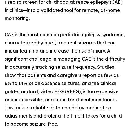
used to screen for childhood absence epilepsy (CAE)
in clinics—into a validated tool for remote, at-home
monitoring.
CAE is the most common pediatric epilepsy syndrome,
characterized by brief, frequent seizures that can
impair learning and increase the risk of injury. A
significant challenge in managing CAE is the difficulty
in accurately tracking seizure frequency. Studies
show that patients and caregivers report as few as
6% to 14% of all absence seizures, and the clinical
gold-standard, video EEG (VEEG), is too expensive
and inaccessible for routine treatment monitoring.
This lack of reliable data can delay medication
adjustments and prolong the time it takes for a child
to become seizure-free.