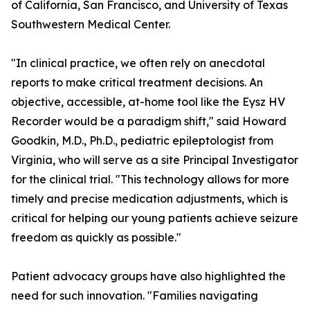
of California, San Francisco, and University of Texas
Southwestern Medical Center.
"In clinical practice, we often rely on anecdotal
reports to make critical treatment decisions. An
objective, accessible, at-home tool like the Eysz HV
Recorder would be a paradigm shift," said Howard
Goodkin, M.D., Ph.D., pediatric epileptologist from
Virginia, who will serve as a site Principal Investigator
for the clinical trial. "This technology allows for more
timely and precise medication adjustments, which is
critical for helping our young patients achieve seizure
freedom as quickly as possible."
Patient advocacy groups have also highlighted the
need for such innovation. "Families navigating