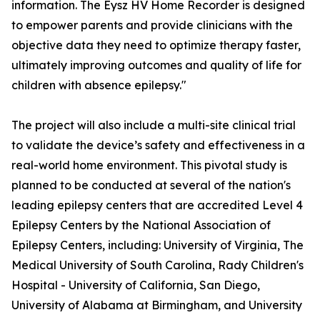
information. The Eysz HV Home Recorder is designed
to empower parents and provide clinicians with the
objective data they need to optimize therapy faster,
ultimately improving outcomes and quality of life for
children with absence epilepsy."
The project will also include a multi-site clinical trial
to validate the device’s safety and effectiveness in a
real-world home environment. This pivotal study is
planned to be conducted at several of the nation's
leading epilepsy centers that are accredited Level 4
Epilepsy Centers by the National Association of
Epilepsy Centers, including: University of Virginia, The
Medical University of South Carolina, Rady Children's
Hospital - University of California, San Diego,
University of Alabama at Birmingham, and University