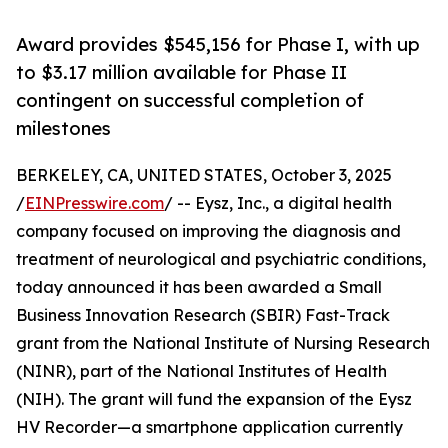
Award provides $545,156 for Phase I, with up
to $3.17 million available for Phase II
contingent on successful completion of
milestones
BERKELEY, CA, UNITED STATES, October 3, 2025
/
EINPresswire.com
/ -- Eysz, Inc., a digital health
company focused on improving the diagnosis and
treatment of neurological and psychiatric conditions,
today announced it has been awarded a Small
Business Innovation Research (SBIR) Fast-Track
grant from the National Institute of Nursing Research
(NINR), part of the National Institutes of Health
(NIH). The grant will fund the expansion of the Eysz
HV Recorder—a smartphone application currently