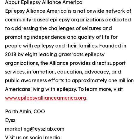
About Epilepsy Alliance America
Epilepsy Alliance America is a nationwide network of
community-based epilepsy organizations dedicated
to addressing the challenges of seizures and
promoting independence and quality of life for
people with epilepsy and their families. Founded in
2018 by eight leading grassroots epilepsy
organizations, the Alliance provides direct support
services, information, education, advocacy, and
public awareness efforts to approximately one million
Americans living with epilepsy. To learn more, visit
www.epilepsyallianceamerica.org
.
Parth Amin, COO
Eysz
marketing@eyszlab.com
Visit us on social media: