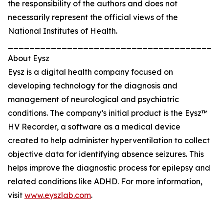
the responsibility of the authors and does not
necessarily represent the official views of the
National Institutes of Health.
_______________________________________
About Eysz
Eysz is a digital health company focused on
developing technology for the diagnosis and
management of neurological and psychiatric
conditions. The company’s initial product is the Eysz™
HV Recorder, a software as a medical device
created to help administer hyperventilation to collect
objective data for identifying absence seizures. This
helps improve the diagnostic process for epilepsy and
related conditions like ADHD. For more information,
visit
www.eyszlab.com
.