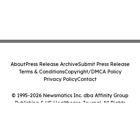
About
Press Release Archive
Submit Press Release
Terms & Conditions
Copyright/DMCA Policy
Privacy Policy
Contact
© 1995-2026 Newsmatics Inc. dba Affinity Group
Publishing & US Healthcare Journal. All Rights
Reserved.
Cookie Settings / Your Privacy Choices