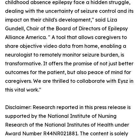
childhood absence epilepsy face a hidden struggle,
dealing with the uncertainty of seizure control and its
impact on their child's development," said Liza
Gundell, Chair of the Board of Directors of Epilepsy
Alliance America. " A tool that allows caregivers to
share objective video data from home, enabling a
neurologist to remotely monitor seizure burden, is
transformative. It offers the promise of not just better
outcomes for the patient, but also peace of mind for
caregivers. We are thrilled to collaborate with Eysz in
this vital work."
Disclaimer: Research reported in this press release is
supported by the National Institute of Nursing
Research of the National Institutes of Health under
Award Number R44NR021881. The content is solely