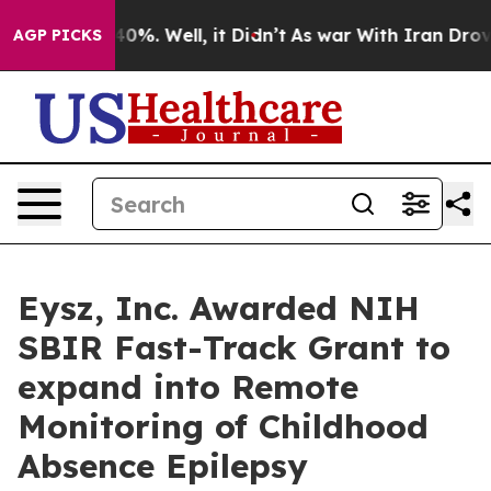
ound 40%. Well, it Didn’t
As war With Iran Drove oil 
AGP PICKS
Eysz, Inc. Awarded NIH
SBIR Fast-Track Grant to
expand into Remote
Monitoring of Childhood
Absence Epilepsy