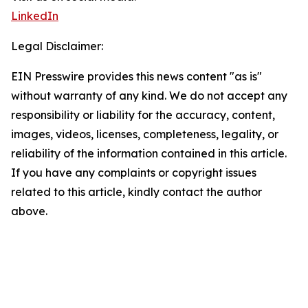
LinkedIn
Legal Disclaimer:
EIN Presswire provides this news content "as is"
without warranty of any kind. We do not accept any
responsibility or liability for the accuracy, content,
images, videos, licenses, completeness, legality, or
reliability of the information contained in this article.
If you have any complaints or copyright issues
related to this article, kindly contact the author
above.