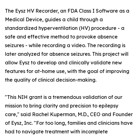
The Eysz HV Recorder, an FDA Class I Software as a
Medical Device, guides a child through a
standardized hyperventilation (HV) procedure - a
safe and effective method to provoke absence
seizures - while recording a video. The recording is
later analyzed for absence seizures. This project will
allow Eysz to develop and clinically validate new
features for at-home use, with the goal of improving
the quality of clinical decision-making.
"This NIH grant is a tremendous validation of our
mission to bring clarity and precision to epilepsy
care," said Rachel Kuperman, M.D., CEO and Founder
of Eysz, Inc. "For too long, families and clinicians have
had to navigate treatment with incomplete