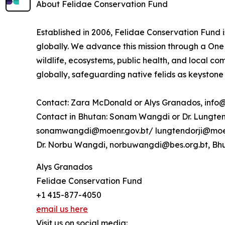
About Felidae Conservation Fund
Established in 2006, Felidae Conservation Fund i
globally. We advance this mission through a One 
wildlife, ecosystems, public health, and local c
globally, safeguarding native felids as keystone
Contact: Zara McDonald or Alys Granados, info
Contact in Bhutan: Sonam Wangdi or Dr. Lungten 
sonamwangdi@moenr.gov.bt/ lungtendorji@moen
Dr. Norbu Wangdi, norbuwangdi@bes.org.bt, Bhu
Alys Granados
Felidae Conservation Fund
+1 415-877-4050
email us here
Visit us on social media: