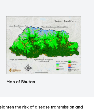
Map of Bhutan
ghten the risk of disease transmission and