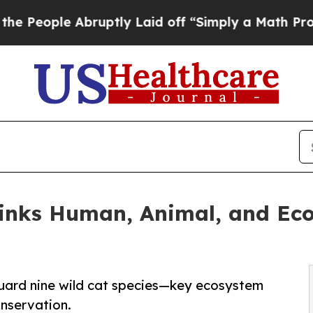
 Abruptly Laid off “Simply a Math Problem
Dr. A
Links Human, Animal, and Ec
eguard nine wild cat species—key ecosystem
nservation.