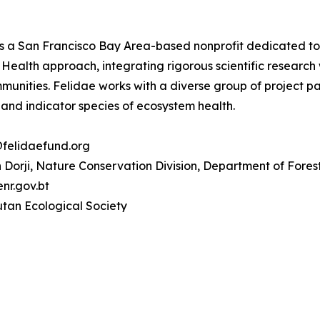
s a San Francisco Bay Area-based nonprofit dedicated to pr
Health approach, integrating rigorous scientific research
ommunities. Felidae works with a diverse group of project 
 and indicator species of ecosystem health.
@felidaefund.org
Dorji, Nature Conservation Division, Department of Fores
r.gov.bt
tan Ecological Society