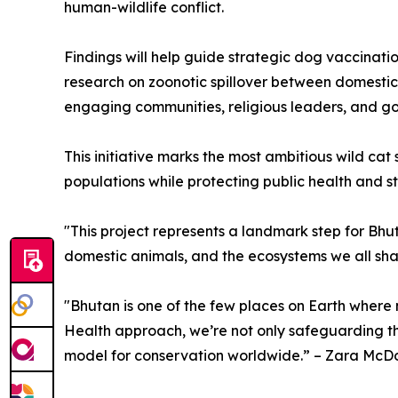
human-wildlife conflict.
Findings will help guide strategic dog vaccina
research on zoonotic spillover between domestic 
engaging communities, religious leaders, and go
This initiative marks the most ambitious wild c
populations while protecting public health and 
"This project represents a landmark step for Bhu
domestic animals, and the ecosystems we all shar
"Bhutan is one of the few places on Earth where 
Health approach, we’re not only safeguarding thes
model for conservation worldwide.” – Zara McDo