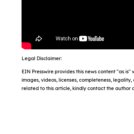
Legal Disclaimer:
EIN Presswire provides this news content "as is" 
images, videos, licenses, completeness, legality, o
related to this article, kindly contact the author