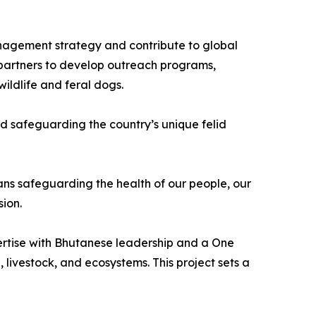
nagement strategy and contribute to global
l partners to develop outreach programs,
ildlife and feral dogs.
d safeguarding the country’s unique felid
ans safeguarding the health of our people, our
sion.
xpertise with Bhutanese leadership and a One
 livestock, and ecosystems. This project sets a