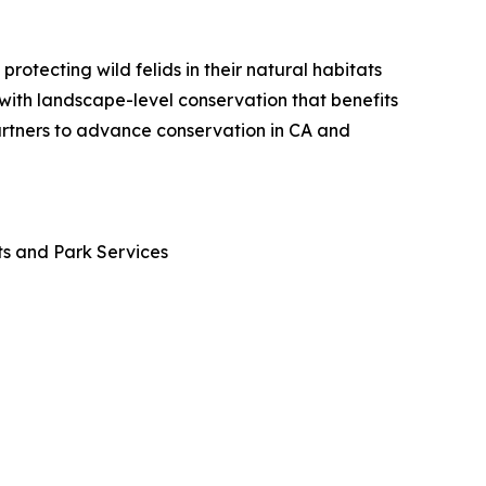
otecting wild felids in their natural habitats
 with landscape-level conservation that benefits
partners to advance conservation in CA and
ts and Park Services