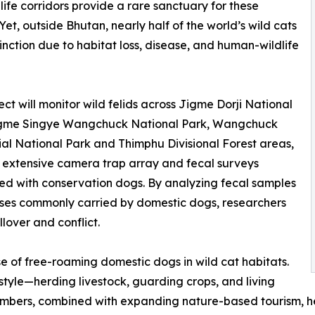
life corridors provide a rare sanctuary for these
 Yet, outside Bhutan, nearly half of the world’s wild cats
inction due to habitat loss, disease, and human-wildlife
ect will monitor wild felids across Jigme Dorji National
igme Singye Wangchuck National Park, Wangchuck
al National Park and Thimphu Divisional Forest areas,
 extensive camera trap array and fecal surveys
d with conservation dogs. By analyzing fecal samples
eases commonly carried by domestic dogs, researchers
llover and conflict.
e of free-roaming domestic dogs in wild cat habitats.
style—herding livestock, guarding crops, and living
mbers, combined with expanding nature-based tourism, hei