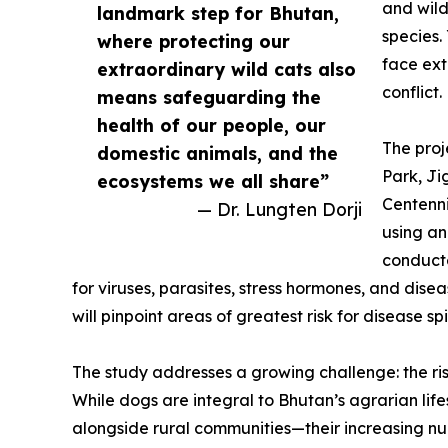
and wild
landmark step for Bhutan,
species.
where protecting our
face ext
extraordinary wild cats also
conflict.
means safeguarding the
health of our people, our
The proj
domestic animals, and the
Park, J
ecosystems we all share”
Centenni
— Dr. Lungten Dorji
using an
conducte
for viruses, parasites, stress hormones, and dis
will pinpoint areas of greatest risk for disease spi
The study addresses a growing challenge: the ris
While dogs are integral to Bhutan’s agrarian life
alongside rural communities—their increasing nu