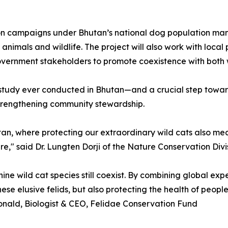
tion campaigns under Bhutan’s national dog population ma
animals and wildlife. The project will also work with loca
vernment stakeholders to promote coexistence with both w
at study ever conducted in Bhutan—and a crucial step towar
strengthening community stewardship.
tan, where protecting our extraordinary wild cats also me
e," said Dr. Lungten Dorji of the Nature Conservation Divi
nine wild cat species still coexist. By combining global e
e elusive felids, but also protecting the health of people,
nald, Biologist & CEO, Felidae Conservation Fund