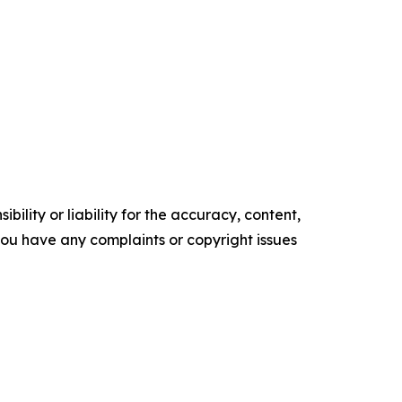
ility or liability for the accuracy, content,
f you have any complaints or copyright issues