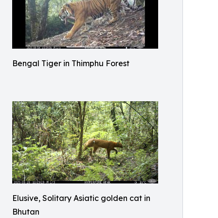
Bengal Tiger in Thimphu Forest
Elusive, Solitary Asiatic golden cat in
Bhutan