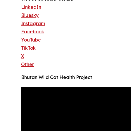
LinkedIn
Bluesky
Instagram
Facebook
YouTube
TikTok
X
Other
Bhutan Wild Cat Health Project