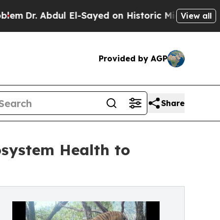
bdul El-Sayed on Historic Michigan Win: “People A
View all
Provided by AGP
Share
osystem Health to