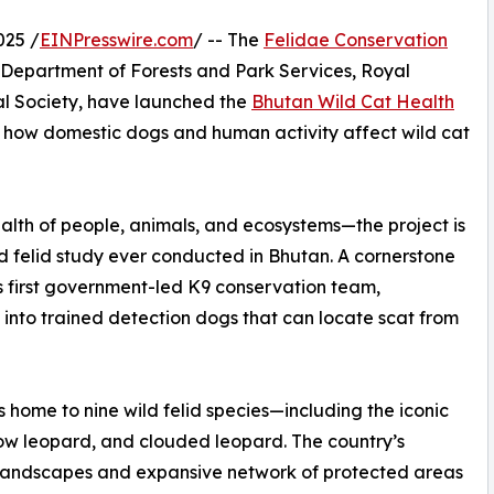
025 /
EINPresswire.com
/ -- The
Felidae Conservation
e Department of Forests and Park Services, Royal
l Society, have launched the
Bhutan Wild Cat Health
how domestic dogs and human activity affect wild cat
lth of people, animals, and ecosystems—the project is
 felid study ever conducted in Bhutan. A cornerstone
d’s first government-led K9 conservation team,
 into trained detection dogs that can locate scat from
s home to nine wild felid species—including the iconic
now leopard, and clouded leopard. The country’s
landscapes and expansive network of protected areas