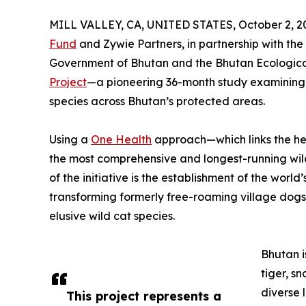
MILL VALLEY, CA, UNITED STATES, October 2, 2
Fund
and Zywie Partners, in partnership with th
Government of Bhutan and the Bhutan Ecologica
Project
—a pioneering 36-month study examining 
species across Bhutan’s protected areas.
Using a
One Health
approach—which links the hea
the most comprehensive and longest-running wild
of the initiative is the establishment of the worl
transforming formerly free-roaming village dogs
elusive wild cat species.
Bhutan i
tiger, s
diverse 
This project represents a