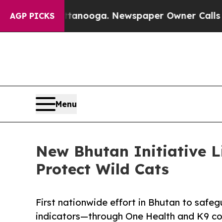
Chattanooga. Newspaper Owner Calls the People
AGP PICKS
Menu
New Bhutan Initiative 
Protect Wild Cats
First nationwide effort in Bhutan to saf
indicators—through One Health and K9 co