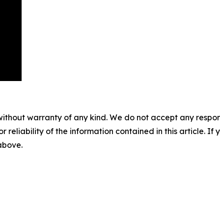
without warranty of any kind. We do not accept any responsib
r reliability of the information contained in this article. I
 above.