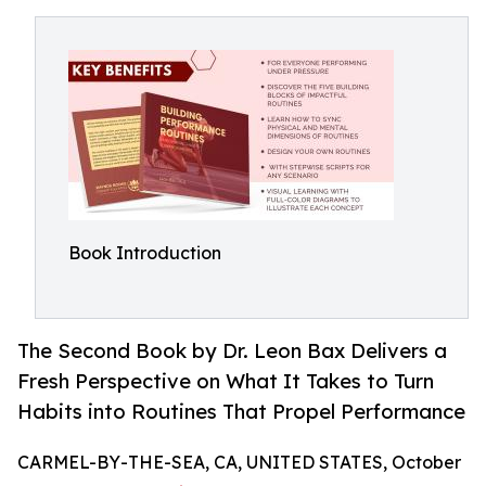
Book Introduction
The Second Book by Dr. Leon Bax Delivers a
Fresh Perspective on What It Takes to Turn
Habits into Routines That Propel Performance
CARMEL-BY-THE-SEA, CA, UNITED STATES, October