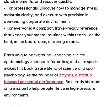
clutch moments, and recover quickly.
- For professionals: Discover how to manage stress,
maintain clarity, and execute with precision in
demanding corporate environments.
- For everyone: A compact, travel-ready reference
that keeps your mental routines within reach—on the
field, in the boardroom, or during exams.
Bax’s unique background—spanning clinical
epidemiology, medical informatics, and elite sports—
makes this book a rare blend of science and sport
psychology. As the founder of
2Mynds, a startup
focused on mental performance
, Bax leads his team
on a mission to help people thrive in high-pressure
environments.