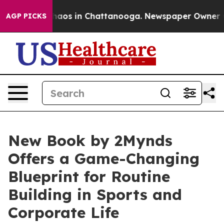
Collapse
Chaos in Chattanooga. Newspaper Owner Calls
AGP PICKS
New Book by 2Mynds
Offers a Game-Changing
Blueprint for Routine
Building in Sports and
Corporate Life