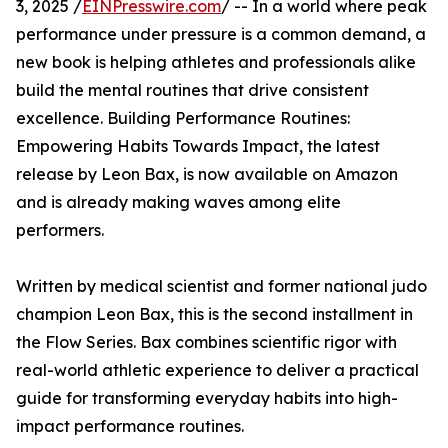
3, 2025 /
EINPresswire.com
/ -- In a world where peak
performance under pressure is a common demand, a
new book is helping athletes and professionals alike
build the mental routines that drive consistent
excellence. Building Performance Routines:
Empowering Habits Towards Impact, the latest
release by Leon Bax, is now available on Amazon
and is already making waves among elite
performers.
Written by medical scientist and former national judo
champion Leon Bax, this is the second installment in
the Flow Series. Bax combines scientific rigor with
real-world athletic experience to deliver a practical
guide for transforming everyday habits into high-
impact performance routines.