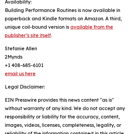
Availability:
Building Performance Routines is now available in
paperback and Kindle formats on Amazon. A third,
unique coil-bound version is
available from the
publisher’s site itself
.
Stefanie Allen
2Mynds
+1 408-685-6101
email us here
Legal Disclaimer:
EIN Presswire provides this news content "as is"
without warranty of any kind. We do not accept any
responsibility or liability for the accuracy, content,
images, videos, licenses, completeness, legality, or
reliability of the information contained in this article.