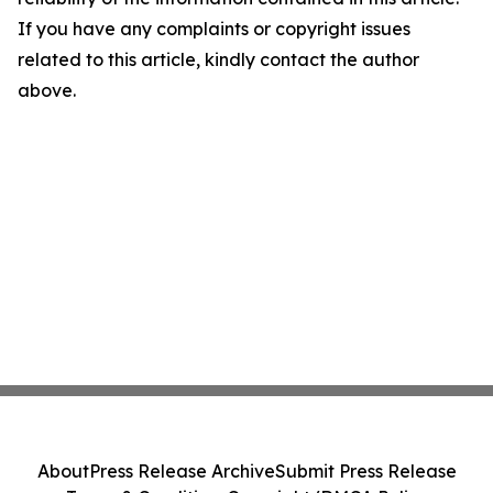
If you have any complaints or copyright issues
related to this article, kindly contact the author
above.
About
Press Release Archive
Submit Press Release