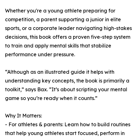
Whether you're a young athlete preparing for
competition, a parent supporting a junior in elite
sports, or a corporate leader navigating high-stakes
decisions, this book offers a proven five-step system
to train and apply mental skills that stabilize
performance under pressure.
“Although as an illustrated guide it helps with
understanding key concepts, the book is primarily a
toolkit,” says Bax. “It’s about scripting your mental
game so you’re ready when it counts.”
Why It Matters:
- For athletes & parents: Learn how to build routines
that help young athletes start focused, perform in