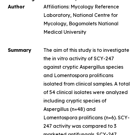
Author
Affiliations: Mycology Reference
Laboratory, National Centre for
Mycology, Bogomolets National
Medical University
Summary
The aim of this study is to investigate
the
in vitro
activity of SCY-247
against cryptic
Aspergillus
species
and
Lomentospora prolificans
isolated from clinical samples. A total
of 54 clinical isolates were analyzed
including cryptic species of
Aspergillus
(n=48) and
Lomentospora prolificans
(n=6). SCY-
247 activity was compared to 3
marketed antifungals. SCY-247