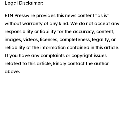
Legal Disclaimer:
EIN Presswire provides this news content "as is"
without warranty of any kind. We do not accept any
responsibility or liability for the accuracy, content,
images, videos, licenses, completeness, legality, or
reliability of the information contained in this article.
If you have any complaints or copyright issues
related to this article, kindly contact the author
above.