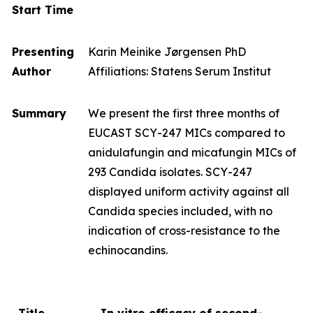
Start Time
Presenting
Karin Meinike Jørgensen PhD
Author
Affiliations: Statens Serum Institut
Summary
We present the first three months of
EUCAST SCY-247 MICs compared to
anidulafungin and micafungin MICs of
293
Candida
isolates. SCY-247
displayed uniform activity against all
Candida
species included, with no
indication of cross-resistance to the
echinocandins.