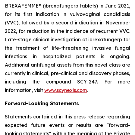
BREXAFEMME® (ibrexafungerp tablets) in June 2021,
for its first indication in vulvovaginal candidiasis
(VVC), followed by a second indication in November
2022, for reduction in the incidence of recurrent VVC.
Late-stage clinical investigation of ibrexafungerp for
the treatment of life-threatening invasive fungal
infections in hospitalized patients is ongoing.
Additional antifungal assets from this novel class are
currently in clinical, pre-clinical and discovery phases,
including the compound SCY-247. For more
information, visit
www.scynexis.com
.
Forward-Looking Statements
Statements contained in this press release regarding
expected future events or results are "forward-
looking statements" within the meaning of the Private