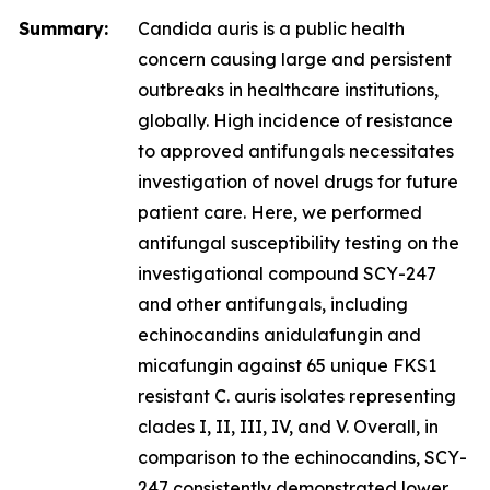
Summary:
Candida auris
is a public health
concern causing large and persistent
outbreaks in healthcare institutions,
globally. High incidence of resistance
to approved antifungals necessitates
investigation of novel drugs for future
patient care. Here, we performed
antifungal susceptibility testing on the
investigational compound SCY-247
and other antifungals, including
echinocandins anidulafungin and
micafungin against 65 unique FKS1
resistant
C. auris
isolates representing
clades I, II, III, IV, and V. Overall, in
comparison to the echinocandins, SCY-
247 consistently demonstrated lower