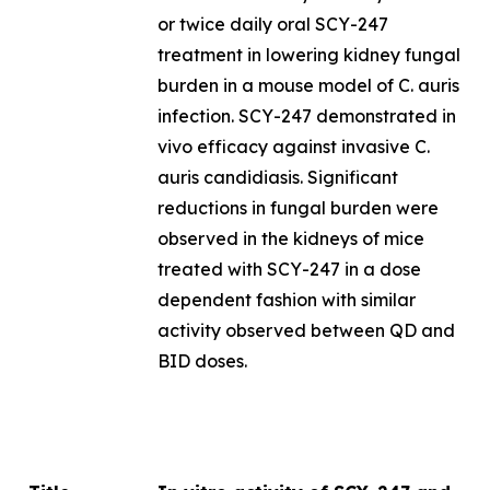
or twice daily oral SCY-247
treatment in lowering kidney fungal
burden in a mouse model of
C. auris
infection. SCY-247 demonstrated
in
vivo
efficacy against invasive
C.
auris
candidiasis
.
Significant
reductions in fungal burden were
observed in the kidneys of mice
treated with SCY-247 in a dose
dependent fashion with similar
activity observed between QD and
BID doses.