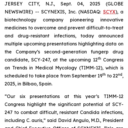
JERSEY CITY, N.J., Sept. 04, 2025 (GLOBE
NEWSWIRE) -- SCYNEXIS, Inc. (NASDAQ:
SCYX
), a
biotechnology company pioneering innovative
medicines to overcome and prevent difficult-to-treat
and drug-resistant infections, today announced
multiple upcoming presentations highlighting data on
the Company’s second-generation fungerp drug
th
candidate, SCY-247, at the upcoming 12
Congress
on Trends in Medical Mycology (TIMM-12), which is
th
nd
scheduled to take place from September 19
to 22
,
2025, in Bilbao, Spain.
“Our six presentations at this year’s TIMM-12
Congress highlight the significant potential of SCY-
247 to combat difficult, resistant
Candida
infections,
including
C. auris
,” said David Angulo, M.D., President