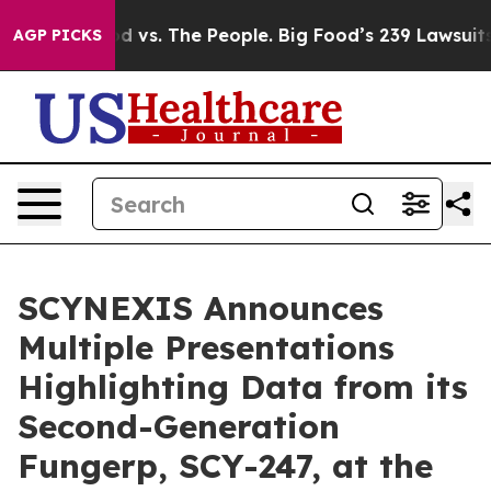
 Food vs. The People. Big Food’s 239 Lawsuits Against 
AGP PICKS
SCYNEXIS Announces
Multiple Presentations
Highlighting Data from its
Second-Generation
Fungerp, SCY-247, at the