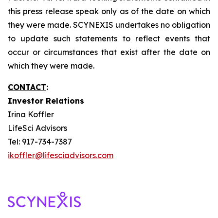
this press release speak only as of the date on which
they were made. SCYNEXIS undertakes no obligation
to update such statements to reflect events that
occur or circumstances that exist after the date on
which they were made.
CONTACT
:
Investor Relations
Irina Koffler
LifeSci Advisors
Tel: 917-734-7387
ikoffler@lifesciadvisors.com