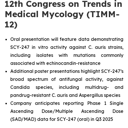
12th Congress on Trends in
Medical Mycology (TIMM-
12)
Oral presentation will feature data demonstrating
SCY-247
in vitro
activity against
C. auris
strains,
including isolates with mutations commonly
associated with echinocandin-resistance
Additional poster presentations highlight SCY-247’s
broad spectrum of antifungal activity, against
Candida
species, including multidrug- and
pandrug-resistant
C. auris
and Aspergillus species
Company anticipates reporting Phase 1 Single
Ascending Dose/Multiple Ascending Dose
(SAD/MAD) data for SCY-247 (oral) in Q3 2025