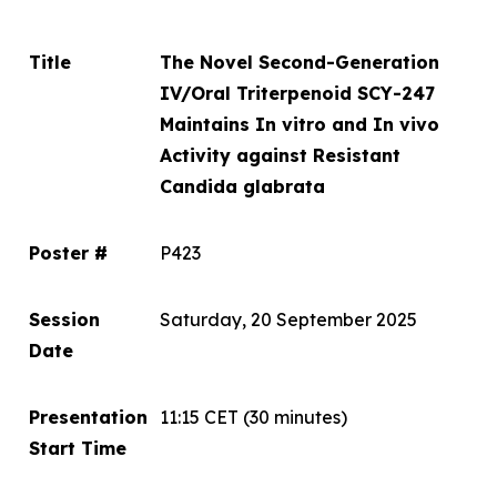
Title
The Novel Second-Generation
IV/Oral Triterpenoid SCY-247
Maintains
In vitro
and
In vivo
Activity against Resistant
Candida glabrata
Poster #
P423
Session
Saturday, 20 September 2025
Date
Presentation
11:15 CET
(30 minutes)
Start Time