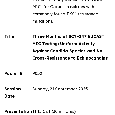
MICs for
C. auris
in isolates with
commonly found FKS1 resistance
mutations.
Title
Three Months of SCY-247 EUCAST
MIC Testing: Uniform Activity
Against Candida Species and No
Cross-Resistance to Echinocandins
Poster #
P052
Session
Sunday, 21 September 2025
Date
Presentation
11:15 CET
(30 minutes)