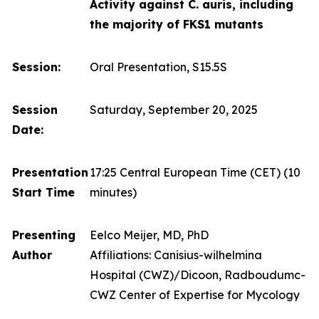
Activity against C. auris, including
the majority of FKS1 mutants
Session:
Oral Presentation, S15.5S
Session
Saturday, September 20, 2025
Date:
Presentation
17:25 Central European Time (CET)
(10
Start Time
minutes)
Presenting
Eelco Meijer, MD, PhD
Author
Affiliations: Canisius-wilhelmina
Hospital (CWZ)/Dicoon, Radboudumc-
CWZ Center of Expertise for Mycology