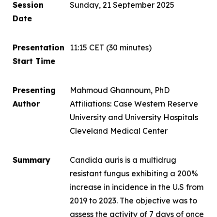
Session
Sunday, 21 September 2025
Date
Presentation
11:15 CET
(30 minutes)
Start Time
Presenting
Mahmoud Ghannoum, PhD
Author
Affiliations: Case Western Reserve
University and University Hospitals
Cleveland Medical Center
Summary
Candida auris
is a multidrug
resistant fungus exhibiting a 200%
increase in incidence in the U.S from
2019 to 2023. The objective was to
assess the activity of 7 days of once