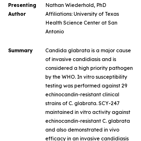
Presenting
Nathan Wiederhold, PhD
Author
Affiliations: University of Texas
Health Science Center at San
Antonio
Summary
Candida glabrata
is a major cause
of invasive candidiasis and is
considered a high priority pathogen
by the WHO.
In vitro
susceptibility
testing was performed against 29
echinocandin-resistant clinical
strains of
C. glabrata.
SCY-247
maintained
in vitro
activity against
echinocandin-resistant
C. glabrata
and also demonstrated in vivo
efficacy in an invasive candidiasis