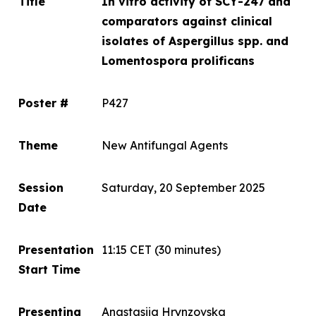
Title
In vitro
activity of SCY-247 and
comparators against clinical
isolates of
Aspergillus spp.
and
Lomentospora prolificans
Poster #
P427
Theme
New Antifungal Agents
Session
Saturday, 20 September 2025
Date
Presentation
11:15 CET
(30 minutes)
Start Time
Presenting
Anastasiia Hrynzovska