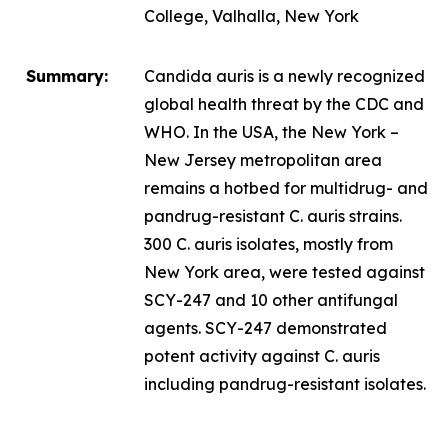
College, Valhalla, New York
Summary:
Candida auris
is a newly recognized
global health threat by the CDC and
WHO. In the USA, the New York –
New Jersey metropolitan area
remains a hotbed for multidrug- and
pandrug-resistant
C. auris
strains.
300
C. auris
isolates, mostly from
New York area, were tested against
SCY-247 and 10 other antifungal
agents. SCY-247 demonstrated
potent activity against
C. auris
including pandrug-resistant isolates.