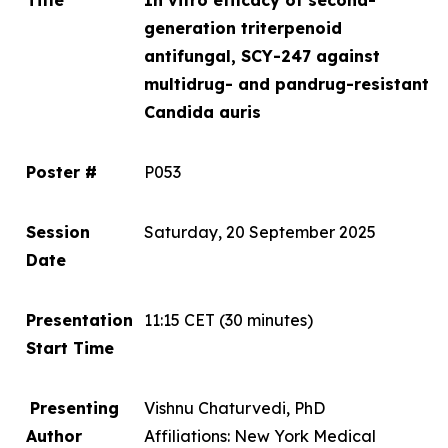
Title
In vitro
efficacy of second-
generation triterpenoid
antifungal, SCY-247 against
multidrug- and pandrug-resistant
Candida auris
Poster #
P053
Session
Saturday, 20 September 2025
Date
Presentation
11:15 CET
(30 minutes)
Start Time
Presenting
Vishnu Chaturvedi, PhD
Author
Affiliations: New York Medical