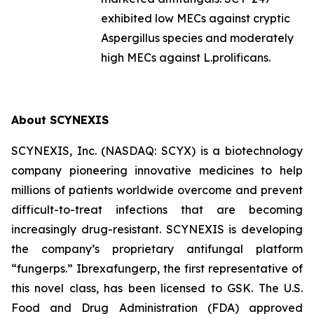
exhibited low MECs against cryptic
Aspergillus
species and moderately
high MECs against
L.prolificans.
About SCYNEXIS
SCYNEXIS, Inc. (NASDAQ: SCYX) is a biotechnology
company pioneering innovative medicines to help
millions of patients worldwide overcome and prevent
difficult-to-treat infections that are becoming
increasingly drug-resistant. SCYNEXIS is developing
the company’s proprietary antifungal platform
“fungerps.” Ibrexafungerp, the first representative of
this novel class, has been licensed to GSK. The U.S.
Food and Drug Administration (FDA) approved