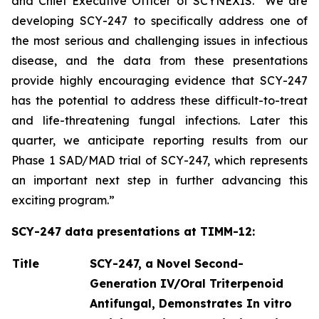
and Chief Executive Officer of SCYNEXIS. “We are
developing SCY-247 to specifically address one of
the most serious and challenging issues in infectious
disease, and the data from these presentations
provide highly encouraging evidence that SCY-247
has the potential to address these difficult-to-treat
and life-threatening fungal infections. Later this
quarter, we anticipate reporting results from our
Phase 1 SAD/MAD trial of SCY-247, which represents
an important next step in further advancing this
exciting program.”
SCY-247 data presentations at TIMM-12:
Title
SCY-247, a Novel Second-
Generation IV/Oral Triterpenoid
Antifungal, Demonstrates In vitro