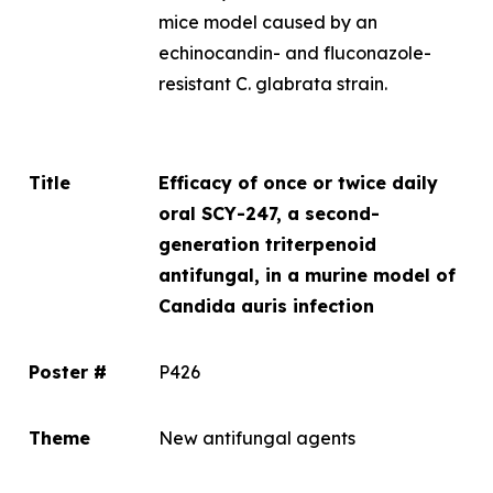
mice model caused by an
echinocandin- and fluconazole-
resistant
C. glabrata
strain.
Title
Efficacy of once or twice daily
oral SCY-247, a second-
generation triterpenoid
antifungal, in a murine model of
Candida auris
infection
Poster #
P426
Theme
New antifungal agents