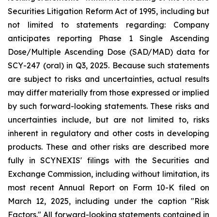
Securities Litigation Reform Act of 1995, including but
not limited to statements regarding: Company
anticipates reporting Phase 1 Single Ascending
Dose/Multiple Ascending Dose (SAD/MAD) data for
SCY-247 (oral) in Q3, 2025. Because such statements
are subject to risks and uncertainties, actual results
may differ materially from those expressed or implied
by such forward-looking statements. These risks and
uncertainties include, but are not limited to, risks
inherent in regulatory and other costs in developing
products. These and other risks are described more
fully in SCYNEXIS' filings with the Securities and
Exchange Commission, including without limitation, its
most recent Annual Report on Form 10-K filed on
March 12, 2025, including under the caption "Risk
Factors." All forward-looking statements contained in