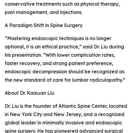
conservative treatments such as physical therapy,
pain management, and injections.
A Paradigm Shift in Spine Surgery
“Mastering endoscopic techniques is no longer
optional, it is an ethical practice,” said Dr. Liu during
his presentation. “With lower complication rates,
faster recovery, and strong patient preference,
endoscopic decompression should be recognized as
the new standard of care for lumbar radiculopathy.”
About Dr. Kaixuan Liu
Dr. Liu is the founder of Atlantic Spine Center, located
in New York City and New Jersey, and a recognized
global leader in minimally invasive and endoscopic
spine surgery. He has pioneered advanced surgical