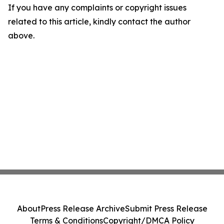
If you have any complaints or copyright issues
related to this article, kindly contact the author
above.
About
Press Release Archive
Submit Press Release
Terms & Conditions
Copyright/DMCA Policy