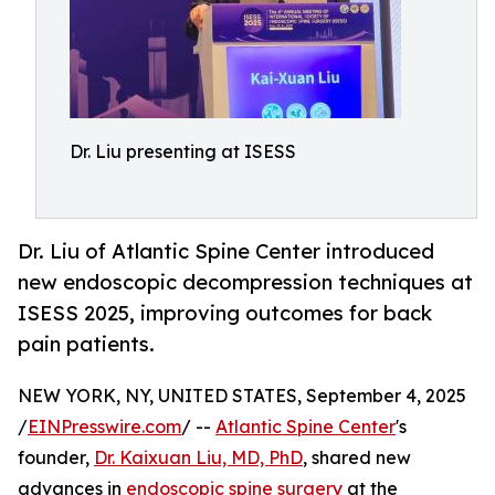
Dr. Liu presenting at ISESS
Dr. Liu of Atlantic Spine Center introduced
new endoscopic decompression techniques at
ISESS 2025, improving outcomes for back
pain patients.
NEW YORK, NY, UNITED STATES, September 4, 2025
/
EINPresswire.com
/ --
Atlantic Spine Center
's
founder,
Dr. Kaixuan Liu, MD, PhD
, shared new
advances in
endoscopic spine surgery
at the