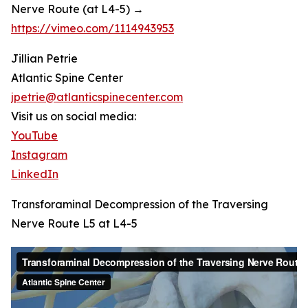
Nerve Route (at L4-5) →
https://vimeo.com/1114943953
Jillian Petrie
Atlantic Spine Center
jpetrie@atlanticspinecenter.com
Visit us on social media:
YouTube
Instagram
LinkedIn
Transforaminal Decompression of the Traversing
Nerve Route L5 at L4-5