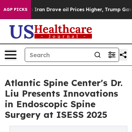
 With Iran Drove oil Prices Higher, Trump Gave Polit
AGP PICKS
Atlantic Spine Center's Dr.
Liu Presents Innovations
in Endoscopic Spine
Surgery at ISESS 2025