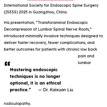
International Society for Endoscopic Spine Surgery
(ISESS) 2025 in Guangzhou, China.
His presentation, “Transforaminal Endoscopic
Decompression of Lumbar Spinal Nerve Roots,”
introduced minimally invasive techniques designed to
deliver faster recovery, fewer complications, and
better outcomes for patients with chronic low back
pain and
lumbar
Mastering endoscopic
techniques is no longer
optional, it is an ethical
practice.”
— Dr. Kaixuan Liu
radiculopathy.