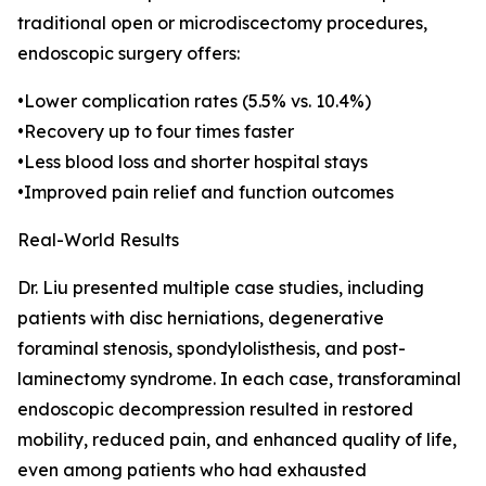
traditional open or microdiscectomy procedures,
endoscopic surgery offers:
•Lower complication rates (5.5% vs. 10.4%)
•Recovery up to four times faster
•Less blood loss and shorter hospital stays
•Improved pain relief and function outcomes
Real-World Results
Dr. Liu presented multiple case studies, including
patients with disc herniations, degenerative
foraminal stenosis, spondylolisthesis, and post-
laminectomy syndrome. In each case, transforaminal
endoscopic decompression resulted in restored
mobility, reduced pain, and enhanced quality of life,
even among patients who had exhausted