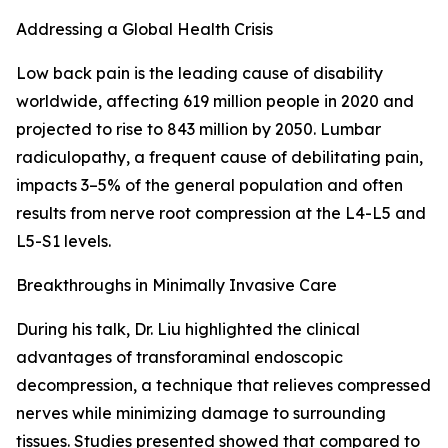
Addressing a Global Health Crisis
Low back pain is the leading cause of disability
worldwide, affecting 619 million people in 2020 and
projected to rise to 843 million by 2050. Lumbar
radiculopathy, a frequent cause of debilitating pain,
impacts 3–5% of the general population and often
results from nerve root compression at the L4-L5 and
L5-S1 levels.
Breakthroughs in Minimally Invasive Care
During his talk, Dr. Liu highlighted the clinical
advantages of transforaminal endoscopic
decompression, a technique that relieves compressed
nerves while minimizing damage to surrounding
tissues. Studies presented showed that compared to