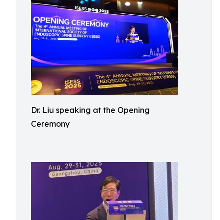
Dr. Liu speaking at the Opening
Ceremony