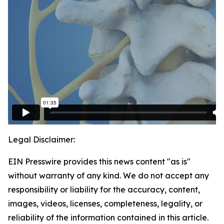
Legal Disclaimer:
EIN Presswire provides this news content "as is"
without warranty of any kind. We do not accept any
responsibility or liability for the accuracy, content,
images, videos, licenses, completeness, legality, or
reliability of the information contained in this article.