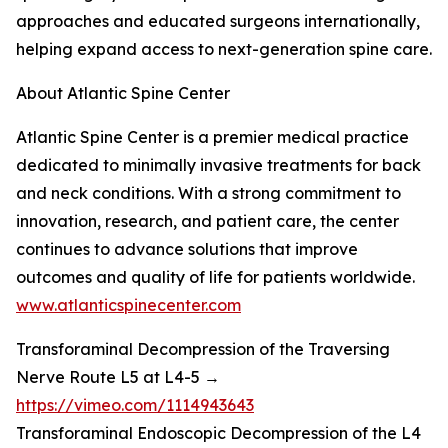
approaches and educated surgeons internationally,
helping expand access to next-generation spine care.
About Atlantic Spine Center
Atlantic Spine Center is a premier medical practice
dedicated to minimally invasive treatments for back
and neck conditions. With a strong commitment to
innovation, research, and patient care, the center
continues to advance solutions that improve
outcomes and quality of life for patients worldwide.
www.atlanticspinecenter.com
Transforaminal Decompression of the Traversing
Nerve Route L5 at L4-5 →
https://vimeo.com/1114943643
Transforaminal Endoscopic Decompression of the L4