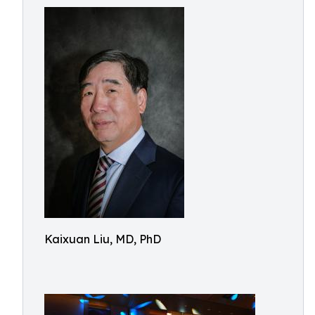
Kaixuan Liu, MD, PhD