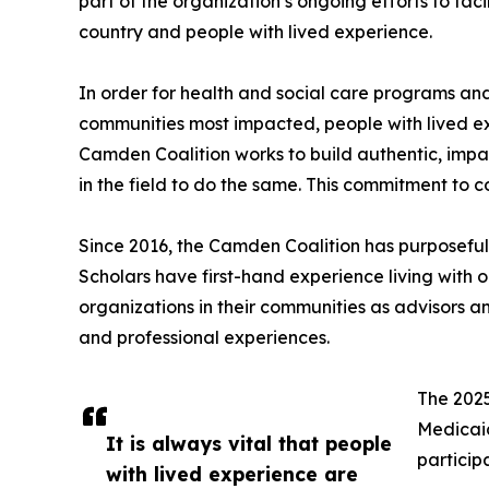
part of the organization’s ongoing efforts to fac
country and people with lived experience.
In order for health and social care programs an
communities most impacted, people with lived ex
Camden Coalition works to build authentic, impac
in the field to do the same. This commitment to
Since 2016, the Camden Coalition has purposefu
Scholars have first-hand experience living with 
organizations in their communities as advisors 
and professional experiences.
The 2025
Medicaid
It is always vital that people
particip
with lived experience are