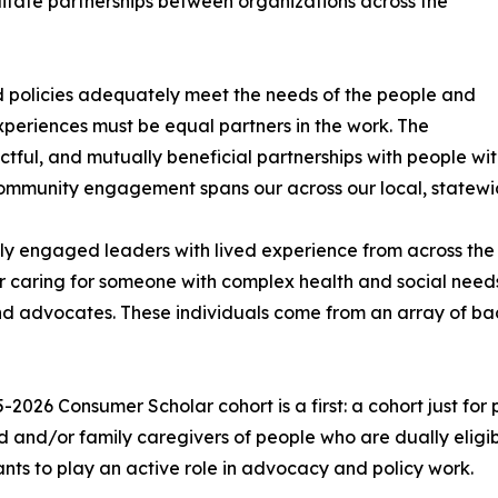
ilitate partnerships between organizations across the
d policies adequately meet the needs of the people and
periences must be equal partners in the work. The
tful, and mutually beneficial partnerships with people wit
 community engagement spans our across our local, statewi
lly engaged leaders with lived experience from across th
or caring for someone with complex health and social needs
and advocates. These individuals come from an array of b
-2026 Consumer Scholar cohort is a first: a cohort just fo
 and/or family caregivers of people who are dually elig
ants to play an active role in advocacy and policy work.