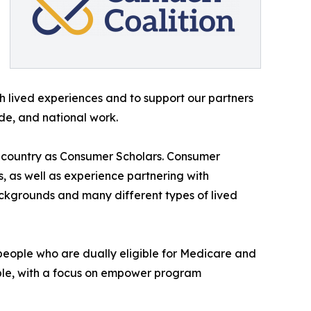
h lived experiences and to support our partners
de, and national work.
e country as Consumer Scholars. Consumer
, as well as experience partnering with
ackgrounds and many different types of lived
r people who are dually eligible for Medicare and
ible, with a focus on empower program