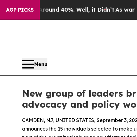
or Around 40%. Well, it Didn’t
As war With Iran
AGP PICKS
Menu
New group of leaders bri
advocacy and policy wo
CAMDEN, NJ, UNITED STATES, September 3, 202
announces the 15 individuals selected to make 