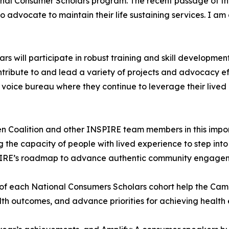
nal Consumer Scholars program. The recent passage of the B
advocate to maintain their life sustaining services. I am 
 will participate in robust training and skill development
tribute to and lead a variety of projects and advocacy e
 voice bureau where they continue to leverage their lived 
n Coalition and other INSPIRE team members in this import
the capacity of people with lived experience to step into t
NSPIRE’s roadmap to advance authentic community engagem
 of each National Consumers Scholars cohort help the Cam
lth outcomes, and advance priorities for achieving health e