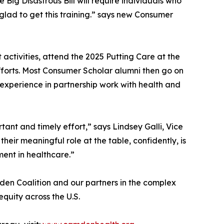
ig Disastrous Bill will require individuals who
glad to get this training.” says new Consumer
 activities, attend the 2025 Putting Care at the
fforts. Most Consumer Scholar alumni then go on
experience in partnership work with health and
ant and timely effort,” says Lindsey Galli, Vice
heir meaningful role at the table, confidently, is
ent in healthcare.”
den Coalition and our partners in the complex
quity across the U.S.