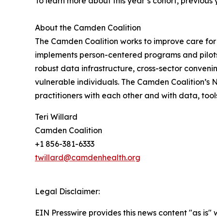
To learn more about this year’s cohort, previous
About the Camden Coalition
The Camden Coalition works to improve care for 
implements person-centered programs and pilots 
robust data infrastructure, cross-sector conven
vulnerable individuals. The Camden Coalition’s
practitioners with each other and with data, tool
Teri Willard
Camden Coalition
+1 856-381-6333
twillard@camdenhealth.org
Legal Disclaimer:
EIN Presswire provides this news content "as is" 