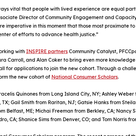
lways vital that people with lived experience are equal par
sociate Director of Community Engagement and Capacity Bu
e imperative in this moment that those most proximate to
enter of efforts to advance health justice.”
working with
INSPIRE partners
Community Catalyst, PFCCpar
ra Carroll, and Alan Coker to bring even more knowledge 
ll for applications to join the new cohort. Through a chal
form the new cohort of
National Consumer Scholars
.
Aracelis Quinones from Long Island City, NY; Ashley Weber 
TX; Gail Smith from Raritan, NJ; Gatsie Hanks from Steil
om Belfast, ME; Michai Freeman from Berkley, CA; Nancy 
dro, CA; Shanice Sims from Denver, CO; and Tom Norris fro