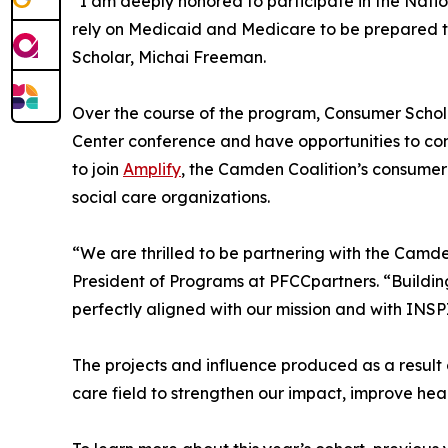
“I am deeply honored to participate in the Natio
rely on Medicaid and Medicare to be prepared to 
Scholar, Michai Freeman.
Over the course of the program, Consumer Scholars
Center conference and have opportunities to con
to join
Amplify
, the Camden Coalition’s consumer
social care organizations.
“We are thrilled to be partnering with the Camde
President of Programs at PFCCpartners. “Building 
perfectly aligned with our mission and with I
The projects and influence produced as a result
care field to strengthen our impact, improve hea