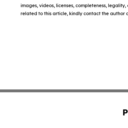
images, videos, licenses, completeness, legality, o
related to this article, kindly contact the author
P