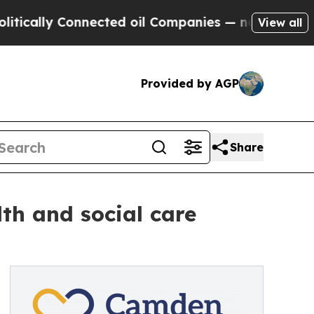
y Connected oil Companies — not Taxpayers — the
View all
Provided by AGP
Share
lth and social care