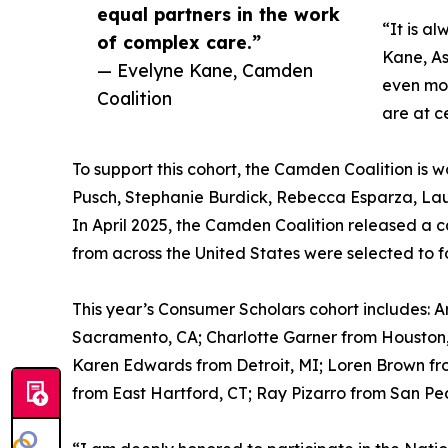
equal partners in the work
“It is a
of complex care.”
Kane, As
— Evelyne Kane, Camden
even mor
Coalition
are at c
To support this cohort, the Camden Coalition is 
Pusch, Stephanie Burdick, Rebecca Esparza, Lau
In April 2025, the Camden Coalition released a ca
from across the United States were selected to 
This year’s Consumer Scholars cohort includes: 
Sacramento, CA; Charlotte Garner from Houston, 
Karen Edwards from Detroit, MI; Loren Brown fr
from East Hartford, CT; Ray Pizarro from San Pe