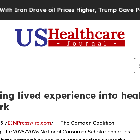
 Drove oil Prices Higher, Trump Gave Politicall
ng lived experience into hea
rk
5 /
EINPresswire.com
/ -- The Camden Coalition
up the 2025/2026 National Consumer Scholar cohort as