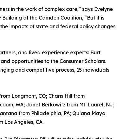
tners in the work of complex care,” says Evelyne
ilding at the Camden Coalition, “But it is
 the impacts of state and federal policy changes
tners, and lived experience experts: Burt
and opportunities to the Consumer Scholars.
lenging and competitive process, 15 individuals
from Longmont, CO; Charis Hill from
acoom, WA; Janet Berkowitz from Mt. Laurel, NJ;
Santana from Philadelphia, PA; Quiana Mayo
m Los Angeles, CA.