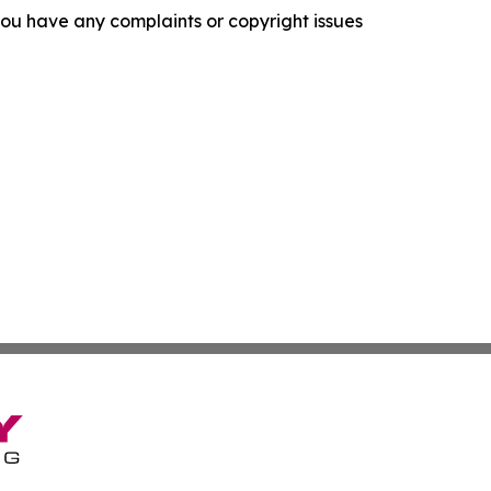
f you have any complaints or copyright issues