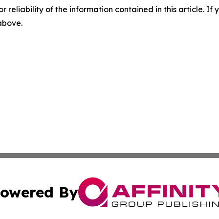
r reliability of the information contained in this article. I
 above.
owered By