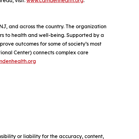
eau, visit:
www.camdenhealth.org
.
J, and across the country. The organization
rs to health and well-being. Supported by a
mprove outcomes for some of society’s most
tional Center) connects complex care
denhealth.org
ility or liability for the accuracy, content,