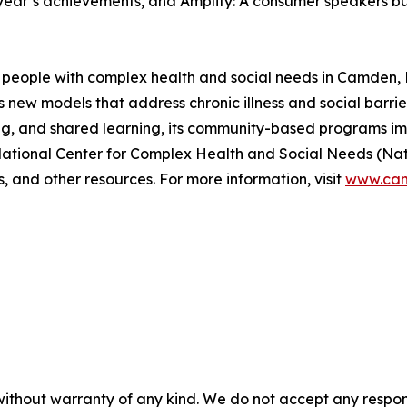
 year’s achievements, and Amplify: A consumer speakers bur
people with complex health and social needs in Camden, N
new models that address chronic illness and social barrie
ing, and shared learning, its community-based programs i
 National Center for Complex Health and Social Needs (Na
s, and other resources. For more information, visit
www.cam
without warranty of any kind. We do not accept any responsib