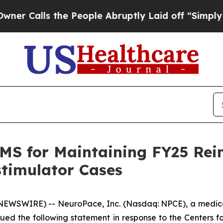
lls the People Abruptly Laid off “Simply a Mat
S for Maintaining FY25 Rei
stimulator Cases
NEWSWIRE) -- NeuroPace, Inc. (Nasdaq: NPCE), a medic
 issued the following statement in response to the Centers