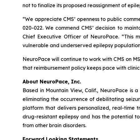
not to finalize its proposed reassignment of epi
“We appreciate CMS’ openness to public comment
020-022. We commend CMS’ decision to mainta
Chief Executive Officer of NeuroPace. “This m
vulnerable and underserved epilepsy population
NeuroPace will continue to work with CMS on M
that reimbursement policy keeps pace with clinic
About NeuroPace, Inc.
Based in Mountain View, Calif., NeuroPace is a
eliminating the occurrence of debilitating seizu
platform that delivers personalized, real-time t
drug-resistant epilepsy and has the potential t
from other brain disorders.
Forward Looking Statements