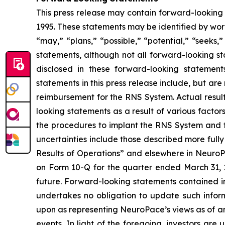
This press release may contain forward-looking 
1995. These statements may be identified by words
“may,” “plans,” “possible,” “potential,” “seeks,
statements, although not all forward-looking s
disclosed in these forward-looking statemen
statements in this press release include, but a
reimbursement for the RNS System.
Actual resul
looking statements as a result of various factor
the procedures to implant the RNS System and fo
uncertainties include those described more fully
Results of Operations” and elsewhere in NeuroPa
on Form 10-Q for the quarter ended March 31, 20
future. Forward-looking statements contained 
undertakes no obligation to update such infor
upon as representing NeuroPace’s views as of any
events. In light of the foregoing, investors ar