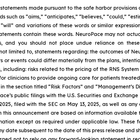
statements made pursuant to the safe harbor provisions of
 such as “aims,” “anticipates,” “believes,” “could,” “esti
” “will” and variations of these words or similar expressi
tatements contain these words. NeuroPace may not actuall
ts, and you should not place undue reliance on thes
re not limited to, statements regarding: the outcomes of
ts or events could differ materially from the plans, inten
s, including: risks related to the pricing of the RNS Syst
r clinicians to provide ongoing care for patients treate
 in the section titled “Risk Factors” and “Management’s D
ce’s public filings with the U.S. Securities and Exchange 
25, filed with the SEC on May 13, 2025, as well as any ot
in this announcement are based on information available
mation except as required under applicable law. These f
 date subsequent to the date of this press release and sh
e urged not to rely on any forward-looking statement in 