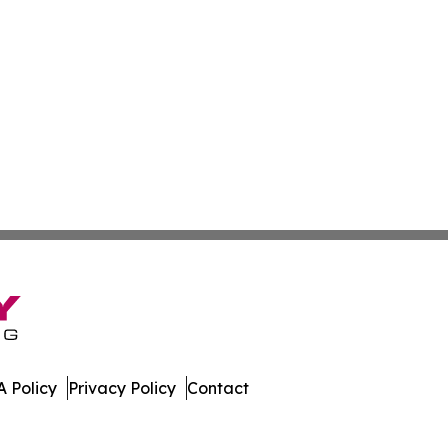
 Policy
Privacy Policy
Contact
al. All Rights Reserved.