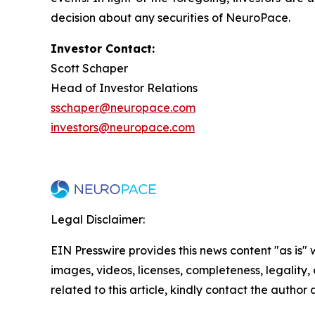
decision about any securities of NeuroPace.
Investor Contact:
Scott Schaper
Head of Investor Relations
sschaper@neuropace.com
investors@neuropace.com
Legal Disclaimer:
EIN Presswire provides this news content "as is" 
images, videos, licenses, completeness, legality, o
related to this article, kindly contact the author