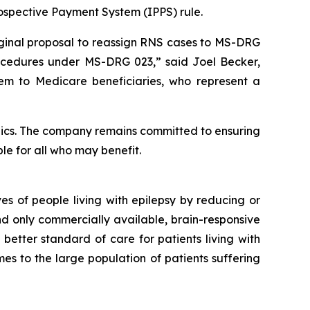
Prospective Payment System (IPPS) rule.
iginal proposal to reassign RNS cases to MS-DRG
cedures under MS-DRG 023,” said Joel Becker,
tem to Medicare beneficiaries, who represent a
ics. The company remains committed to ensuring
le for all who may benefit.
s of people living with epilepsy by reducing or
and only commercially available, brain-responsive
 better standard of care for patients living with
es to the large population of patients suffering