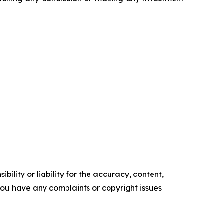
ility or liability for the accuracy, content,
f you have any complaints or copyright issues