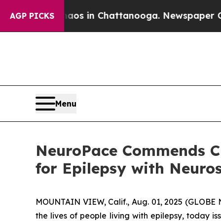
lapse
Chaos in Chattanooga. Newspaper Owner Ca
AGP PICKS
Menu
NeuroPace Commends CM
for Epilepsy with Neuro
MOUNTAIN VIEW, Calif., Aug. 01, 2025 (GLOBE 
the lives of people living with epilepsy, today