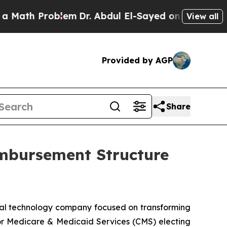
h Problem
Dr. Abdul El-Sayed on Historic Michiga
View all
Provided by AGP
Share
mbursement Structure
al technology company focused on transforming
 for Medicare & Medicaid Services (CMS) electing