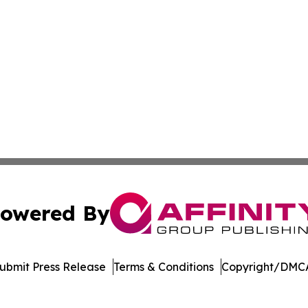
owered By
ubmit Press Release
Terms & Conditions
Copyright/DMCA
Inc. dba Affinity Group Publishing & US Healthcare Journ