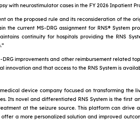
lepsy with neurostimulator cases in the FY 2026 Inpatient 
 on the proposed rule and its reconsideration of the or
in the current MS-DRG assignment for RNS® System pro
aintains continuity for hospitals providing the RNS Sys
.”
S-DRG improvements and other reimbursement related top
al innovation and that access to the RNS System is availab
 medical device company focused on transforming the live
res. Its novel and differentiated RNS System is the first 
reatment at the seizure source. This platform can drive a
o offer a more personalized solution and improved outcom