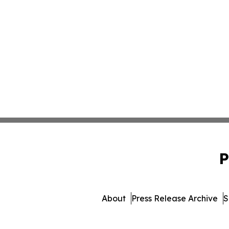
P
About
Press Release Archive
S
© 1995-2026 Newsmatics 