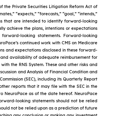
 the Private Securities Litigation Reform Act of
mates,” “expects,” “forecasts,” “goal,” “intends,”
ons that are intended to identify forward-looking
y achieve the plans, intentions or expectations
e forward-looking statements.
Forward-looking
 NeuroPace’s continued work with CMS on Medicare
tions and expectations disclosed in these forward-
em and availability of adequate reimbursement for
d with the RNS System
. These and other risks and
iscussion and Analysis of Financial Condition and
Commission (SEC), including its Quarterly Report
her reports that it may file with the SEC in the
 to NeuroPace as of the date hereof. NeuroPace
orward-looking statements should not be relied
ould not be relied upon as a prediction of future
reaching any conclusion or making any investment