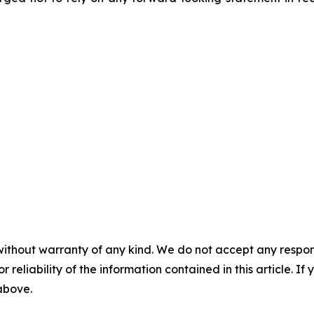
without warranty of any kind. We do not accept any responsib
r reliability of the information contained in this article. I
 above.